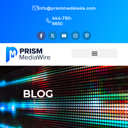
Info@prismmediawire.com
646-780-
8850
BLOG