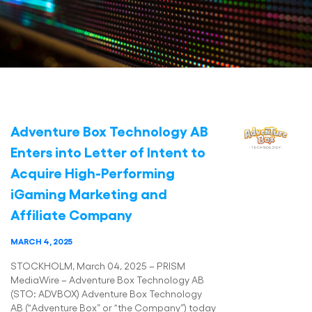
Adventure Box Technology AB
Enters into Letter of Intent to
Acquire High-Performing
iGaming Marketing and
Affiliate Company
MARCH 4, 2025
STOCKHOLM, March 04, 2025 – PRISM
MediaWire – Adventure Box Technology AB
(STO: ADVBOX) Adventure Box Technology
AB (“Adventure Box” or “the Company”) today