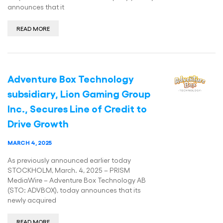
announces that it
READ MORE
Adventure Box Technology
subsidiary, Lion Gaming Group
Inc., Secures Line of Credit to
Drive Growth
MARCH 4, 2025
As previously announced earlier today
STOCKHOLM, March. 4, 2025 – PRISM
MediaWire – Adventure Box Technology AB
(STO: ADVBOX), today announces that its
newly acquired
READ MORE