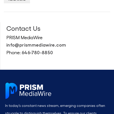
Contact Us
PRISM MediaWire
info@prismmediawire.com
646-780-8850
Phone:
In today’s constant news stream, emerging companies often
struggle to distinguish themselves. To ensure our clients