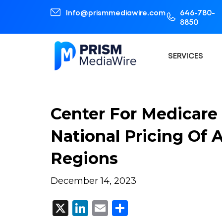
Info@prismmediawire.com
646-780-
8850
SERVICES
Center For Medicare 
National Pricing Of
Regions
December 14, 2023
X
LinkedIn
Email
Share