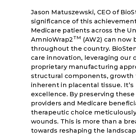
Jason Matuszewski, CEO of BioS
significance of this achievement,
Medicare patients across the Un
TM
AmnioWrap2
(AW2) can now be
throughout the country. BioSte
care innovation, leveraging our 
proprietary manufacturing appro
structural components, growth f
inherent in placental tissue. It’
excellence. By preserving these
providers and Medicare beneficia
therapeutic choice meticulousl
wounds. This is more than a brea
towards reshaping the landscape