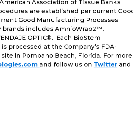
 American Association of Tissue Banks
ocedures are established per current Goo
current Good Manufacturing Processes
ity brands includes AmnioWrap2™,
VENDAJE OPTIC®. Each BioStem
t is processed at the Company’s FDA-
site in Pompano Beach, Florida. For more
ologies.com
and follow us on
Twitter
and