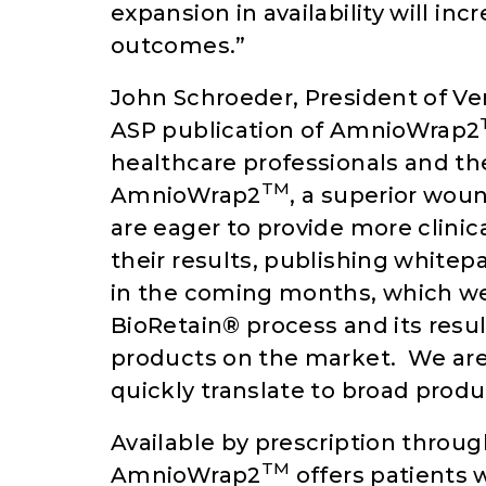
expansion in availability will in
outcomes.”
John Schroeder, President of Ve
ASP publication of AmnioWrap2
healthcare professionals and the
TM
AmnioWrap2
, a superior wou
are eager to provide more clini
their results, publishing whitep
in the coming months, which we 
BioRetain® process and its resu
products on the market. We are 
quickly translate to broad prod
Available by prescription through
TM
AmnioWrap2
offers patients