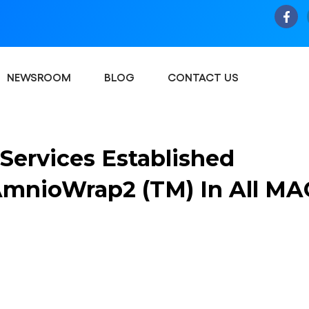
NEWSROOM
BLOG
CONTACT US
Services Established
 AmnioWrap2 (TM) In All MA