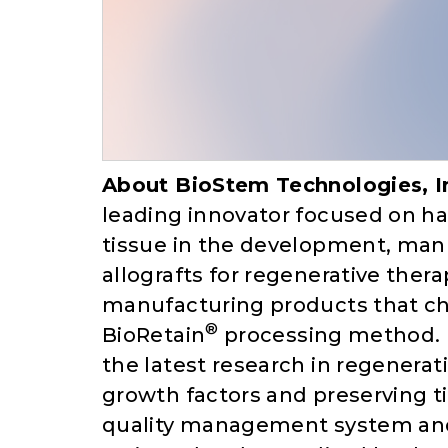
About BioStem Technologies, I
leading innovator focused on har
tissue in the development, man
allografts for regenerative the
manufacturing products that cha
®
BioRetain
processing method. 
the latest research in regenera
growth factors and preserving t
quality management system and