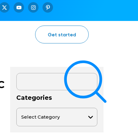
Get started
C
Categories