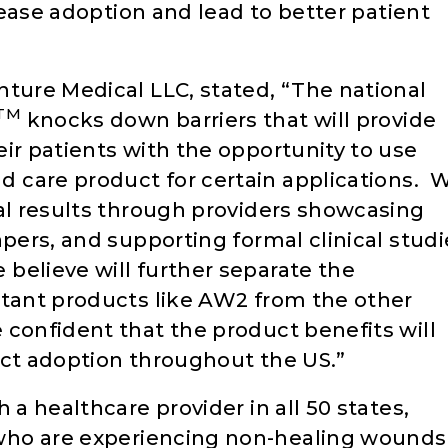
crease adoption and lead to better patient
nture Medical LLC, stated, “The national
TM
knocks down barriers that will provide
ir patients with the opportunity to use
nd care product for certain applications. 
cal results through providers showcasing
apers, and supporting formal clinical studi
believe will further separate the
ltant products like AW2 from the other
confident that the product benefits will
uct adoption throughout the US.”
 a healthcare provider in all 50 states,
 who are experiencing non-healing wounds