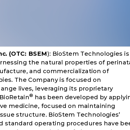
nc
.
(OTC: BSEM
): BioStem Technologies is
nessing the natural properties of perinat
ufacture, and commercialization of
rapies. The Company is focused on
nge lives, leveraging its proprietary
®
BioRetain
has been developed by applyi
tive medicine, focused on maintaining
issue structure. BioStem Technologies’
 standard operating procedures have be