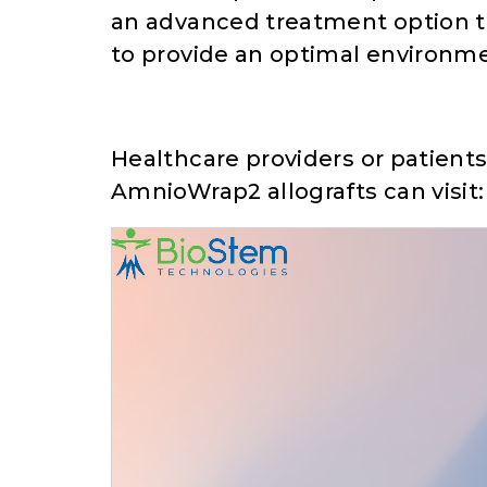
an advanced treatment option tha
to provide an optimal environme
Healthcare providers or patient
AmnioWrap2 allografts can visit