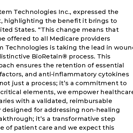
tem Technologies Inc., expressed the
 highlighting the benefit it brings to
ited States. “This change means that
 offered to all Medicare providers
m Technologies is taking the lead in woun
distinctive BioRetain® process. This
ach ensures the retention of essential
actors, and anti-inflammatory cytokines
s not just a process; it’s a commitment to
 critical elements, we empower healthcar
ries with a validated, reimbursable
y designed for addressing non-healing
kthrough; it’s a transformative step
 of patient care and we expect this