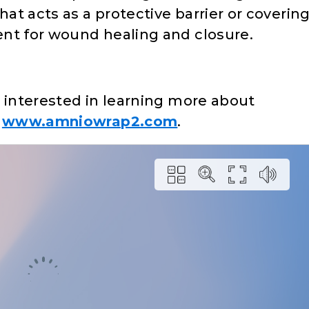
t acts as a protective barrier or coverin
nt for wound healing and closure.
s interested in learning more about
:
www.amniowrap2.com
.