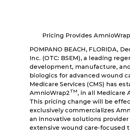
Pricing Provides AmnioWra
POMPANO BEACH, FLORIDA, Dece
Inc. (OTC: BSEM), a leading re
development, manufacture, and 
biologics for advanced wound c
Medicare Services (CMS) has esta
TM
AmnioWrap2
, in all Medicare
This pricing change will be effe
exclusively commercializes Am
an innovative solutions provider
extensive wound care-focused 