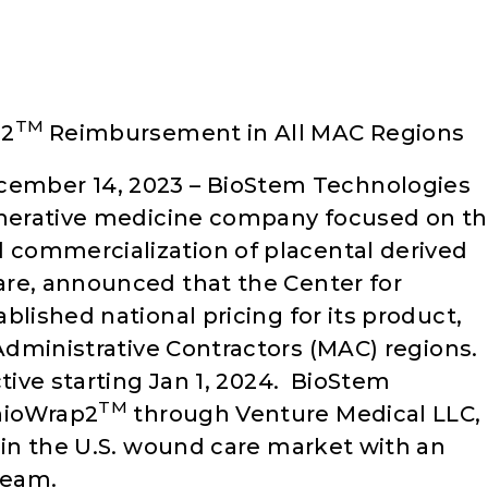
TM
p2
Reimbursement in All MAC Regions
mber 14, 2023 – BioStem Technologies
generative medicine company focused on t
commercialization of placental derived
are, announced that the Center for
blished national pricing for its product,
 Administrative Contractors (MAC) regions.
ctive starting Jan 1, 2024. BioStem
TM
nioWrap2
through Venture Medical LLC,
 in the U.S. wound care market with an
team.