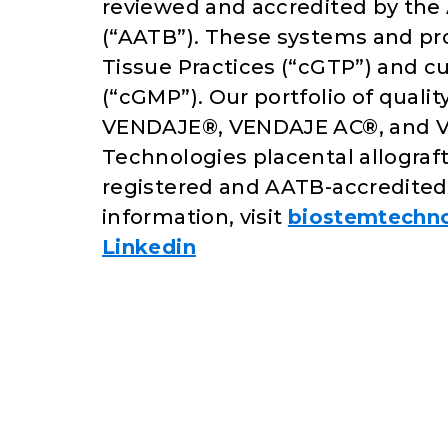
reviewed and accredited by the
(“AATB”). These systems and pr
Tissue Practices (“cGTP”) and 
(“cGMP”). Our portfolio of qual
VENDAJE®, VENDAJE AC®, and 
Technologies placental allograf
registered and AATB-accredited 
information, visit
biostemtechn
Linkedin