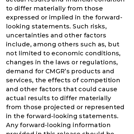
to differ materially from those
expressed or implied in the forward-
looking statements. Such risks,
uncertainties and other factors
include, among others such as, but
not limited to economic conditions,
changes in the laws or regulations,
demand for CMGR’s products and
services, the effects of competition
and other factors that could cause
actual results to differ materially
from those projected or represented
in the forward-looking statements.
Any forward-looking information
provided in this release should be