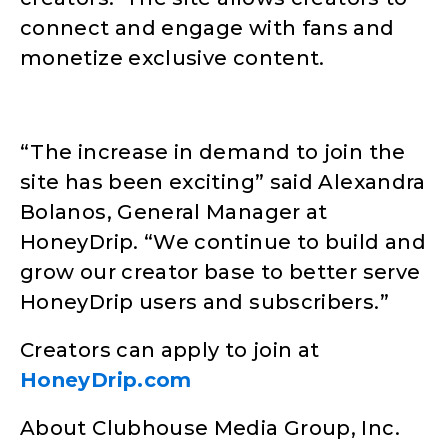
connect and engage with fans and
monetize exclusive content.
“The increase in demand to join the
site has been exciting” said Alexandra
Bolanos, General Manager at
HoneyDrip. “We continue to build and
grow our creator base to better serve
HoneyDrip users and subscribers.”
Creators can apply to join at
HoneyDrip.com
About Clubhouse Media Group, Inc.