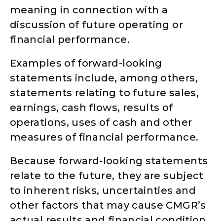
meaning in connection with a
discussion of future operating or
financial performance.
Examples of forward-looking
statements include, among others,
statements relating to future sales,
earnings, cash flows, results of
operations, uses of cash and other
measures of financial performance.
Because forward-looking statements
relate to the future, they are subject
to inherent risks, uncertainties and
other factors that may cause CMGR’s
actual results and financial condition