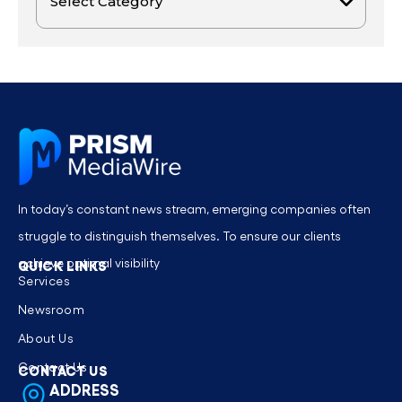
In today’s constant news stream, emerging companies often
struggle to distinguish themselves. To ensure our clients
achieve optimal visibility
QUICK LINKS
Services
Newsroom
About Us
Contact Us
CONTACT US
ADDRESS