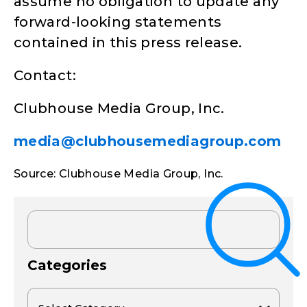
assume no obligation to update any
forward-looking statements
contained in this press release.
Contact:
Clubhouse Media Group, Inc.
media@clubhousemediagroup.com
Source: Clubhouse Media Group, Inc.
Categories