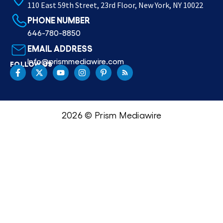
110 East 59th Street, 23rd Floor, New York, NY 10022
PHONE NUMBER
646-780-8850
EMAIL ADDRESS
Info@prismmediawire.com
FOLLOW US
2026 © Prism Mediawire