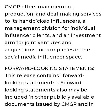
CMGR offers management,
production, and deal-making services
to its handpicked influencers, a
management division for individual
influencer clients, and an investment
arm for joint ventures and
acquisitions for companies in the
social media influencer space.
FORWARD-LOOKING STATEMENTS:
This release contains “forward-
looking statements”. Forward-
looking statements also may be
included in other publicly available
documents issued by CMGR and in