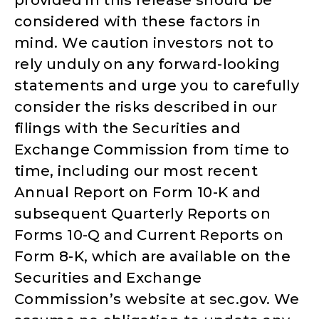
considered with these factors in
mind. We caution investors not to
rely unduly on any forward-looking
statements and urge you to carefully
consider the risks described in our
filings with the Securities and
Exchange Commission from time to
time, including our most recent
Annual Report on Form 10-K and
subsequent Quarterly Reports on
Forms 10-Q and Current Reports on
Form 8-K, which are available on the
Securities and Exchange
Commission’s website at sec.gov. We