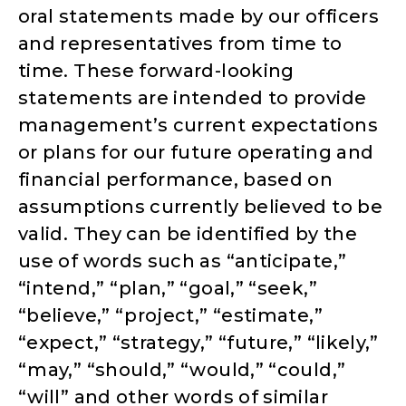
oral statements made by our officers
and representatives from time to
time. These forward-looking
statements are intended to provide
management’s current expectations
or plans for our future operating and
financial performance, based on
assumptions currently believed to be
valid. They can be identified by the
use of words such as “anticipate,”
“intend,” “plan,” “goal,” “seek,”
“believe,” “project,” “estimate,”
“expect,” “strategy,” “future,” “likely,”
“may,” “should,” “would,” “could,”
“will” and other words of similar