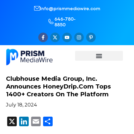
Info@prismmediawire.com
646-780-
8850
Clubhouse Media Group, Inc.
Announces HoneyDrip.com Tops
1400+ Creators On The Platform
July 18, 2024
X
LinkedIn
Email
Share