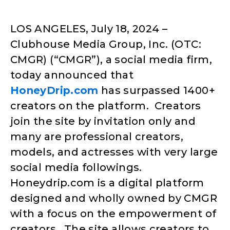
LOS ANGELES, July 18, 2024 –
Clubhouse Media Group, Inc. (OTC:
CMGR) (“CMGR”), a social media firm,
today announced that
HoneyDrip.com
has surpassed 1400+
creators on the platform. Creators
join the site by invitation only and
many are professional creators,
models, and actresses with very large
social media followings.
Honeydrip.com is a digital platform
designed and wholly owned by CMGR
with a focus on the empowerment of
creators. The site allows creators to