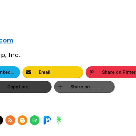
.com
, Inc.
Share on LinkedIn
Email
S
Copy Link
Share on...........