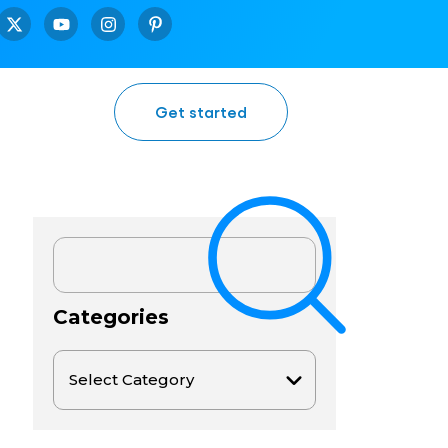
Get started
Categories