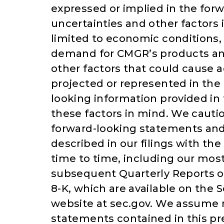
expressed or implied in the for
uncertainties and other factors
limited to economic conditions, 
demand for CMGR’s products and
other factors that could cause a
projected or represented in the
looking information provided in
these factors in mind. We cautio
forward-looking statements and 
described in our filings with t
time to time, including our mos
subsequent Quarterly Reports o
8-K, which are available on the
website at sec.gov. We assume n
statements contained in this pr