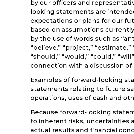
by our officers and representati
looking statements are intend
expectations or plans for our fu
based on assumptions currently 
by the use of words such as “anti
“believe,” “project,” “estimate,” 
“should,” “would,” “could,” “wil
connection with a discussion of 
Examples of forward-looking st
statements relating to future sal
operations, uses of cash and ot
Because forward-looking stateme
to inherent risks, uncertaintie
actual results and financial cond