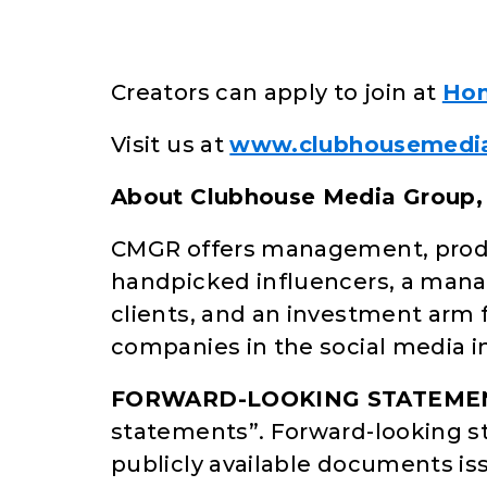
Creators can apply to join at
Hon
Visit us at
www.clubhousemedi
About Clubhouse Media Group, 
CMGR offers management, produc
handpicked influencers, a manag
clients, and an investment arm f
companies in the social media i
FORWARD-LOOKING STATEME
statements”. Forward-looking s
publicly available documents i