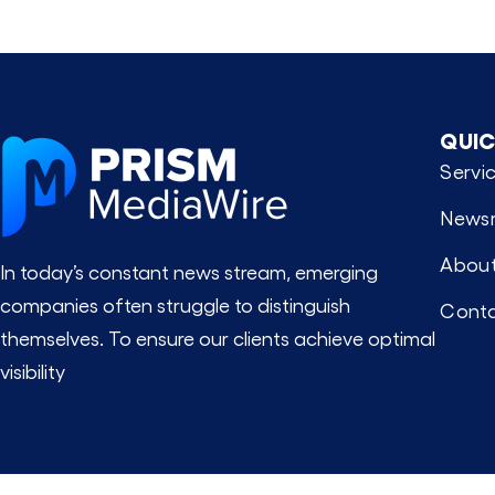
QUIC
Servi
News
About
In today’s constant news stream, emerging
companies often struggle to distinguish
Conta
themselves. To ensure our clients achieve optimal
visibility