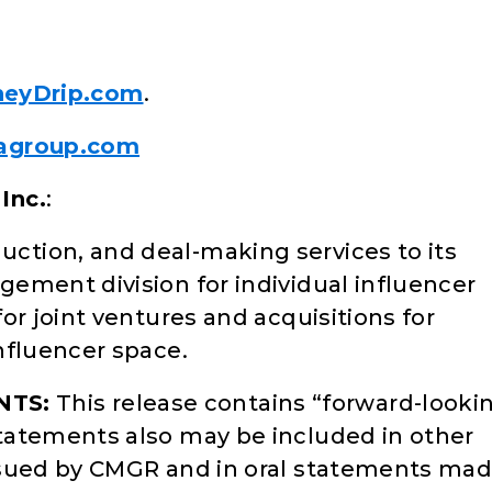
eyDrip.com
.
agroup.com
Inc.
:
tion, and deal-making services to its
ement division for individual influencer
or joint ventures and acquisitions for
nfluencer space.
NTS:
This release contains “forward-looki
tatements also may be included in other
ssued by CMGR and in oral statements ma