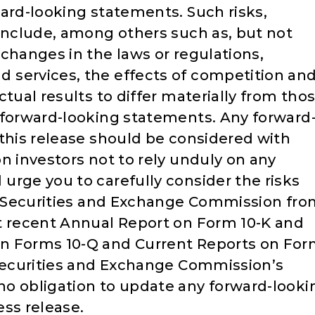
ward-looking statements. Such risks,
 include, among others such as, but not
changes in the laws or regulations,
 services, the effects of competition an
ctual results to differ materially from tho
 forward-looking statements. Any forward
 this release should be considered with
n investors not to rely unduly on any
urge you to carefully consider the risks
he Securities and Exchange Commission fr
t recent Annual Report on Form 10-K and
n Forms 10-Q and Current Reports on Fo
 Securities and Exchange Commission’s
o obligation to update any forward-looki
ess release.