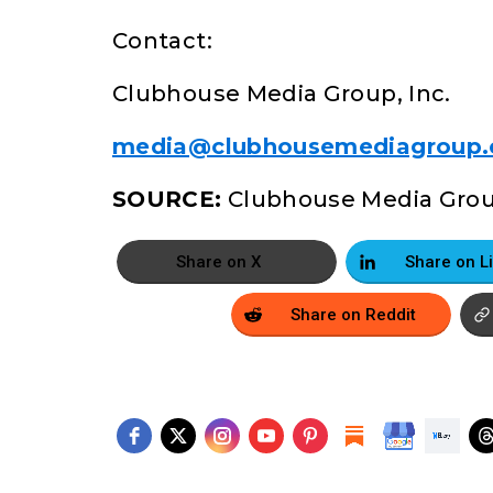
Contact:
Clubhouse Media Group, Inc.
media@clubhousemediagroup
SOURCE:
Clubhouse Media Group
Share on X
Share on Reddit