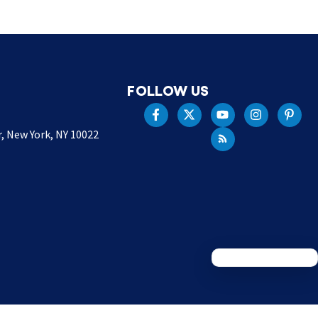
FOLLOW US
r, New York, NY 10022