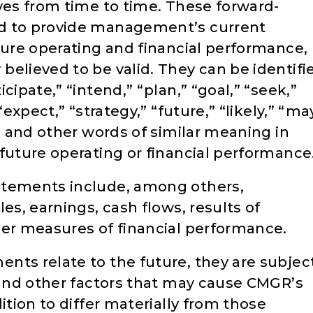
ves from time to time. These forward-
ed to provide management’s current
ture operating and financial performance,
believed to be valid. They can be identifi
cipate,” “intend,” “plan,” “goal,” “seek,”
“expect,” “strategy,” “future,” “likely,” “ma
l” and other words of similar meaning in
future operating or financial performance
atements include, among others,
es, earnings, cash flows, results of
her measures of financial performance.
nts relate to the future, they are subjec
s and other factors that may cause CMGR’s
ition to differ materially from those