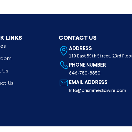
K LINKS
CONTACT US
ces
ADDRESS
110 East 59th Street, 23rd Floo
room
PHONE NUMBER
 Us
646-780-8850
EMAIL ADDRESS
ct Us
Info@prismmediawire.com