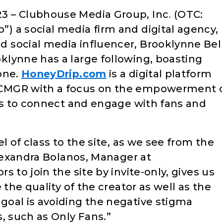
3 – Clubhouse Media Group, Inc
.
(OTC:
”) a social media firm and digital agency,
 social media influencer, Brooklynne Bell
oklynne has a large following, boasting
one.
HoneyDrip.com
is a digital platform
CMGR with a focus on the empowerment 
ors to connect and engage with fans and
l of class to the site, as we see from the
Alexandra Bolanos, Manager at
 to join the site by invite-only, gives us
 the quality of the creator as well as the
oal is avoiding the negative stigma
, such as Only Fans.”