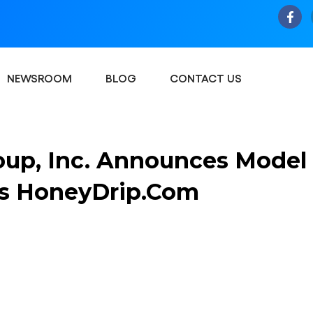
NEWSROOM
BLOG
CONTACT US
oup, Inc. Announces Model
ns HoneyDrip.com