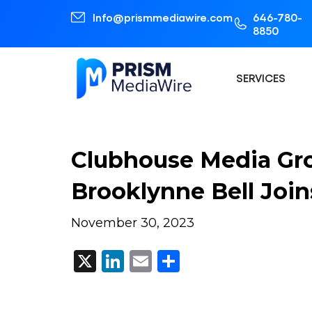
Info@prismmediawire.com
646-780-
8850
SERVICES
Clubhouse Media Gr
Brooklynne Bell Joi
November 30, 2023
X
LinkedIn
Email
Share