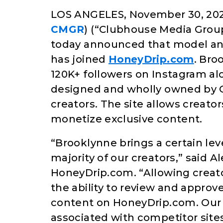
LOS ANGELES, November 30, 202
CMGR
) (“Clubhouse Media Group
today announced that model and
has joined
HoneyDrip.com
. Bro
120K+ followers on Instagram al
designed and wholly owned by 
creators. The site allows creat
monetize exclusive content.
“Brooklynne brings a certain leve
majority of our creators,” said 
HoneyDrip.com. “Allowing creators
the ability to review and approve
content on HoneyDrip.com. Our g
associated with competitor sites