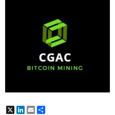
X
LinkedIn
Email
Share