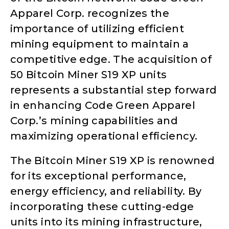
Apparel Corp. recognizes the
importance of utilizing efficient
mining equipment to maintain a
competitive edge. The acquisition of
50 Bitcoin Miner S19 XP units
represents a substantial step forward
in enhancing Code Green Apparel
Corp.’s mining capabilities and
maximizing operational efficiency.
The Bitcoin Miner S19 XP is renowned
for its exceptional performance,
energy efficiency, and reliability. By
incorporating these cutting-edge
units into its mining infrastructure,