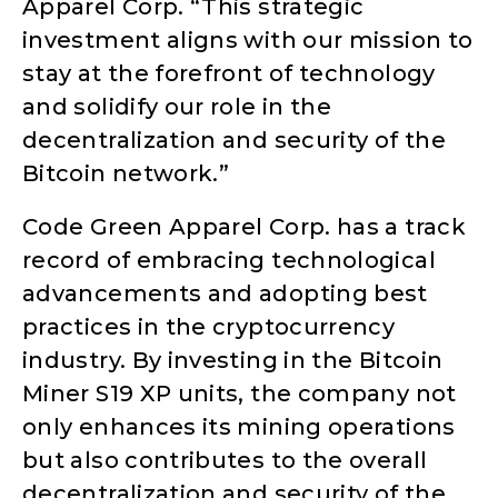
Apparel Corp. “This strategic
investment aligns with our mission to
stay at the forefront of technology
and solidify our role in the
decentralization and security of the
Bitcoin network.”
Code Green Apparel Corp. has a track
record of embracing technological
advancements and adopting best
practices in the cryptocurrency
industry. By investing in the Bitcoin
Miner S19 XP units, the company not
only enhances its mining operations
but also contributes to the overall
decentralization and security of the