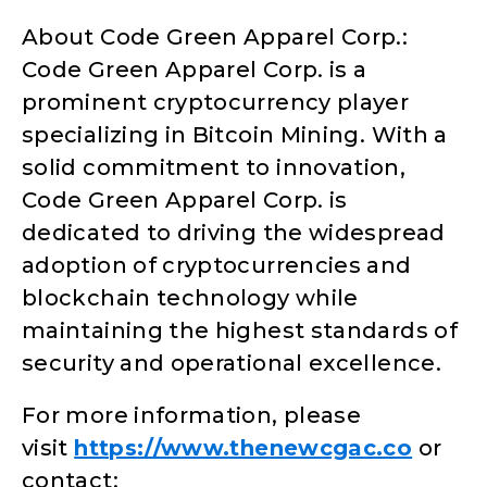
About Code Green Apparel Corp.:
Code Green Apparel Corp. is a
prominent cryptocurrency player
specializing in Bitcoin Mining. With a
solid commitment to innovation,
Code Green Apparel Corp. is
dedicated to driving the widespread
adoption of cryptocurrencies and
blockchain technology while
maintaining the highest standards of
security and operational excellence.
For more information, please
visit
https://www.thenewcgac.co
or
contact: