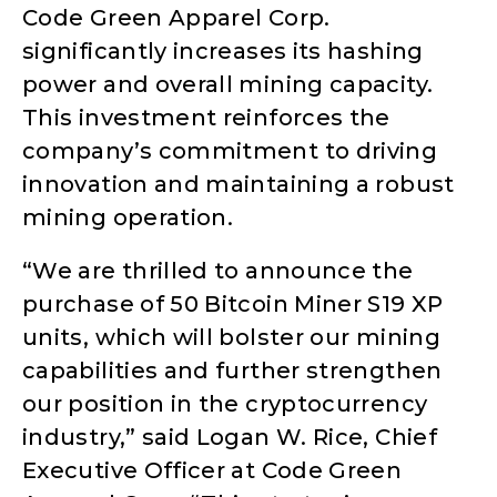
Code Green Apparel Corp.
significantly increases its hashing
power and overall mining capacity.
This investment reinforces the
company’s commitment to driving
innovation and maintaining a robust
mining operation.
“We are thrilled to announce the
purchase of 50 Bitcoin Miner S19 XP
units, which will bolster our mining
capabilities and further strengthen
our position in the cryptocurrency
industry,” said Logan W. Rice, Chief
Executive Officer at Code Green