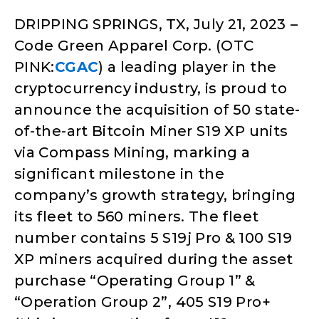
DRIPPING SPRINGS, TX, July 21, 2023
–
Code Green Apparel Corp. (OTC
PINK:
CGAC
) a leading player in the
cryptocurrency industry, is proud to
announce the acquisition of 50 state-
of-the-art Bitcoin Miner S19 XP units
via Compass Mining, marking a
significant milestone in the
company’s growth strategy, bringing
its fleet to 560 miners. The fleet
number contains 5 S19j Pro & 100 S19
XP miners acquired during the asset
purchase “Operating Group 1” &
“Operation Group 2”, 405 S19 Pro+