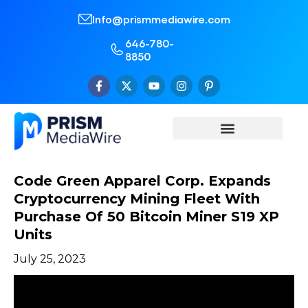
Info@prismmediawire.com
646-780-
8850
Code Green Apparel Corp. Expands
Cryptocurrency Mining Fleet With
Purchase Of 50 Bitcoin Miner S19 XP
Units
July 25, 2023