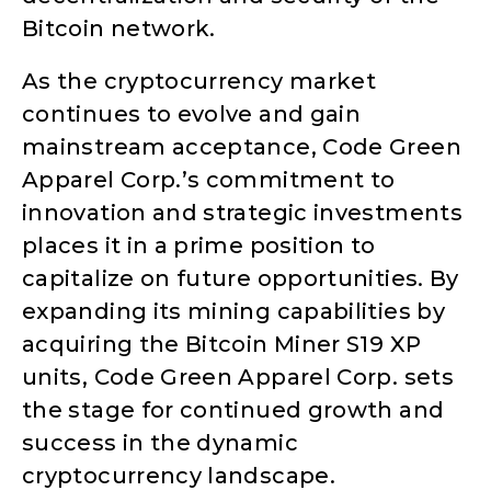
Bitcoin network.
As the cryptocurrency market
continues to evolve and gain
mainstream acceptance, Code Green
Apparel Corp.’s commitment to
innovation and strategic investments
places it in a prime position to
capitalize on future opportunities. By
expanding its mining capabilities by
acquiring the Bitcoin Miner S19 XP
units, Code Green Apparel Corp. sets
the stage for continued growth and
success in the dynamic
cryptocurrency landscape.