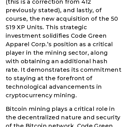
(this is a correction from 412
previously stated), and lastly, of
course, the new acquisition of the 50
S19 XP Units. This strategic
investment solidifies Code Green
Apparel Corp.’s position as a critical
player in the mining sector, along
with obtaining an additional hash
rate. It demonstrates its commitment
to staying at the forefront of
technological advancements in
cryptocurrency mining.
Bitcoin mining plays a critical role in
the decentralized nature and security
of the Bitcoin network. Code Green