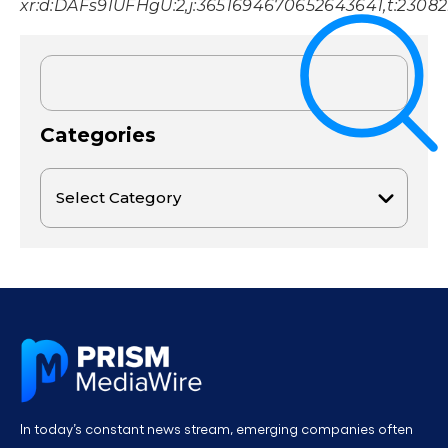
xr:d:DAFs9IUFHgU:2,j:3651694670652643641,t:2308
Categories
In today’s constant news stream, emerging companies often