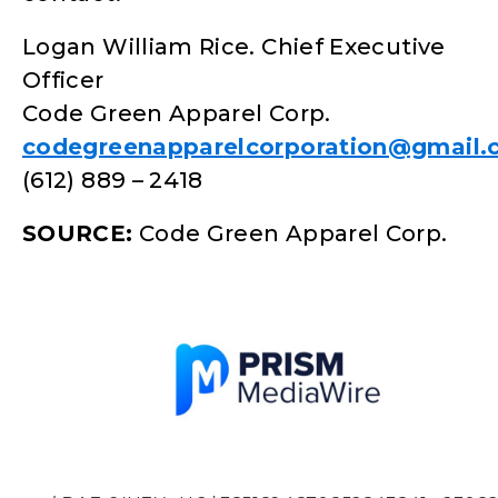
Logan William Rice. Chief Executive
Officer
Code Green Apparel Corp.
codegreenapparelcorporation@gmail
(612) 889 – 2418
SOURCE:
Code Green Apparel Corp.