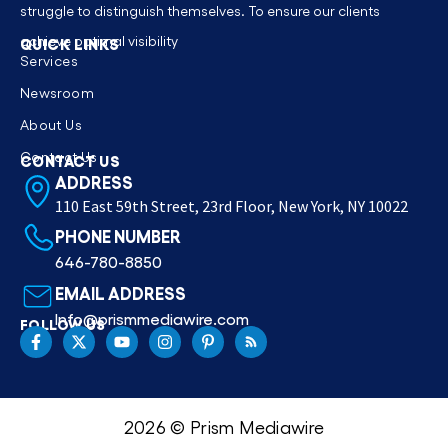
struggle to distinguish themselves. To ensure our clients
achieve optimal visibility
QUICK LINKS
Services
Newsroom
About Us
Contact Us
CONTACT US
ADDRESS
110 East 59th Street, 23rd Floor, New York, NY 10022
PHONE NUMBER
646-780-8850
EMAIL ADDRESS
Info@prismmediawire.com
FOLLOW US
2026 © Prism Mediawire