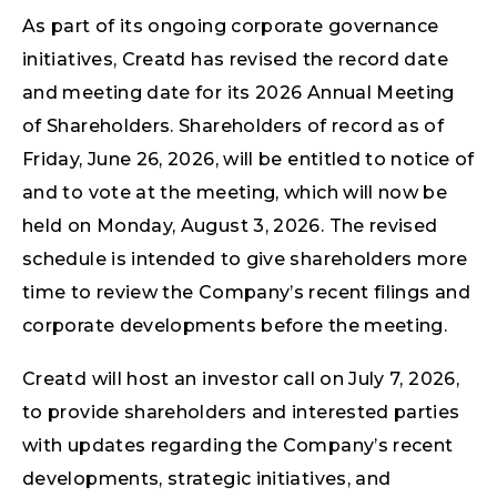
As part of its ongoing corporate governance
initiatives, Creatd has revised the record date
and meeting date for its 2026 Annual Meeting
of Shareholders. Shareholders of record as of
Friday, June 26, 2026, will be entitled to notice of
and to vote at the meeting, which will now be
held on Monday, August 3, 2026. The revised
schedule is intended to give shareholders more
time to review the Company’s recent filings and
corporate developments before the meeting.
Creatd will host an investor call on July 7, 2026,
to provide shareholders and interested parties
with updates regarding the Company’s recent
developments, strategic initiatives, and