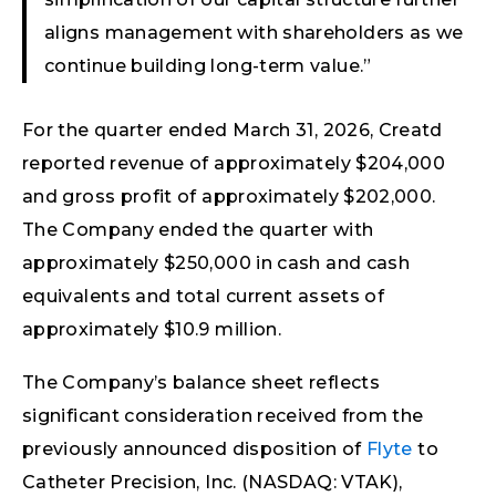
aligns management with shareholders as we
continue building long-term value.”
For the quarter ended March 31, 2026, Creatd
reported revenue of approximately $204,000
and gross profit of approximately $202,000.
The Company ended the quarter with
approximately $250,000 in cash and cash
equivalents and total current assets of
approximately $10.9 million.
The Company’s balance sheet reflects
significant consideration received from the
previously announced disposition of
Flyte
to
Catheter Precision, Inc. (NASDAQ: VTAK),