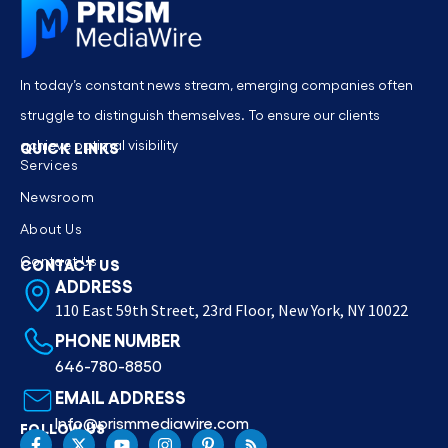
In today’s constant news stream, emerging companies often
struggle to distinguish themselves. To ensure our clients
achieve optimal visibility
QUICK LINKS
Services
Newsroom
About Us
Contact Us
CONTACT US
ADDRESS
110 East 59th Street, 23rd Floor, New York, NY 10022
PHONE NUMBER
646-780-8850
EMAIL ADDRESS
Info@prismmediawire.com
FOLLOW US