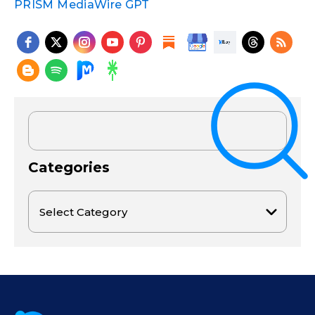
PRISM MediaWire GPT
Categories