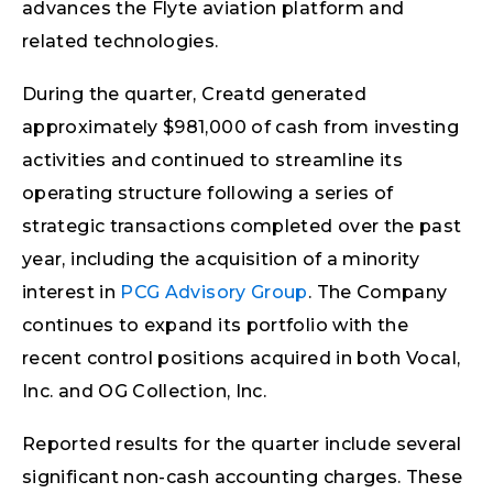
advances the Flyte aviation platform and
related technologies.
During the quarter, Creatd generated
approximately $981,000 of cash from investing
activities and continued to streamline its
operating structure following a series of
strategic transactions completed over the past
year, including the acquisition of a minority
interest in
PCG Advisory Group
. The Company
continues to expand its portfolio with the
recent control positions acquired in both Vocal,
Inc. and OG Collection, Inc.
Reported results for the quarter include several
significant non-cash accounting charges. These