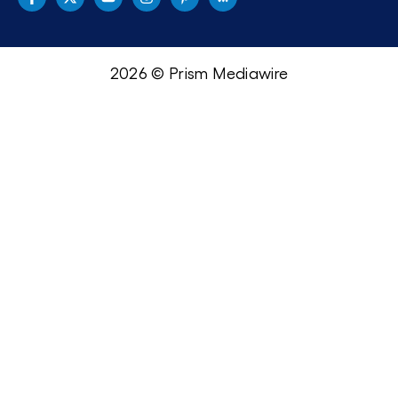
2026 © Prism Mediawire