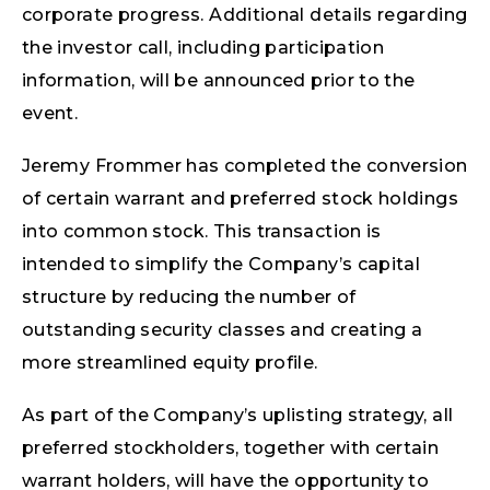
corporate progress. Additional details regarding
the investor call, including participation
information, will be announced prior to the
event.
Jeremy Frommer has completed the conversion
of certain warrant and preferred stock holdings
into common stock. This transaction is
intended to simplify the Company’s capital
structure by reducing the number of
outstanding security classes and creating a
more streamlined equity profile.
As part of the Company’s uplisting strategy, all
preferred stockholders, together with certain
warrant holders, will have the opportunity to