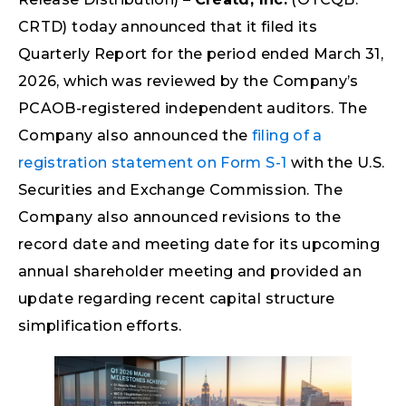
CRTD) today announced that it filed its
Quarterly Report for the period ended March 31,
2026, which was reviewed by the Company’s
PCAOB-registered independent auditors. The
Company also announced the
filing of a
registration statement on Form S-1
with the U.S.
Securities and Exchange Commission. The
Company also announced revisions to the
record date and meeting date for its upcoming
annual shareholder meeting and provided an
update regarding recent capital structure
simplification efforts.