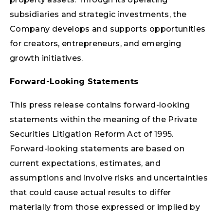
subsidiaries and strategic investments, the
Company develops and supports opportunities
for creators, entrepreneurs, and emerging
growth initiatives.
Forward-Looking Statements
This press release contains forward-looking
statements within the meaning of the Private
Securities Litigation Reform Act of 1995.
Forward-looking statements are based on
current expectations, estimates, and
assumptions and involve risks and uncertainties
that could cause actual results to differ
materially from those expressed or implied by