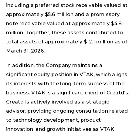
including a preferred stock receivable valued at
approximately $5.6 million and a promissory
note receivable valued at approximately $4.8
million. Together, these assets contributed to
total assets of approximately $12.1 million as of
March 31, 2026.
In addition, the Company maintains a
significant equity position in VTAK, which aligns
its interests with the long-term success of the
business. VTAK is a significant client of Creatd’s.
Creatd is actively involved as a strategic
advisor, providing ongoing consultation related
to technology development, product
innovation, and growth initiatives as VTAK