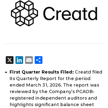
X
LinkedIn
Email
Share
First Quarter Results Filed:
Creatd filed
its Quarterly Report for the period
ended March 31, 2026. The report was
reviewed by the Company’s PCAOB-
registered independent auditors and
highlights significant balance sheet