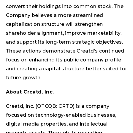
convert their holdings into common stock. The
Company believes a more streamlined
capitalization structure will strengthen
shareholder alignment, improve marketability,
and support its long-term strategic objectives.
These actions demonstrate Creatd’s continued
focus on enhancing its public company profile
and creating a capital structure better suited for
future growth.
About Creatd, Inc.
Creatd, Inc. (OTCQB: CRTD) is a company
focused on technology-enabled businesses,
digital media properties, and intellectual
property assets. Through its operating