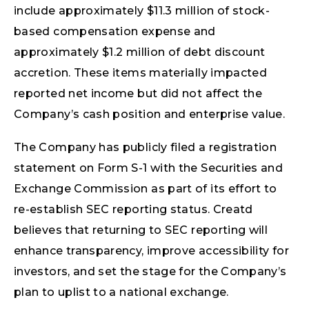
include approximately $11.3 million of stock-
based compensation expense and
approximately $1.2 million of debt discount
accretion. These items materially impacted
reported net income but did not affect the
Company’s cash position and enterprise value.
The Company has publicly filed a registration
statement on Form S-1 with the Securities and
Exchange Commission as part of its effort to
re-establish SEC reporting status. Creatd
believes that returning to SEC reporting will
enhance transparency, improve accessibility for
investors, and set the stage for the Company’s
plan to uplist to a national exchange.