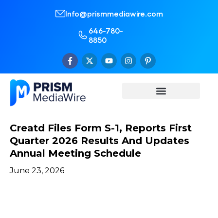
Info@prismmediawire.com
646-780-
8850
Creatd Files Form S-1, Reports First
Quarter 2026 Results And Updates
Annual Meeting Schedule
June 23, 2026