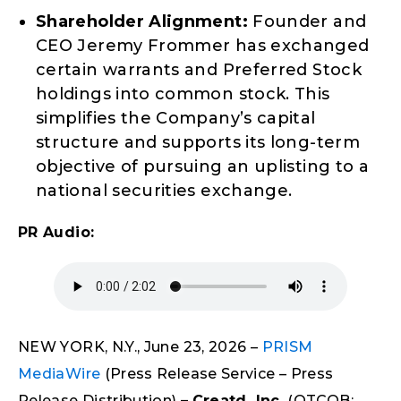
Shareholder Alignment:
Founder and
CEO Jeremy Frommer has exchanged
certain warrants and Preferred Stock
holdings into common stock. This
simplifies the Company’s capital
structure and supports its long-term
objective of pursuing an uplisting to a
national securities exchange.
PR Audio:
NEW YORK, N.Y., June 23, 2026 –
PRISM
MediaWire
(Press Release Service – Press
Release Distribution)
–
Creatd, Inc.
(OTCQB: