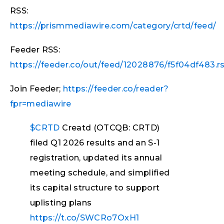
RSS:
https://prismmediawire.com/category/crtd/feed/
Feeder RSS:
https://feeder.co/out/feed/12028876/f5f04df483.r
Join Feeder;
https://feeder.co/reader?
fpr=mediawire
$CRTD
Creatd (OTCQB: CRTD)
filed Q1 2026 results and an S-1
registration, updated its annual
meeting schedule, and simplified
its capital structure to support
uplisting plans
https://t.co/SWCRo7OxH1