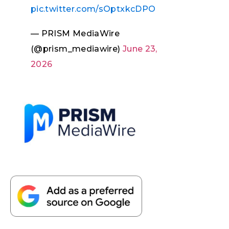
pic.twitter.com/sOptxkcDPO
— PRISM MediaWire
(@prism_mediawire)
June 23,
2026