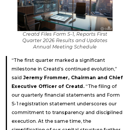
Creatd Files Form S-1, Reports First
Quarter 2026 Results and Updates
Annual Meeting Schedule
“The first quarter marked a significant
milestone in Creatd’s continued evolution,”
said
Jeremy Frommer, Chairman and Chief
Executive Officer of Creatd.
“The filing of
our quarterly financial statements and Form
S-1 registration statement underscores our
commitment to transparency and disciplined
execution. At the same time, the
simplification of our capital structure further