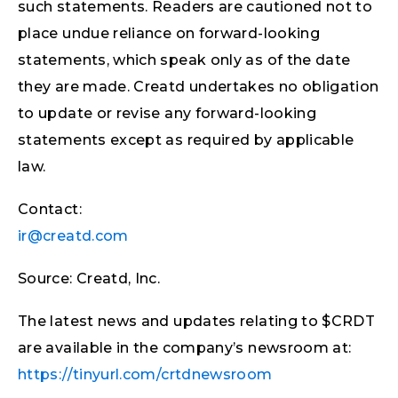
such statements. Readers are cautioned not to
place undue reliance on forward-looking
statements, which speak only as of the date
they are made. Creatd undertakes no obligation
to update or revise any forward-looking
statements except as required by applicable
law.
Contact:
ir@creatd.com
Source: Creatd, Inc.
The latest news and updates relating to $CRDT
are available in the company’s newsroom at:
https://tinyurl.com/crtdnewsroom