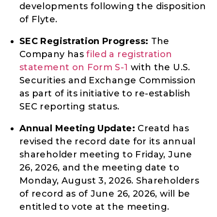
developments following the disposition
of Flyte.
SEC Registration Progress:
The
Company has
filed a registration
statement on Form S-1
with the U.S.
Securities and Exchange Commission
as part of its initiative to re-establish
SEC reporting status.
Annual Meeting Update:
Creatd has
revised the record date for its annual
shareholder meeting to Friday, June
26, 2026, and the meeting date to
Monday, August 3, 2026. Shareholders
of record as of June 26, 2026, will be
entitled to vote at the meeting.