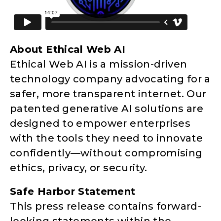
About Ethical Web AI
Ethical Web AI is a mission-driven
technology company advocating for a
safer, more transparent internet. Our
patented generative AI solutions are
designed to empower enterprises
with the tools they need to innovate
confidently—without compromising
ethics, privacy, or security.
Safe Harbor Statement
This press release contains forward-
looking statements within the