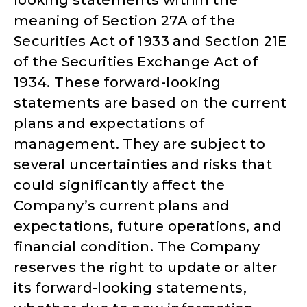
meaning of Section 27A of the
Securities Act of 1933 and Section 21E
of the Securities Exchange Act of
1934. These forward-looking
statements are based on the current
plans and expectations of
management. They are subject to
several uncertainties and risks that
could significantly affect the
Company’s current plans and
expectations, future operations, and
financial condition. The Company
reserves the right to update or alter
its forward-looking statements,