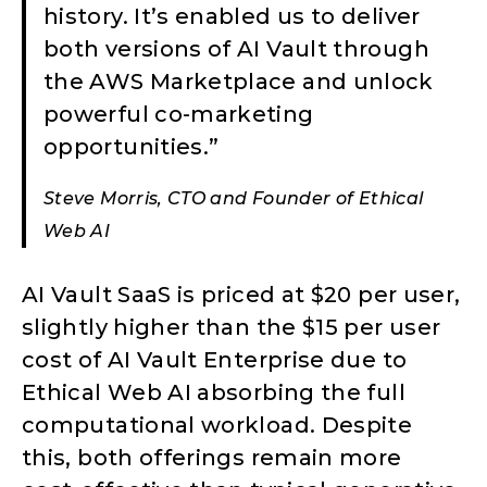
history. It’s enabled us to deliver
both versions of AI Vault through
the AWS Marketplace and unlock
powerful co-marketing
opportunities.”
Steve Morris, CTO and Founder of Ethical
Web AI
AI Vault SaaS is priced at $20 per user,
slightly higher than the $15 per user
cost of AI Vault Enterprise due to
Ethical Web AI absorbing the full
computational workload. Despite
this, both offerings remain more