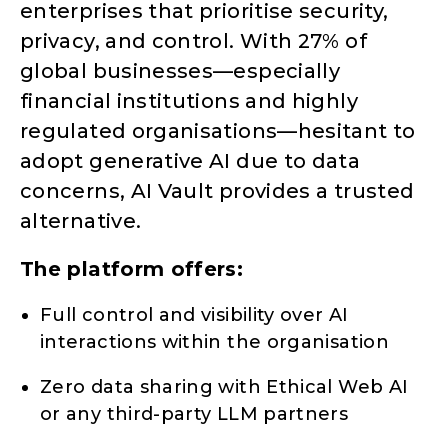
enterprises that prioritise security,
privacy, and control. With 27% of
global businesses—especially
financial institutions and highly
regulated organisations—hesitant to
adopt generative AI due to data
concerns, AI Vault provides a trusted
alternative.
The platform offers:
Full control and visibility over AI
interactions within the organisation
Zero data sharing with Ethical Web AI
or any third-party LLM partners