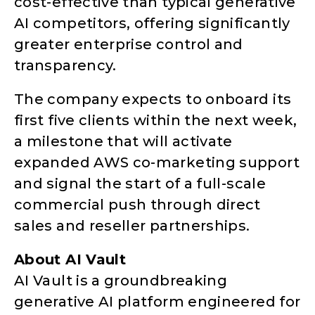
cost-effective than typical generative
AI competitors, offering significantly
greater enterprise control and
transparency.
The company expects to onboard its
first five clients within the next week,
a milestone that will activate
expanded AWS co-marketing support
and signal the start of a full-scale
commercial push through direct
sales and reseller partnerships.
About AI Vault
AI Vault is a groundbreaking
generative AI platform engineered for