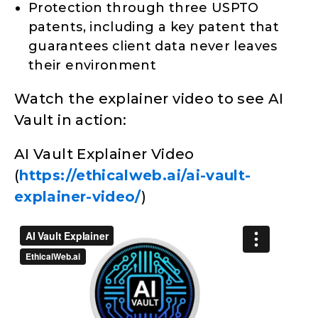
Protection through three USPTO
patents, including a key patent that
guarantees client data never leaves
their environment
Watch the explainer video to see AI
Vault in action:
AI Vault Explainer Video
(
https://ethicalweb.ai/ai-vault-
explainer-video/
)