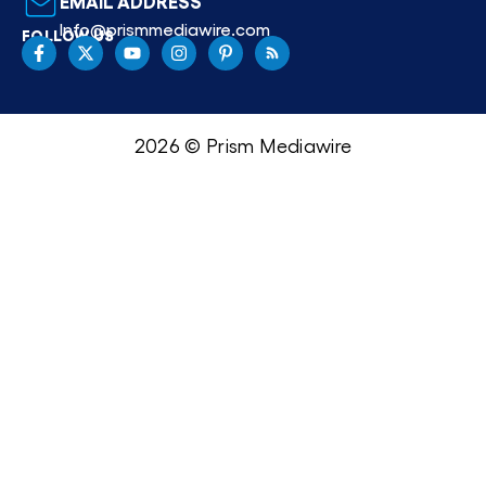
EMAIL ADDRESS
Info@prismmediawire.com
FOLLOW US
2026 © Prism Mediawire