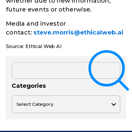
whether due to new information,
future events or otherwise.
Media and investor
contact:
steve.morris@ethicalweb.ai
Source: Ethical Web AI
Categories