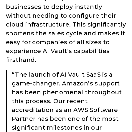
businesses to deploy instantly
without needing to configure their
cloud infrastructure. This significantly
shortens the sales cycle and makes it
easy for companies of all sizes to
experience AI Vault’s capabilities
firsthand.
“The launch of AI Vault SaaS is a
game-changer. Amazon’s support
has been phenomenal throughout
this process. Our recent
accreditation as an AWS Software
Partner has been one of the most
significant milestones in our