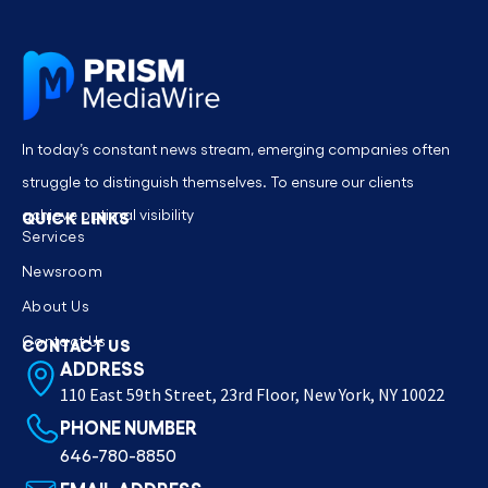
In today’s constant news stream, emerging companies often
struggle to distinguish themselves. To ensure our clients
achieve optimal visibility
QUICK LINKS
Services
Newsroom
About Us
Contact Us
CONTACT US
ADDRESS
110 East 59th Street, 23rd Floor, New York, NY 10022
PHONE NUMBER
646-780-8850