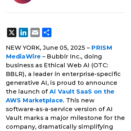
X
LinkedIn
Email
Share
NEW YORK, June 05, 2025 –
PRISM
MediaWire
– Bubblr Inc., doing
business as Ethical Web AI (OTC:
BBLR), a leader in enterprise-specific
generative AI, is proud to announce
the launch of
AI Vault SaaS on the
AWS Marketplace
. This new
software-as-a-service version of AI
Vault marks a major milestone for the
company, dramatically simplifying