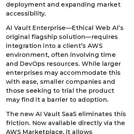
deployment and expanding market
accessibility.
AI Vault Enterprise—Ethical Web AI’s
original flagship solution—requires
integration into a client’s AWS
environment, often involving time
and DevOps resources. While larger
enterprises may accommodate this
with ease, smaller companies and
those seeking to trial the product
may find it a barrier to adoption.
The new AI Vault SaaS eliminates this
friction. Now available directly via the
AWS Marketplace, it allows