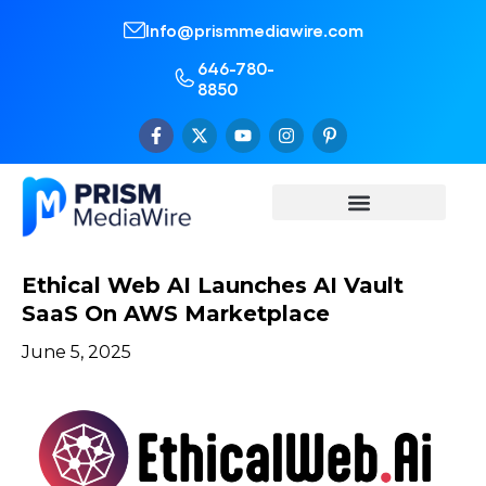
Info@prismmediawire.com
646-780-
8850
Ethical Web AI Launches AI Vault
SaaS On AWS Marketplace
June 5, 2025