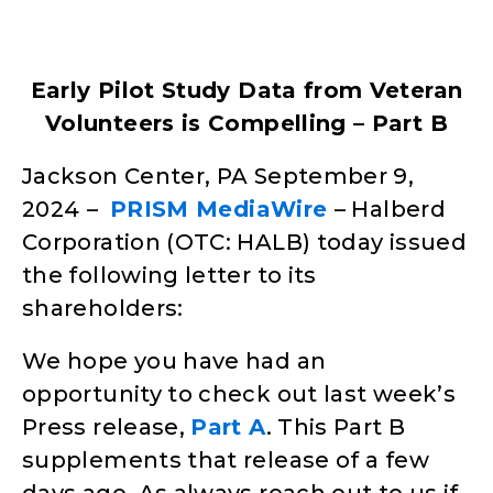
Early Pilot Study Data from Veteran
Volunteers is Compelling – Part B
Jackson Center, PA September 9,
2024
–
PRISM MediaWire
– Halberd
Corporation (OTC: HALB) today issued
the following letter to its
shareholders:
We hope you have had an
opportunity to check out last week’s
Press release,
Part A
. This Part B
supplements that release of a few
days ago. As always reach out to us if