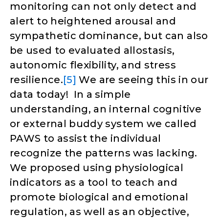
monitoring can not only detect and
alert to heightened arousal and
sympathetic dominance, but can also
be used to evaluated allostasis,
autonomic flexibility, and stress
resilience.
[5]
We are seeing this in our
data today! In a simple
understanding, an internal cognitive
or external buddy system we called
PAWS to assist the individual
recognize the patterns was lacking.
We proposed using physiological
indicators as a tool to teach and
promote biological and emotional
regulation, as well as an objective,