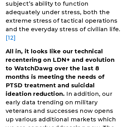
subject’s ability to function
adequately under stress, both the
extreme stress of tactical operations
and the everyday stress of civilian life.
[12]
All in, it looks like our technical
recentering on LDN+ and evolution
to WatchDawg over the last 8
months is meeting the needs of
PTSD treatment and suicidal
ideation reduction.
In addition, our
early data trending on military
veterans and successes now opens
up various additional markets which