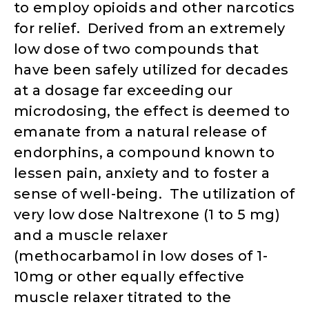
to employ opioids and other narcotics
for relief. Derived from an extremely
low dose of two compounds that
have been safely utilized for decades
at a dosage far exceeding our
microdosing, the effect is deemed to
emanate from a natural release of
endorphins, a compound known to
lessen pain, anxiety and to foster a
sense of well-being. The utilization of
very low dose Naltrexone (1 to 5 mg)
and a muscle relaxer
(methocarbamol in low doses of 1-
10mg or other equally effective
muscle relaxer titrated to the