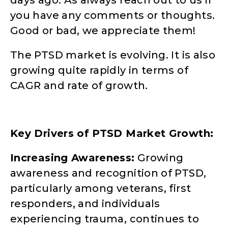
you have any comments or thoughts.
Good or bad, we appreciate them!
The PTSD market is evolving. It is also
growing quite rapidly in terms of
CAGR and rate of growth.
Key Drivers of PTSD Market Growth:
Increasing Awareness:
Growing
awareness and recognition of PTSD,
particularly among veterans, first
responders, and individuals
experiencing trauma, continues to