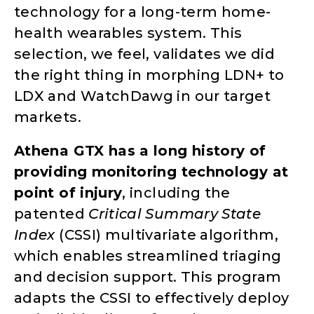
technology for a long-term home-
health wearables system. This
selection, we feel, validates we did
the right thing in morphing LDN+ to
LDX and WatchDawg in our target
markets.
Athena GTX has a long history of
providing monitoring technology at
point of injury
, including the
patented
Critical Summary State
Index
(CSSI) multivariate algorithm,
which enables streamlined triaging
and decision support. This program
adapts the CSSI to effectively deploy