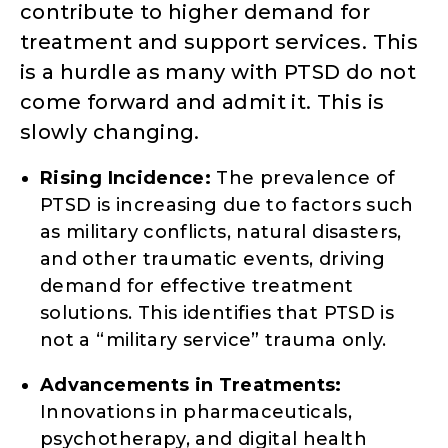
contribute to higher demand for
treatment and support services. This
is a hurdle as many with PTSD do not
come forward and admit it. This is
slowly changing.
Rising Incidence:
The prevalence of
PTSD is increasing due to factors such
as military conflicts, natural disasters,
and other traumatic events, driving
demand for effective treatment
solutions. This identifies that PTSD is
not a “military service” trauma only.
Advancements in Treatments:
Innovations in pharmaceuticals,
psychotherapy, and digital health