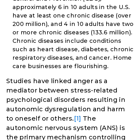
approximately 6 in 10 adults in the U.S.
have at least one chronic disease (over
200 million), and 4 in 10 adults have two
or more chronic diseases (133.6 million).
Chronic diseases include conditions
such as heart disease, diabetes, chronic
respiratory diseases, and cancer. Home
care businesses are flourishing.
Studies have linked anger as a
mediator between stress-related
psychological disorders resulting in
autonomic dysregulation and harm
to oneself or others.
[1]
The
autonomic nervous system (ANS) is
the primary mechanism controlling