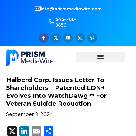
Info@prismmediawire.com
646-780-
8850
Halberd Corp. Issues Letter To
Shareholders – Patented LDN+
Evolves Into WatchDawg™ For
Veteran Suicide Reduction
September 9, 2024
X
LinkedIn
Email
Share