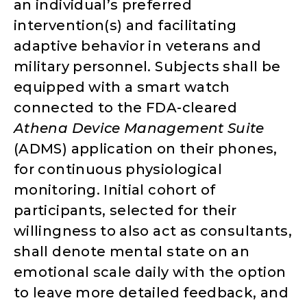
an individual’s preferred
intervention(s) and facilitating
adaptive behavior in veterans and
military personnel. Subjects shall be
equipped with a smart watch
connected to the FDA-cleared
Athena Device Management Suite
(ADMS) application on their phones,
for continuous physiological
monitoring. Initial cohort of
participants, selected for their
willingness to also act as consultants,
shall denote mental state on an
emotional scale daily with the option
to leave more detailed feedback, and