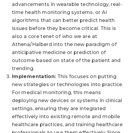
advancements in wearable technology, real-
time health monitoring systems, or AI
algorithms that can better predict health
issues before they become critical. This is
also a core tenet of who we are at
Athena/Halberd into the new paradigm of
anticipative medicine or prediction of
outcome based on state of the patient and
trending.
Implementation:
This focuses on putting
new strategies or technologies into practice.
For medical monitoring, this means
deploying new devices or systems in clinical
settings, ensuring they are integrated
effectively into existing remote and mobile
healthcare practices, and training healthcare
professionals to use them effectively. Since