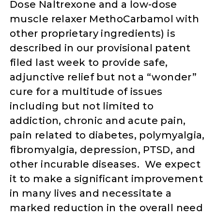
Dose Naltrexone and a low-dose
muscle relaxer MethoCarbamol with
other proprietary ingredients) is
described in our provisional patent
filed last week to provide safe,
adjunctive relief but not a “wonder”
cure for a multitude of issues
including but not limited to
addiction, chronic and acute pain,
pain related to diabetes, polymyalgia,
fibromyalgia, depression, PTSD, and
other incurable diseases. We expect
it to make a significant improvement
in many lives and necessitate a
marked reduction in the overall need