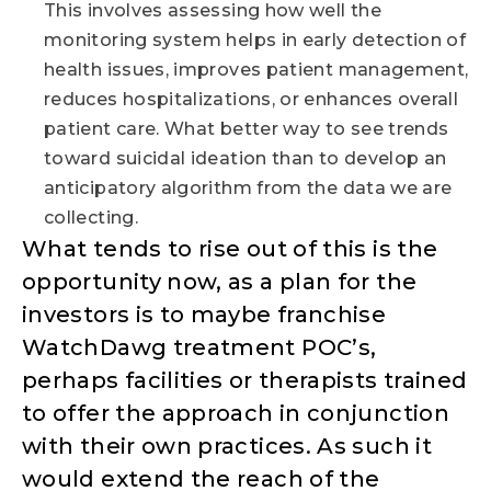
This involves assessing how well the
monitoring system helps in early detection of
health issues, improves patient management,
reduces hospitalizations, or enhances overall
patient care. What better way to see trends
toward suicidal ideation than to develop an
anticipatory algorithm from the data we are
collecting.
What tends to rise out of this is the
opportunity now, as a plan for the
investors is to maybe franchise
WatchDawg treatment POC’s,
perhaps facilities or therapists trained
to offer the approach in conjunction
with their own practices. As such it
would extend the reach of the