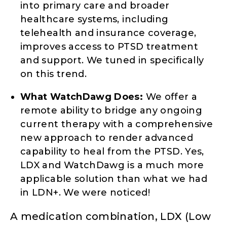
into primary care and broader
healthcare systems, including
telehealth and insurance coverage,
improves access to PTSD treatment
and support. We tuned in specifically
on this trend.
What WatchDawg Does:
We offer a
remote ability to bridge any ongoing
current therapy with a comprehensive
new approach to render advanced
capability to heal from the PTSD. Yes,
LDX and WatchDawg is a much more
applicable solution than what we had
in LDN+. We were noticed!
A medication combination, LDX (Low