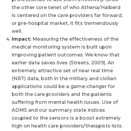
the other core tenet of who Athena/Halberd
is centered on the care providers far forward,
or pre-hospital market, it fits tremendously
well.
Impact:
Measuring the effectiveness of the
medical monitoring system is built upon
improving patient outcomes. We know that
earlier data saves lives (Streets, 2009). An
extremely attractive set of near real time
(NRT) data, both in the military and civilian
applications could be a game-changer for
both the care providers and the patients
suffering from mental health issues. Use of
ADMS and our summary state indices
coupled to the sensors is a boost extremely
high on health care providers/therapists lists.