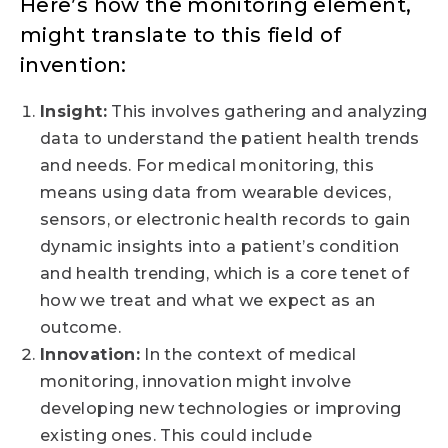
Here’s how the monitoring element,
might translate to this field of
invention:
Insight:
This involves gathering and analyzing
data to understand the patient health trends
and needs. For medical monitoring, this
means using data from wearable devices,
sensors, or electronic health records to gain
dynamic insights into a patient’s condition
and health trending, which is a core tenet of
how we treat and what we expect as an
outcome.
Innovation:
In the context of medical
monitoring, innovation might involve
developing new technologies or improving
existing ones. This could include