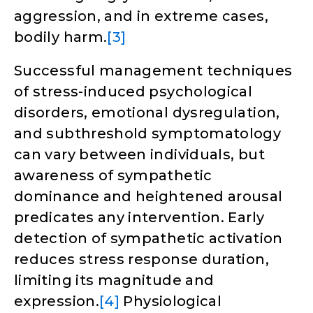
aggression, and in extreme cases,
bodily harm.
[3]
Successful management techniques
of stress-induced psychological
disorders, emotional dysregulation,
and subthreshold symptomatology
can vary between individuals, but
awareness of sympathetic
dominance and heightened arousal
predicates any intervention. Early
detection of sympathetic activation
reduces stress response duration,
limiting its magnitude and
expression.
[4]
Physiological