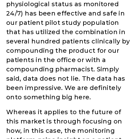
physiological status as monitored
24/7) has been effective and safe in
our patient pilot study population
that has utilized the combination in
several hundred patients clinically by
compounding the product for our
patients in the office or with a
compounding pharmacist. Simply
said, data does not lie. The data has
been impressive. We are definitely
onto something big here.
Whereas it applies to the future of
this market is through focusing on
how, in this case, the monitoring