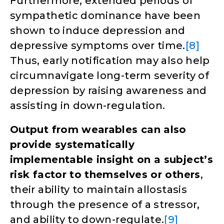
Furthermore, extended periods of
sympathetic dominance have been
shown to induce depression and
depressive symptoms over time.
[8]
Thus, early notification may also help
circumnavigate long-term severity of
depression by raising awareness and
assisting in down-regulation.
Output from wearables can also
provide systematically
implementable insight on a subject’s
risk factor to themselves or others
,
their ability to maintain allostasis
through the presence of a stressor,
and ability to down-regulate.
[9]