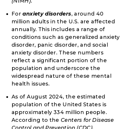
(NIMH)
.
For
anxiety disorders
, around 40
million adults in the U.S. are affected
annually. This includes a range of
conditions such as generalized anxiety
disorder, panic disorder, and social
anxiety disorder. These numbers
reflect a significant portion of the
population and underscore the
widespread nature of these mental
health issues.
As of August 2024, the estimated
population of the United States is
approximately 334 million people.
According to the
Centers for Disease
Control and Prevention (CDC),