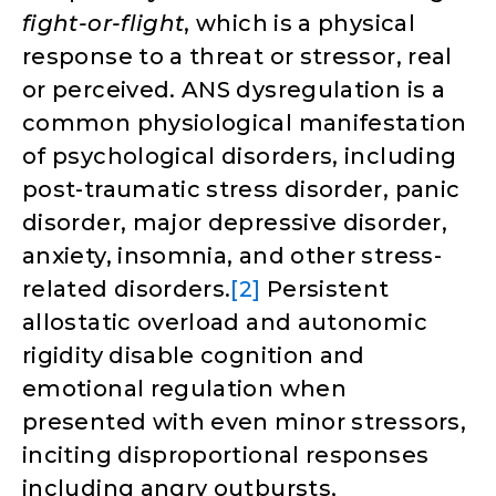
fight-or-flight
, which is a physical
response to a threat or stressor, real
or perceived. ANS dysregulation is a
common physiological manifestation
of psychological disorders, including
post-traumatic stress disorder, panic
disorder, major depressive disorder,
anxiety, insomnia, and other stress-
related disorders.
[2]
Persistent
allostatic overload and autonomic
rigidity disable cognition and
emotional regulation when
presented with even minor stressors,
inciting disproportional responses
including angry outbursts,