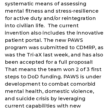
systematic means of assessing
mental fitness and stress-resilience
for active duty and/or reintegration
into civilian life. The current
invention also includes the innovative
patient portal. The new PAWS
program was submitted to CDMRP, as
was the Tri-aX last week, and has also
been accepted for a full proposal!
That means the team won 2 of 3 first
steps to DoD funding. PAWS is under
development to combat comorbid
mental health, domestic violence,
and suicide crisis by leveraging
current capabilities with new