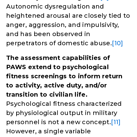
Autonomic dysregulation and
heightened arousal are closely tied to
anger, aggression, and impulsivity,
and has been observed in
perpetrators of domestic abuse.
[10]
The assessment capabilities of
PAWS extend to psychological
fitness screenings to inform return
to activity, active duty, and/or
transition to civilian life.
Psychological fitness characterized
by physiological output in military
personnel is not a new concept.
[11]
However, a single variable