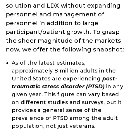
solution and LDX without expanding
personnel and management of
personnel in addition to large
participant/patient growth. To grasp
the sheer magnitude of the markets
now, we offer the following snapshot:
As of the latest estimates,
approximately 8 million adults in the
United States are experiencing
post-
traumatic stress disorder (PTSD)
in any
given year. This figure can vary based
on different studies and surveys, but it
provides a general sense of the
prevalence of PTSD among the adult
population, not just veterans.