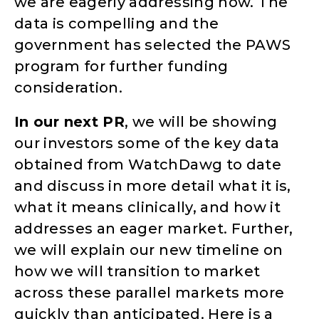
we are eagerly addressing now. The
data is compelling and the
government has selected the PAWS
program for further funding
consideration.
In our next PR
, we will be showing
our investors some of the key data
obtained from WatchDawg to date
and discuss in more detail what it is,
what it means clinically, and how it
addresses an eager market. Further,
we will explain our new timeline on
how we will transition to market
across these parallel markets more
quickly than anticipated. Here is a