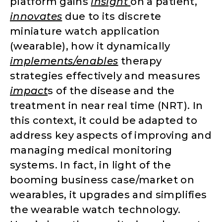
platform gains
insight
on a patient,
innovates
due to its discrete
miniature watch application
(wearable), how it dynamically
implements/enables
therapy
strategies effectively and measures
impact
s of the disease and the
treatment in near real time (NRT). In
this context, it could be adapted to
address key aspects of improving and
managing medical monitoring
systems. In fact, in light of the
booming business case/market on
wearables, it upgrades and simplifies
the wearable watch technology.