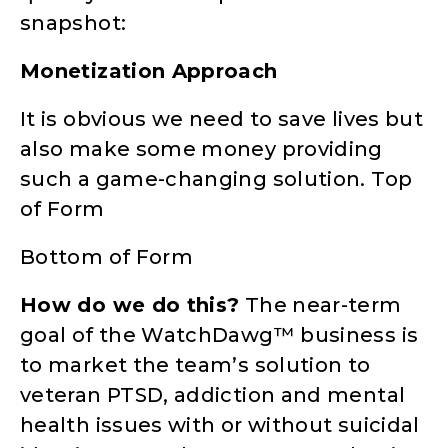
snapshot:
Monetization Approach
It is obvious we need to save lives but
also make some money providing
such a game-changing solution. Top
of Form
Bottom of Form
How do we do this?
The near-term
goal of the WatchDawg™ business is
to market the team’s solution to
veteran PTSD, addiction and mental
health issues with or without suicidal