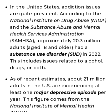
In the United States, addiction issues
are quite prevalent. According to the
National Institute on Drug Abuse (NIDA)
and the
Substance Abuse and Mental
Health Services Administration
(SAMHSA), approximately 20.3 million
adults (aged 18 and older) had a
substance use disorder (SUD)
in 2022.
This includes issues related to alcohol,
drugs, or both.
As of recent estimates, about 21 million
adults in the U.S. are experiencing at
least one
major depressive episode
per
year. This figure comes from the
National Institute of Mental Health