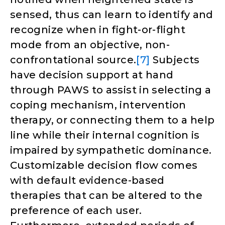
sensed, thus can learn to identify and
recognize when in fight-or-flight
mode from an objective, non-
confrontational source.
[7]
Subjects
have decision support at hand
through PAWS to assist in selecting a
coping mechanism, intervention
therapy, or connecting them to a help
line while their internal cognition is
impaired by sympathetic dominance.
Customizable decision flow comes
with default evidence-based
therapies that can be altered to the
preference of each user.