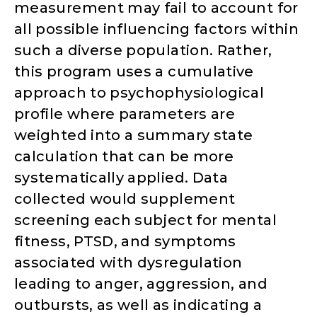
measurement may fail to account for
all possible influencing factors within
such a diverse population. Rather,
this program uses a cumulative
approach to psychophysiological
profile where parameters are
weighted into a summary state
calculation that can be more
systematically applied. Data
collected would supplement
screening each subject for mental
fitness, PTSD, and symptoms
associated with dysregulation
leading to anger, aggression, and
outbursts, as well as indicating a