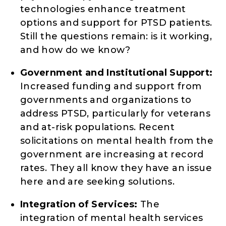
technologies enhance treatment
options and support for PTSD patients.
Still the questions remain: is it working,
and how do we know?
Government and Institutional Support:
Increased funding and support from
governments and organizations to
address PTSD, particularly for veterans
and at-risk populations. Recent
solicitations on mental health from the
government are increasing at record
rates. They all know they have an issue
here and are seeking solutions.
Integration of Services:
The
integration of mental health services