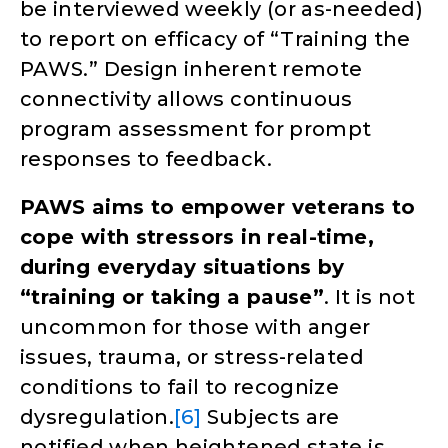
be interviewed weekly (or as-needed)
to report on efficacy of “Training the
PAWS.” Design inherent remote
connectivity allows continuous
program assessment for prompt
responses to feedback.
PAWS aims to empower veterans to
cope with stressors in real-time,
during everyday situations by
“training or taking a pause”
. It is not
uncommon for those with anger
issues, trauma, or stress-related
conditions to fail to recognize
dysregulation.
[6]
Subjects are
notified when heightened state is