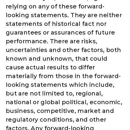
relying on any of these forward-
looking statements. They are neither
statements of historical fact nor
guarantees or assurances of future
performance. There are risks,
uncertainties and other factors, both
known and unknown, that could
cause actual results to differ
materially from those in the forward-
looking statements which include,
but are not limited to, regional,
national or global political, economic,
business, competitive, market and
regulatory conditions, and other
factors. Any forward-looking