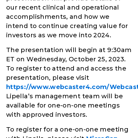
our recent clinical and operational
accomplishments, and how we
intend to continue creating value for
investors as we move into 2024.
The presentation will begin at 9:30am
ET on Wednesday, October 25, 2023.
To register to attend and access the
presentation, please visit
https://www.webcaster4.com/Webcas
Lipella’s management team will be
available for one-on-one meetings
with approved investors.
To register for a one-on-one meeting