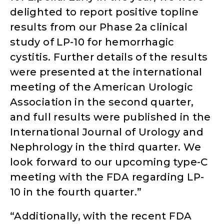
delighted to report positive topline
results from our Phase 2a clinical
study of LP-10 for hemorrhagic
cystitis. Further details of the results
were presented at the international
meeting of the American Urologic
Association in the second quarter,
and full results were published in the
International Journal of Urology and
Nephrology in the third quarter. We
look forward to our upcoming type-C
meeting with the FDA regarding LP-
10 in the fourth quarter.”
“Additionally, with the recent FDA