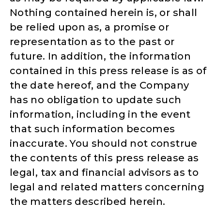
Nothing contained herein is, or shall
be relied upon as, a promise or
representation as to the past or
future. In addition, the information
contained in this press release is as of
the date hereof, and the Company
has no obligation to update such
information, including in the event
that such information becomes
inaccurate. You should not construe
the contents of this press release as
legal, tax and financial advisors as to
legal and related matters concerning
the matters described herein.