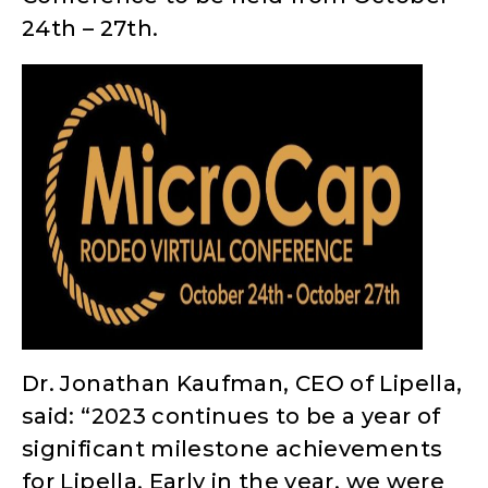
24th – 27th.
Dr. Jonathan Kaufman, CEO of Lipella,
said: “2023 continues to be a year of
significant milestone achievements
for Lipella. Early in the year, we were