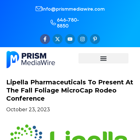
Info@prismmediawire.com
646-780-
8850
Lipella Pharmaceuticals To Present At
The Fall Foliage MicroCap Rodeo
Conference
October 23, 2023