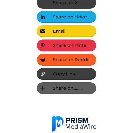
Share on X
Share on LinkedIn
Email
Share on Pinterest
Share on Reddit
Copy Link
Share on...........