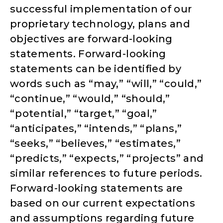
successful implementation of our
proprietary technology, plans and
objectives are forward-looking
statements. Forward-looking
statements can be identified by
words such as “may,” “will,” “could,”
“continue,” “would,” “should,”
“potential,” “target,” “goal,”
“anticipates,” “intends,” “plans,”
“seeks,” “believes,” “estimates,”
“predicts,” “expects,” “projects” and
similar references to future periods.
Forward-looking statements are
based on our current expectations
and assumptions regarding future