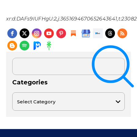
xr:d:DAFs9IUFHgU:2,j:3651694670652643641,t:2308
Categories