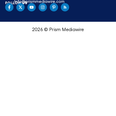
Info@prismmediawire.com
FOLLOW US
2026 © Prism Mediawire