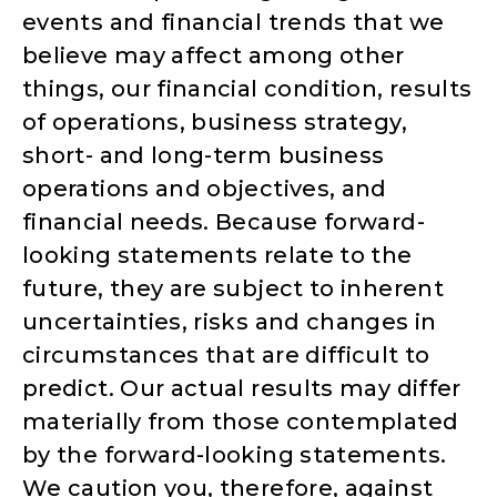
events and financial trends that we
believe may affect among other
things, our financial condition, results
of operations, business strategy,
short- and long-term business
operations and objectives, and
financial needs. Because forward-
looking statements relate to the
future, they are subject to inherent
uncertainties, risks and changes in
circumstances that are difficult to
predict. Our actual results may differ
materially from those contemplated
by the forward-looking statements.
We caution you, therefore, against