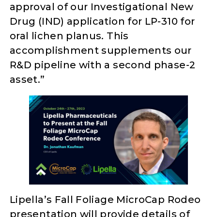
approval of our Investigational New
Drug (IND) application for LP-310 for
oral lichen planus. This
accomplishment supplements our
R&D pipeline with a second phase-2
asset.”
Lipella’s Fall Foliage MicroCap Rodeo
presentation will provide details of