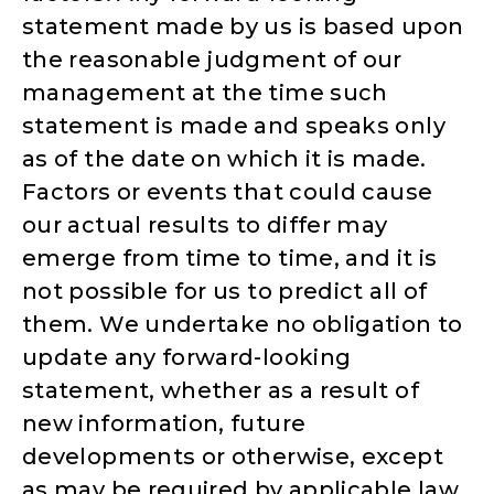
statement made by us is based upon
the reasonable judgment of our
management at the time such
statement is made and speaks only
as of the date on which it is made.
Factors or events that could cause
our actual results to differ may
emerge from time to time, and it is
not possible for us to predict all of
them. We undertake no obligation to
update any forward-looking
statement, whether as a result of
new information, future
developments or otherwise, except
as may be required by applicable law.