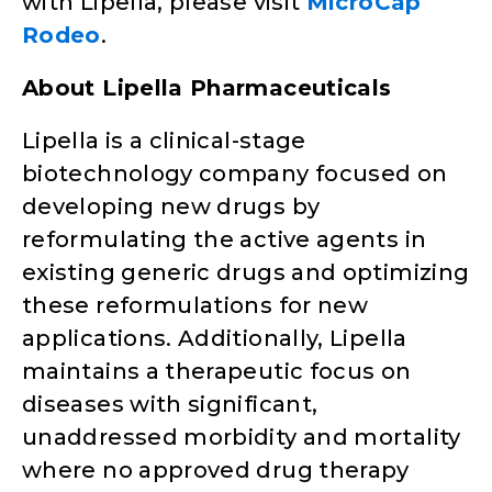
with Lipella, please visit
MicroCap
Rodeo
.
About Lipella Pharmaceuticals
Lipella is a clinical-stage
biotechnology company focused on
developing new drugs by
reformulating the active agents in
existing generic drugs and optimizing
these reformulations for new
applications. Additionally, Lipella
maintains a therapeutic focus on
diseases with significant,
unaddressed morbidity and mortality
where no approved drug therapy