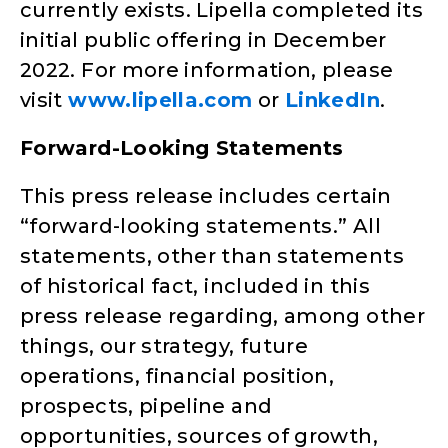
currently exists. Lipella completed its
initial public offering in December
2022. For more information, please
visit
www.lipella.com
or
LinkedIn
.
Forward-Looking Statements
This press release includes certain
“forward-looking statements.” All
statements, other than statements
of historical fact, included in this
press release regarding, among other
things, our strategy, future
operations, financial position,
prospects, pipeline and
opportunities, sources of growth,