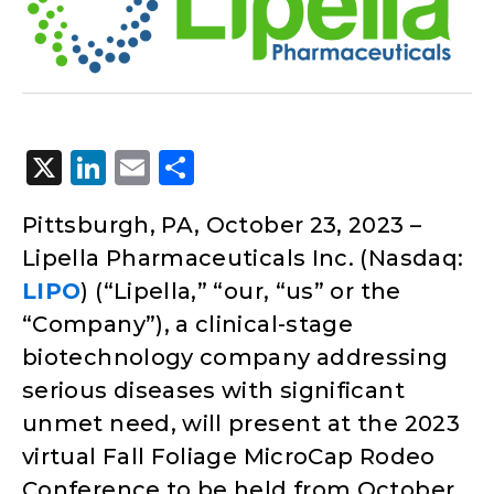
X
LinkedIn
Email
Share
Pittsburgh, PA, October 23, 2023 –
Lipella Pharmaceuticals Inc. (Nasdaq:
LIPO
) (“Lipella,” “our, “us” or the
“Company”), a clinical-stage
biotechnology company addressing
serious diseases with significant
unmet need, will present at the 2023
virtual Fall Foliage MicroCap Rodeo
Conference to be held from October