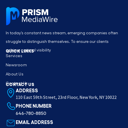
In today’s constant news stream, emerging companies often
struggle to distinguish themselves. To ensure our clients
achieve optimal visibility
QUICK LINKS
Services
Newsroom
About Us
Contact Us
CONTACT US
ADDRESS
110 East 59th Street, 23rd Floor, New York, NY 10022
PHONE NUMBER
646-780-8850
EMAIL ADDRESS