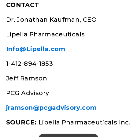
CONTACT
Dr. Jonathan Kaufman, CEO
Lipella Pharmaceuticals
Info@Lipella.com
1-412-894-1853
Jeff Ramson
PCG Advisory
jramson@pcgadvisory.com
SOURCE:
Lipella Pharmaceuticals Inc.