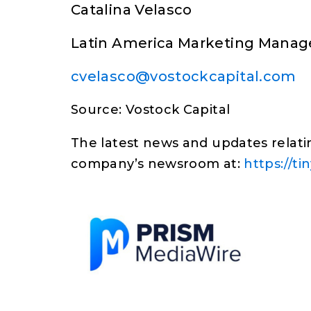
Catalina Velasco
Latin America Marketing Manag
cvelasco@vostockcapital.com
Source: Vostock Capital
The latest news and updates relatin
company’s newsroom at:
https://t