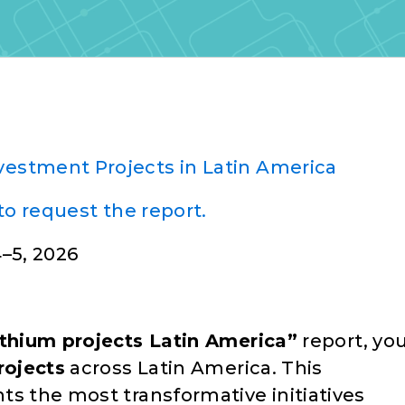
nvestment Projects in Latin America
to request the report.
–5, 2026
ithium projects Latin America”
report, yo
rojects
across Latin America. This
ts the most transformative initiatives