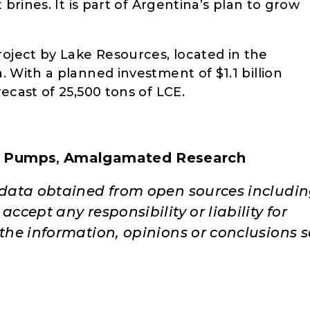
 brines. It is part of Argentina’s plan to grow
Project by Lake Resources, located in the
 With a planned investment of $1.1 billion
ecast of 25,500 tons of LCE.
 Pumps
,
Amalgamated Research
e data obtained from open sources includi
ccept any responsibility or liability for
 the information, opinions or conclusions s