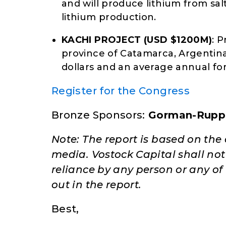
and will produce lithium from salt
lithium production.
KACHI PROJECT (USD $1200M)
: 
province of Catamarca, Argentina.
dollars and an average annual for
Register for the Congress
Bronze Sponsors:
Gorman-Rupp
Note: The report is based on th
media. Vostock Capital shall not a
reliance by any person or any of
out in the report.
Best,