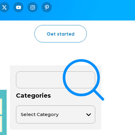
Get started
Categories