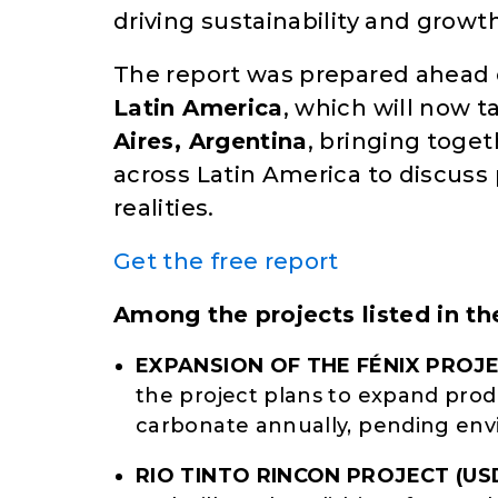
driving sustainability and growth
The report was prepared ahead 
Latin America
, which will now 
Aires, Argentina
, bringing toge
across Latin America to discuss
realities.
Get the free report
Among the projects listed in th
EXPANSION OF THE FÉNIX PROJE
the project plans to expand prod
carbonate annually, pending env
RIO TINTO RINCON PROJECT
(US