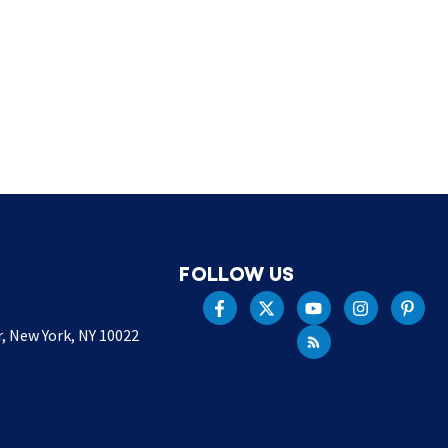
FOLLOW US
r, New York, NY 10022