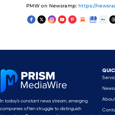
PMW on Newsramp:
https://newsr
QUIC
Servi
News
About
In today’s constant news stream, emerging
companies often struggle to distinguish
Conta