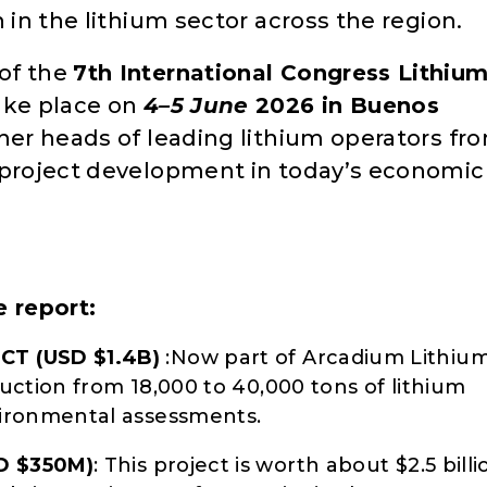
 in the lithium sector across the region.
of the
7th International Congress Lithiu
take place on
4–5 June
2026 in Buenos
ther heads of leading lithium operators fr
 project development in today’s economic
e report:
CT (USD $1.4B)
:Now part of Arcadium Lithium
uction from 18,000 to 40,000 tons of lithium
ironmental assessments.
D $350M)
: This project is worth about $2.5 billi