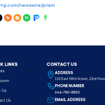
amp.com/newswire/prism
K LINKS
CONTACT US
ces
ADDRESS
110 East 59th Street, 23rd Floo
room
PHONE NUMBER
 Us
646-780-8850
EMAIL ADDRESS
ct Us