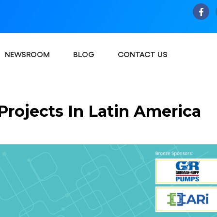
NEWSROOM
BLOG
CONTACT US
rojects In Latin America