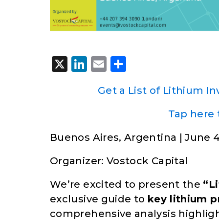
X
LinkedIn
Email
Share
Get a List of Lithium I
Tap here 
Buenos Aires, Argentina | June 4
Organizer: Vostock Capital
We’re excited to present the
“L
exclusive guide to
key lithium p
comprehensive analysis highligh