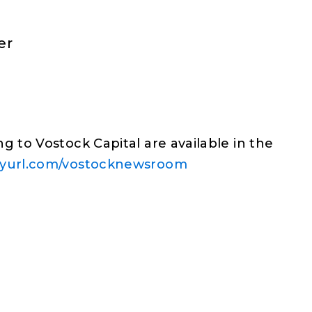
er
g to Vostock Capital are available in the
inyurl.com/vostocknewsroom