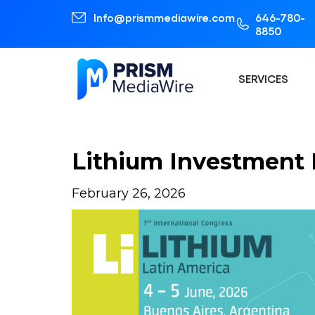
Info@prismmediawire.com
646-780-
8850
SERVICES
Lithium Investment P
February 26, 2026