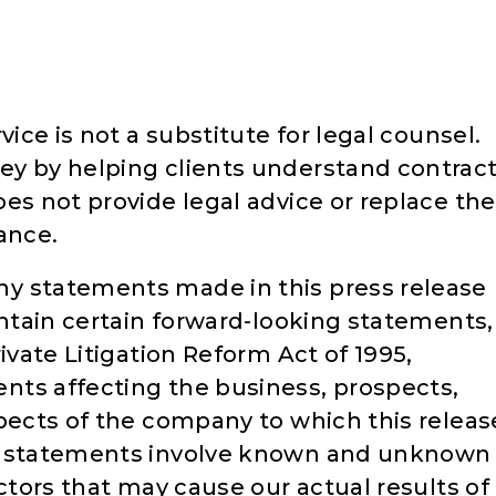
vice is not a substitute for legal counsel.
ey by helping clients understand contrac
es not provide legal advice or replace the
ance.
y statements made in this press release
ontain certain forward-looking statements,
ivate Litigation Reform Act of 1995,
nts affecting the business, prospects,
spects of the company to which this releas
ng statements involve known and unknown
actors that may cause our actual results of