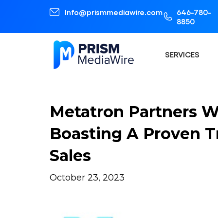
Info@prismmediawire.com
646-780-
8850
SERVICES
Metatron Partners 
Boasting A Proven T
Sales
October 23, 2023