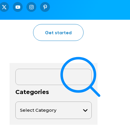
Get started
Categories