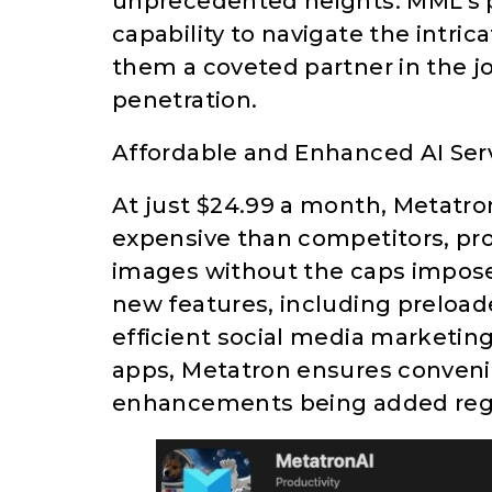
unprecedented heights. MML’s pr
capability to navigate the intri
them a coveted partner in the 
penetration.
Affordable and Enhanced AI Ser
At just $24.99 a month, Metatron 
expensive than competitors, pro
images without the caps impose
new features, including preload
efficient social media marketin
apps, Metatron ensures convenie
enhancements being added regul