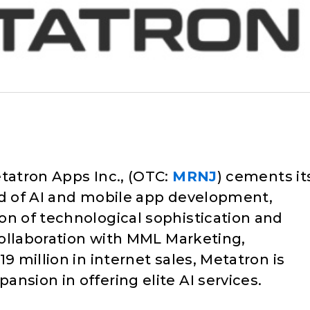
tatron Apps Inc., (OTC:
MRNJ
) cements it
ld of AI and mobile app development,
on of technological sophistication and
 collaboration with MML Marketing,
9 million in internet sales, Metatron is
nsion in offering elite AI services.