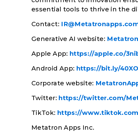
commitment to innovation ensur
essential tools to thrive in the di
Contact:
IR@Metatronapps.co
Generative AI website:
Metatro
Apple App:
https://apple.co/3n
Android App:
https://bit.ly/40X
Corporate website:
MetatronAp
Twitter:
https://twitter.com/Me
TikTok:
https://www.tiktok.co
Metatron Apps Inc.