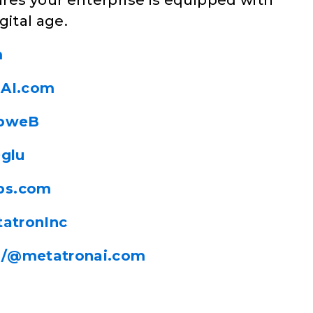
es your enterprise is equipped with
gital age.
m
nAI.com
ibweB
Oglu
ps.com
tatronInc
m/@metatronai.com