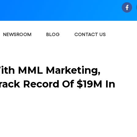
NEWSROOM
BLOG
CONTACT US
With MML Marketing,
rack Record Of $19M In