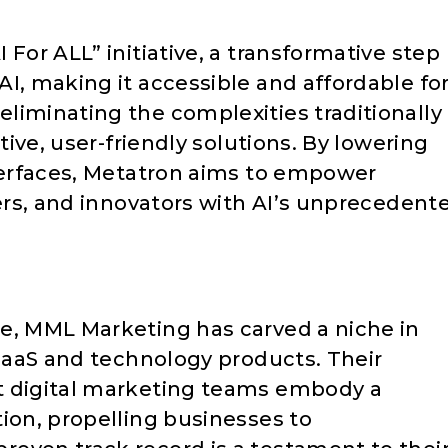
For ALL” initiative, a transformative step
I, making it accessible and affordable fo
liminating the complexities traditionally
itive, user-friendly solutions. By lowering
nterfaces, Metatron aims to empower
cers, and innovators with AI’s unprecedent
e, MML Marketing has carved a niche in
 SaaS and technology products. Their
t digital marketing teams embody a
ion, propelling businesses to