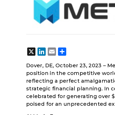
X
LinkedIn
Email
Share
Dover, DE, October 23, 2023
– Me
position in the competitive wor
reflecting a perfect amalgamati
strategic financial planning. In
celebrated for generating over $1
poised for an unprecedented expa