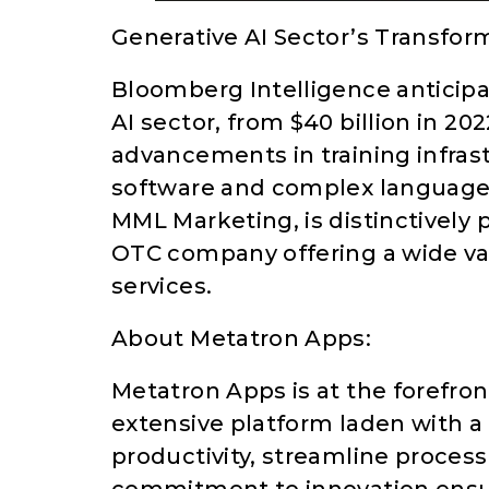
Generative AI Sector’s Transfor
Bloomberg Intelligence anticipa
AI sector, from $40 billion in 202
advancements in training infrast
software and complex language 
MML Marketing, is distinctively p
OTC company offering a wide var
services.
About Metatron Apps:
Metatron Apps is at the forefront
extensive platform laden with a 
productivity, streamline process