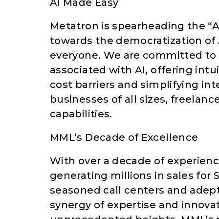
AI Made Easy
Metatron is spearheading the “AI 
towards the democratization of A
everyone. We are committed to e
associated with AI, offering intu
cost barriers and simplifying i
businesses of all sizes, freelan
capabilities.
MML’s Decade of Excellence
With over a decade of experienc
generating millions in sales for
seasoned call centers and adep
synergy of expertise and innovat