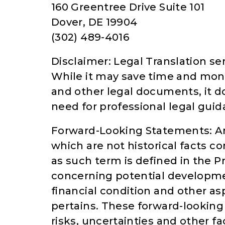
160 Greentree Drive Suite 101
Dover, DE 19904
(302) 489-4016
Disclaimer: Legal Translation ser
While it may save time and mon
and other legal documents, it do
need for professional legal guid
Forward-Looking Statements: An
which are not historical facts c
as such term is defined in the Pr
concerning potential developme
financial condition and other a
pertains. These forward-looki
risks, uncertainties and other f