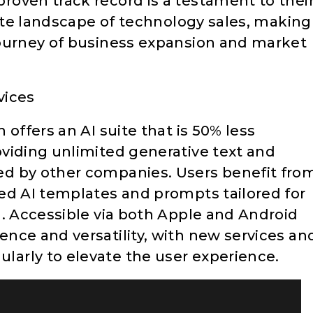
oven track record is a testament to thei
cate landscape of technology sales, making
journey of business expansion and market
vices
offers an AI suite that is 50% less
viding unlimited generative text and
d by other companies. Users benefit fro
ed AI templates and prompts tailored for
g. Accessible via both Apple and Android
nce and versatility, with new services an
arly to elevate the user experience.