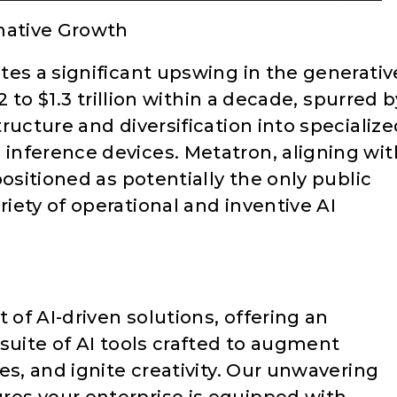
mative Growth
tes a significant upswing in the generativ
2 to $1.3 trillion within a decade, spurred b
ructure and diversification into specialize
inference devices. Metatron, aligning wit
ositioned as potentially the only public
iety of operational and inventive AI
 of AI-driven solutions, offering an
suite of AI tools crafted to augment
es, and ignite creativity. Our unwavering