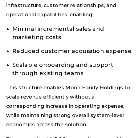
infrastructure, customer relationships, and
operational capabilities, enabling:
Minimal incremental sales and
marketing costs
Reduced customer acquisition expense
Scalable onboarding and support
through existing teams
This structure enables Moon Equity Holdings to
scale revenue efficiently without a
corresponding increase in operating expense,
while maintaining strong overall system-level
economics across the solution.