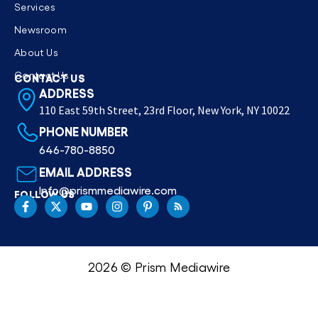
Services
Newsroom
About Us
Contact Us
CONTACT US
ADDRESS
110 East 59th Street, 23rd Floor, New York, NY 10022
PHONE NUMBER
646-780-8850
EMAIL ADDRESS
Info@prismmediawire.com
FOLLOW US
2026 © Prism Mediawire