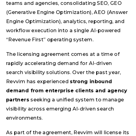
teams and agencies, consolidating SEO, GEO
(Generative Engine Optimization), AEO (Answer
Engine Optimization), analytics, reporting, and
workflow execution into a single AI-powered
“Revenue First” operating system.
The licensing agreement comes at a time of
rapidly accelerating demand for AI-driven
search visibility solutions. Over the past year,
Revvim has experienced
strong inbound
demand from enterprise clients and agency
partners
seeking a unified system to manage
visibility across emerging AI-driven search
environments.
As part of the agreement, Revvim will license its