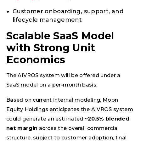
Customer onboarding, support, and
lifecycle management
Scalable SaaS Model
with Strong Unit
Economics
The AIVROS system will be offered under a
SaaS model on a per-month basis.
Based on current internal modeling, Moon
Equity Holdings anticipates the AIVROS system
could generate an estimated
~20.5% blended
net margin
across the overall commercial
structure, subject to customer adoption, final