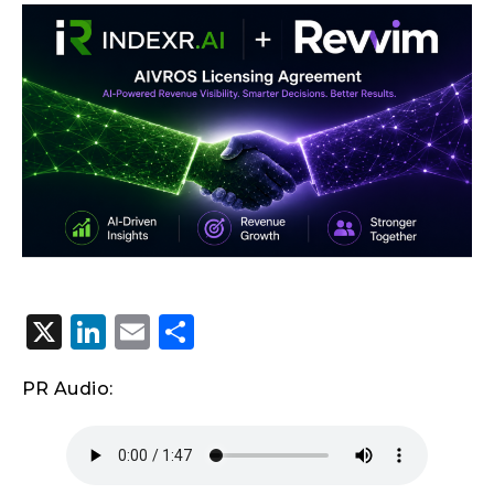
X
LinkedIn
Email
Share
PR Audio: