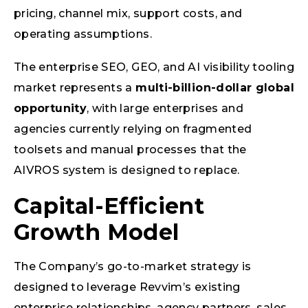
pricing, channel mix, support costs, and
operating assumptions.
The enterprise SEO, GEO, and AI visibility tooling
market represents a
multi-billion-dollar global
opportunity
, with large enterprises and
agencies currently relying on fragmented
toolsets and manual processes that the
AIVROS system is designed to replace.
Capital-Efficient
Growth Model
The Company’s go-to-market strategy is
designed to leverage Revvim’s existing
enterprise relationships, agency partners, sales