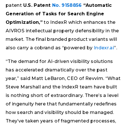
patent
U.S. Patent
No. 9158856
“Automatic
Generation of Tasks for Search Engine
Optimization,”
to IndexR which enhances the
AIVROS intellectual property defensibility in the
market. The final branded product variants will
also carry a cobrand as “powered by
Indexr.ai
”.
“The demand for AI-driven visibility solutions
has accelerated dramatically over the past
year,” said Matt LeBaron, CEO of Revvim. “What
Steve Marshall and the IndexR team have built
is nothing short of extraordinary. There’s a level
of ingenuity here that fundamentally redefines
how search and visibility should be managed.
They’ve taken years of fragmented processes,