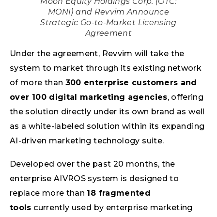
Moon Equity Holdings Corp. (OTC:
MONI) and Revvim Announce
Strategic Go-to-Market Licensing
Agreement
Under the agreement, Revvim will take the
system to market through its existing network
of more than
300 enterprise customers and
over 100 digital marketing agencies
, offering
the solution directly under its own brand as well
as a white-labeled solution within its expanding
AI-driven marketing technology suite.
Developed over the past 20 months, the
enterprise AIVROS system is designed to
replace more than
18 fragmented
tools
currently used by enterprise marketing