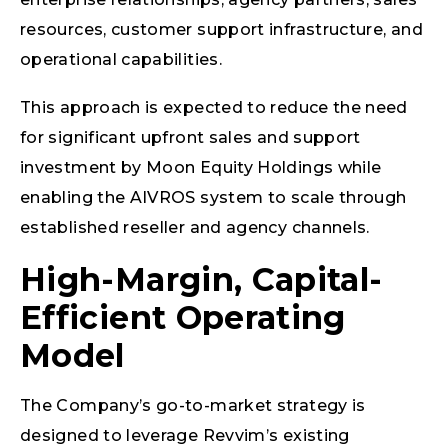
resources, customer support infrastructure, and
operational capabilities.
This approach is expected to reduce the need
for significant upfront sales and support
investment by Moon Equity Holdings while
enabling the AIVROS system to scale through
established reseller and agency channels.
High-Margin, Capital-
Efficient Operating
Model
The Company’s go-to-market strategy is
designed to leverage Revvim’s existing