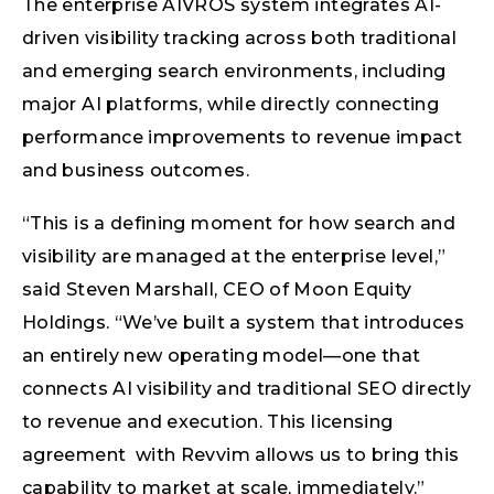
The enterprise AIVROS system integrates AI-
driven visibility tracking across both traditional
and emerging search environments, including
major AI platforms, while directly connecting
performance improvements to revenue impact
and business outcomes.
“This is a defining moment for how search and
visibility are managed at the enterprise level,”
said Steven Marshall, CEO of Moon Equity
Holdings. “We’ve built a system that introduces
an entirely new operating model—one that
connects AI visibility and traditional SEO directly
to revenue and execution. This licensing
agreement with Revvim allows us to bring this
capability to market at scale, immediately.”