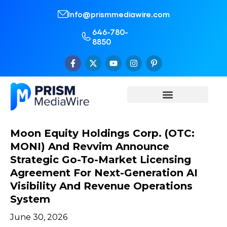
Info@prismmediawire.com
646-780-
8850
Moon Equity Holdings Corp. (OTC:
MONI) And Revvim Announce
Strategic Go-To-Market Licensing
Agreement For Next-Generation AI
Visibility And Revenue Operations
System
June 30, 2026