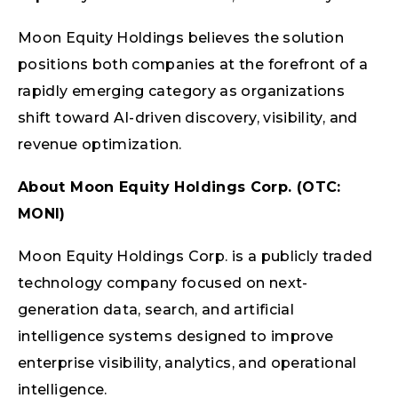
Moon Equity Holdings believes the solution
positions both companies at the forefront of a
rapidly emerging category as organizations
shift toward AI-driven discovery, visibility, and
revenue optimization.
About Moon Equity Holdings Corp. (OTC:
MONI)
Moon Equity Holdings Corp. is a publicly traded
technology company focused on next-
generation data, search, and artificial
intelligence systems designed to improve
enterprise visibility, analytics, and operational
intelligence.