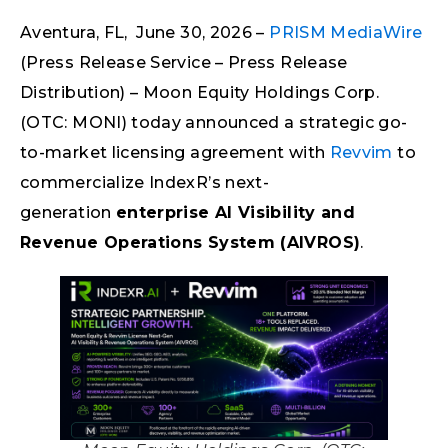
Aventura, FL, June 30, 2026 –
PRISM MediaWire
(Press Release Service – Press Release
Distribution) – Moon Equity Holdings Corp.
(OTC: MONI) today announced a strategic go-
to-market licensing agreement with
Revvim
to
commercialize IndexR’s next-
generation
enterprise AI Visibility and
Revenue Operations System (AIVROS)
.