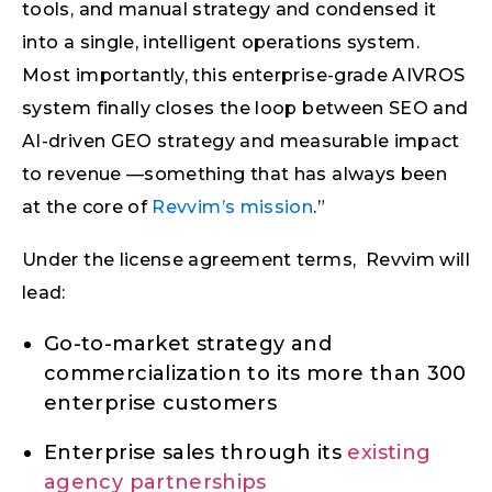
tools, and manual strategy and condensed it
into a single, intelligent operations system.
Most importantly, this enterprise-grade AIVROS
system finally closes the loop between SEO and
AI-driven GEO strategy and measurable impact
to revenue —something that has always been
at the core of
Revvim’s mission
.”
Under the license agreement terms, Revvim will
lead:
Go-to-market strategy and
commercialization to its more than 300
enterprise customers
Enterprise sales through its
existing
agency partnerships