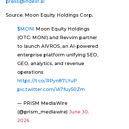
press@indexr.ai
Source: Moon Equity Holdings Corp
.
$MONI
Moon Equity Holdings
(OTC: MONI) and Revvim partner
to launch AIVROS, an AI-powered
enterprise platform unifying SEO,
GEO, analytics, and revenue
operations
https://t.co/RPyn87LYuP
pic.twitter.com/iA7fuy50Zm
— PRISM MediaWire
(@prism_mediawire)
June 30,
2026