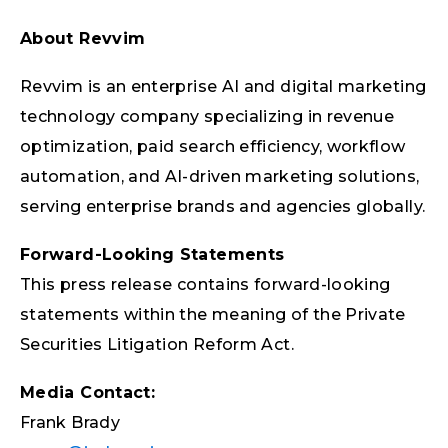
About Revvim
Revvim is an enterprise AI and digital marketing
technology company specializing in revenue
optimization, paid search efficiency, workflow
automation, and AI-driven marketing solutions,
serving enterprise brands and agencies globally.
Forward-Looking Statements
This press release contains forward-looking
statements within the meaning of the Private
Securities Litigation Reform Act.
Media Contact:
Frank Brady