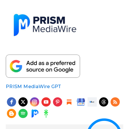
PRISM MediaWire GPT