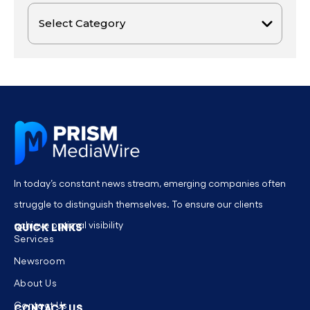
In today’s constant news stream, emerging companies often
struggle to distinguish themselves. To ensure our clients
achieve optimal visibility
QUICK LINKS
Services
Newsroom
About Us
Contact Us
CONTACT US