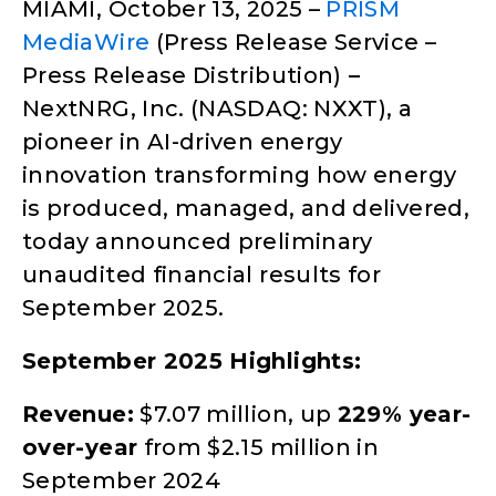
MIAMI, October 13, 2025 –
PRISM
MediaWire
(Press Release Service –
Press Release Distribution)
–
NextNRG, Inc. (NASDAQ: NXXT), a
pioneer in AI-driven energy
innovation transforming how energy
is produced, managed, and delivered,
today announced preliminary
unaudited financial results for
September 2025.
September 2025 Highlights:
Revenue:
$7.07 million, up
229% year-
over-year
from $2.15 million in
September 2024