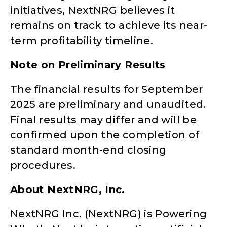
initiatives, NextNRG believes it
remains on track to achieve its near-
term profitability timeline.
Note on Preliminary Results
The financial results for September
2025 are preliminary and unaudited.
Final results may differ and will be
confirmed upon the completion of
standard month-end closing
procedures.
About NextNRG, Inc.
NextNRG Inc. (NextNRG) is Powering