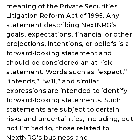
meaning of the Private Securities
Litigation Reform Act of 1995. Any
statement describing NextNRG’s
goals, expectations, financial or other
projections, intentions, or beliefs is a
forward-looking statement and
should be considered an at-risk
statement. Words such as “expect,”
“intends,” “will,” and similar
expressions are intended to identify
forward-looking statements. Such
statements are subject to certain
risks and uncertainties, including, but
not limited to, those related to
NextNRG’s business and