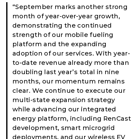
“September marks another strong
month of year-over-year growth,
demonstrating the continued
strength of our mobile fueling
platform and the expanding
adoption of our services. With year-
to-date revenue already more than
doubling last year’s total in nine
months, our momentum remains
clear. We continue to execute our
multi-state expansion strategy
while advancing our integrated
energy platform, including RenCast
development, smart microgrid
deployments, and our wireless EV