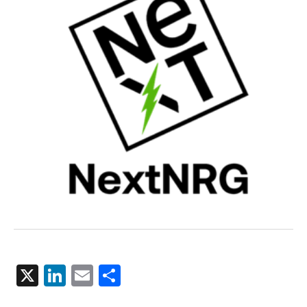
X
LinkedIn
Email
Share