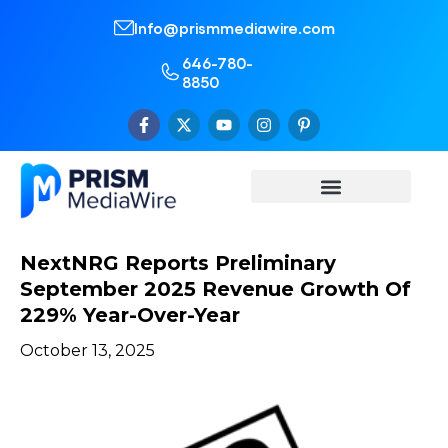
Info@prismmediawire.com
646-780-
8850
NextNRG Reports Preliminary
September 2025 Revenue Growth Of
229% Year-Over-Year
October 13, 2025