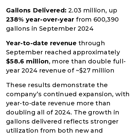
Gallons Delivered:
2.03 million, up
238% year-over-year
from 600,390
gallons in September 2024
Year-to-date revenue
through
September reached approximately
$58.6 million
, more than double full-
year 2024 revenue of ~$27 million
These results demonstrate the
company’s continued expansion, with
year-to-date revenue more than
doubling all of 2024. The growth in
gallons delivered reflects stronger
utilization from both new and