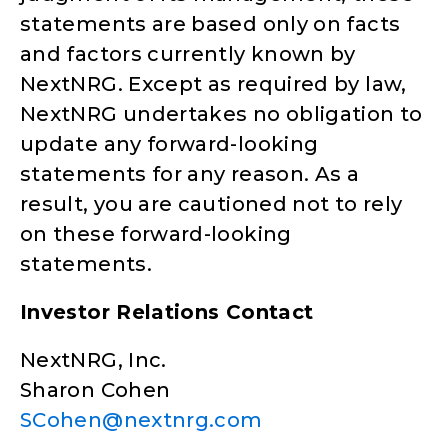
statements are based only on facts
and factors currently known by
NextNRG. Except as required by law,
NextNRG undertakes no obligation to
update any forward-looking
statements for any reason. As a
result, you are cautioned not to rely
on these forward-looking
statements.
Investor Relations Contact
NextNRG, Inc.
Sharon Cohen
SCohen@nextnrg.com