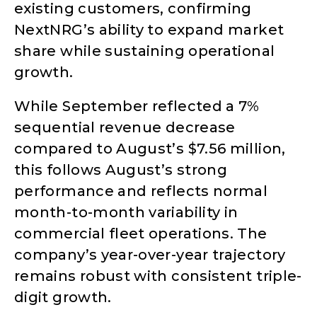
existing customers, confirming
NextNRG’s ability to expand market
share while sustaining operational
growth.
While September reflected a 7%
sequential revenue decrease
compared to August’s $7.56 million,
this follows August’s strong
performance and reflects normal
month-to-month variability in
commercial fleet operations. The
company’s year-over-year trajectory
remains robust with consistent triple-
digit growth.