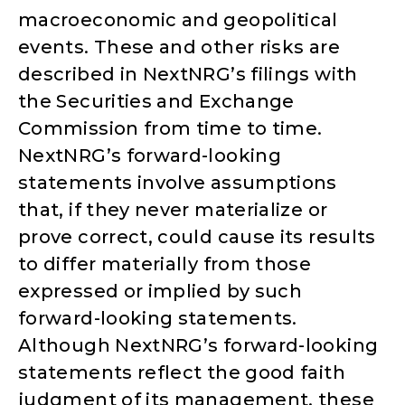
macroeconomic and geopolitical
events. These and other risks are
described in NextNRG’s filings with
the Securities and Exchange
Commission from time to time.
NextNRG’s forward-looking
statements involve assumptions
that, if they never materialize or
prove correct, could cause its results
to differ materially from those
expressed or implied by such
forward-looking statements.
Although NextNRG’s forward-looking
statements reflect the good faith
judgment of its management, these