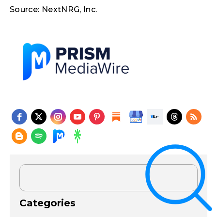
Source: NextNRG, Inc.
Categories