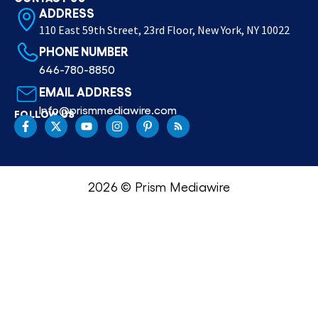
ADDRESS
110 East 59th Street, 23rd Floor, New York, NY 10022
PHONE NUMBER
646-780-8850
EMAIL ADDRESS
Info@prismmediawire.com
FOLLOW US
2026 © Prism Mediawire