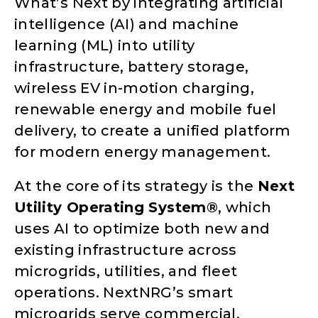
What’s Next by integrating artificial
intelligence (AI) and machine
learning (ML) into utility
infrastructure, battery storage,
wireless EV in-motion charging,
renewable energy and mobile fuel
delivery, to create a unified platform
for modern energy management.
At the core of its strategy is the
Next
Utility Operating System®
, which
uses AI to optimize both new and
existing infrastructure across
microgrids, utilities, and fleet
operations. NextNRG’s smart
microgrids serve commercial,