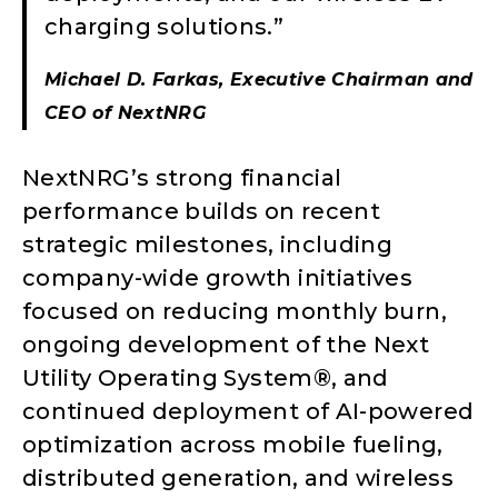
charging solutions.”
Michael D. Farkas, Executive Chairman and
CEO of NextNRG
NextNRG’s strong financial
performance builds on recent
strategic milestones, including
company-wide growth initiatives
focused on reducing monthly burn,
ongoing development of the Next
Utility Operating System®, and
continued deployment of AI-powered
optimization across mobile fueling,
distributed generation, and wireless