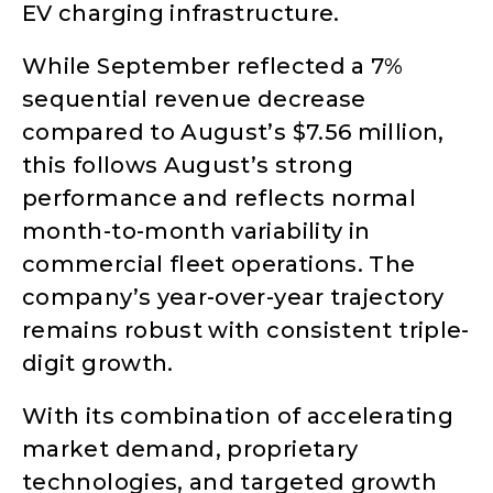
EV charging infrastructure.
While September reflected a 7%
sequential revenue decrease
compared to August’s $7.56 million,
this follows August’s strong
performance and reflects normal
month-to-month variability in
commercial fleet operations. The
company’s year-over-year trajectory
remains robust with consistent triple-
digit growth.
With its combination of accelerating
market demand, proprietary
technologies, and targeted growth