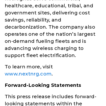
healthcare, educational, tribal, and
government sites, delivering cost
savings, reliability, and
decarbonization. The company also
operates one of the nation’s largest
on-demand fueling fleets and is
advancing wireless charging to
support fleet electrification.
To learn more, visit
www.nextnrg.com
.
Forward-Looking Statements
This press release includes forward-
looking statements within the