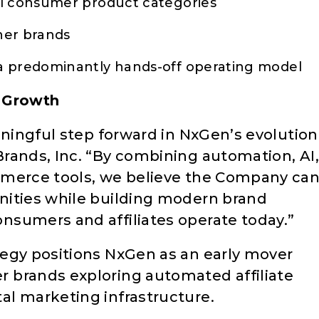
al consumer product categories
ner brands
a predominantly hands-off operating model
e Growth
aningful step forward in NxGen’s evolution
rands, Inc. “By combining automation, AI,
mmerce tools, we believe the Company ca
nities while building modern brand
nsumers and affiliates operate today.”
egy positions NxGen as an early mover
 brands exploring automated affiliate
l marketing infrastructure.