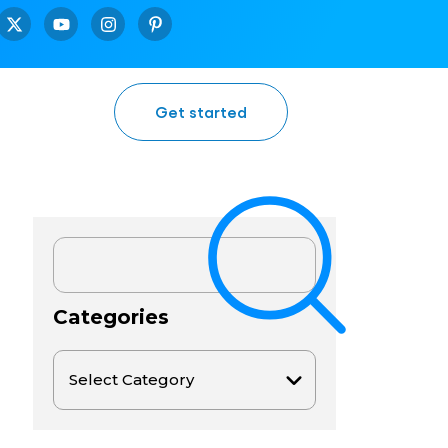
Get started
Categories