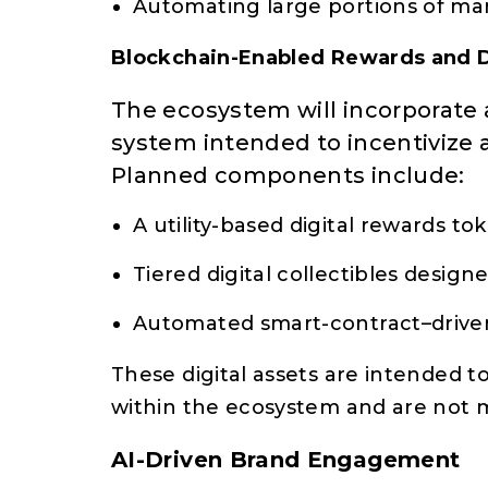
Automating large portions of m
Blockchain-Enabled Rewards and D
The ecosystem will incorporate
system intended to incentivize a
Planned components include:
A utility-based digital rewards to
Tiered digital collectibles design
Automated smart-contract–driven
These digital assets are intended t
within the ecosystem and are not 
AI-Driven Brand Engagement