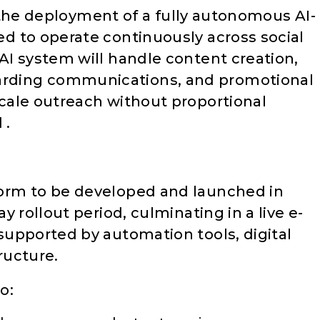
is the deployment of a fully autonomous AI-
d to operate continuously across social
I system will handle content creation,
ding communications, and promotional
cale outreach without proportional
 .
orm to be developed and launched in
 rollout period, culminating in a live e-
upported by automation tools, digital
ructure.
o: