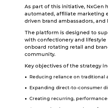
As part of this initiative, NxGen
automated, affiliate marketing
driven brand ambassadors, and b
The platform is designed to s
with confectionery and lifestyl
onboard rotating retail and brand
community.
Key objectives of the strategy i
Reducing reliance on traditional 
Expanding direct-to-consumer di
Creating recurring, performanc