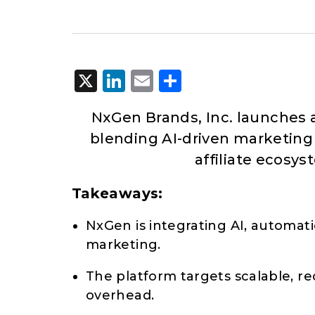
X
LinkedIn
Email
Share
NxGen Brands, Inc. launches
blending AI-driven marketing
affiliate ecosy
Takeaways:
NxGen is integrating AI, automati
marketing.
The platform targets scalable, r
overhead.