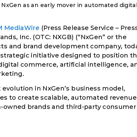
s NxGen as an early mover in automated digita
M MediaWire
(Press Release Service – Pres
nds, Inc. (OTC: NXGB) (“NxGen” or the
cts and brand development company, tod
rategic initiative designed to position t
igital commerce, artificial intelligence, a
rketing.
nt evolution in NxGen’s business model,
es to create scalable, automated revenue
-owned brands and third-party consumer