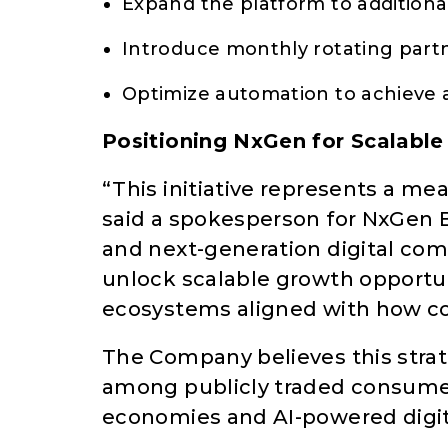
Expand the platform to addition
Introduce monthly rotating part
Optimize automation to achieve 
Positioning NxGen for Scalabl
“This initiative represents a me
said a spokesperson for NxGen B
and next-generation digital co
unlock scalable growth opportu
ecosystems aligned with how co
The Company believes this strat
among publicly traded consumer
economies and AI-powered digita