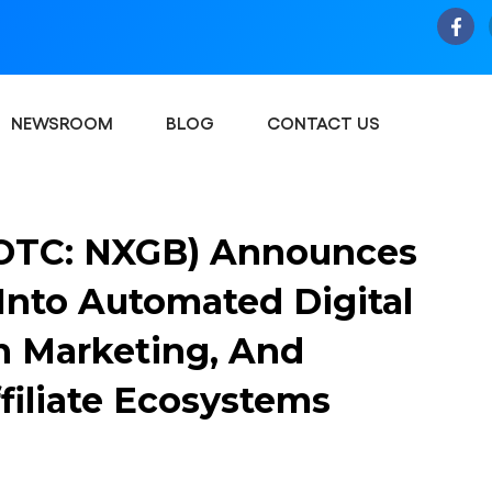
NEWSROOM
BLOG
CONTACT US
(OTC: NXGB) Announces
Into Automated Digital
n Marketing, And
filiate Ecosystems