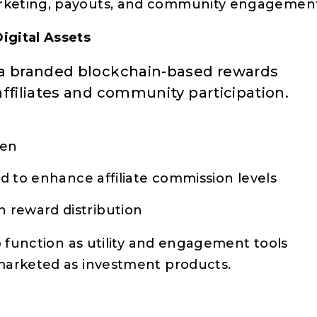
arketing, payouts, and community engagemen
igital Assets
 a branded blockchain-based rewards
ffiliates and community participation.
ken
ed to enhance affiliate commission levels
 reward distribution
o function as utility and engagement tools
marketed as investment products.