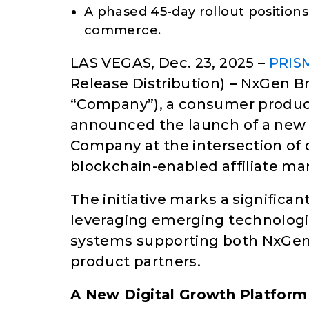
A phased 45-day rollout position
commerce.
LAS VEGAS, Dec. 23, 2025 –
PRIS
Release Distribution)
–
NxGen Bra
“Company”), a consumer produ
announced the launch of a new st
Company at the intersection of d
blockchain-enabled affiliate ma
The initiative marks a significa
leveraging emerging technologi
systems supporting both NxGen
product partners.
A New Digital Growth Platform