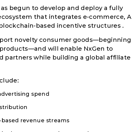
 has begun to develop and deploy a fully
 ecosystem that integrates e-commerce, A
lockchain-based incentive structures .
upport novelty consumer goods—beginning
e products—and will enable NxGen to
 partners while building a global affiliate
nclude:
advertising spend
stribution
e-based revenue streams