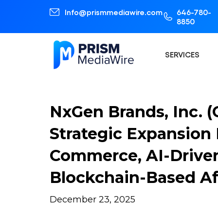
Info@prismmediawire.com
646-780-
8850
SERVICES
NxGen Brands, Inc. 
Strategic Expansion 
Commerce, AI-Drive
Blockchain-Based Af
December 23, 2025