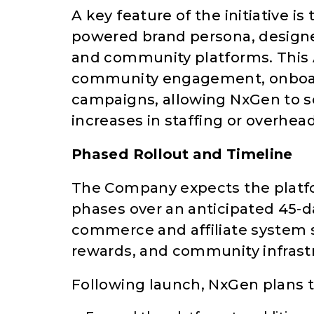
A key feature of the initiative 
powered brand persona, designe
and community platforms. This A
community engagement, onboar
campaigns, allowing NxGen to s
increases in staffing or overhead
Phased Rollout and Timeline
The Company expects the platf
phases over an anticipated 45-day
commerce and affiliate system s
rewards, and community infrast
Following launch, NxGen plans t