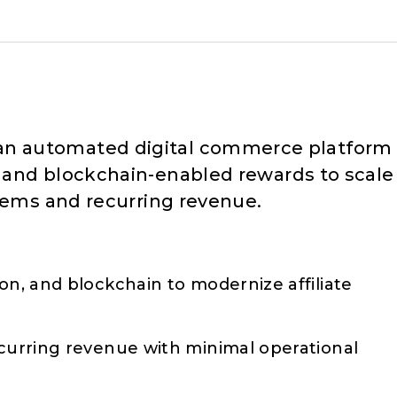
 an automated digital commerce platform
 and blockchain-enabled rewards to scale
stems and recurring revenue.
on, and blockchain to modernize affiliate
ecurring revenue with minimal operational