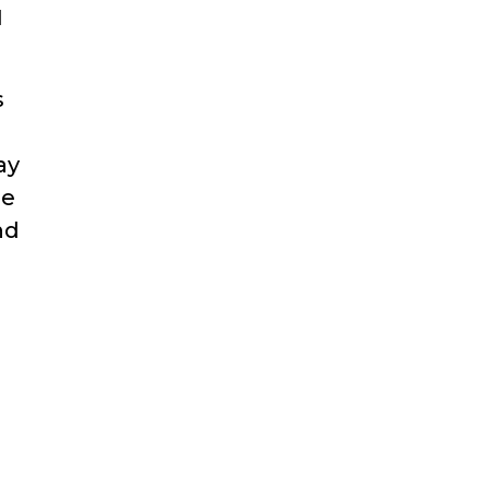
l
s
ay
he
nd