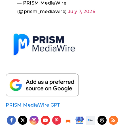
— PRISM MediaWire
(@prism_mediawire)
July 7, 2026
PRISM MediaWire GPT