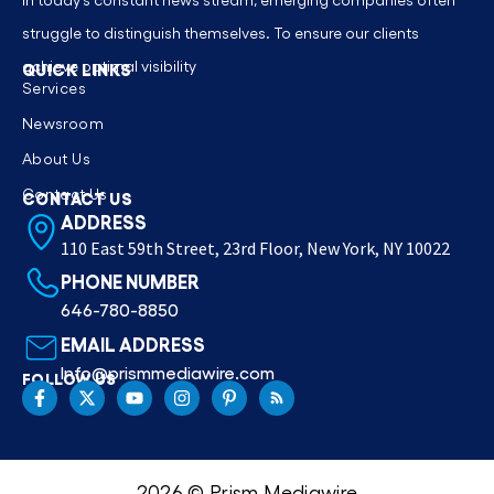
struggle to distinguish themselves. To ensure our clients
achieve optimal visibility
QUICK LINKS
Services
Newsroom
About Us
Contact Us
CONTACT US
ADDRESS
110 East 59th Street, 23rd Floor, New York, NY 10022
PHONE NUMBER
646-780-8850
EMAIL ADDRESS
Info@prismmediawire.com
FOLLOW US
2026 © Prism Mediawire