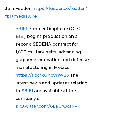
Join Feeder:
https://feeder.co/reader?
fpr=mediawire
$BIEI
Premier Graphene (OTC:
BIEI) begins production on a
second SEDENA contract for
1,600 military belts, advancing
graphene innovation and defense
manufacturing in Mexico
https://t.co/kOYbyI1W23
The
latest news and updates relating
to
$BIEI
are available at the
company’s…
pic.twitter.com/6LaGrQcaxP