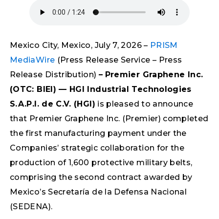
Mexico City, Mexico, July 7, 2026 –
PRISM
MediaWire
(Press Release Service – Press
Release Distribution)
–
Premier Graphene Inc.
(OTC: BIEI) — HGI Industrial Technologies
S.A.P.I. de C.V. (HGI)
is pleased to announce
that Premier Graphene Inc. (Premier) completed
the first manufacturing payment under the
Companies’ strategic collaboration for the
production of 1,600 protective military belts,
comprising the second contract awarded by
Mexico’s Secretaría de la Defensa Nacional
(SEDENA).