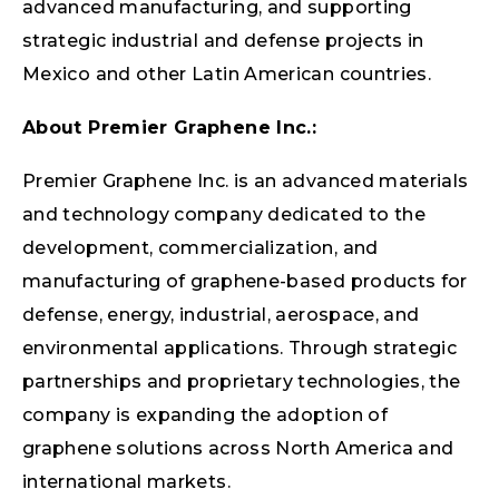
advanced manufacturing, and supporting
strategic industrial and defense projects in
Mexico and other Latin American countries.
About Premier Graphene Inc.:
Premier Graphene Inc. is an advanced materials
and technology company dedicated to the
development, commercialization, and
manufacturing of graphene-based products for
defense, energy, industrial, aerospace, and
environmental applications. Through strategic
partnerships and proprietary technologies, the
company is expanding the adoption of
graphene solutions across North America and
international markets.