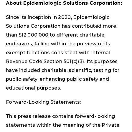
About Epidemiologic Solutions Corporation:
Since its inception in 2020, Epidemiologic
Solutions Corporation has contributed more
than $12,000,000 to different charitable
endeavors, falling within the purview of its
exempt functions consistent with Internal
Revenue Code Section 501(c)(3). Its purposes
have included charitable, scientific, testing for
public safety, enhancing public safety and
educational purposes.
Forward-Looking Statements:
This press release contains forward-looking
statements within the meaning of the Private