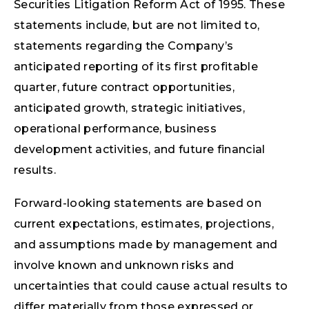
Securities Litigation Reform Act of 1995. These
statements include, but are not limited to,
statements regarding the Company’s
anticipated reporting of its first profitable
quarter, future contract opportunities,
anticipated growth, strategic initiatives,
operational performance, business
development activities, and future financial
results.
Forward-looking statements are based on
current expectations, estimates, projections,
and assumptions made by management and
involve known and unknown risks and
uncertainties that could cause actual results to
differ materially from those expressed or