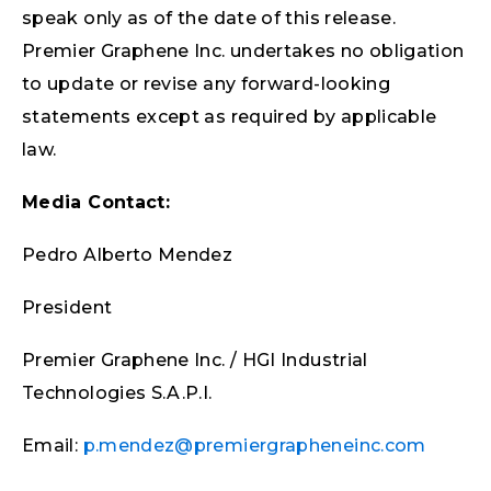
speak only as of the date of this release.
Premier Graphene Inc. undertakes no obligation
to update or revise any forward-looking
statements except as required by applicable
law.
Media Contact:
Pedro Alberto Mendez
President
Premier Graphene Inc. / HGI Industrial
Technologies S.A.P.I.
Email:
p.mendez@premiergrapheneinc.com