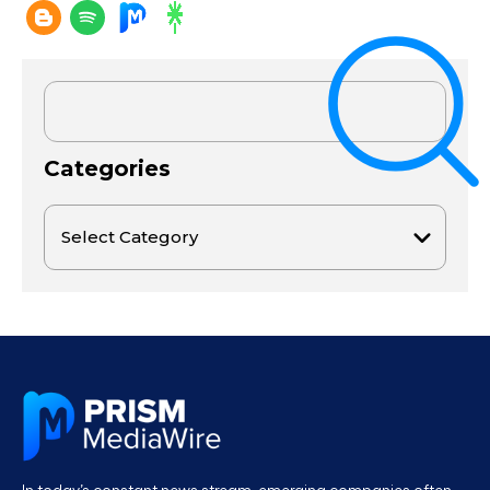
Categories
In today’s constant news stream, emerging companies often