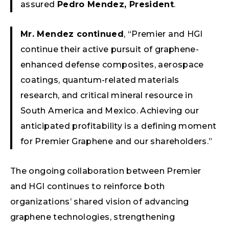
assured
Pedro Mendez, President
.
Mr. Mendez continued
, “Premier and HGI
continue their active pursuit of graphene-
enhanced defense composites, aerospace
coatings, quantum-related materials
research, and critical mineral resource in
South America and Mexico. Achieving our
anticipated profitability is a defining moment
for Premier Graphene and our shareholders.”
The ongoing collaboration between Premier
and HGI continues to reinforce both
organizations’ shared vision of advancing
graphene technologies, strengthening