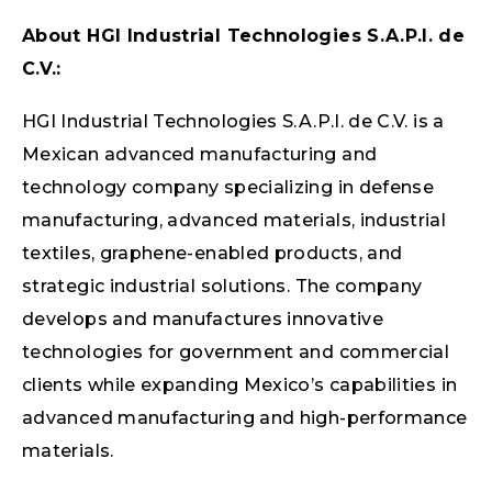
About HGI Industrial Technologies S.A.P.I. de
C.V.:
HGI Industrial Technologies S.A.P.I. de C.V. is a
Mexican advanced manufacturing and
technology company specializing in defense
manufacturing, advanced materials, industrial
textiles, graphene-enabled products, and
strategic industrial solutions. The company
develops and manufactures innovative
technologies for government and commercial
clients while expanding Mexico’s capabilities in
advanced manufacturing and high-performance
materials.