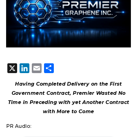
X
LinkedIn
Email
Share
Having Completed Delivery on the First
Government Contract, Premier Wasted No
Time in Preceding with yet Another Contract
with More to Come
PR Audio: