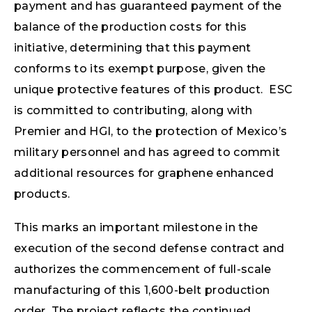
payment and has guaranteed payment of the
balance of the production costs for this
initiative, determining that this payment
conforms to its exempt purpose, given the
unique protective features of this product. ESC
is committed to contributing, along with
Premier and HGI, to the protection of Mexico’s
military personnel and has agreed to commit
additional resources for graphene enhanced
products.
This marks an important milestone in the
execution of the second defense contract and
authorizes the commencement of full-scale
manufacturing of this 1,600-belt production
order. The project reflects the continued