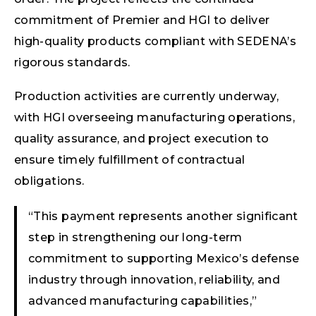
commitment of Premier and HGI to deliver
high-quality products compliant with SEDENA’s
rigorous standards.
Production activities are currently underway,
with HGI overseeing manufacturing operations,
quality assurance, and project execution to
ensure timely fulfillment of contractual
obligations.
“This payment represents another significant
step in strengthening our long-term
commitment to supporting Mexico’s defense
industry through innovation, reliability, and
advanced manufacturing capabilities,”