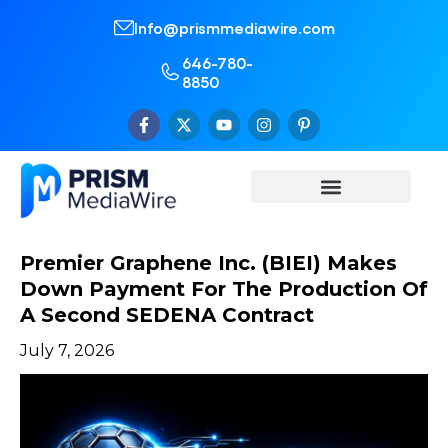
Info@prismmediawire.com
646-780-
8850
Premier Graphene Inc. (BIEI) Makes
Down Payment For The Production Of
A Second SEDENA Contract
July 7, 2026