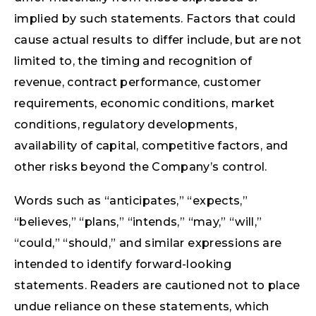
implied by such statements. Factors that could
cause actual results to differ include, but are not
limited to, the timing and recognition of
revenue, contract performance, customer
requirements, economic conditions, market
conditions, regulatory developments,
availability of capital, competitive factors, and
other risks beyond the Company’s control.
Words such as “anticipates,” “expects,”
“believes,” “plans,” “intends,” “may,” “will,”
“could,” “should,” and similar expressions are
intended to identify forward-looking
statements. Readers are cautioned not to place
undue reliance on these statements, which