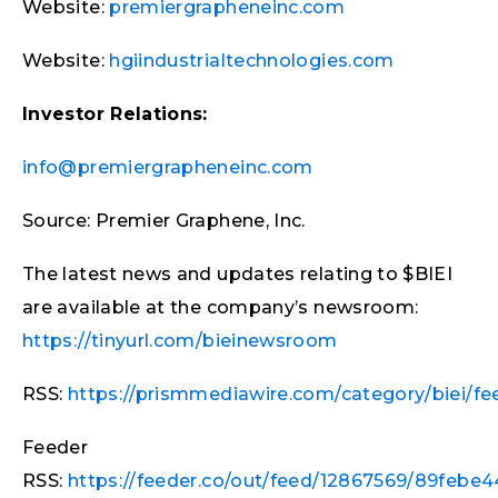
Website:
premiergrapheneinc.com
Website:
hgiindustrialtechnologies.com
Investor Relations:
info@premiergrapheneinc.com
Source: Premier Graphene, Inc.
The latest news and updates relating to $BIEI
are available at the company’s newsroom:
https://tinyurl.com/bieinewsroom
RSS:
https://prismmediawire.com/category/biei/fe
Feeder
RSS:
https://feeder.co/out/feed/12867569/89febe44