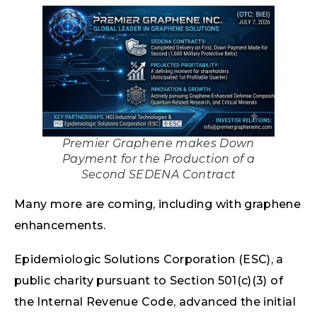
Premier Graphene makes Down
Payment for the Production of a
Second SEDENA Contract
Many more are coming, including with graphene
enhancements.
Epidemiologic Solutions Corporation (ESC), a
public charity pursuant to Section 501(c)(3) of
the Internal Revenue Code, advanced the initial