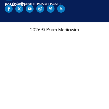
Info@prismmediawire.com
FOLLOW US
2026 © Prism Mediawire