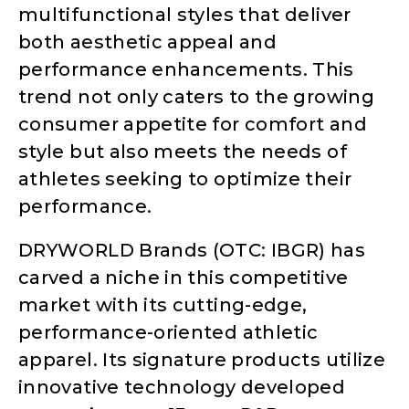
multifunctional styles that deliver
both aesthetic appeal and
performance enhancements. This
trend not only caters to the growing
consumer appetite for comfort and
style but also meets the needs of
athletes seeking to optimize their
performance.
DRYWORLD Brands (OTC: IBGR) has
carved a niche in this competitive
market with its cutting-edge,
performance-oriented athletic
apparel. Its signature products utilize
innovative technology developed