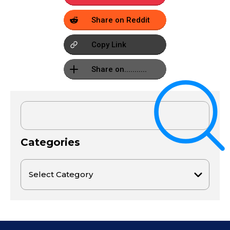
Share on Reddit
Copy Link
Share on...........
Categories