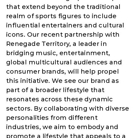
that extend beyond the traditional
realm of sports figures to include
influential entertainers and cultural
icons. Our recent partnership with
Renegade Territory, a leader in
bridging music, entertainment,
global multicultural audiences and
consumer brands, will help propel
this initiative. We see our brand as
part of a broader lifestyle that
resonates across these dynamic
sectors. By collaborating with diverse
personalities from different
industries, we aim to embody and
promote a lifestyle that appeals to a