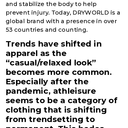
and stabilize the body to help
prevent injury. Today, DRYWORLD is a
global brand with a presence in over
53 countries and counting.
Trends have shifted in
apparel as the
“casual/relaxed look”
becomes more common.
Especially after the
pandemic, athleisure
seems to be a category of
clothing that is shifting
from trendsetting to