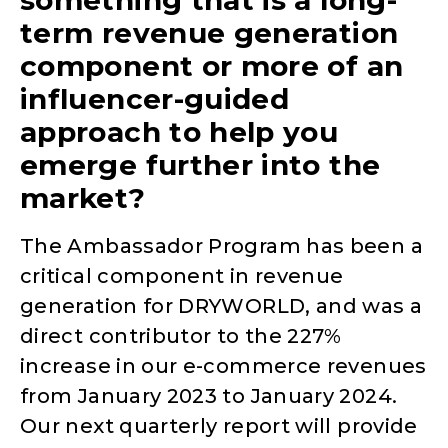
term revenue generation
component or more of an
influencer-guided
approach to help you
emerge further into the
market?
The Ambassador Program has been a
critical component in revenue
generation for DRYWORLD, and was a
direct contributor to the 227%
increase in our e-commerce revenues
from January 2023 to January 2024.
Our next quarterly report will provide