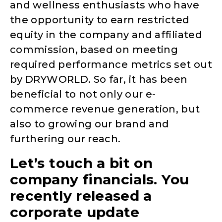
and wellness enthusiasts who have
the opportunity to earn restricted
equity in the company and affiliated
commission, based on meeting
required performance metrics set out
by DRYWORLD. So far, it has been
beneficial to not only our e-
commerce revenue generation, but
also to growing our brand and
furthering our reach.
Let’s touch a bit on
company financials. You
recently released a
corporate update