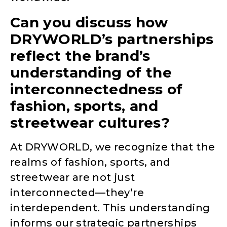
Can you discuss how
DRYWORLD’s partnerships
reflect the brand’s
understanding of the
interconnectedness of
fashion, sports, and
streetwear cultures?
At DRYWORLD, we recognize that the
realms of fashion, sports, and
streetwear are not just
interconnected—they’re
interdependent. This understanding
informs our strategic partnerships