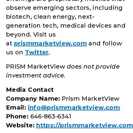
observe emerging sectors, including
biotech, clean energy, next-
generation tech, medical devices and
beyond. Visit us
at
prismmarketview.com
and follow
us on
Twitter
.
PRISM MarketView
does not provide
investment advice.
Media Contact
Company Name:
Prism MarketView
Email:
info@prismmarketview.com
Phone:
646-863-6341
Website:
https://prismmarketview.com