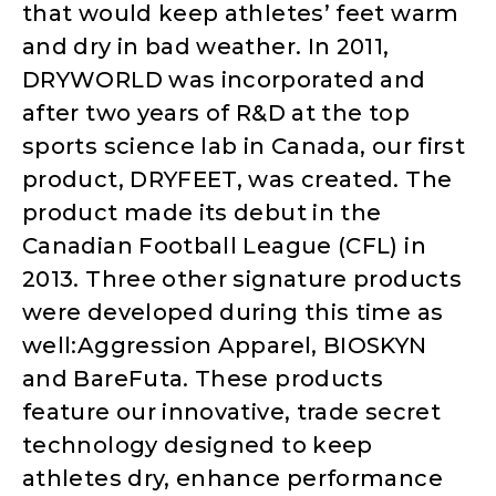
that would keep athletes’ feet warm
and dry in bad weather. In 2011,
DRYWORLD was incorporated and
after two years of R&D at the top
sports science lab in Canada, our first
product, DRYFEET, was created. The
product made its debut in the
Canadian Football League (CFL) in
2013. Three other signature products
were developed during this time as
well:Aggression Apparel, BIOSKYN
and BareFuta. These products
feature our innovative, trade secret
technology designed to keep
athletes dry, enhance performance