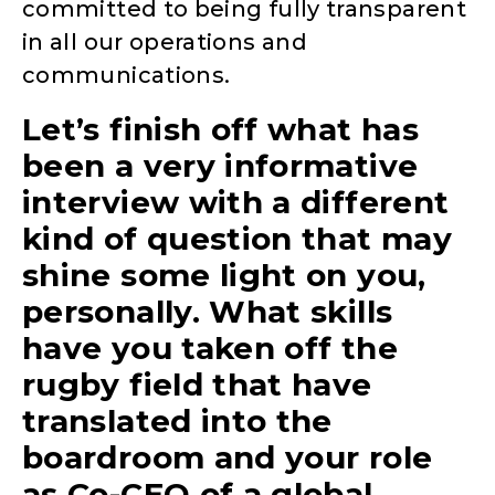
committed to being fully transparent
in all our operations and
communications.
Let’s finish off what has
been a very informative
interview with a different
kind of question that may
shine some light on you,
personally. What skills
have you taken off the
rugby field that have
translated into the
boardroom and your role
as Co-CEO of a global