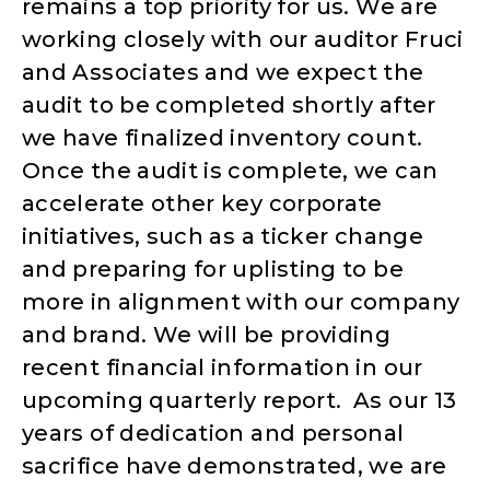
remains a top priority for us. We are
working closely with our auditor Fruci
and Associates and we expect the
audit to be completed shortly after
we have finalized inventory count.
Once the audit is complete, we can
accelerate other key corporate
initiatives, such as a ticker change
and preparing for uplisting to be
more in alignment with our company
and brand. We will be providing
recent financial information in our
upcoming quarterly report. As our 13
years of dedication and personal
sacrifice have demonstrated, we are