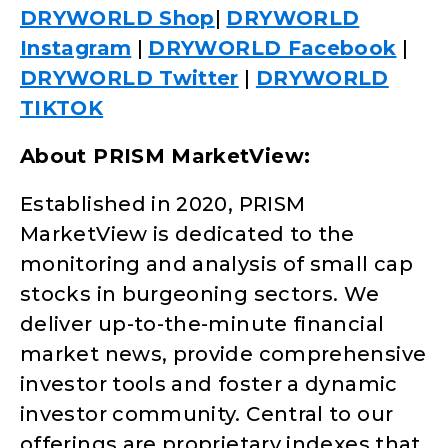
DRYWORLD Shop
|
DRYWORLD
Instagram
|
DRYWORLD Facebook
|
DRYWORLD Twitter
|
DRYWORLD
TIKTOK
About PRISM MarketView:
Established in 2020, PRISM
MarketView is dedicated to the
monitoring and analysis of small cap
stocks in burgeoning sectors. We
deliver up-to-the-minute financial
market news, provide comprehensive
investor tools and foster a dynamic
investor community. Central to our
offerings are proprietary indexes that