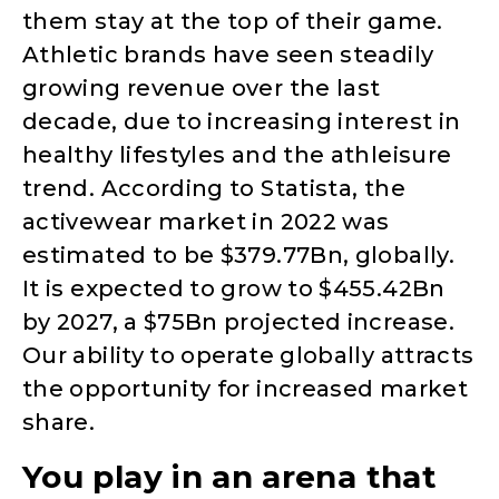
them stay at the top of their game.
Athletic brands have seen steadily
growing revenue over the last
decade, due to increasing interest in
healthy lifestyles and the athleisure
trend. According to Statista, the
activewear market in 2022 was
estimated to be $379.77Bn, globally.
It is expected to grow to $455.42Bn
by 2027, a $75Bn projected increase.
Our ability to operate globally attracts
the opportunity for increased market
share.
You play in an arena that