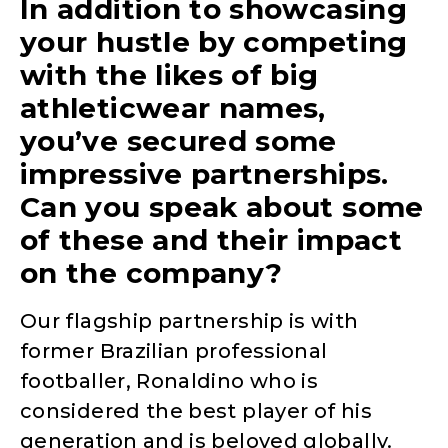
In addition to showcasing
your hustle by competing
with the likes of big
athleticwear names,
you’ve secured some
impressive partnerships.
Can you speak about some
of these and their impact
on the company?
Our flagship partnership is with
former Brazilian professional
footballer, Ronaldino who is
considered the best player of his
generation and is beloved globally.