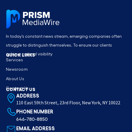
In today’s constant news stream, emerging companies often
struggle to distinguish themselves. To ensure our clients
achieve optimal visibility
QUICK LINKS
Services
Newsroom
About Us
Contact Us
CONTACT US
ADDRESS
110 East 59th Street, 23rd Floor, New York, NY 10022
PHONE NUMBER
646-780-8850
EMAIL ADDRESS