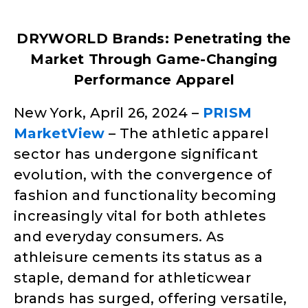
DRYWORLD Brands: Penetrating the
Market Through Game-Changing
Performance Apparel
New York, April 26, 2024 –
PRISM
MarketView
– The athletic apparel
sector has undergone significant
evolution, with the convergence of
fashion and functionality becoming
increasingly vital for both athletes
and everyday consumers. As
athleisure cements its status as a
staple, demand for athleticwear
brands has surged, offering versatile,