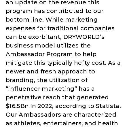
an update on the revenue this
program has contributed to our
bottom line. While marketing
expenses for traditional companies
can be exorbitant, DRYWORLD’s
business model utilizes the
Ambassador Program to help
mitigate this typically hefty cost. As a
newer and fresh approach to
branding, the utilization of
“influencer marketing” has a
penetrative reach that generated
$16.5Bn in 2022, according to Statista.
Our Ambassadors are characterized
as athletes, entertainers, and health