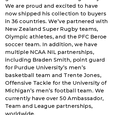
We are proud and excited to have
now shipped his collection to buyers
in 36 countries. We’ve partnered with
New Zealand Super Rugby teams,
Olympic athletes, and the PFC Beroe
soccer team. In addition, we have
multiple NCAA NIL partnerships,
including Braden Smith, point guard
for Purdue University’s men’s
basketball team and Trente Jones,
Offensive Tackle for the University of
Michigan’s men’s football team. We
currently have over 50 Ambassador,
Team and League partnerships,
worldwide.