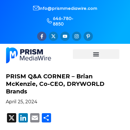
Info@prismmediawire.com
646-780-
8850
PRISM Q&A CORNER – Brian
McKenzie, Co-CEO, DRYWORLD
Brands
April 25, 2024
X
LinkedIn
Email
Share