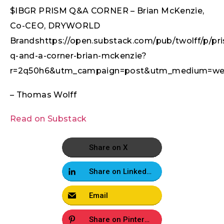
$IBGR PRISM Q&A CORNER – Brian McKenzie,
Co-CEO, DRYWORLD
Brandshttps://open.substack.com/pub/twolff/p/pr
q-and-a-corner-brian-mckenzie?
r=2q50h6&utm_campaign=post&utm_medium=we
– Thomas Wolff
Read on Substack
Share on X
Share on LinkedIn
Email
Share on Pinterest