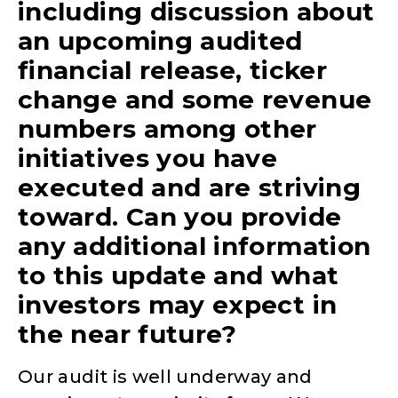
including discussion about
an upcoming audited
financial release, ticker
change and some revenue
numbers among other
initiatives you have
executed and are striving
toward. Can you provide
any additional information
to this update and what
investors may expect in
the near future?
Our audit is well underway and