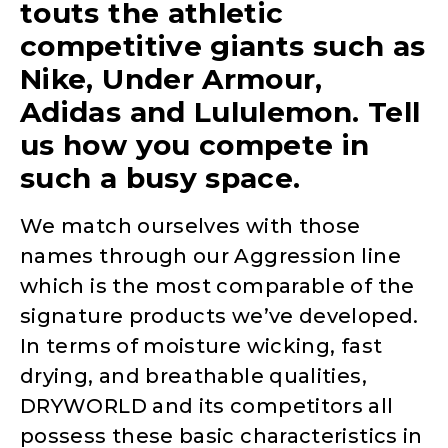
touts the athletic
competitive giants such as
Nike, Under Armour,
Adidas and Lululemon. Tell
us how you compete in
such a busy space.
We match ourselves with those
names through our Aggression line
which is the most comparable of the
signature products we’ve developed.
In terms of moisture wicking, fast
drying, and breathable qualities,
DRYWORLD and its competitors all
possess these basic characteristics in