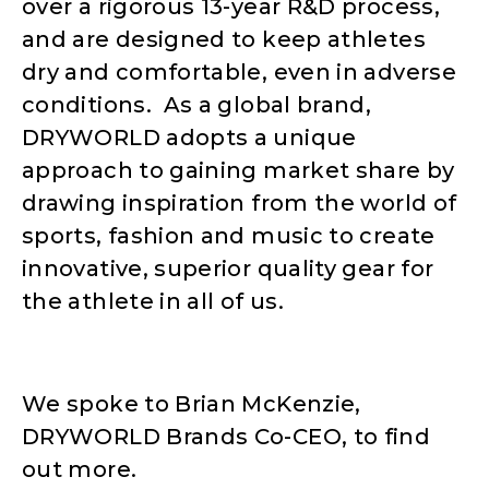
over a rigorous 13-year R&D process,
and are designed to keep athletes
dry and comfortable, even in adverse
conditions. As a global brand,
DRYWORLD adopts a unique
approach to gaining market share by
drawing inspiration from the world of
sports, fashion and music to create
innovative, superior quality gear for
the athlete in all of us.
We spoke to Brian McKenzie,
DRYWORLD Brands Co-CEO, to find
out more.