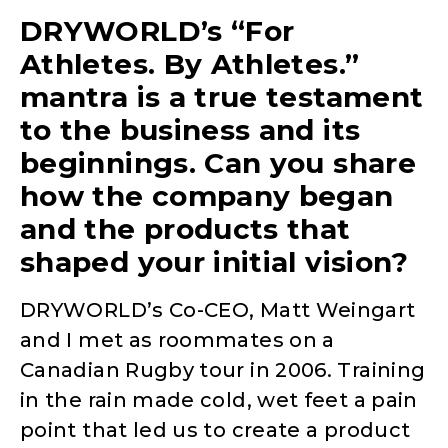
DRYWORLD’s “For
Athletes. By Athletes.”
mantra is a true testament
to the business and its
beginnings. Can you share
how the company began
and the products that
shaped your initial vision?
DRYWORLD’s Co-CEO, Matt Weingart
and I met as roommates on a
Canadian Rugby tour in 2006. Training
in the rain made cold, wet feet a pain
point that led us to create a product