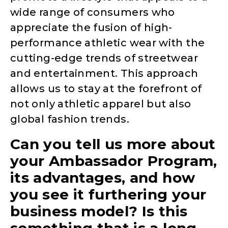
wide range of consumers who
appreciate the fusion of high-
performance athletic wear with the
cutting-edge trends of streetwear
and entertainment. This approach
allows us to stay at the forefront of
not only athletic apparel but also
global fashion trends.
Can you tell us more about
your Ambassador Program,
its advantages, and how
you see it furthering your
business model? Is this
something that is a long-