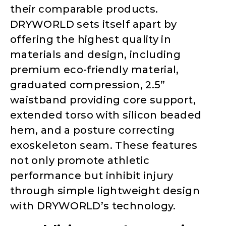
their comparable products.
DRYWORLD sets itself apart by
offering the highest quality in
materials and design, including
premium eco-friendly material,
graduated compression, 2.5”
waistband providing core support,
extended torso with silicon beaded
hem, and a posture correcting
exoskeleton seam. These features
not only promote athletic
performance but inhibit injury
through simple lightweight design
with DRYWORLD’s technology.