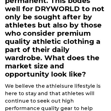
permanent. This bodes
well for DRYWORLD to not
only be sought after by
athletes but also by those
who consider premium
quality athletic clothing a
part of their daily
wardrobe. What does the
market size and
opportunity look like?
We believe the athleisure lifestyle is
here to stay and that athletes will
continue to seek out high
performance quality gear to help