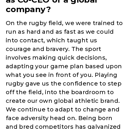
company?
On the rugby field, we were trained to
run as hard and as fast as we could
into contact, which taught us
courage and bravery. The sport
involves making quick decisions,
adapting your game plan based upon
what you see in front of you. Playing
rugby gave us the confidence to step
off the field, into the boardroom to
create our own global athletic brand.
We continue to adapt to change and
face adversity head on. Being born
and bred competitors has galvanized