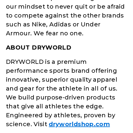
our mindset to never quit or be afraid
to compete against the other brands
such as Nike, Adidas or Under
Armour. We fear no one.
ABOUT DRYWORLD
DRYWORLD is a premium
performance sports brand offering
innovative, superior quality apparel
and gear for the athlete in all of us.
We build purpose-driven products
that give all athletes the edge.
Engineered by athletes, proven by
science. Visit
dryworldshop.com