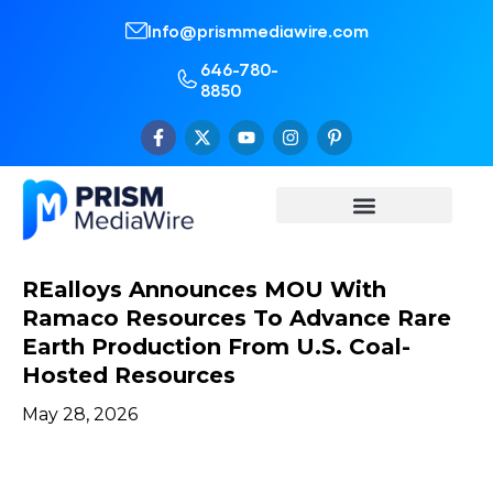
Info@prismmediawire.com
646-780-
8850
REalloys Announces MOU With
Ramaco Resources To Advance Rare
Earth Production From U.S. Coal-
Hosted Resources
May 28, 2026