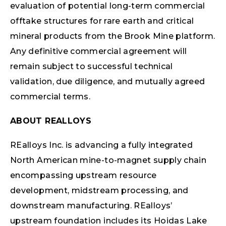
evaluation of potential long-term commercial
offtake structures for rare earth and critical
mineral products from the Brook Mine platform.
Any definitive commercial agreement will
remain subject to successful technical
validation, due diligence, and mutually agreed
commercial terms.
ABOUT REALLOYS
REalloys Inc. is advancing a fully integrated
North American mine-to-magnet supply chain
encompassing upstream resource
development, midstream processing, and
downstream manufacturing. REalloys’
upstream foundation includes its Hoidas Lake