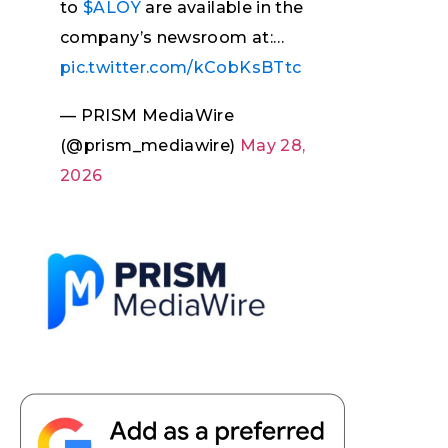
to
$ALOY
are available in the
company’s newsroom at:…
pic.twitter.com/kCobKsBTtc
— PRISM MediaWire
(@prism_mediawire)
May 28,
2026