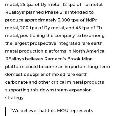
metal, 25 tpa of Dy metal, 12 tpa of Tb metal.
REalloys’ planned Phase 2 is intended to
produce approximately 3,000 tpa of NdPr
metal, 200 tpa of Dy metal, and 45 tpa of Tb
metal, positioning the company to be among
the largest prospective integrated rare earth
metal production platforms in North America.
REalloys believes Ramaco’s Brook Mine
platform could become an important long-term
domestic supplier of mixed rare earth
carbonate and other critical mineral products
supporting this downstream expansion
strategy.
“We believe that this MOU represents