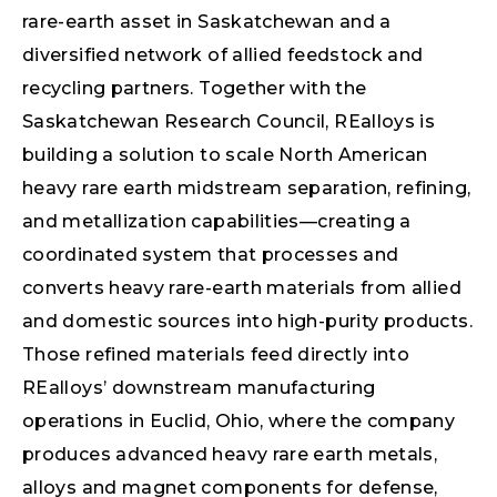
rare-earth asset in Saskatchewan and a
diversified network of allied feedstock and
recycling partners. Together with the
Saskatchewan Research Council, REalloys is
building a solution to scale North American
heavy rare earth midstream separation, refining,
and metallization capabilities—creating a
coordinated system that processes and
converts heavy rare-earth materials from allied
and domestic sources into high-purity products.
Those refined materials feed directly into
REalloys’ downstream manufacturing
operations in Euclid, Ohio, where the company
produces advanced heavy rare earth metals,
alloys and magnet components for defense,