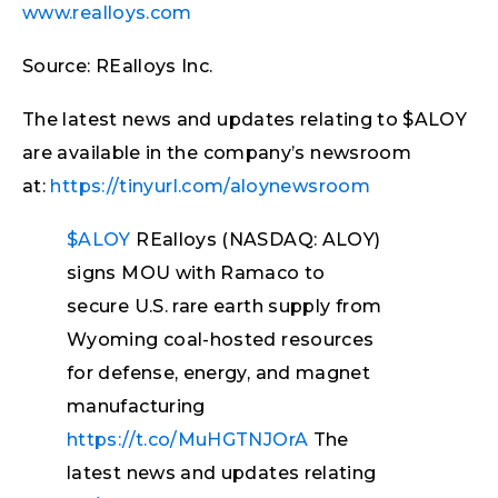
www.realloys.com
Source: REalloys Inc.
The latest news and updates relating to $ALOY
are available in the company’s newsroom
at:
https://tinyurl.com/aloynewsroom
$ALOY
REalloys (NASDAQ: ALOY)
signs MOU with Ramaco to
secure U.S. rare earth supply from
Wyoming coal-hosted resources
for defense, energy, and magnet
manufacturing
https://t.co/MuHGTNJOrA
The
latest news and updates relating