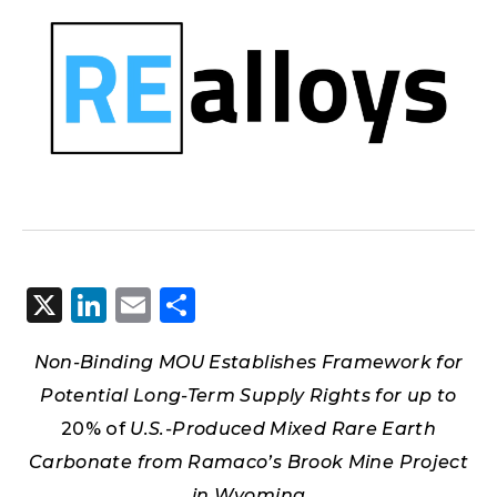
X
LinkedIn
Email
Share
Non-Binding MOU Establishes Framework for
Potential Long-Term Supply Rights for up to
20% of
U.S.-Produced Mixed Rare Earth
Carbonate from Ramaco’s Brook Mine Project
in Wyoming