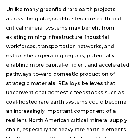
Unlike many greenfield rare earth projects
across the globe, coal-hosted rare earth and
critical mineral systems may benefit from
existing mining infrastructure, industrial
workforces, transportation networks, and
established operating regions, potentially
enabling more capital-efficient and accelerated
pathways toward domestic production of
strategic materials. REalloys believes that
unconventional domestic feedstocks such as
coal-hosted rare earth systems could become
an increasingly important component of a
resilient North American critical mineral supply
chain, especially for heavy rare earth elements