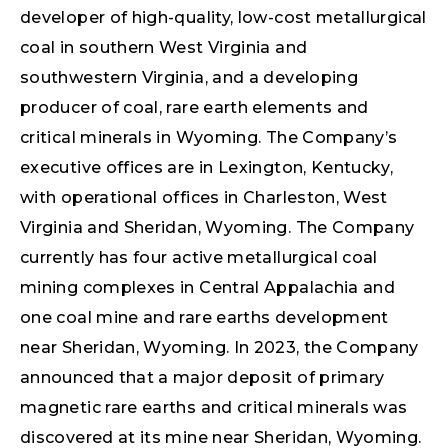
developer of high-quality, low-cost metallurgical
coal in southern West Virginia and
southwestern Virginia, and a developing
producer of coal, rare earth elements and
critical minerals in Wyoming. The Company’s
executive offices are in Lexington, Kentucky,
with operational offices in Charleston, West
Virginia and Sheridan, Wyoming. The Company
currently has four active metallurgical coal
mining complexes in Central Appalachia and
one coal mine and rare earths development
near Sheridan, Wyoming. In 2023, the Company
announced that a major deposit of primary
magnetic rare earths and critical minerals was
discovered at its mine near Sheridan, Wyoming.