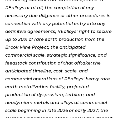
REalloys or at all; the completion of any
necessary due diligence or other procedures in
connection with any potential entry into any
definitive agreements; REalloys’ right to secure
up to 20% of rare earth production from the
Brook Mine Project; the anticipated
commercial scale, strategic significance, and
feedstock contribution of that offtake; the
anticipated timeline, cost, scale, and
commercial operations of REalloys’ heavy rare
earth metallization facility; projected
production of dysprosium, terbium, and
neodymium metals and alloys at commercial
scale beginning in late 2026 or early 2027; the