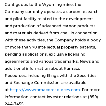
Contiguous to the Wyoming mine, the
Company currently operates a carbon research
and pilot facility related to the development
and production of advanced carbon products
and materials derived from coal. In connection
with these activities, the Company holds a body
of more than 70 intellectual property patents,
pending applications, exclusive licensing
agreements and various trademarks. News and
additional information about Ramaco
Resources, including filings with the Securities
and Exchange Commission, are available
at
https://www.ramacoresources.com
. For more
information, contact investor relations at (859)
244-7455.