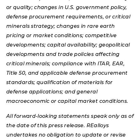
or quality; changes in U.S. government policy,
defense procurement requirements, or critical
minerals strategy; changes in rare earth
pricing or market conditions; competitive
developments; capital availability; geopolitical
developments and trade policies affecting
critical minerals; compliance with ITAR, EAR,
Title 50, and applicable defense procurement
standards; qualification of materials for
defense applications; and general
macroeconomic or capital market conditions.
All forward-looking statements speak only as of
the date of this press release. REalloys
undertakes no obligation to update or revise