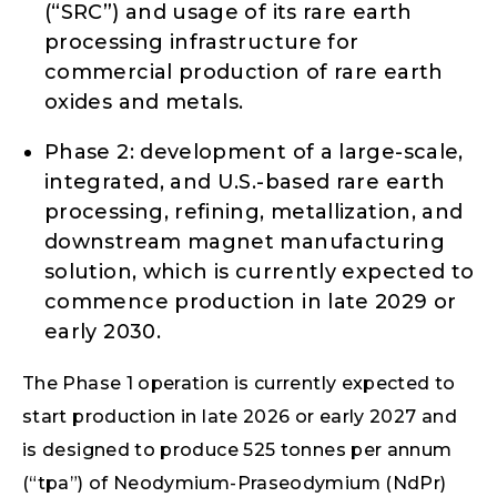
(“SRC”) and usage of its rare earth
processing infrastructure for
commercial production of rare earth
oxides and metals.
Phase 2: development of a large-scale,
integrated, and U.S.-based rare earth
processing, refining, metallization, and
downstream magnet manufacturing
solution, which is currently expected to
commence production in late 2029 or
early 2030.
The Phase 1 operation is currently expected to
start production in late 2026 or early 2027 and
is designed to produce 525 tonnes per annum
(“tpa”) of Neodymium-Praseodymium (NdPr)