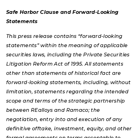
Safe Harbor Clause and Forward-Looking
Statements
This press release contains “forward-looking
statements” within the meaning of applicable
securities laws, including the Private Securities
Litigation Reform Act of 1995. All statements
other than statements of historical fact are
forward-looking statements, including, without
limitation, statements regarding the intended
scope and terms of the strategic partnership
between REalloys and Ramaco; the
negotiation, entry into and execution of any
definitive offtake, investment, equity, and other
formal agreements on terms acceptable to