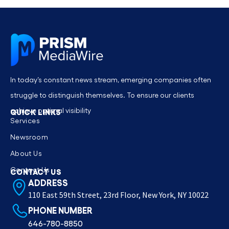
In today’s constant news stream, emerging companies often
struggle to distinguish themselves. To ensure our clients
achieve optimal visibility
QUICK LINKS
Services
Newsroom
About Us
Contact Us
CONTACT US
ADDRESS
110 East 59th Street, 23rd Floor, New York, NY 10022
PHONE NUMBER
646-780-8850