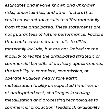
estimates and involve known and unknown
risks, uncertainties, and other factors that
could cause actual results to differ materially
from those anticipated. These statements are
not guarantees of future performance. Factors
that could cause actual results to differ
materially include, but are not limited to: the
inability to realize the anticipated strategic or
commercial benefits of advisory appointments;
the inability to complete, commission, or
operate REalloys’ heavy rare earth
metallization facility on expected timelines or
at anticipated cost; challenges in scaling
metallization and processing technologies to
commercial production; feedstock availability