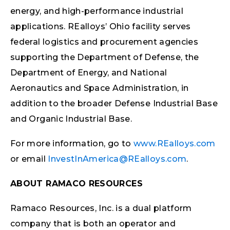
energy, and high-performance industrial
applications. REalloys’ Ohio facility serves
federal logistics and procurement agencies
supporting the Department of Defense, the
Department of Energy, and National
Aeronautics and Space Administration, in
addition to the broader Defense Industrial Base
and Organic Industrial Base.
For more information, go to
www.REalloys.com
or email
InvestInAmerica@REalloys.com
.
ABOUT RAMACO RESOURCES
Ramaco Resources, Inc. is a dual platform
company that is both an operator and