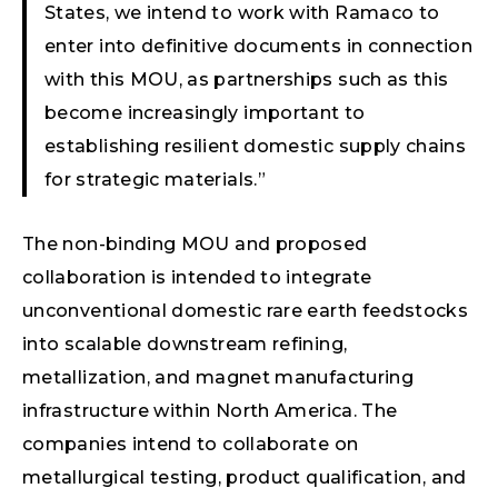
States, we intend to work with Ramaco to
enter into definitive documents in connection
with this MOU, as partnerships such as this
become increasingly important to
establishing resilient domestic supply chains
for strategic materials.”
The non-binding MOU and proposed
collaboration is intended to integrate
unconventional domestic rare earth feedstocks
into scalable downstream refining,
metallization, and magnet manufacturing
infrastructure within North America. The
companies intend to collaborate on
metallurgical testing, product qualification, and