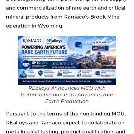
and commercialization of rare earth and critical
mineral products from Ramaco’s Brook Mine
operation in Wyoming.
REalloys Announces MOU with
Ramaco Resources to Advance Rare
Earth Production
Pursuant to the terms of the non-binding MOU,
REalloys and Ramaco expect to collaborate on
metallurgical testing, product qualification, and