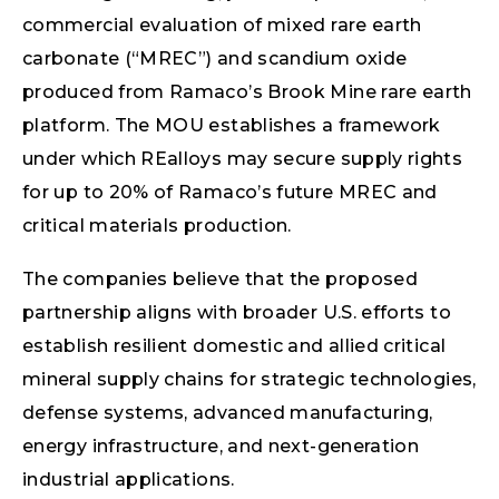
commercial evaluation of mixed rare earth
carbonate (“MREC”) and scandium oxide
produced from Ramaco’s Brook Mine rare earth
platform. The MOU establishes a framework
under which REalloys may secure supply rights
for up to 20% of Ramaco’s future MREC and
critical materials production.
The companies believe that the proposed
partnership aligns with broader U.S. efforts to
establish resilient domestic and allied critical
mineral supply chains for strategic technologies,
defense systems, advanced manufacturing,
energy infrastructure, and next-generation
industrial applications.