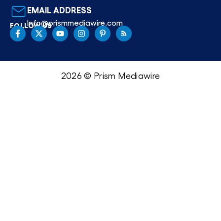
EMAIL ADDRESS
Info@prismmediawire.com
FOLLOW US
2026 © Prism Mediawire