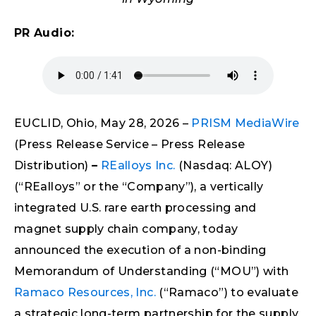
PR Audio:
EUCLID, Ohio, May 28, 2026 –
PRISM MediaWire
(Press Release Service – Press Release
Distribution)
–
REalloys Inc.
(Nasdaq: ALOY)
(“REalloys” or the “Company”), a vertically
integrated U.S. rare earth processing and
magnet supply chain company, today
announced the execution of a non-binding
Memorandum of Understanding (“MOU”) with
Ramaco Resources, Inc.
(“Ramaco”) to evaluate
a strategic long-term partnership for the supply