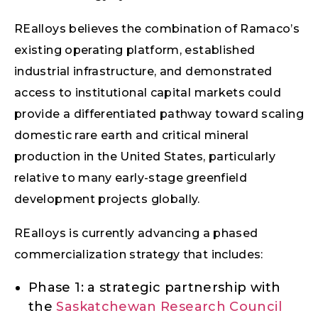
REalloys believes the combination of Ramaco’s
existing operating platform, established
industrial infrastructure, and demonstrated
access to institutional capital markets could
provide a differentiated pathway toward scaling
domestic rare earth and critical mineral
production in the United States, particularly
relative to many early-stage greenfield
development projects globally.
REalloys is currently advancing a phased
commercialization strategy that includes:
Phase 1: a strategic partnership with
the
Saskatchewan Research Council