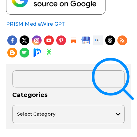
PRISM MediaWire GPT
Categories