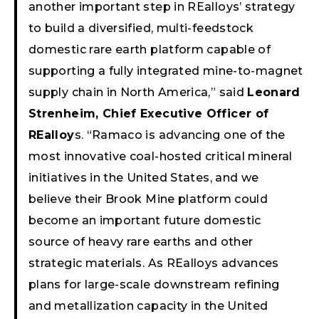
another important step in REalloys’ strategy
to build a diversified, multi-feedstock
domestic rare earth platform capable of
supporting a fully integrated mine-to-magnet
supply chain in North America,” said
Leonard
Strenheim, Chief Executive Officer of
REalloy
s. “Ramaco is advancing one of the
most innovative coal-hosted critical mineral
initiatives in the United States, and we
believe their Brook Mine platform could
become an important future domestic
source of heavy rare earths and other
strategic materials. As REalloys advances
plans for large-scale downstream refining
and metallization capacity in the United