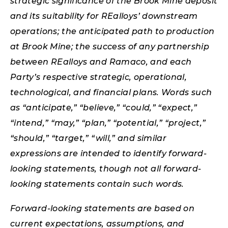
strategic significance of the Brook Mine deposit
and its suitability for REalloys’ downstream
operations; the anticipated path to production
at Brook Mine; the success of any partnership
between REalloys and Ramaco, and each
Party’s respective strategic, operational,
technological, and financial plans. Words such
as “anticipate,” “believe,” “could,” “expect,”
“intend,” “may,” “plan,” “potential,” “project,”
“should,” “target,” “will,” and similar
expressions are intended to identify forward-
looking statements, though not all forward-
looking statements contain such words.
Forward-looking statements are based on
current expectations, assumptions, and