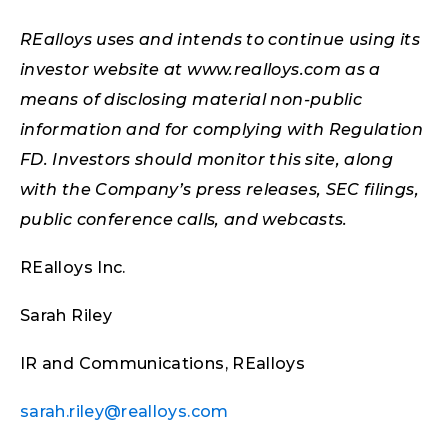
REalloys uses and intends to continue using its
investor website at www.realloys.com as a
means of disclosing material non-public
information and for complying with Regulation
FD. Investors should monitor this site, along
with the Company’s press releases, SEC filings,
public conference calls, and webcasts.
REalloys Inc.
Sarah Riley
IR and Communications, REalloys
sarah.riley@realloys.com