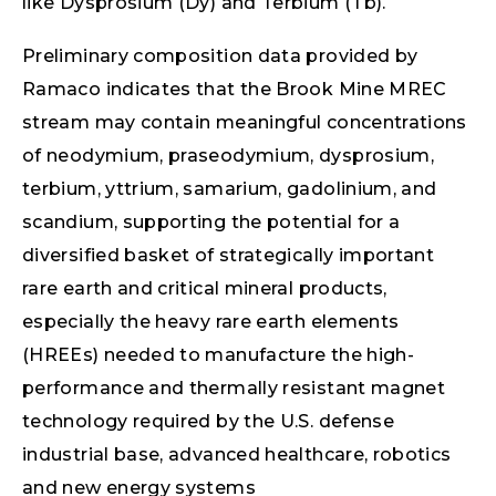
like Dysprosium (Dy) and Terbium (Tb).
Preliminary composition data provided by
Ramaco indicates that the Brook Mine MREC
stream may contain meaningful concentrations
of neodymium, praseodymium, dysprosium,
terbium, yttrium, samarium, gadolinium, and
scandium, supporting the potential for a
diversified basket of strategically important
rare earth and critical mineral products,
especially the heavy rare earth elements
(HREEs) needed to manufacture the high-
performance and thermally resistant magnet
technology required by the U.S. defense
industrial base, advanced healthcare, robotics
and new energy systems