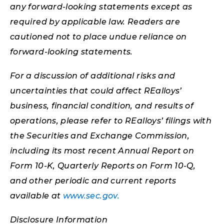
any forward-looking statements except as
required by applicable law. Readers are
cautioned not to place undue reliance on
forward-looking statements.
For a discussion of additional risks and
uncertainties that could affect REalloys’
business, financial condition, and results of
operations, please refer to REalloys’ filings with
the Securities and Exchange Commission,
including its most recent Annual Report on
Form 10-K, Quarterly Reports on Form 10-Q,
and other periodic and current reports
available at
www.sec.gov.
Disclosure Information