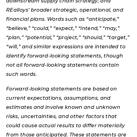
downstream supply chain strategy; and
REalloys’ broader strategic, operational, and
financial plans. Words such as “anticipate,”
“believe,” “could,” “expect,” “intend,” “may,”
“plan,” “potential,” “project,” “should,” “target,”
“will,” and similar expressions are intended to
identify forward-looking statements, though
not all forward-looking statements contain
such words.
Forward-looking statements are based on
current expectations, assumptions, and
estimates and involve known and unknown
risks, uncertainties, and other factors that
could cause actual results to differ materially
from those anticipated. These statements are