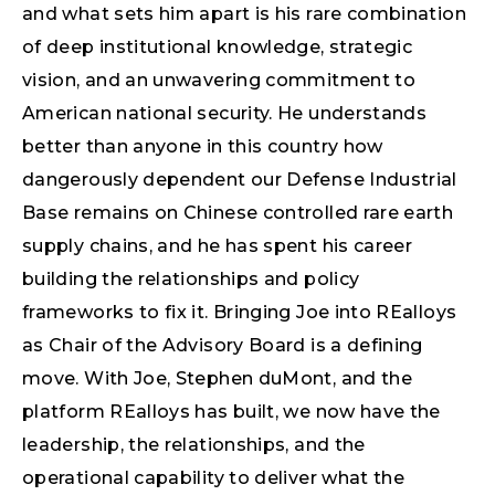
and what sets him apart is his rare combination
of deep institutional knowledge, strategic
vision, and an unwavering commitment to
American national security. He understands
better than anyone in this country how
dangerously dependent our Defense Industrial
Base remains on Chinese controlled rare earth
supply chains, and he has spent his career
building the relationships and policy
frameworks to fix it. Bringing Joe into REalloys
as Chair of the Advisory Board is a defining
move. With Joe, Stephen duMont, and the
platform REalloys has built, we now have the
leadership, the relationships, and the
operational capability to deliver what the