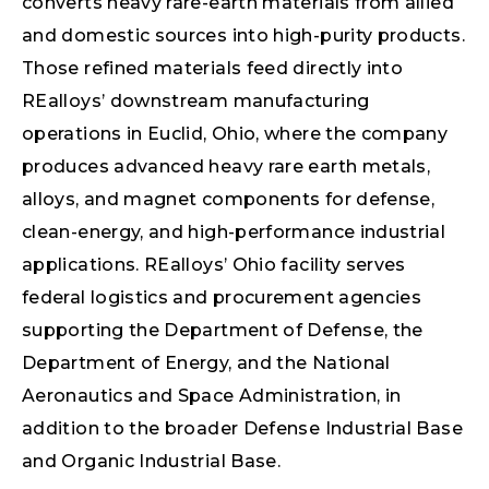
converts heavy rare-earth materials from allied
and domestic sources into high-purity products.
Those refined materials feed directly into
REalloys’ downstream manufacturing
operations in Euclid, Ohio, where the company
produces advanced heavy rare earth metals,
alloys, and magnet components for defense,
clean-energy, and high-performance industrial
applications. REalloys’ Ohio facility serves
federal logistics and procurement agencies
supporting the Department of Defense, the
Department of Energy, and the National
Aeronautics and Space Administration, in
addition to the broader Defense Industrial Base
and Organic Industrial Base.