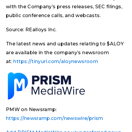
with the Company’s press releases, SEC filings,
public conference calls, and webcasts.
Source: REalloys Inc.
The latest news and updates relating to $ALOY
are available in the company’s newsroom
at:
https://tinyurl.com/aloynewsroom
PMW on Newsramp:
https://newsramp.com/newswire/prism