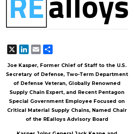
X
LinkedIn
Email
Share
Joe Kasper, Former Chief of Staff to the U.S.
Secretary of Defense, Two-Term Department
of Defense Veteran, Globally Renowned
Supply Chain Expert, and Recent Pentagon
Special Government Employee Focused on
Critical Material Supply Chains, Named Chair
of the REalloys Advisory Board
Kasper Joins General Jack Keane and