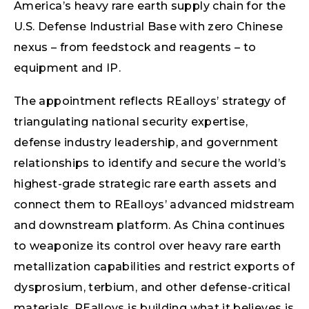
America’s heavy rare earth supply chain for the
U.S. Defense Industrial Base with zero Chinese
nexus – from feedstock and reagents – to
equipment and IP.
The appointment reflects REalloys’ strategy of
triangulating national security expertise,
defense industry leadership, and government
relationships to identify and secure the world’s
highest-grade strategic rare earth assets and
connect them to REalloys’ advanced midstream
and downstream platform. As China continues
to weaponize its control over heavy rare earth
metallization capabilities and restrict exports of
dysprosium, terbium, and other defense-critical
materials, REalloys is building what it believes is