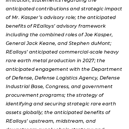
limitation, statements regarding the
anticipated contributions and strategic impact
of Mr. Kasper’s advisory role; the anticipated
benefits of REalloys’ advisory framework
including the combined roles of Joe Kasper,
General Jack Keane, and Stephen duMont;
REalloys’ anticipated commercial-scale heavy
rare earth metal production in 2027; the
anticipated engagement with the Department
of Defense, Defense Logistics Agency, Defense
Industrial Base, Congress, and government
procurement programs; the strategy of
identifying and securing strategic rare earth
assets globally; the anticipated benefits of
REalloys’ upstream, midstream, and