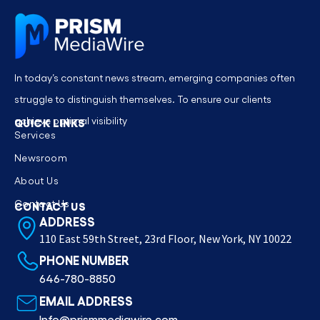
In today’s constant news stream, emerging companies often
struggle to distinguish themselves. To ensure our clients
achieve optimal visibility
QUICK LINKS
Services
Newsroom
About Us
Contact Us
CONTACT US
ADDRESS
110 East 59th Street, 23rd Floor, New York, NY 10022
PHONE NUMBER
646-780-8850
EMAIL ADDRESS
Info@prismmediawire.com