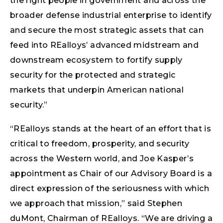
the right people in government and across the
broader defense industrial enterprise to identify
and secure the most strategic assets that can
feed into REalloys’ advanced midstream and
downstream ecosystem to fortify supply
security for the protected and strategic
markets that underpin American national
security.”
“REalloys stands at the heart of an effort that is
critical to freedom, prosperity, and security
across the Western world, and Joe Kasper’s
appointment as Chair of our Advisory Board is a
direct expression of the seriousness with which
we approach that mission,” said Stephen
duMont, Chairman of REalloys. “We are driving a