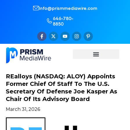
Info@prismmediawire.com
646-780-
8850
REalloys (NASDAQ: ALOY) Appoints
Former Chief Of Staff To The U.S.
Secretary Of Defense Joe Kasper As
Chair Of Its Advisory Board
March 31, 2026