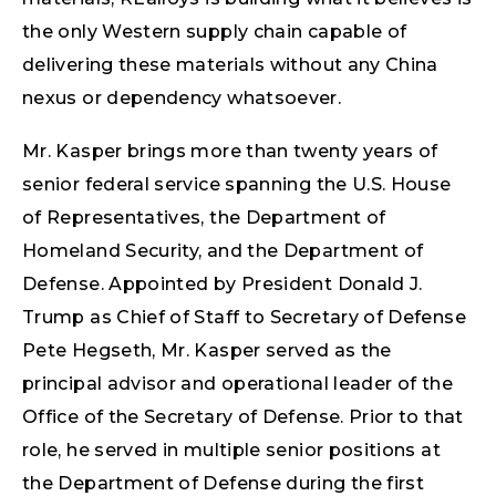
the only Western supply chain capable of
delivering these materials without any China
nexus or dependency whatsoever.
Mr. Kasper brings more than twenty years of
senior federal service spanning the U.S. House
of Representatives, the Department of
Homeland Security, and the Department of
Defense. Appointed by President Donald J.
Trump as Chief of Staff to Secretary of Defense
Pete Hegseth, Mr. Kasper served as the
principal advisor and operational leader of the
Office of the Secretary of Defense. Prior to that
role, he served in multiple senior positions at
the Department of Defense during the first