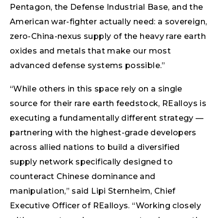
Pentagon, the Defense Industrial Base, and the
American war-fighter actually need: a sovereign,
zero-China-nexus supply of the heavy rare earth
oxides and metals that make our most
advanced defense systems possible.”
“While others in this space rely on a single
source for their rare earth feedstock, REalloys is
executing a fundamentally different strategy —
partnering with the highest-grade developers
across allied nations to build a diversified
supply network specifically designed to
counteract Chinese dominance and
manipulation,” said Lipi Sternheim, Chief
Executive Officer of REalloys. “Working closely