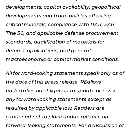
developments; capital availability; geopolitical
developments and trade policies affecting
critical minerals; compliance with ITAR, EAR,
Title 50, and applicable defense procurement
standards; qualification of materials for
defense applications; and general
macroeconomic or capital market conditions.
All forward-looking statements speak only as of
the date of this press release. REalloys
undertakes no obligation to update or revise
any forward-looking statements except as
required by applicable law. Readers are
cautioned not to place undue reliance on
forward-looking statements. For a discussion of