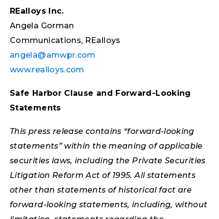
REalloys Inc.
Angela Gorman
Communications, REalloys
angela@amwpr.com
www.realloys.com
Safe Harbor Clause and Forward-Looking
Statements
This press release contains “forward-looking
statements” within the meaning of applicable
securities laws, including the Private Securities
Litigation Reform Act of 1995. All statements
other than statements of historical fact are
forward-looking statements, including, without