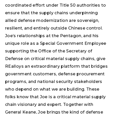
coordinated effort under Title 50 authorities to
ensure that the supply chains underpinning
allied defense modernization are sovereign,
resilient, and entirely outside Chinese control.
Joe’s relationships at the Pentagon, and his
unique role as a Special Government Employee
supporting the Office of the Secretary of
Defense on critical material supply chains, give
REalloys an extraordinary platform that bridges
government customers, defense procurement
programs, and national security stakeholders
who depend on what we are building. These
folks know that Joe is a critical material supply
chain visionary and expert. Together with
General Keane, Joe brings the kind of defense