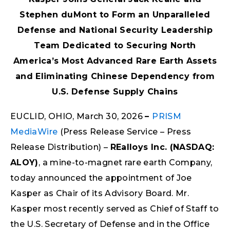
Stephen duMont to Form an Unparalleled
Defense and National Security Leadership
Team Dedicated to Securing North
America’s Most Advanced Rare Earth Assets
and Eliminating Chinese Dependency from
U.S. Defense Supply Chains
EUCLID, OHIO, March 30, 2026
–
PRISM
MediaWire
(Press Release Service – Press
Release Distribution) –
REalloys Inc. (NASDAQ:
ALOY)
, a mine-to-magnet rare earth Company,
today announced the appointment of Joe
Kasper as Chair of its Advisory Board. Mr.
Kasper most recently served as Chief of Staff to
the U.S. Secretary of Defense and in the Office