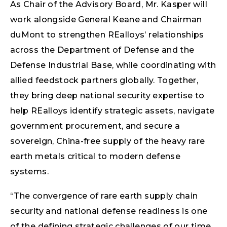
As Chair of the Advisory Board, Mr. Kasper will
work alongside General Keane and Chairman
duMont to strengthen REalloys’ relationships
across the Department of Defense and the
Defense Industrial Base, while coordinating with
allied feedstock partners globally. Together,
they bring deep national security expertise to
help REalloys identify strategic assets, navigate
government procurement, and secure a
sovereign, China-free supply of the heavy rare
earth metals critical to modern defense
systems.
“The convergence of rare earth supply chain
security and national defense readiness is one
of the defining strategic challenges of our time,