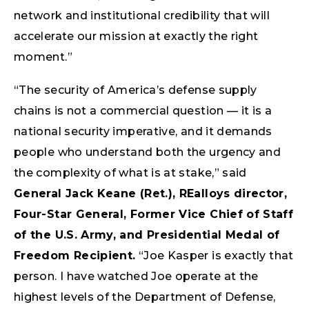
network and institutional credibility that will
accelerate our mission at exactly the right
moment.”
“The security of America’s defense supply
chains is not a commercial question — it is a
national security imperative, and it demands
people who understand both the urgency and
the complexity of what is at stake,” said
General Jack Keane (Ret.), REalloys director,
Four-Star General, Former Vice Chief of Staff
of the U.S. Army, and Presidential Medal of
Freedom Recipient
.
“Joe Kasper is exactly that
person. I have watched Joe operate at the
highest levels of the Department of Defense,