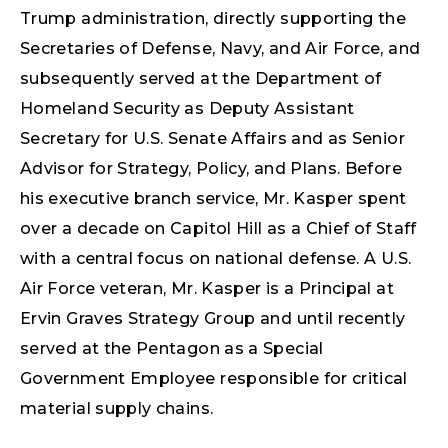
Trump administration, directly supporting the
Secretaries of Defense, Navy, and Air Force, and
subsequently served at the Department of
Homeland Security as Deputy Assistant
Secretary for U.S. Senate Affairs and as Senior
Advisor for Strategy, Policy, and Plans. Before
his executive branch service, Mr. Kasper spent
over a decade on Capitol Hill as a Chief of Staff
with a central focus on national defense. A U.S.
Air Force veteran, Mr. Kasper is a Principal at
Ervin Graves Strategy Group and until recently
served at the Pentagon as a Special
Government Employee responsible for critical
material supply chains.