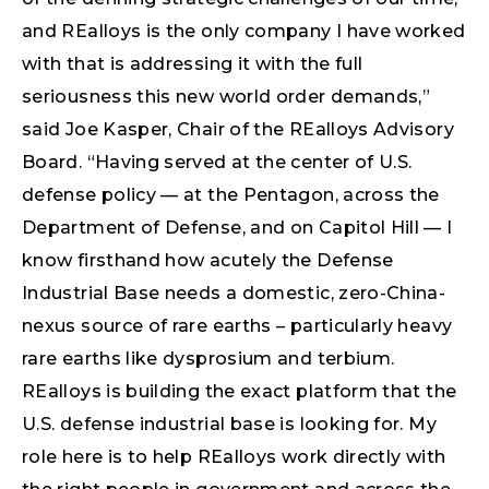
and REalloys is the only company I have worked
with that is addressing it with the full
seriousness this new world order demands,”
said Joe Kasper, Chair of the REalloys Advisory
Board. “Having served at the center of U.S.
defense policy — at the Pentagon, across the
Department of Defense, and on Capitol Hill — I
know firsthand how acutely the Defense
Industrial Base needs a domestic, zero-China-
nexus source of rare earths – particularly heavy
rare earths like dysprosium and terbium.
REalloys is building the exact platform that the
U.S. defense industrial base is looking for. My
role here is to help REalloys work directly with