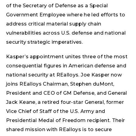
of the Secretary of Defense as a Special
Government Employee where he led efforts to
address critical material supply chain
vulnerabilities across U.S. defense and national
security strategic imperatives.
Kasper’s appointment unites three of the most
consequential figures in American defense and
national security at REalloys. Joe Kasper now
joins REalloys Chairman, Stephen duMont,
President and CEO of GM Defense, and General
Jack Keane, a retired four-star General, former
Vice Chief of Staff of the U.S. Army and
Presidential Medal of Freedom recipient. Their
shared mission with REalloys is to secure