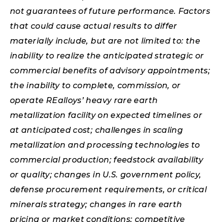
not guarantees of future performance. Factors
that could cause actual results to differ
materially include, but are not limited to: the
inability to realize the anticipated strategic or
commercial benefits of advisory appointments;
the inability to complete, commission, or
operate REalloys’ heavy rare earth
metallization facility on expected timelines or
at anticipated cost; challenges in scaling
metallization and processing technologies to
commercial production; feedstock availability
or quality; changes in U.S. government policy,
defense procurement requirements, or critical
minerals strategy; changes in rare earth
pricing or market conditions; competitive