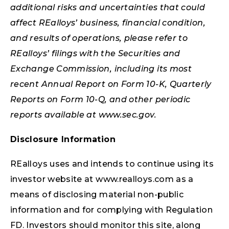
additional risks and uncertainties that could
affect REalloys’ business, financial condition,
and results of operations, please refer to
REalloys’ filings with the Securities and
Exchange Commission, including its most
recent Annual Report on Form 10-K, Quarterly
Reports on Form 10-Q, and other periodic
reports available at www.sec.gov.
Disclosure Information
REalloys uses and intends to continue using its
investor website at www.realloys.com as a
means of disclosing material non-public
information and for complying with Regulation
FD. Investors should monitor this site, along