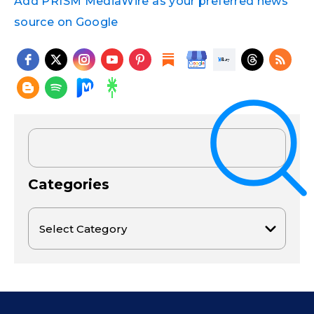
Add PRISM MediaWire as your preferred news
source on Google
Categories