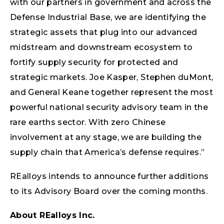
with our partners in government and across the
Defense Industrial Base, we are identifying the
strategic assets that plug into our advanced
midstream and downstream ecosystem to
fortify supply security for protected and
strategic markets. Joe Kasper, Stephen duMont,
and General Keane together represent the most
powerful national security advisory team in the
rare earths sector. With zero Chinese
involvement at any stage, we are building the
supply chain that America’s defense requires.”
REalloys intends to announce further additions
to its Advisory Board over the coming months.
About REalloys Inc.