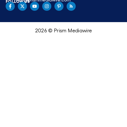
FOLLOW US
2026 © Prism Mediawire