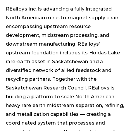
REalloys Inc. is advancing a fully integrated
North American mine-to-magnet supply chain
encompassing upstream resource
development, midstream processing, and
downstream manufacturing. REalloys’
upstream foundation includes its Hoidas Lake
rare-earth asset in Saskatchewan and a
diversified network of allied feedstock and
recycling partners. Together with the
Saskatchewan Research Council, REalloys is
building a platform to scale North American
heavy rare earth midstream separation, refining,
and metallization capabilities — creating a
coordinated system that processes and