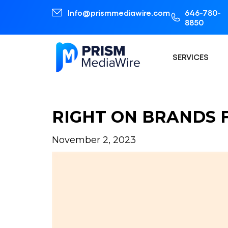
Info@prismmediawire.com
646-780-
8850
SERVICES
RIGHT ON BRANDS 
November 2, 2023