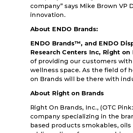
company” says Mike Brown VP D
innovation.
About ENDO Brands:
ENDO Brands™, and ENDO Disp
Research Centers Inc, Right on
of providing our customers with
wellness space. As the field of
on Brands will be there with ind
About Right on Brands
Right On Brands, Inc., (OTC Pin
company specializing in the br
based products smokables, oils 