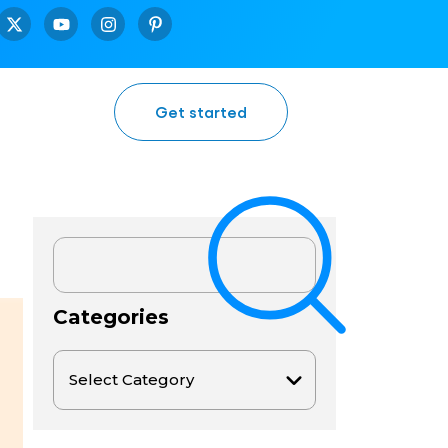
Get started
Categories