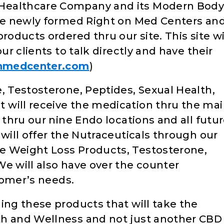
Healthcare Company and its Modern Bod
the newly formed Right on Med Centers an
roducts ordered thru our site. This site wi
ur clients to talk directly and have their
nmedcenter.com
)
, Testosterone, Peptides, Sexual Health,
will receive the medication thru the mail
 thru our nine Endo locations and all futu
 will offer the Nutraceuticals through our
e Weight Loss Products, Testosterone,
We will also have over the counter
stomer’s needs.
ing these products that will take the
th and Wellness and not just another CBD