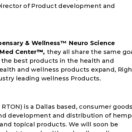
irector of Product development and
ensary & Wellness™ Neuro Science
 Med Center
™
,
they all share the same go
 the best products in the health and
 health and wellness products expand, Righ
ustry leading wellness Products.
k: RTON) is a Dallas based, consumer good
and development and distribution of hemp
and topical products. We will soon be