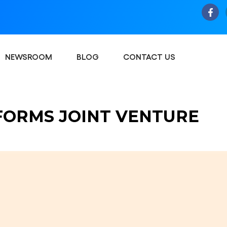
NEWSROOM
BLOG
CONTACT US
FORMS JOINT VENTURE