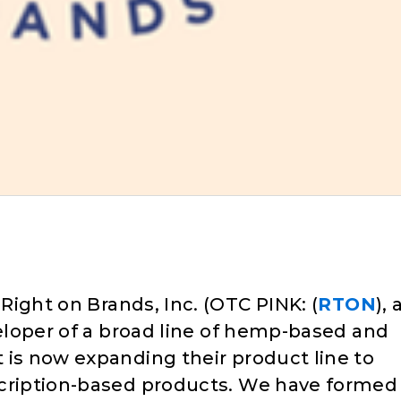
 Right on Brands, Inc. (OTC PINK: (
RTON
), 
veloper of a broad line of hemp-based and
 is now expanding their product line to
scription-based products. We have formed