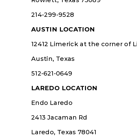
Rowlett, Texas 75089
214-299-9528
AUSTIN LOCATION
12412 Limerick at the corner of
Austin, Texas
512-621-0649
LAREDO LOCATION
Endo Laredo
2413 Jacaman Rd
Laredo, Texas 78041