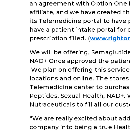
an agreement with Option One 
affiliate, and we have created 
its Telemedicine portal to have p
have a patient intake portal for o
prescription filled. (
www.righto
We will be offering, Semaglutide
NAD+ Once approved the patient 
We plan on offering this service
locations and online. The stores
Telemedicine center to purchas
Peptides, Sexual Health, NAD+. 
Nutraceuticals to fill all our cu
“We are really excited about add
company into being a true Heal