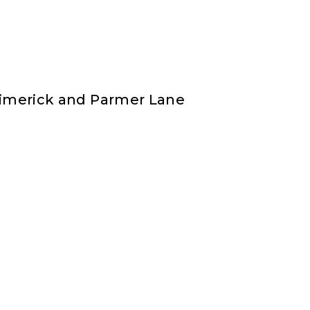
 Limerick and Parmer Lane