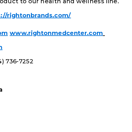
oduct to our health and wellness line.
s://rightonbrands.com/
com
www.rightonmedcenter.com
m
4) 736-7252
a