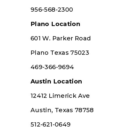
956-568-2300
Plano Location
601 W. Parker Road
Plano Texas 75023
469-366-9694
Austin Location
12412 Limerick Ave
Austin, Texas 78758
512-621-0649