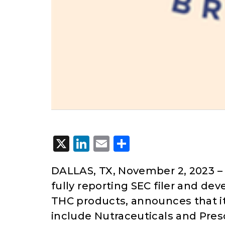
X
LinkedIn
Email
Share
DALLAS, TX, November 2, 2023
–
fully reporting SEC filer and de
THC products, announces that it
include Nutraceuticals and Pre