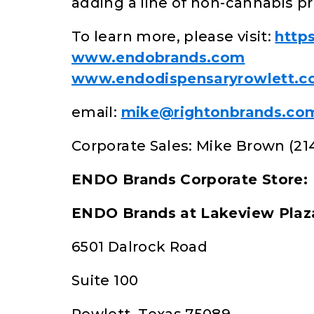
adding a line of non-cannabis pr
To learn more, please visit:
http
www.endobrands.com
www.endodispensaryrowlett.
email:
mike@rightonbrands.co
Corporate Sales: Mike Brown (21
ENDO Brands Corporate Store:
ENDO Brands at Lakeview Plaz
6501 Dalrock Road
Suite 100