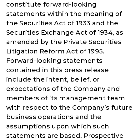
constitute forward-looking
statements within the meaning of
the Securities Act of 1933 and the
Securities Exchange Act of 1934, as
amended by the Private Securities
Litigation Reform Act of 1995.
Forward-looking statements
contained in this press release
include the intent, belief, or
expectations of the Company and
members of its management team
with respect to the Company’s future
business operations and the
assumptions upon which such
statements are based. Prospective