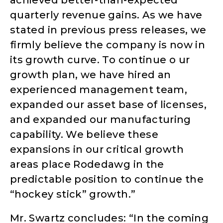
quarterly revenue gains. As we have
stated in previous press releases, we
firmly believe the company is now in
its growth curve. To continue o ur
growth plan, we have hired an
experienced management team,
expanded our asset base of licenses,
and expanded our manufacturing
capability. We believe these
expansions in our critical growth
areas place Rodedawg in the
predictable position to continue the
“hockey stick” growth.”
Mr. Swartz concludes: “In the coming