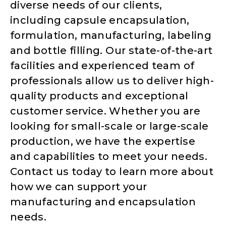
diverse needs of our clients,
including capsule encapsulation,
formulation, manufacturing, labeling
and bottle filling. Our state-of-the-art
facilities and experienced team of
professionals allow us to deliver high-
quality products and exceptional
customer service. Whether you are
looking for small-scale or large-scale
production, we have the expertise
and capabilities to meet your needs.
Contact us today to learn more about
how we can support your
manufacturing and encapsulation
needs.