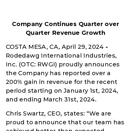
Company Continues Quarter over
Quarter Revenue Growth
COSTA MESA,‌ ‌CA‌, April 29,‌ ‌2024‌
‌-
Rodedawg International Industries,
Inc. (OTC: RWGI) proudly announces
the Company has reported over a
200% gain in revenue for the recent
period starting on January 1st, 2024,
and ending March 31st, 2024.
Chris Swartz, CEO, states: “We are
proud to announce that our team has
achieved better-than-expected