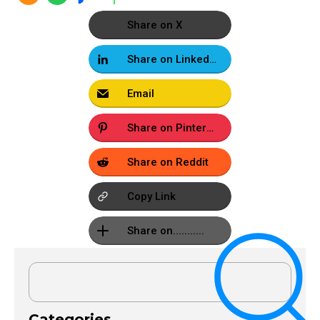
Share on X
Share on LinkedIn
Email
Share on Pinterest
Share on Reddit
Copy Link
Share on...........
Categories