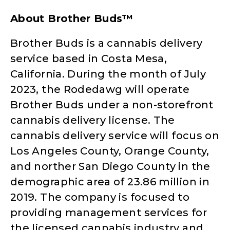
About Brother Buds™
Brother Buds is a cannabis delivery
service based in Costa Mesa,
California. During the month of July
2023, the Rodedawg will operate
Brother Buds under a non-storefront
cannabis delivery license. The
cannabis delivery service will focus on
Los Angeles County, Orange County,
and norther San Diego County in the
demographic area of 23.86 million in
2019. The company is focused to
providing management services for
the licensed cannabis industry and