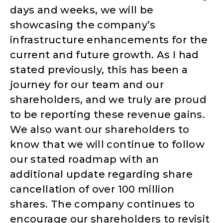
days and weeks, we will be
showcasing the company’s
infrastructure enhancements for the
current and future growth. As I had
stated previously, this has been a
journey for our team and our
shareholders, and we truly are proud
to be reporting these revenue gains.
We also want our shareholders to
know that we will continue to follow
our stated roadmap with an
additional update regarding share
cancellation of over 100 million
shares. The company continues to
encourage our shareholders to revisit