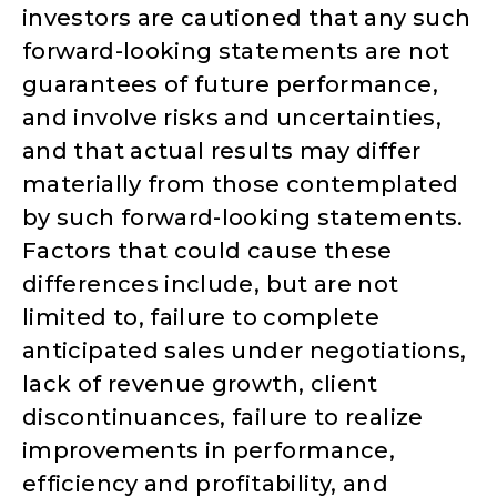
investors are cautioned that any such
forward-looking statements are not
guarantees of future performance,
and involve risks and uncertainties,
and that actual results may differ
materially from those contemplated
by such forward-looking statements.
Factors that could cause these
differences include, but are not
limited to, failure to complete
anticipated sales under negotiations,
lack of revenue growth, client
discontinuances, failure to realize
improvements in performance,
efficiency and profitability, and