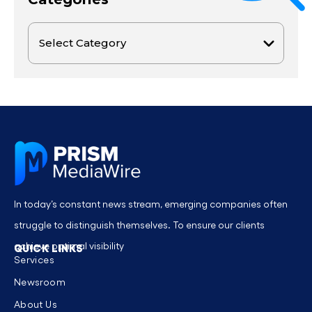
In today’s constant news stream, emerging companies often
struggle to distinguish themselves. To ensure our clients
achieve optimal visibility
QUICK LINKS
Services
Newsroom
About Us