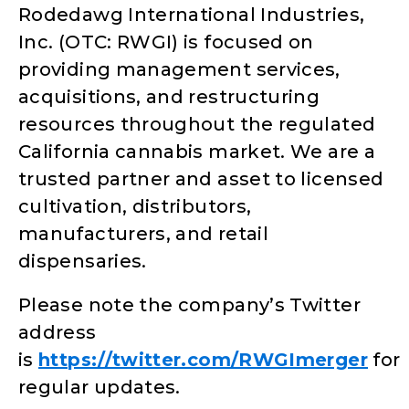
Rodedawg International Industries,
Inc. (OTC: RWGI) is focused on
providing management services,
acquisitions, and restructuring
resources throughout the regulated
California cannabis market. We are a
trusted partner and asset to licensed
cultivation, distributors,
manufacturers, and retail
dispensaries.
Please note the company’s Twitter
address
is
https://twitter.com/RWGImerger
for
regular updates.