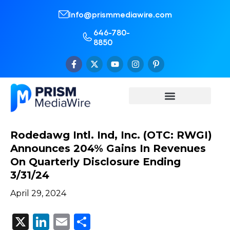
Info@prismmediawire.com
646-780-
8850
Rodedawg Intl. Ind, Inc. (OTC: RWGI)
Announces 204% Gains In Revenues
On Quarterly Disclosure Ending
3/31/24
April 29, 2024
X
LinkedIn
Email
Share