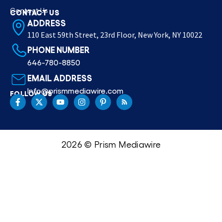
Contact Us
CONTACT US
ADDRESS
110 East 59th Street, 23rd Floor, New York, NY 10022
PHONE NUMBER
646-780-8850
EMAIL ADDRESS
Info@prismmediawire.com
FOLLOW US
2026 © Prism Mediawire