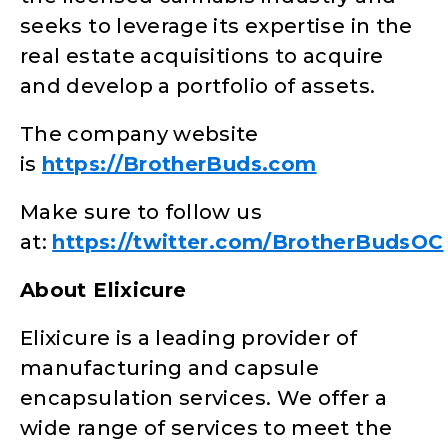
seeks to leverage its expertise in the
real estate acquisitions to acquire
and develop a portfolio of assets.
The company website
is
https://BrotherBuds.com
Make sure to follow us
at:
https://twitter.com/BrotherBudsOC
About Elixicure
Elixicure is a leading provider of
manufacturing and capsule
encapsulation services. We offer a
wide range of services to meet the