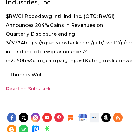
Industries, Inc.
$RWGI Rodedawg Intl. Ind, Inc. (OTC: RWGI)
Announces 204% Gains in Revenues on
Quarterly Disclosure ending
3/31/24https://open.substack.com/pub/twolff/p/r
intl-ind-inc-otc-rwgi-announces?
r=2q50h6&utm_campaign=post&utm_medium=we
– Thomas Wolff
Read on Substack