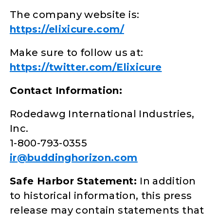
The company website is:
https://elixicure.com/
Make sure to follow us at:
https://twitter.com/Elixicure
Contact Information:
Rodedawg International Industries,
Inc.
1-800-793-0355
ir@buddinghorizon.com
Safe Harbor Statement:
In addition
to historical information, this press
release may contain statements that