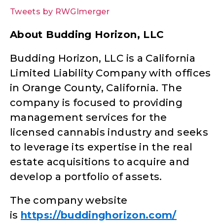
Tweets by RWGImerger
About Budding Horizon, LLC
Budding Horizon, LLC is a California
Limited Liability Company with offices
in Orange County, California. The
company is focused to providing
management services for the
licensed cannabis industry and seeks
to leverage its expertise in the real
estate acquisitions to acquire and
develop a portfolio of assets.
The company website
is
https://buddinghorizon.com/