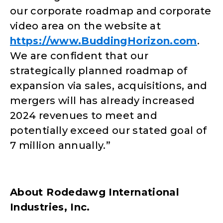
our corporate roadmap and corporate
video area on the website at
https://www.BuddingHorizon.com
.
We are confident that our
strategically planned roadmap of
expansion via sales, acquisitions, and
mergers will has already increased
2024 revenues to meet and
potentially exceed our stated goal of
7 million annually.”
About Rodedawg International
Industries, Inc.