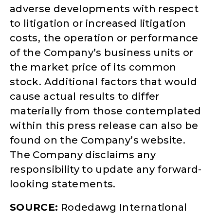
adverse developments with respect
to litigation or increased litigation
costs, the operation or performance
of the Company’s business units or
the market price of its common
stock. Additional factors that would
cause actual results to differ
materially from those contemplated
within this press release can also be
found on the Company’s website.
The Company disclaims any
responsibility to update any forward-
looking statements.
SOURCE:
Rodedawg International