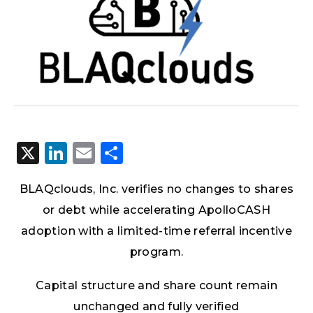
X
LinkedIn
Email
Share
BLAQclouds, Inc.
verifies no changes to shares
or debt while accelerating ApolloCASH
adoption with a limited-time referral incentive
program.
Capital structure and share count remain
unchanged and fully verified