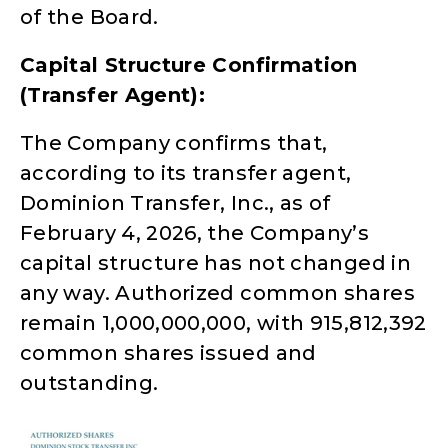
of the Board.
Capital Structure Confirmation
(Transfer Agent):
The Company confirms that,
according to its transfer agent,
Dominion Transfer, Inc., as of
February 4, 2026, the Company’s
capital structure has not changed in
any way. Authorized common shares
remain 1,000,000,000, with 915,812,392
common shares issued and
outstanding.