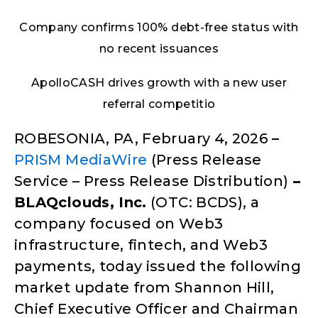
Company confirms 100% debt-free status with
no recent issuances
ApolloCASH drives growth with a new user
referral competitio
ROBESONIA, PA, February 4, 2026
–
PRISM MediaWire
(Press Release
Service – Press Release Distribution)
–
BLAQclouds, Inc.
(OTC: BCDS), a
company focused on Web3
infrastructure, fintech, and Web3
payments, today issued the following
market update from Shannon Hill,
Chief Executive Officer and Chairman