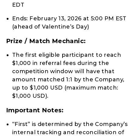
EDT
Ends: February 13, 2026 at 5:00 PM EST
(ahead of Valentine’s Day)
Prize / Match Mechanic:
The first eligible participant to reach
$1,000 in referral fees during the
competition window will have that
amount matched 1:1 by the Company,
up to $1,000 USD (maximum match:
$1,000 USD).
Important Notes:
“First” is determined by the Company’s
internal tracking and reconciliation of