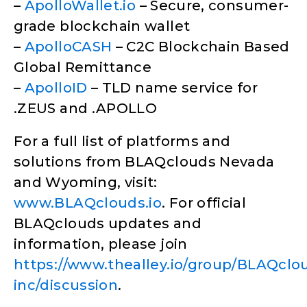
–
ApolloWallet.io
– Secure, consumer-
grade blockchain wallet
–
ApolloCASH
– C2C Blockchain Based
Global Remittance
–
ApolloID
– TLD name service for
.ZEUS and .APOLLO
For a full list of platforms and
solutions from BLAQclouds Nevada
and Wyoming, visit:
www.BLAQclouds.io
. For official
BLAQclouds updates and
information, please join
https://www.thealley.io/group/BLAQclo
inc/discussion
.