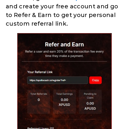
and create your free account and go
to Refer & Earn to get your personal
custom referral link.