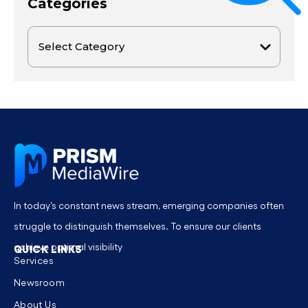
Categories
In today’s constant news stream, emerging companies often
struggle to distinguish themselves. To ensure our clients
achieve optimal visibility
QUICK LINKS
Services
Newsroom
About Us