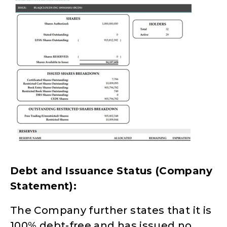
Debt and Issuance Status (Company
Statement):
The Company further states that it is
100% debt-free and has issued no