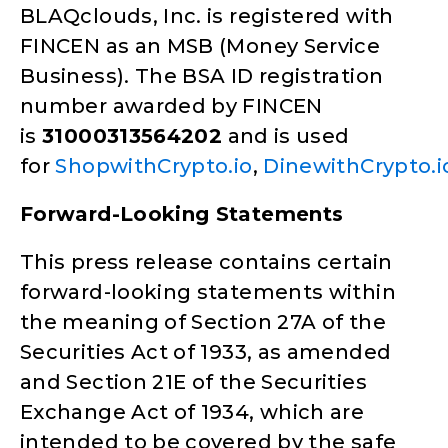
BLAQclouds, Inc. is registered with
FINCEN as an MSB (Money Service
Business). The BSA ID registration
number awarded by FINCEN
is
31000313564202
and is used
for
ShopwithCrypto.io
,
DinewithCrypto.i
Forward-Looking Statements
This press release contains certain
forward-looking statements within
the meaning of Section 27A of the
Securities Act of 1933, as amended
and Section 21E of the Securities
Exchange Act of 1934, which are
intended to be covered by the safe