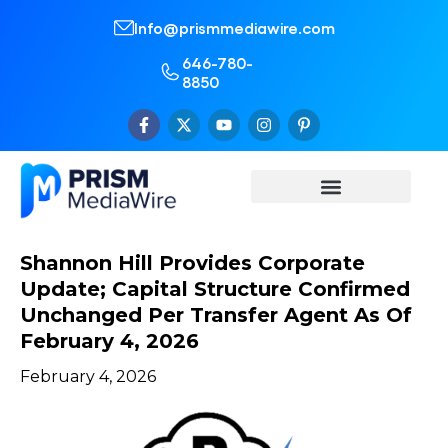
Info@prismmediawire.com
646-780-
8850
Shannon Hill Provides Corporate
Update; Capital Structure Confirmed
Unchanged Per Transfer Agent As Of
February 4, 2026
February 4, 2026