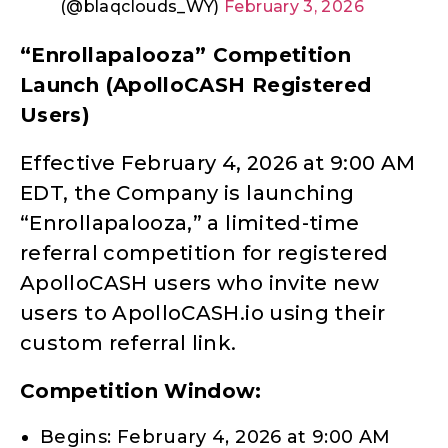
(@blaqclouds_WY)
February 3, 2026
“Enrollapalooza” Competition
Launch (ApolloCASH Registered
Users)
Effective February 4, 2026 at 9:00 AM
EDT, the Company is launching
“Enrollapalooza,” a limited-time
referral competition for registered
ApolloCASH users who invite new
users to ApolloCASH.io using their
custom referral link.
Competition Window:
Begins: February 4, 2026 at 9:00 AM