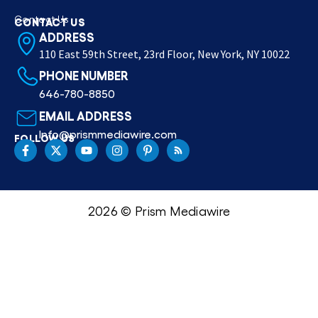
Contact Us
CONTACT US
ADDRESS
110 East 59th Street, 23rd Floor, New York, NY 10022
PHONE NUMBER
646-780-8850
EMAIL ADDRESS
Info@prismmediawire.com
FOLLOW US
2026 © Prism Mediawire