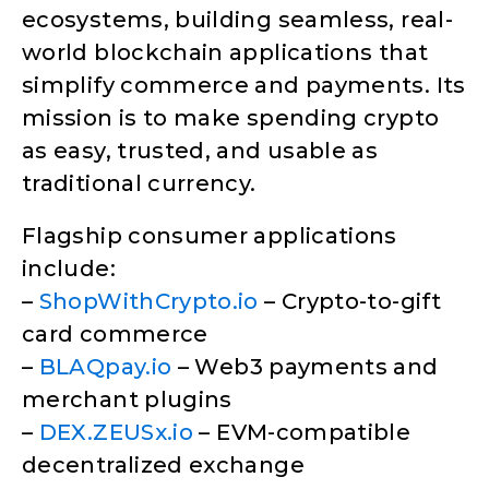
ecosystems, building seamless, real-
world blockchain applications that
simplify commerce and payments. Its
mission is to make spending crypto
as easy, trusted, and usable as
traditional currency.
Flagship consumer applications
include:
–
ShopWithCrypto.io
– Crypto-to-gift
card commerce
–
BLAQpay.io
– Web3 payments and
merchant plugins
–
DEX.ZEUSx.io
– EVM-compatible
decentralized exchange