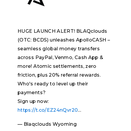
HUGE LAUNCH ALERT! BLAQclouds
(OTC: BCDS) unleashes ApolloCASH –
seamless global money transfers
across PayPal, Venmo, Cash App &
more! Atomic settlements, zero
friction, plus 20% referral rewards.
Who's ready to level up their
payments?
Sign up now:
https://t.co/EZ24nQvr20
…
— Blaqclouds Wyoming