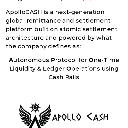
ApolloCASH is a next-generation
global remittance and settlement
platform built on atomic settlement
architecture and powered by what
the company defines as:
A
utonomous
P
rotocol for
O
ne-Time
L
iquidity &
L
edger
O
perations using
Cash Rails