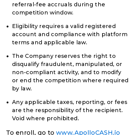
referral-fee accruals during the
competition window.
Eligibility requires a valid registered
account and compliance with platform
terms and applicable law.
The Company reserves the right to
disqualify fraudulent, manipulated, or
non-compliant activity, and to modify
or end the competition where required
by law.
Any applicable taxes, reporting, or fees
are the responsibility of the recipient.
Void where prohibited.
To enroll, go to
www.ApolloCASH.io