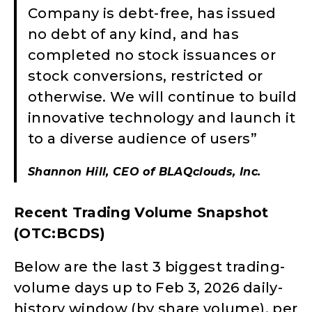
Company is debt-free, has issued
no debt of any kind, and has
completed no stock issuances or
stock conversions, restricted or
otherwise. We will continue to build
innovative technology and launch it
to a diverse audience of users”
Shannon Hill, CEO of BLAQclouds, Inc.
Recent Trading Volume Snapshot
(OTC:BCDS)
Below are the last 3 biggest trading-
volume days up to Feb 3, 2026 daily-
history window (by share volume), per