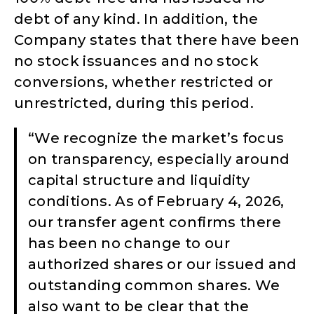
debt of any kind. In addition, the
Company states that there have been
no stock issuances and no stock
conversions, whether restricted or
unrestricted, during this period.
“We recognize the market’s focus
on transparency, especially around
capital structure and liquidity
conditions. As of February 4, 2026,
our transfer agent confirms there
has been no change to our
authorized shares or our issued and
outstanding common shares. We
also want to be clear that the