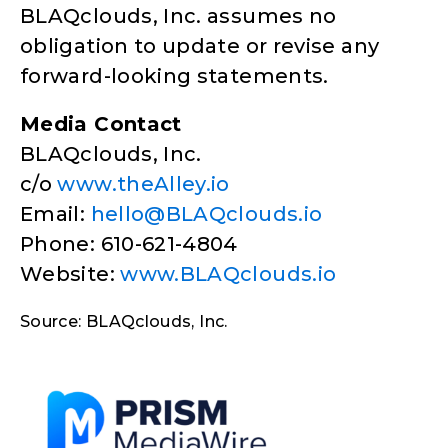
BLAQclouds, Inc. assumes no
obligation to update or revise any
forward-looking statements.
Media Contact
BLAQclouds, Inc.
c/o
www.theAlley.io
Email:
hello@BLAQclouds.io
Phone: 610-621-4804
Website:
www.BLAQclouds.io
Source: BLAQclouds, Inc.