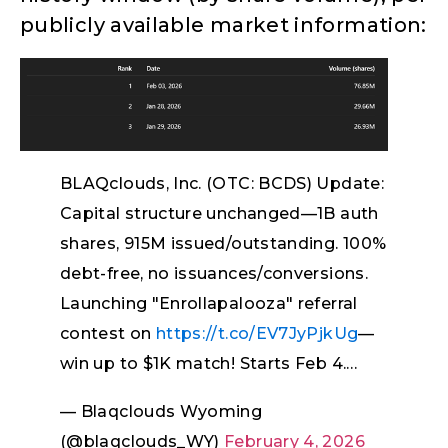
publicly available market information:
BLAQclouds, Inc. (OTC: BCDS) Update:
Capital structure unchanged—1B auth
shares, 915M issued/outstanding. 100%
debt-free, no issuances/conversions.
Launching "Enrollapalooza" referral
contest on
https://t.co/EV7JyPjkUg
—
win up to $1K match! Starts Feb 4.…
— Blaqclouds Wyoming
(@blaqclouds_WY)
February 4, 2026