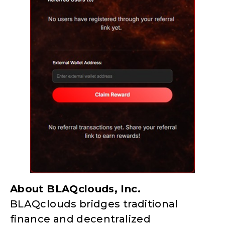
About BLAQclouds, Inc.
BLAQclouds bridges traditional
finance and decentralized