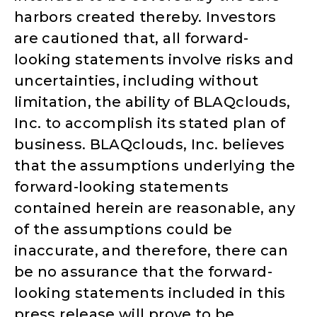
harbors created thereby. Investors
are cautioned that, all forward-
looking statements involve risks and
uncertainties, including without
limitation, the ability of BLAQclouds,
Inc. to accomplish its stated plan of
business. BLAQclouds, Inc. believes
that the assumptions underlying the
forward-looking statements
contained herein are reasonable, any
of the assumptions could be
inaccurate, and therefore, there can
be no assurance that the forward-
looking statements included in this
press release will prove to be