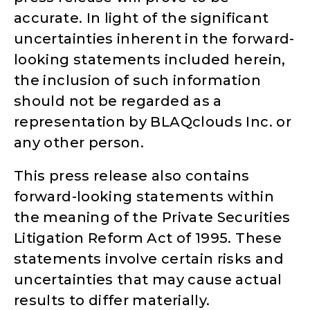
accurate. In light of the significant
uncertainties inherent in the forward-
looking statements included herein,
the inclusion of such information
should not be regarded as a
representation by BLAQclouds Inc. or
any other person.
This press release also contains
forward-looking statements within
the meaning of the Private Securities
Litigation Reform Act of 1995. These
statements involve certain risks and
uncertainties that may cause actual
results to differ materially.