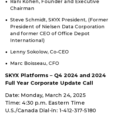
Rani Kohen, Founder and Executive
Chairman
Steve Schmidt, SKYX President, (Former
President of Nielsen Data Corporation
and former CEO of Office Depot
International)
Lenny Sokolow, Co-CEO
Marc Boisseau, CFO
SKYX Platforms – Q4 2024 and 2024
Full Year Corporate Update Call
Date: Monday, March 24, 2025
Time: 4:30 p.m. Eastern Time
U.S./Canada Dial-in: 1-412-317-5180