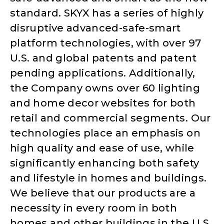
standard. SKYX has a series of highly
disruptive advanced-safe-smart
platform technologies, with over 97
U.S. and global patents and patent
pending applications. Additionally,
the Company owns over 60 lighting
and home decor websites for both
retail and commercial segments. Our
technologies place an emphasis on
high quality and ease of use, while
significantly enhancing both safety
and lifestyle in homes and buildings.
We believe that our products are a
necessity in every room in both
homes and other buildings in the U.S.