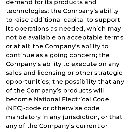
demand for its products and
technologies; the Company’s ability
to raise additional capital to support
its operations as needed, which may
not be available on acceptable terms
or at all; the Company’s ability to
continue as a going concern; the
Company’s ability to execute on any
sales and licensing or other strategic
opportunities; the possibility that any
of the Company’s products will
become National Electrical Code
(NEC)-code or otherwise code
mandatory in any jurisdiction, or that
any of the Company’s current or