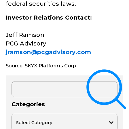
federal securities laws.
Investor Relations Contact:
Jeff Ramson
PCG Advisory
jramson@pcgadvisory.com
Source: SKYX Platforms Corp.
Categories