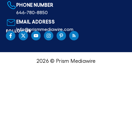
PHONE NUMBER
646-780-8850
EMAIL ADDRESS
Info@prismmediawire.com
FOLLOW US
2026 © Prism Mediawire