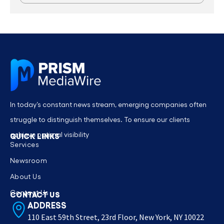
In today’s constant news stream, emerging companies often
struggle to distinguish themselves. To ensure our clients
achieve optimal visibility
QUICK LINKS
Services
Newsroom
About Us
Contact Us
CONTACT US
ADDRESS
110 East 59th Street, 23rd Floor, New York, NY 10022