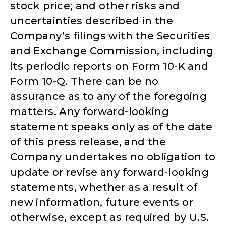
stock price; and other risks and
uncertainties described in the
Company’s filings with the Securities
and Exchange Commission, including
its periodic reports on Form 10-K and
Form 10-Q. There can be no
assurance as to any of the foregoing
matters. Any forward-looking
statement speaks only as of the date
of this press release, and the
Company undertakes no obligation to
update or revise any forward-looking
statements, whether as a result of
new information, future events or
otherwise, except as required by U.S.