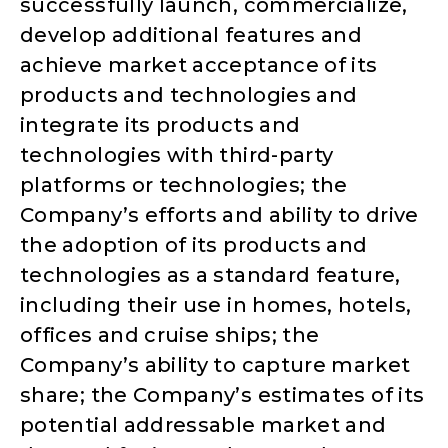
successfully launch, commercialize,
develop additional features and
achieve market acceptance of its
products and technologies and
integrate its products and
technologies with third-party
platforms or technologies; the
Company’s efforts and ability to drive
the adoption of its products and
technologies as a standard feature,
including their use in homes, hotels,
offices and cruise ships; the
Company’s ability to capture market
share; the Company’s estimates of its
potential addressable market and