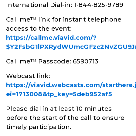
International Dial-in: 1-844-825-9789
Call me™ link for instant telephone
access to the event:
https://callme.viavid.com/?
$Y2FsbG1lPXRydWUmcGFzc2NvZGU9J
Call me™ Passcode: 6590713
Webcast link:
https://viavid.webcasts.com/starthere.
ei=1713008&tp_key=5deb952af5
Please dial in at least 10 minutes
before the start of the call to ensure
timely participation.