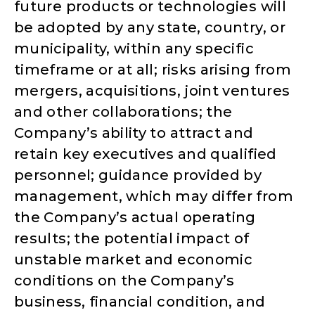
future products or technologies will
be adopted by any state, country, or
municipality, within any specific
timeframe or at all; risks arising from
mergers, acquisitions, joint ventures
and other collaborations; the
Company’s ability to attract and
retain key executives and qualified
personnel; guidance provided by
management, which may differ from
the Company’s actual operating
results; the potential impact of
unstable market and economic
conditions on the Company’s
business, financial condition, and