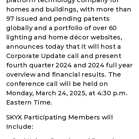
platform technology company for
homes and buildings, with more than
97 issued and pending patents
globally and a portfolio of over 60
lighting and home décor websites,
announces today that it will host a
Corporate Update call and present
fourth quarter 2024 and 2024 full year
overview and financial results. The
conference call will be held on
Monday, March 24, 2025, at 4:30 p.m.
Eastern Time.
SKYX Participating Members will
Include: