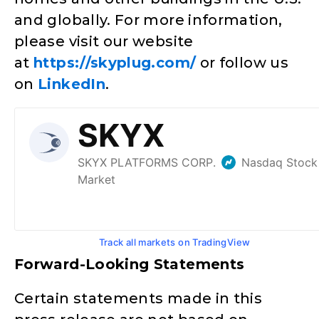
and globally. For more information,
please visit our website
at
https://skyplug.com/
or follow us
on
LinkedIn
.
Track all markets on TradingView
Forward-Looking Statements
Certain statements made in this