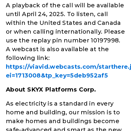
A playback of the call will be available
until April 24, 2025. To listen, call
within the United States and Canada
or when calling internationally. Please
use the replay pin number 10197998.
A webcast is also available at the
following link:
https://viavid.webcasts.com/starthere.
ei=1713008&tp_key=5deb952af5
About SKYX Platforms Corp.
As electricity is a standard in every
home and building, our mission is to
make homes and buildings become
safe-advanced and smart as the new