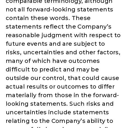
comparable terminology, although
not all forward-looking statements
contain these words. These
statements reflect the Company’s
reasonable judgment with respect to
future events and are subject to
risks, uncertainties and other factors,
many of which have outcomes
difficult to predict and may be
outside our control, that could cause
actual results or outcomes to differ
materially from those in the forward-
looking statements. Such risks and
uncertainties include statements
relating to the Company’s ability to