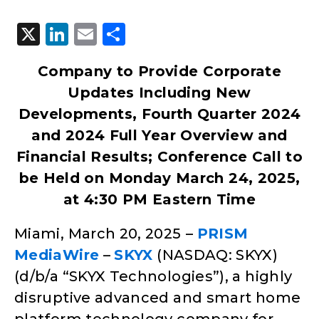
X
LinkedIn
Email
Share
Company to Provide Corporate
Updates Including New
Developments, Fourth Quarter 2024
and 2024 Full Year Overview and
Financial Results; Conference Call to
be Held on Monday March 24, 2025,
at 4:30 PM Eastern Time
Miami, March 20, 2025
–
PRISM
MediaWire
–
SKYX
(NASDAQ: SKYX)
(d/b/a “SKYX Technologies”), a highly
disruptive advanced and smart home