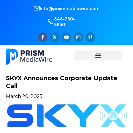
Info@prismmediawire.com
646-780-
8850
SKYX Announces Corporate Update
Call
March 20, 2025