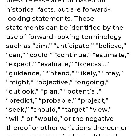
press release are not based on
historical facts, but are forward-
looking statements. These
statements can be identified by the
use of forward-looking terminology
such as “aim,” “anticipate,” “believe,”
“can,” “could,” “continue,” “estimate,”
“expect,” “evaluate,” “forecast,”
“guidance,” “intend,” “likely,” “may,”
“might,” “objective,” “ongoing,”
“outlook,” “plan,” “potential,”
“predict,” “probable,” “project,”
“seek,” “should,” “target” “view,”
“will,” or “would,” or the negative
thereof or other variations thereon or