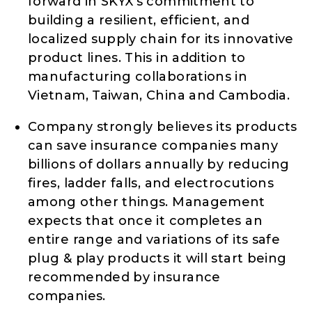
forward in SKYX’s commitment to
building a resilient, efficient, and
localized supply chain for its innovative
product lines. This in addition to
manufacturing collaborations in
Vietnam, Taiwan, China and Cambodia.
Company strongly believes its products
can save insurance companies many
billions of dollars annually by reducing
fires, ladder falls, and electrocutions
among other things. Management
expects that once it completes an
entire range and variations of its safe
plug & play products it will start being
recommended by insurance
companies.