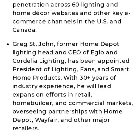
penetration across 60 lighting and
home décor websites and other key e-
commerce channels in the U.S. and
Canada.
Greg St. John, former Home Depot
lighting head and CEO of Eglo and
Cordelia Lighting, has been appointed
President of Lighting, Fans, and Smart
Home Products. With 30+ years of
industry experience, he will lead
expansion efforts in retail,
homebuilder, and commercial markets,
overseeing partnerships with Home
Depot, Wayfair, and other major
retailers.