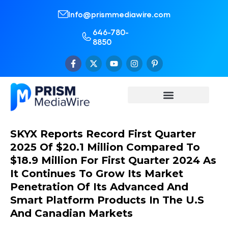
Info@prismmediawire.com
646-780-
8850
SKYX Reports Record First Quarter
2025 Of $20.1 Million Compared To
$18.9 Million For First Quarter 2024 As
It Continues To Grow Its Market
Penetration Of Its Advanced And
Smart Platform Products In The U.S
And Canadian Markets