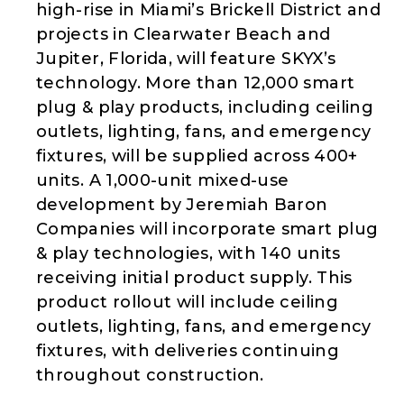
high-rise in Miami’s Brickell District and
projects in Clearwater Beach and
Jupiter, Florida, will feature SKYX’s
technology. More than 12,000 smart
plug & play products, including ceiling
outlets, lighting, fans, and emergency
fixtures, will be supplied across 400+
units. A 1,000-unit mixed-use
development by Jeremiah Baron
Companies will incorporate smart plug
& play technologies, with 140 units
receiving initial product supply. This
product rollout will include ceiling
outlets, lighting, fans, and emergency
fixtures, with deliveries continuing
throughout construction.