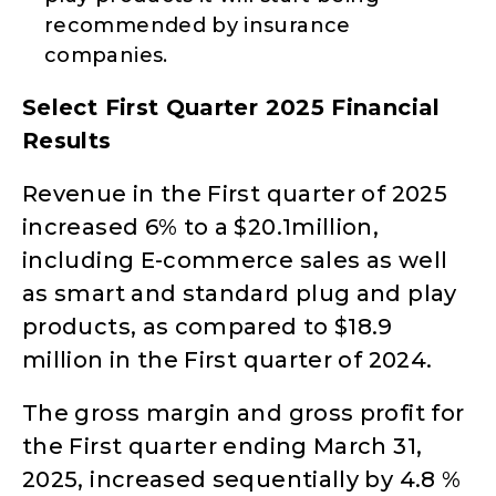
recommended by insurance
companies.
Select First Quarter 2025 Financial
Results
Revenue in the First quarter of 2025
increased 6% to a $20.1million,
including E-commerce sales as well
as smart and standard plug and play
products, as compared to $18.9
million in the First quarter of 2024.
The gross margin and gross profit for
the First quarter ending March 31,
2025, increased sequentially by 4.8 %