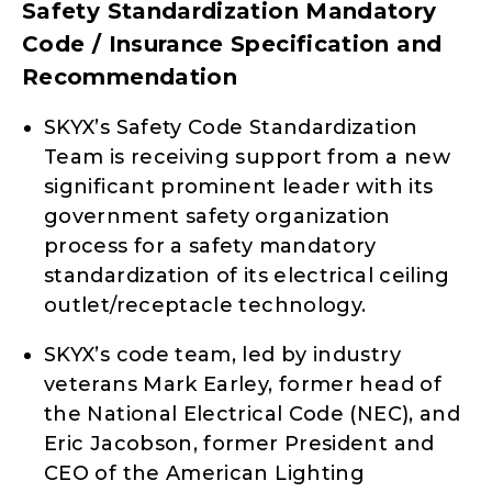
Safety Standardization Mandatory
Code / Insurance Specification and
Recommendation
SKYX’s Safety Code Standardization
Team is receiving support from a new
significant prominent leader with its
government safety organization
process for a safety mandatory
standardization of its electrical ceiling
outlet/receptacle technology.
SKYX’s code team, led by industry
veterans Mark Earley, former head of
the National Electrical Code (NEC), and
Eric Jacobson, former President and
CEO of the American Lighting