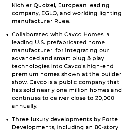
Kichler Quoizel, European leading
company, EGLO, and worlding lighting
manufacturer Ruee.
Collaborated with Cavco Homes, a
leading U.S. prefabricated home
manufacturer, for integrating our
advanced and smart plug & play
technologies into Cavco’s high-end
premium homes shown at the builder
show. Cavco is a public company that
has sold nearly one million homes and
continues to deliver close to 20,000
annually.
Three luxury developments by Forte
Developments, including an 80-story