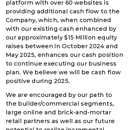
platform with over 60 websites is
providing additional cash flow to the
Company, which, when combined
with our existing cash enhanced by
our approximately $15 Million equity
raises between in October 2024 and
May 2025, enhances our cash position
to continue executing our business
plan. We believe we will be cash flow
positive during 2025.
We are encouraged by our path to
the builder/commercial segments,
large online and brick-and-mortar
retail partners as well as our future
potential to realize incremental