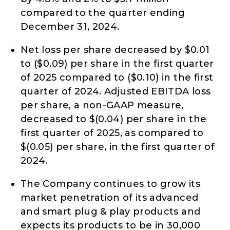
compared to the quarter ending
December 31, 2024.
Net loss per share decreased by $0.01
to ($0.09) per share in the first quarter
of 2025 compared to ($0.10) in the first
quarter of 2024. Adjusted EBITDA loss
per share, a non-GAAP measure,
decreased to $(0.04) per share in the
first quarter of 2025, as compared to
$(0.05) per share, in the first quarter of
2024.
The Company continues to grow its
market penetration of its advanced
and smart plug & play products and
expects its products to be in 30,000