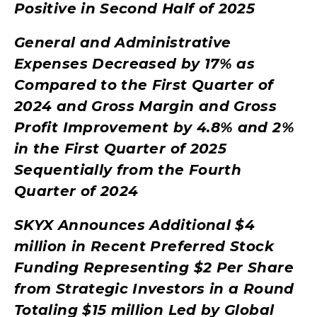
Positive in Second Half of 2025
General and Administrative
Expenses Decreased by 17% as
Compared to the First Quarter of
2024 and Gross Margin and Gross
Profit Improvement by 4.8% and 2%
in the First Quarter of 2025
Sequentially from the Fourth
Quarter of 2024
SKYX Announces Additional $4
million in Recent Preferred Stock
Funding Representing $2 Per Share
from Strategic Investors in a Round
Totaling $15 million Led by Global