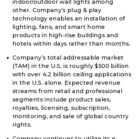
indoor/outdoor wall lights among
other. Company’s plug & play
technology enables an installation of
lighting, fans, and smart home
products in high-rise buildings and
hotels within days rather than months.
Company’s total addressable market
(TAM) in the U.S. is roughly $500 billion
with over 4.2 billion ceiling applications
in the U.S. alone. Expected revenue
streams from retail and professional
segments include product sales,
royalties, licensing, subscription,
monitoring, and sale of global country
rights.
Company continues to utilize its e-