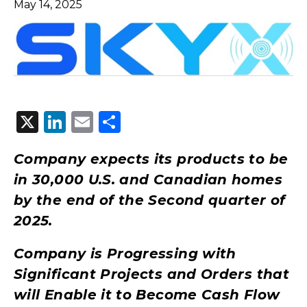
May 14, 2025
X
LinkedIn
Email
Share
Company expects its products to be
in 30,000 U.S. and Canadian homes
by the end of the Second quarter of
2025.
Company is Progressing with
Significant Projects and Orders that
will Enable it to Become Cash Flow