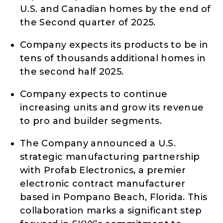
U.S. and Canadian homes by the end of
the Second quarter of 2025.
Company expects its products to be in
tens of thousands additional homes in
the second half 2025.
Company expects to continue
increasing units and grow its revenue
to pro and builder segments.
The Company announced a U.S.
strategic manufacturing partnership
with Profab Electronics, a premier
electronic contract manufacturer
based in Pompano Beach, Florida. This
collaboration marks a significant step