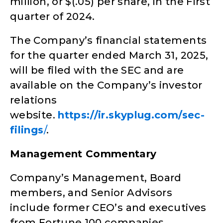
million, or $(.05) per share, in the First
quarter of 2024.
The Company’s financial statements
for the quarter ended March 31, 2025,
will be filed with the SEC and are
available on the Company’s investor
relations
website.
https://ir.skyplug.com/sec-
filings
/
.
Management Commentary
Company’s Management, Board
members, and Senior Advisors
include former CEO’s and executives
from Fortune 100 companies