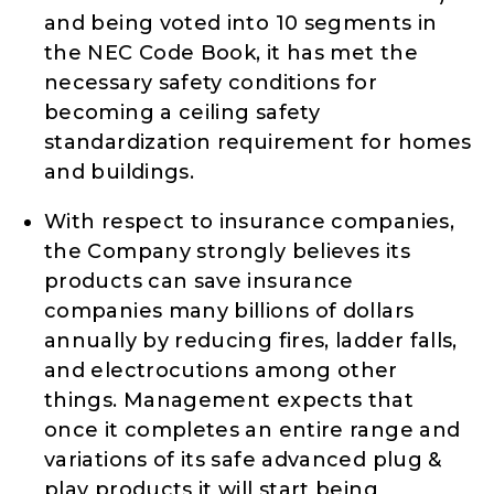
and being voted into 10 segments in
the NEC Code Book, it has met the
necessary safety conditions for
becoming a ceiling safety
standardization requirement for homes
and buildings.
With respect to insurance companies,
the Company strongly believes its
products can save insurance
companies many billions of dollars
annually by reducing fires, ladder falls,
and electrocutions among other
things. Management expects that
once it completes an entire range and
variations of its safe advanced plug &
play products it will start being