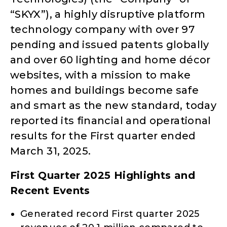
“SKYX”), a highly disruptive platform
technology company with over 97
pending and issued patents globally
and over 60 lighting and home décor
websites, with a mission to make
homes and buildings become safe
and smart as the new standard, today
reported its financial and operational
results for the First quarter ended
March 31, 2025.
First Quarter 2025 Highlights and
Recent Events
Generated record First quarter 2025