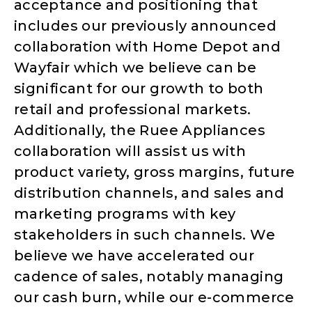
acceptance and positioning that
includes our previously announced
collaboration with Home Depot and
Wayfair which we believe can be
significant for our growth to both
retail and professional markets.
Additionally, the Ruee Appliances
collaboration will assist us with
product variety, gross margins, future
distribution channels, and sales and
marketing programs with key
stakeholders in such channels. We
believe we have accelerated our
cadence of sales, notably managing
our cash burn, while our e-commerce