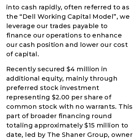
into cash rapidly, often referred to as
the “Dell Working Capital Model”, we
leverage our trades payable to
finance our operations to enhance
our cash position and lower our cost
of capital.
Recently secured $4 million in
additional equity, mainly through
preferred stock investment
representing $2.00 per share of
common stock with no warrants. This
part of broader financing round
totaling approximately $15 million to
date, led by The Shaner Group, owner