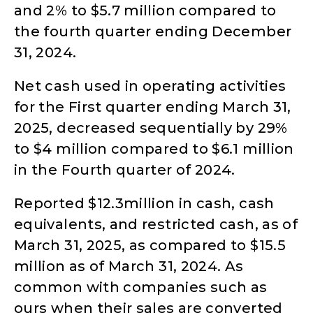
and 2% to $5.7 million compared to
the fourth quarter ending December
31, 2024.
Net cash used in operating activities
for the First quarter ending March 31,
2025, decreased sequentially by 29%
to $4 million compared to $6.1 million
in the Fourth quarter of 2024.
Reported $12.3million in cash, cash
equivalents, and restricted cash, as of
March 31, 2025, as compared to $15.5
million as of March 31, 2024. As
common with companies such as
ours when their sales are converted