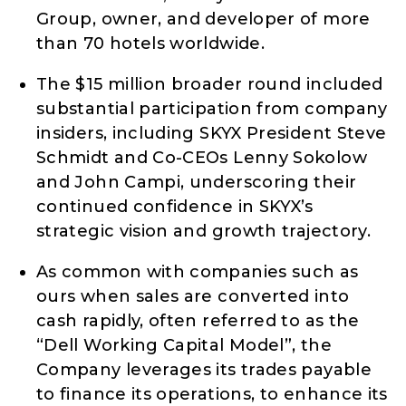
Group, owner, and developer of more
than 70 hotels worldwide.
The $15 million broader round included
substantial participation from company
insiders, including SKYX President Steve
Schmidt and Co-CEOs Lenny Sokolow
and John Campi, underscoring their
continued confidence in SKYX’s
strategic vision and growth trajectory.
As common with companies such as
ours when sales are converted into
cash rapidly, often referred to as the
“Dell Working Capital Model”, the
Company leverages its trades payable
to finance its operations, to enhance its