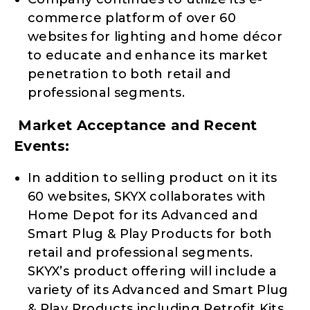
commerce platform of over 60
websites for lighting and home décor
to educate and enhance its market
penetration to both retail and
professional segments.
Market Acceptance and Recent
Events:
In addition to selling product on it its
60 websites, SKYX collaborates with
Home Depot for its Advanced and
Smart Plug & Play Products for both
retail and professional segments.
SKYX’s product offering will include a
variety of its Advanced and Smart Plug
& Play Products including Retrofit Kits,