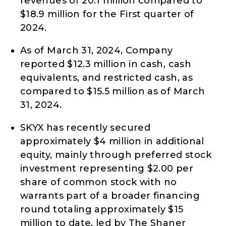
revenues of 20.1 million compared to
$18.9 million for the First quarter of
2024.
As of March 31, 2024, Company
reported $12.3 million in cash, cash
equivalents, and restricted cash, as
compared to $15.5 million as of March
31, 2024.
SKYX has recently secured
approximately $4 million in additional
equity, mainly through preferred stock
investment representing $2.00 per
share of common stock with no
warrants part of a broader financing
round totaling approximately $15
million to date, led by The Shaner