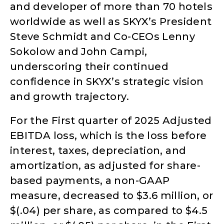
and developer of more than 70 hotels
worldwide as well as SKYX’s President
Steve Schmidt and Co-CEOs Lenny
Sokolow and John Campi,
underscoring their continued
confidence in SKYX’s strategic vision
and growth trajectory.
For the First quarter of 2025 Adjusted
EBITDA loss, which is the loss before
interest, taxes, depreciation, and
amortization, as adjusted for share-
based payments, a non-GAAP
measure, decreased to $3.6 million, or
$(.04) per share, as compared to $4.5