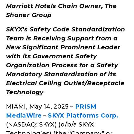
Marriott Hotels Chain Owner, The
Shaner Group
SKYX’s Safety Code Standardization
Team is Receiving Support from a
New Significant Prominent Leader
with its Government Safety
Organization Process for a Safety
Mandatory Standardization of its
Electrical Ceiling Outlet/Receptacle
Technology
MIAMI, May 14, 2025 –
PRISM
MediaWire
–
SKYX Platforms Corp.
(NASDAQ: SKYX) (d/b/a SKYX
Technologies) (the “Company” or