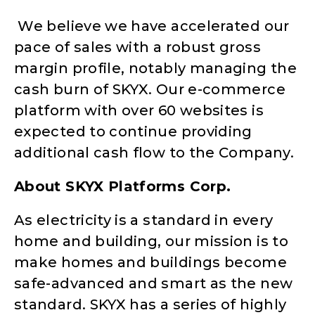
We believe we have accelerated our
pace of sales with a robust gross
margin profile, notably managing the
cash burn of SKYX. Our e-commerce
platform with over 60 websites is
expected to continue providing
additional cash flow to the Company.
About SKYX Platforms Corp.
As electricity is a standard in every
home and building, our mission is to
make homes and buildings become
safe-advanced and smart as the new
standard. SKYX has a series of highly