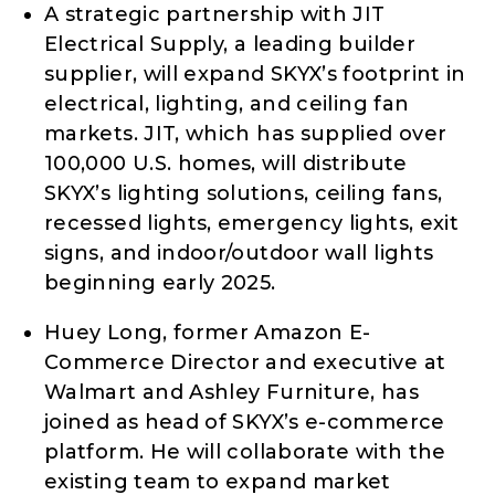
A strategic partnership with JIT
Electrical Supply, a leading builder
supplier, will expand SKYX’s footprint in
electrical, lighting, and ceiling fan
markets. JIT, which has supplied over
100,000 U.S. homes, will distribute
SKYX’s lighting solutions, ceiling fans,
recessed lights, emergency lights, exit
signs, and indoor/outdoor wall lights
beginning early 2025.
Huey Long, former Amazon E-
Commerce Director and executive at
Walmart and Ashley Furniture, has
joined as head of SKYX’s e-commerce
platform. He will collaborate with the
existing team to expand market