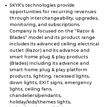
SKYX’s technologies provide
opportunities for recurring revenues
through interchangeability, upgrades,
monitoring, and subscriptions.
Company is focused on the “Razor &
Blades” model and its product range
includes its advanced ceiling electrical
outlet (Razor) and its advance and
smart home plug & play products
(Blades) including its advance and
smart home plug & play platform
products, lighting, recessed lights,
down lights, EXIT signs, emergency
lights, ceiling fans,
chandeliers/pendants,
holiday/kids/themes lights,