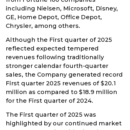
including Nielsen, Microsoft, Disney,
GE, Home Depot, Office Depot,
Chrysler, among others.
Although the First quarter of 2025
reflected expected tempered
revenues following traditionally
stronger calendar fourth-quarter
sales, the Company generated record
First quarter 2025 revenues of $20.1
million as compared to $18.9 million
for the First quarter of 2024.
The First quarter of 2025 was
highlighted by our continued market