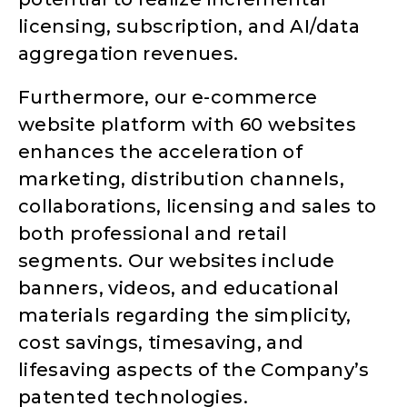
licensing, subscription, and AI/data
aggregation revenues.
Furthermore, our e-commerce
website platform with 60 websites
enhances the acceleration of
marketing, distribution channels,
collaborations, licensing and sales to
both professional and retail
segments. Our websites include
banners, videos, and educational
materials regarding the simplicity,
cost savings, timesaving, and
lifesaving aspects of the Company’s
patented technologies.