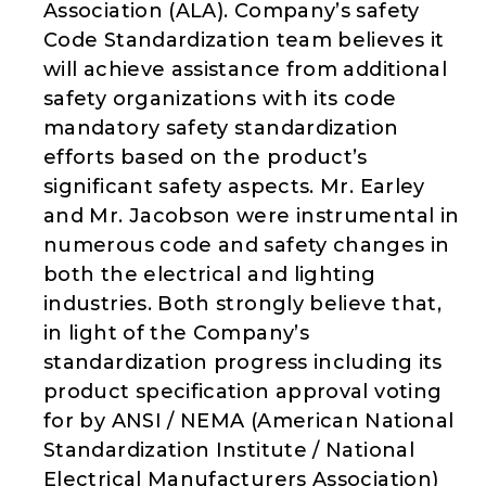
Association (ALA). Company’s safety
Code Standardization team believes it
will achieve assistance from additional
safety organizations with its code
mandatory safety standardization
efforts based on the product’s
significant safety aspects. Mr. Earley
and Mr. Jacobson were instrumental in
numerous code and safety changes in
both the electrical and lighting
industries. Both strongly believe that,
in light of the Company’s
standardization progress including its
product specification approval voting
for by ANSI / NEMA (American National
Standardization Institute / National
Electrical Manufacturers Association)