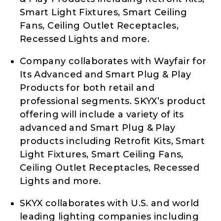
Smart Light Fixtures, Smart Ceiling
Fans, Ceiling Outlet Receptacles,
Recessed Lights and more.
Company collaborates with Wayfair for
Its Advanced and Smart Plug & Play
Products for both retail and
professional segments. SKYX’s product
offering will include a variety of its
advanced and Smart Plug & Play
products including Retrofit Kits, Smart
Light Fixtures, Smart Ceiling Fans,
Ceiling Outlet Receptacles, Recessed
Lights and more.
SKYX collaborates with U.S. and world
leading lighting companies including