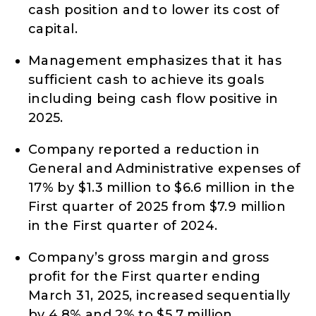
cash position and to lower its cost of
capital.
Management emphasizes that it has
sufficient cash to achieve its goals
including being cash flow positive in
2025.
Company reported a reduction in
General and Administrative expenses of
17% by $1.3 million to $6.6 million in the
First quarter of 2025 from $7.9 million
in the First quarter of 2024.
Company’s gross margin and gross
profit for the First quarter ending
March 31, 2025, increased sequentially
by 4.8% and 2% to $5.7 million