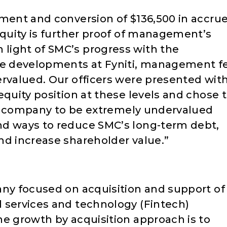
ement and conversion of $136,500 in accru
equity is further proof of management’s
light of SMC’s progress with the
he developments at Fyniti, management fe
ervalued. Our officers were presented wit
equity position at these levels and chose 
the company to be extremely undervalued
nd ways to reduce SMC’s long-term debt,
nd increase shareholder value.”
any focused on acquisition and support of
 services and technology (Fintech)
ne growth by acquisition approach is to