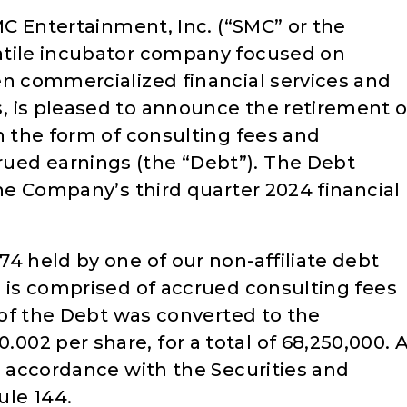
SMC Entertainment, Inc. (“SMC” or the
atile incubator company focused on
en commercialized financial services and
 is pleased to announce the retirement o
n the form of consulting fees and
ed earnings (the “Debt”). The Debt
the Company’s third quarter 2024 financial
4 held by one of our non-affiliate debt
0 is comprised of accrued consulting fees
l of the Debt was converted to the
2 per share, for a total of 68,250,000. A
n accordance with the Securities and
le 144.