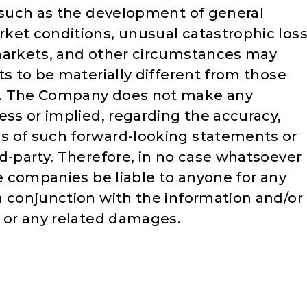
s such as the development of general
ket conditions, unusual catastrophic los
 markets, and other circumstances may
ts to be materially different from those
s. The Company does not make any
ess or implied, regarding the accuracy,
s of such forward-looking statements or
d-party. Therefore, in no case whatsoever
te companies be liable to anyone for any
n conjunction with the information and/or
e or any related damages.