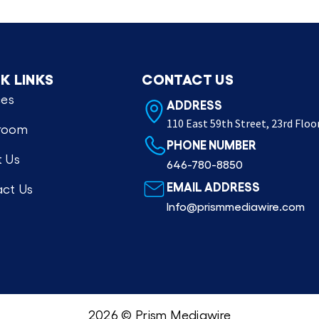
K LINKS
CONTACT US
ces
ADDRESS
110 East 59th Street, 23rd Floo
room
PHONE NUMBER
 Us
646-780-8850
EMAIL ADDRESS
ct Us
Info@prismmediawire.com
2026 © Prism Mediawire