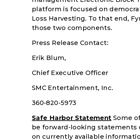
platform is focused on democra
Loss Harvesting. To that end, Fy
those two components.
Press Release Contact:
Erik Blum,
Chief Executive Officer
SMC Entertainment, Inc.
360-820-5973
Safe Harbor Statement
Some of 
be forward-looking statements 
on currently available informati