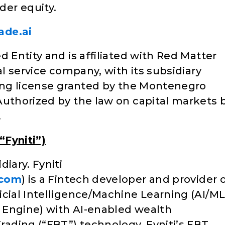
er equity.
ade.ai
d Entity and is affiliated with Red Matter
al service company, with its subsidiary
ding license granted by the Montenegro
Authorized by the law on capital markets 
.
“Fyniti”)
iary. Fyniti
.com
) is a Fintech developer and provider 
icial Intelligence/Machine Learning (AI/ML
Q Engine) with AI-enabled wealth
ading (“EBT”) technology. Fyniti’s EBT