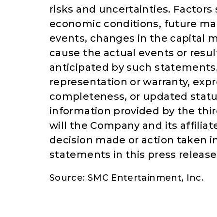
risks and uncertainties. Factor
economic conditions, future mar
events, changes in the capital
cause the actual events or resul
anticipated by such statement
representation or warranty, expr
completeness, or updated statu
information provided by the thir
will the Company and its affilia
decision made or action taken i
statements in this press releas
Source: SMC Entertainment, Inc.