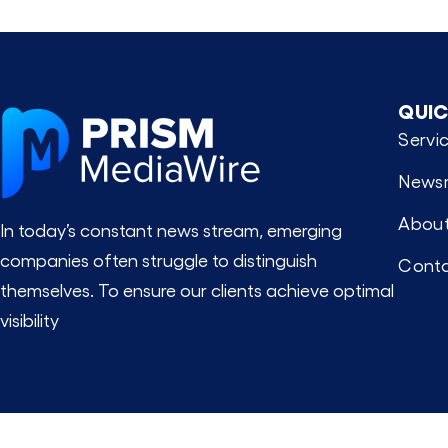
QUIC
Servi
News
About
In today’s constant news stream, emerging
companies often struggle to distinguish
Conta
themselves. To ensure our clients achieve optimal
visibility