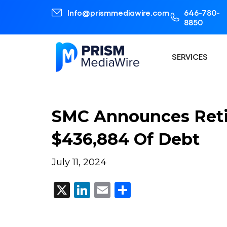
Info@prismmediawire.com
646-780-
8850
SERVICES
SMC Announces Reti
$436,884 Of Debt
July 11, 2024
X
LinkedIn
Email
Share