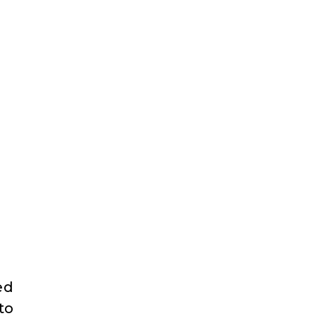
ed
to