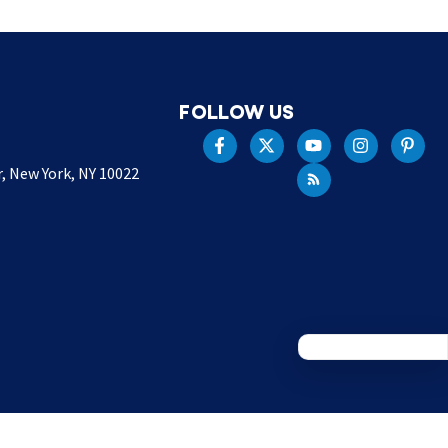
FOLLOW US
r, New York, NY 10022