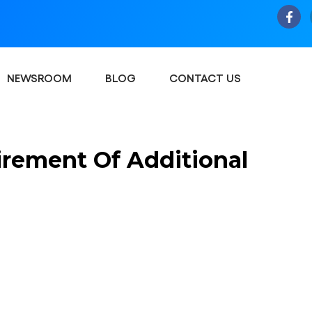
NEWSROOM
BLOG
CONTACT US
rement Of Additional