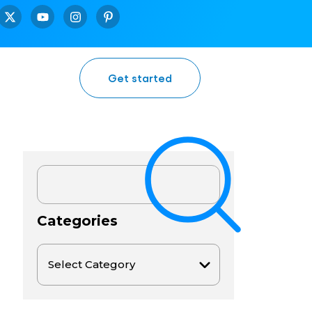
Get started
Categories