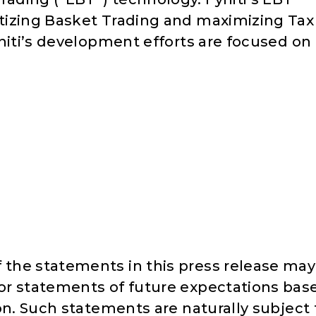
tizing Basket Trading and maximizing Tax
niti’s development efforts are focused on
the statements in this press release may
or statements of future expectations bas
on. Such statements are naturally subject 