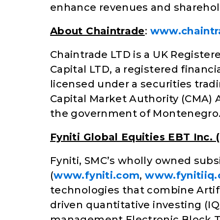
enhance revenues and sharehold
About Chaintrade
:
www.chaintr
Chaintrade LTD is a UK Registere
Capital LTD, a registered financi
licensed under a securities tra
Capital Market Authority (CMA) 
the government of Montenegro
Fyniti Global Equities EBT Inc. (
Fyniti, SMC’s wholly owned subsid
(
www.fyniti.com
,
www.fynitiiq
technologies that combine Artif
driven quantitative investing (I
management Electronic Block Tr