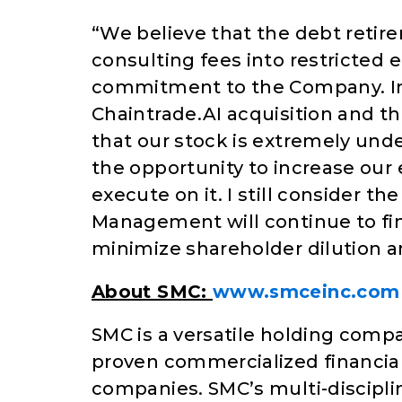
“We believe that the debt retir
consulting fees into restricted 
commitment to the Company. In 
Chaintrade.AI acquisition and t
that our stock is extremely und
the opportunity to increase our 
execute on it. I still consider 
Management will continue to fi
minimize shareholder dilution a
About SMC:
www.smceinc.com
SMC is a versatile holding comp
proven commercialized financial
companies. SMC’s multi-discipli