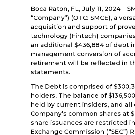
Boca Raton, FL, July 11, 2024 – 
“Company”) (OTC: SMCE), a vers
acquisition and support of prov
technology (Fintech) companies,
an additional $436,884 of debt i
management conversion of accru
retirement will be reflected in 
statements.
The Debt is comprised of $300,37
holders. The balance of $136,50
held by current insiders, and al
Company’s common shares at $0.00
share issuances are restricted i
Exchange Commission (“SEC”) Ru