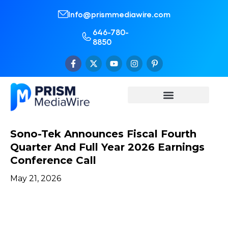
Info@prismmediawire.com
646-780-
8850
Sono-Tek Announces Fiscal Fourth
Quarter And Full Year 2026 Earnings
Conference Call
May 21, 2026