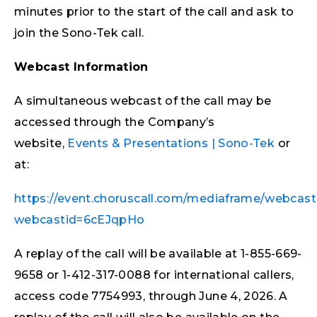
minutes prior to the start of the call and ask to
join the Sono-Tek call.
Webcast Information
A simultaneous webcast of the call may be
accessed through the Company’s
website,
Events & Presentations | Sono-Tek
or
at:
https://event.choruscall.com/mediaframe/webcast
webcastid=6cEJqpHo
A replay of the call will be available at 1-855-669-
9658 or 1-412-317-0088 for international callers,
access code 7754993, through June 4, 2026. A