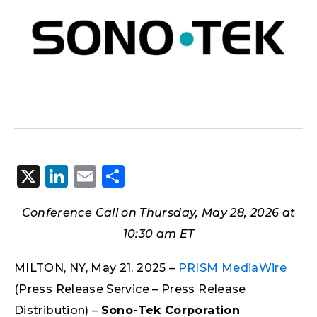
X
LinkedIn
Email
Share
Conference Call on Thursday, May 28, 2026 at
10:30 am ET
MILTON, NY, May 21, 2025 –
PRISM MediaWire
(Press Release Service – Press Release
Distribution) –
Sono-Tek Corporation