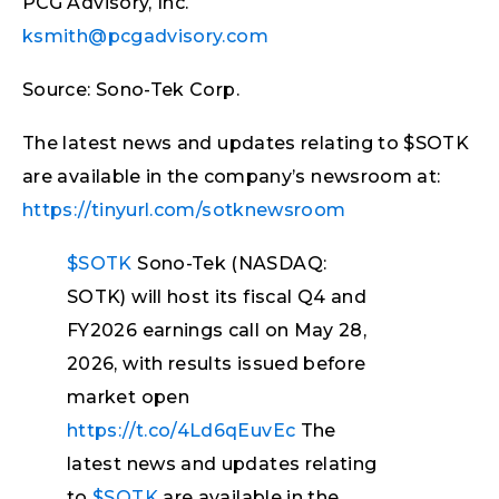
PCG Advisory, Inc.
ksmith@pcgadvisory.com
Source: Sono-Tek Corp.
The latest news and updates relating to $SOTK
are available in the company’s newsroom at:
https://tinyurl.com/sotknewsroom
$SOTK
Sono-Tek (NASDAQ:
SOTK) will host its fiscal Q4 and
FY2026 earnings call on May 28,
2026, with results issued before
market open
https://t.co/4Ld6qEuvEc
The
latest news and updates relating
to
$SOTK
are available in the