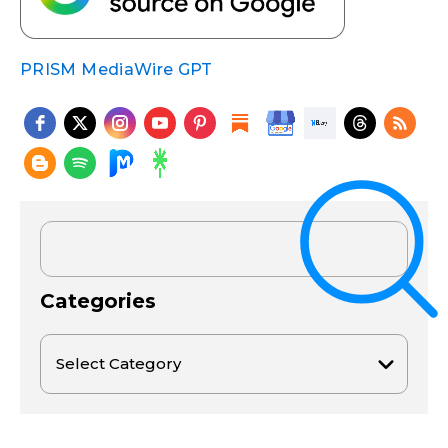
PRISM MediaWire GPT
Categories