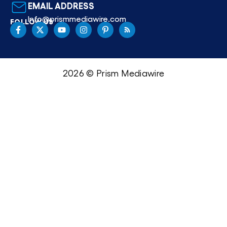
EMAIL ADDRESS
Info@prismmediawire.com
FOLLOW US
2026 © Prism Mediawire