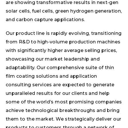
are showing transformative results in next-gen
solar cells, fuel cells, green hydrogen generation,
and carbon capture applications.
Our product line is rapidly evolving, transitioning
from R&D to high-volume production machines
with significantly higher average selling prices,
showcasing our market leadership and
adaptability. Our comprehensive suite of thin
film coating solutions and application
consulting services are expected to generate
unparalleled results for our clients and help
some of the world’s most promising companies
achieve technological breakthroughs and bring
them to the market. We strategically deliver our
products to customers through a network of