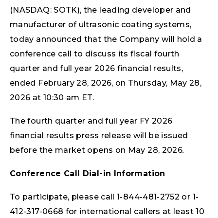
(NASDAQ: SOTK), the leading developer and
manufacturer of ultrasonic coating systems,
today announced that the Company will hold a
conference call to discuss its fiscal fourth
quarter and full year 2026 financial results,
ended February 28, 2026, on Thursday, May 28,
2026 at 10:30 am ET.
The fourth quarter and full year FY 2026
financial results press release will be issued
before the market opens on May 28, 2026
.
Conference Call Dial-in Information
To participate, please call 1-844-481-2752 or 1-
412-317-0668 for international callers at least 10