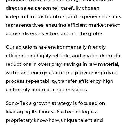
direct sales personnel, carefully chosen
independent distributors, and experienced sales
representatives, ensuring efficient market reach
across diverse sectors around the globe.
Our solutions are environmentally friendly,
efficient and highly reliable, and enable dramatic
reductions in overspray, savings in raw material,
water and energy usage and provide improved
process repeatability, transfer efficiency, high
uniformity and reduced emissions.
Sono-Tek’s growth strategy is focused on
leveraging its innovative technologies,
proprietary know-how, unique talent and