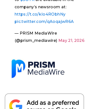
company’s newsroom at:
https://t.co/kIo4RObhNy
pic.twitter.com/qAoqajwR6A
— PRISM MediaWire
(@prism_mediawire)
May 21, 2026