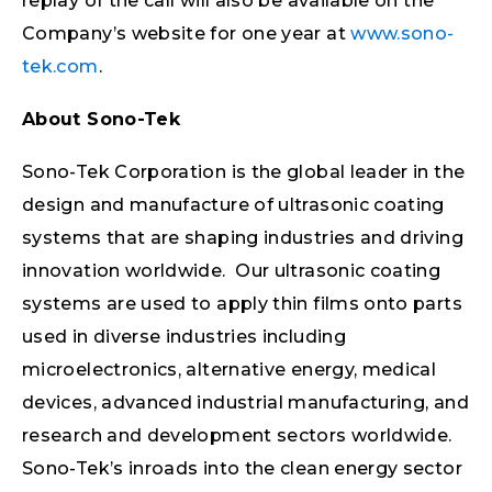
replay of the call will also be available on the
Company’s website for one year at
www.sono-
tek.com
.
About Sono-Tek
Sono-Tek Corporation is the global leader in the
design and manufacture of ultrasonic coating
systems that are shaping industries and driving
innovation worldwide. Our ultrasonic coating
systems are used to apply thin films onto parts
used in diverse industries including
microelectronics, alternative energy, medical
devices, advanced industrial manufacturing, and
research and development sectors worldwide.
Sono-Tek’s inroads into the clean energy sector