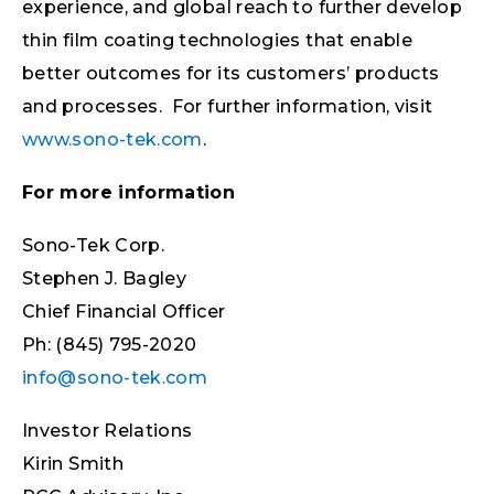
experience, and global reach to further develop
thin film coating technologies that enable
better outcomes for its customers’ products
and processes. For further information, visit
www.sono-tek.com
.
For more information
Sono-Tek Corp.
Stephen J. Bagley
Chief Financial Officer
Ph: (845) 795-2020
info@sono-tek.com
Investor Relations
Kirin Smith