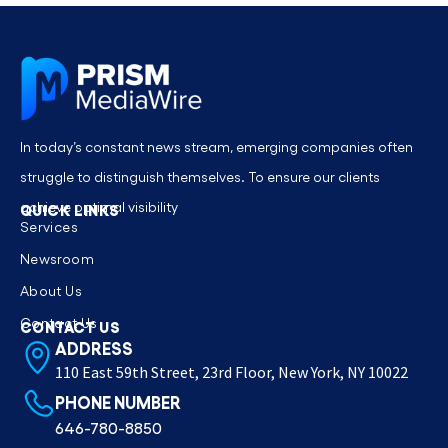
In today’s constant news stream, emerging companies often
struggle to distinguish themselves. To ensure our clients
achieve optimal visibility
QUICK LINKS
Services
Newsroom
About Us
Contact Us
CONTACT US
ADDRESS
110 East 59th Street, 23rd Floor, New York, NY 10022
PHONE NUMBER
646-780-8850