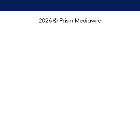
2026 © Prism Mediawire