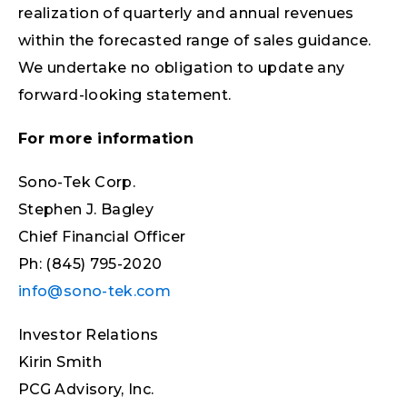
realization of quarterly and annual revenues
within the forecasted range of sales guidance.
We undertake no obligation to update any
forward-looking statement.
For more information
Sono-Tek Corp.
Stephen J. Bagley
Chief Financial Officer
Ph: (845) 795-2020
info@sono-tek.com
Investor Relations
Kirin Smith
PCG Advisory, Inc.