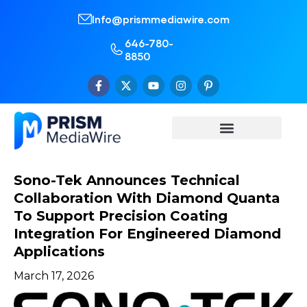
Info@prismmediawire.com
646-780-
8850
Sono-Tek Announces Technical
Collaboration With Diamond Quanta
To Support Precision Coating
Integration For Engineered Diamond
Applications
March 17, 2026