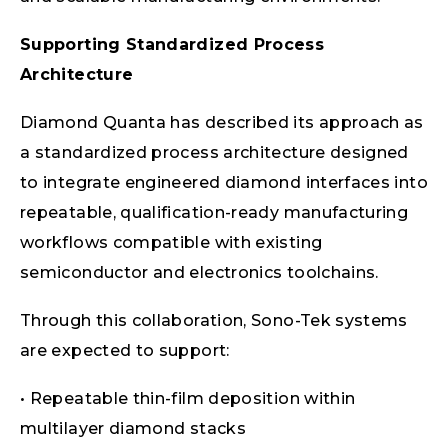
Supporting Standardized Process
Architecture
Diamond Quanta has described its approach as
a standardized process architecture designed
to integrate engineered diamond interfaces into
repeatable, qualification-ready manufacturing
workflows compatible with existing
semiconductor and electronics toolchains.
Through this collaboration, Sono-Tek systems
are expected to support:
• Repeatable thin-film deposition within
multilayer diamond stacks