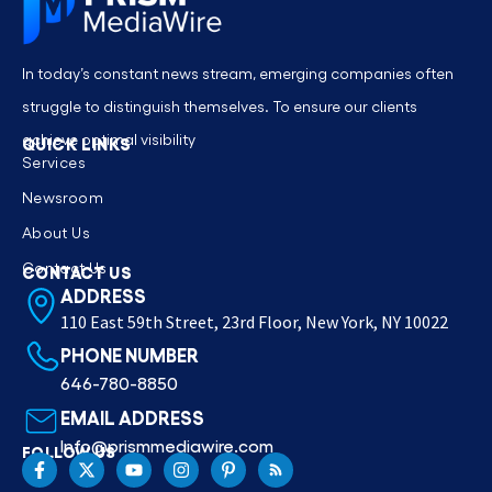
In today’s constant news stream, emerging companies often
struggle to distinguish themselves. To ensure our clients
achieve optimal visibility
QUICK LINKS
Services
Newsroom
About Us
Contact Us
CONTACT US
ADDRESS
110 East 59th Street, 23rd Floor, New York, NY 10022
PHONE NUMBER
646-780-8850
EMAIL ADDRESS
Info@prismmediawire.com
FOLLOW US