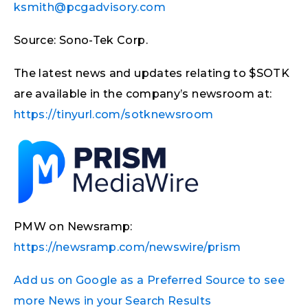
ksmith@pcgadvisory.com
Source: Sono-Tek Corp.
The latest news and updates relating to $SOTK
are available in the company’s newsroom at:
https://tinyurl.com/sotknewsroom
PMW on Newsramp:
https://newsramp.com/newswire/prism
Add us on Google as a Preferred Source to see
more News in your Search Results