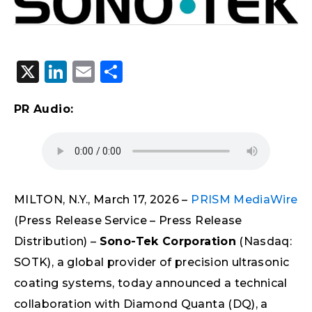
X
LinkedIn
Email
Share
PR Audio:
MILTON, N.Y., March 17, 2026 –
PRISM MediaWire
(Press Release Service – Press Release
Distribution) –
Sono-Tek Corporation
(Nasdaq:
SOTK), a global provider of precision ultrasonic
coating systems, today announced a technical
collaboration with Diamond Quanta (DQ), a