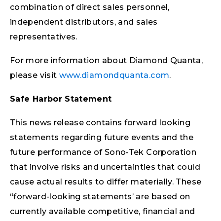
combination of direct sales personnel,
independent distributors, and sales
representatives.
For more information about Diamond Quanta,
please visit
www.diamondquanta.com
.
Safe Harbor Statement
This news release contains forward looking
statements regarding future events and the
future performance of Sono-Tek Corporation
that involve risks and uncertainties that could
cause actual results to differ materially. These
“forward-looking statements’ are based on
currently available competitive, financial and