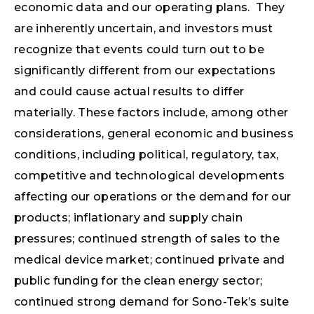
economic data and our operating plans. They
are inherently uncertain, and investors must
recognize that events could turn out to be
significantly different from our expectations
and could cause actual results to differ
materially. These factors include, among other
considerations, general economic and business
conditions, including political, regulatory, tax,
competitive and technological developments
affecting our operations or the demand for our
products; inflationary and supply chain
pressures; continued strength of sales to the
medical device market; continued private and
public funding for the clean energy sector;
continued strong demand for Sono-Tek’s suite