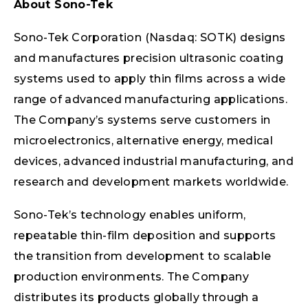
About Sono-Tek
Sono-Tek Corporation (Nasdaq: SOTK) designs
and manufactures precision ultrasonic coating
systems used to apply thin films across a wide
range of advanced manufacturing applications.
The Company’s systems serve customers in
microelectronics, alternative energy, medical
devices, advanced industrial manufacturing, and
research and development markets worldwide.
Sono-Tek’s technology enables uniform,
repeatable thin-film deposition and supports
the transition from development to scalable
production environments. The Company
distributes its products globally through a