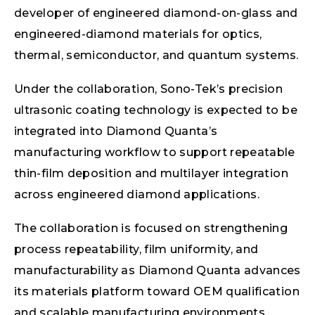
developer of engineered diamond-on-glass and
engineered-diamond materials for optics,
thermal, semiconductor, and quantum systems.
Under the collaboration, Sono-Tek’s precision
ultrasonic coating technology is expected to be
integrated into Diamond Quanta’s
manufacturing workflow to support repeatable
thin-film deposition and multilayer integration
across engineered diamond applications.
The collaboration is focused on strengthening
process repeatability, film uniformity, and
manufacturability as Diamond Quanta advances
its materials platform toward OEM qualification
and scalable manufacturing environments.