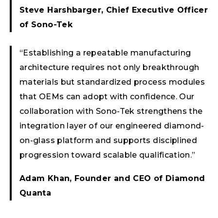
Steve Harshbarger, Chief Executive Officer
of Sono-Tek
“Establishing a repeatable manufacturing
architecture requires not only breakthrough
materials but standardized process modules
that OEMs can adopt with confidence. Our
collaboration with Sono-Tek strengthens the
integration layer of our engineered diamond-
on-glass platform and supports disciplined
progression toward scalable qualification.”
Adam Khan, Founder and CEO of Diamond
Quanta