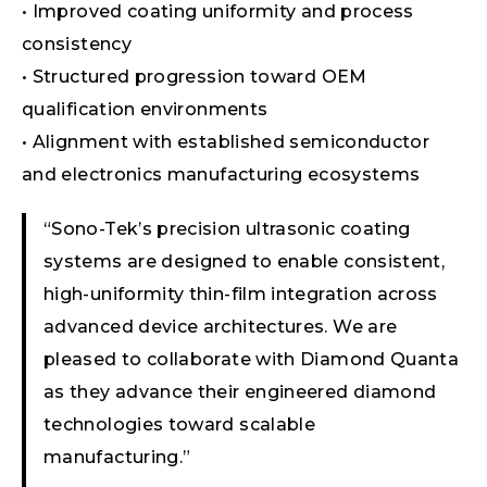
• Improved coating uniformity and process
consistency
• Structured progression toward OEM
qualification environments
• Alignment with established semiconductor
and electronics manufacturing ecosystems
“Sono-Tek’s precision ultrasonic coating
systems are designed to enable consistent,
high-uniformity thin-film integration across
advanced device architectures. We are
pleased to collaborate with Diamond Quanta
as they advance their engineered diamond
technologies toward scalable
manufacturing.”