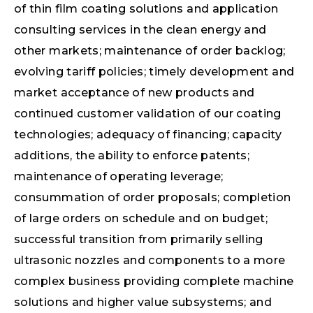
of thin film coating solutions and application
consulting services in the clean energy and
other markets; maintenance of order backlog;
evolving tariff policies; timely development and
market acceptance of new products and
continued customer validation of our coating
technologies; adequacy of financing; capacity
additions, the ability to enforce patents;
maintenance of operating leverage;
consummation of order proposals; completion
of large orders on schedule and on budget;
successful transition from primarily selling
ultrasonic nozzles and components to a more
complex business providing complete machine
solutions and higher value subsystems; and