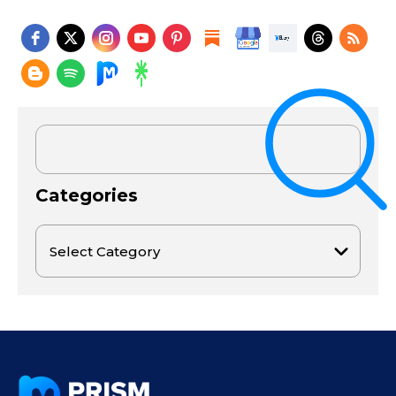
Categories