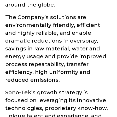
around the globe.
The Company’s solutions are
environmentally friendly, efficient
and highly reliable, and enable
dramatic reductions in overspray,
savings in raw material, water and
energy usage and provide improved
process repeatability, transfer
efficiency, high uniformity and
reduced emissions.
Sono-Tek’s growth strategy is
focused on leveraging its innovative
technologies, proprietary know-how,
unique talent and experience, and