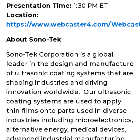
Presentation Time:
1:30 PM ET
Location:
https://www.webcaster4.com/Webcast
About Sono-Tek
Sono-Tek Corporation is a global
leader in the design and manufacture
of ultrasonic coating systems that are
shaping industries and driving
innovation worldwide. Our ultrasonic
coating systems are used to apply
thin films onto parts used in diverse
industries including microelectronics,
alternative energy, medical devices,
advanced industrial manufacturing,