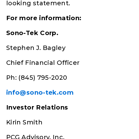
looking statement.
For more information:
Sono-Tek Corp.
Stephen J. Bagley
Chief Financial Officer
Ph: (845) 795-2020
info@sono-tek.com
Investor Relations
Kirin Smith
PCG Advisory, Inc.