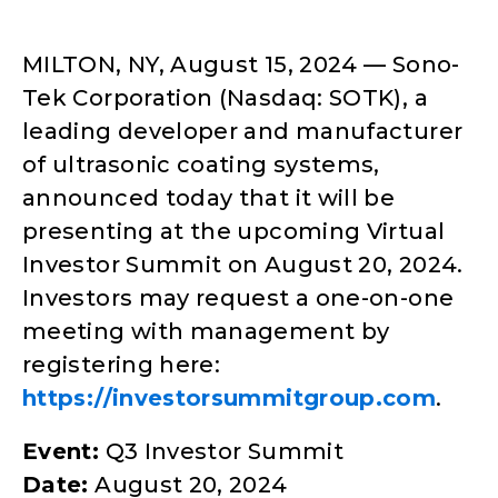
MILTON, NY, August 15, 2024 — Sono-
Tek Corporation (Nasdaq: SOTK), a
leading developer and manufacturer
of ultrasonic coating systems,
announced today that it will be
presenting at the upcoming Virtual
Investor Summit on August 20, 2024.
Investors may request a one-on-one
meeting with management by
registering here:
https://investorsummitgroup.com
.
Event:
Q3 Investor Summit
Date:
August 20, 2024