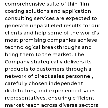
comprehensive suite of thin film
coating solutions and application
consulting services are expected to
generate unparalleled results for our
clients and help some of the world’s
most promising companies achieve
technological breakthroughs and
bring them to the market. The
Company strategically delivers its
products to customers through a
network of direct sales personnel,
carefully chosen independent
distributors, and experienced sales
representatives, ensuring efficient
market reach across diverse sectors