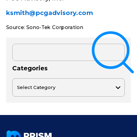
ksmith@pcgadvisory.com
Source: Sono-Tek Corporation
Categories