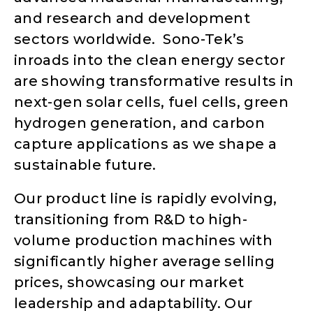
and research and development
sectors worldwide. Sono-Tek’s
inroads into the clean energy sector
are showing transformative results in
next-gen solar cells, fuel cells, green
hydrogen generation, and carbon
capture applications as we shape a
sustainable future.
Our product line is rapidly evolving,
transitioning from R&D to high-
volume production machines with
significantly higher average selling
prices, showcasing our market
leadership and adaptability. Our