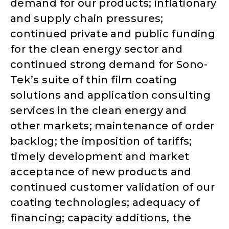
demand for our products; inflationary
and supply chain pressures;
continued private and public funding
for the clean energy sector and
continued strong demand for Sono-
Tek’s suite of thin film coating
solutions and application consulting
services in the clean energy and
other markets; maintenance of order
backlog; the imposition of tariffs;
timely development and market
acceptance of new products and
continued customer validation of our
coating technologies; adequacy of
financing; capacity additions, the