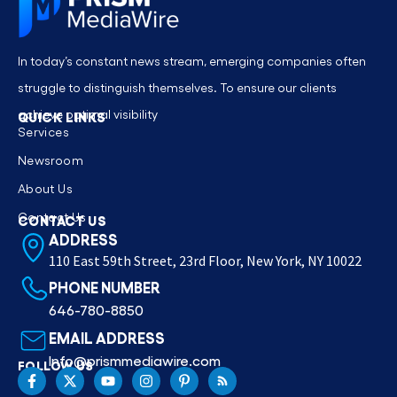
In today’s constant news stream, emerging companies often
struggle to distinguish themselves. To ensure our clients
achieve optimal visibility
QUICK LINKS
Services
Newsroom
About Us
Contact Us
CONTACT US
ADDRESS
110 East 59th Street, 23rd Floor, New York, NY 10022
PHONE NUMBER
646-780-8850
EMAIL ADDRESS
Info@prismmediawire.com
FOLLOW US