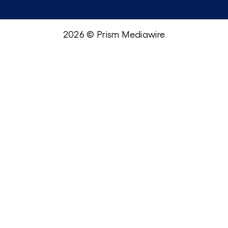
2026 © Prism Mediawire