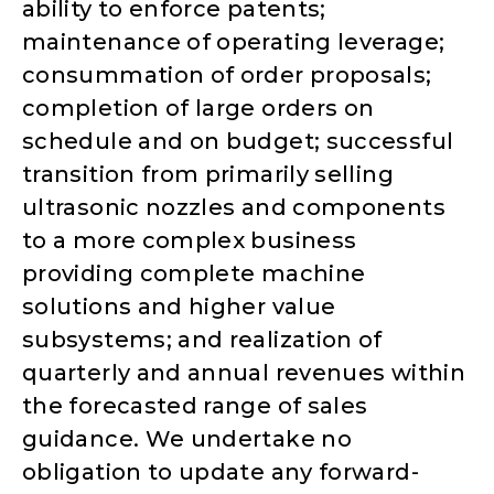
ability to enforce patents;
maintenance of operating leverage;
consummation of order proposals;
completion of large orders on
schedule and on budget; successful
transition from primarily selling
ultrasonic nozzles and components
to a more complex business
providing complete machine
solutions and higher value
subsystems; and realization of
quarterly and annual revenues within
the forecasted range of sales
guidance. We undertake no
obligation to update any forward-