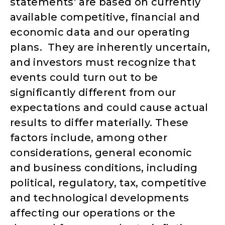
statements’ are based on currently
available competitive, financial and
economic data and our operating
plans. They are inherently uncertain,
and investors must recognize that
events could turn out to be
significantly different from our
expectations and could cause actual
results to differ materially. These
factors include, among other
considerations, general economic
and business conditions, including
political, regulatory, tax, competitive
and technological developments
affecting our operations or the