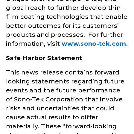
global reach to further develop thin
film coating technologies that enable
better outcomes for its customers’
products and processes. For further
information, visit
www.sono-tek.com
.
Safe Harbor Statement
This news release contains forward
looking statements regarding future
events and the future performance
of Sono-Tek Corporation that involve
risks and uncertainties that could
cause actual results to differ
materially. These “forward-looking