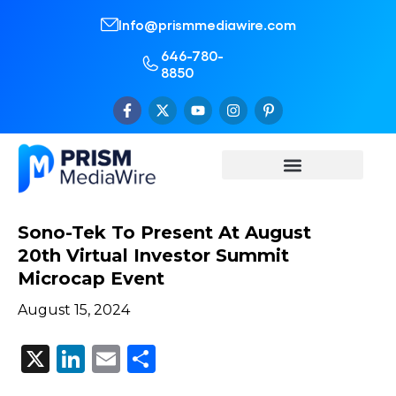
Info@prismmediawire.com
646-780-
8850
Sono-Tek To Present At August
20th Virtual Investor Summit
Microcap Event
August 15, 2024
X
LinkedIn
Email
Share