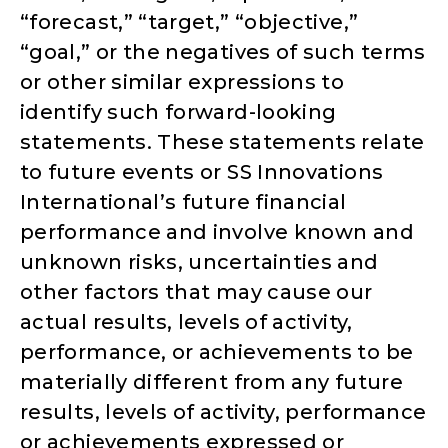
“forecast,” “target,” “objective,”
“goal,” or the negatives of such terms
or other similar expressions to
identify such forward-looking
statements. These statements relate
to future events or SS Innovations
International’s future financial
performance and involve known and
unknown risks, uncertainties and
other factors that may cause our
actual results, levels of activity,
performance, or achievements to be
materially different from any future
results, levels of activity, performance
or achievements expressed or