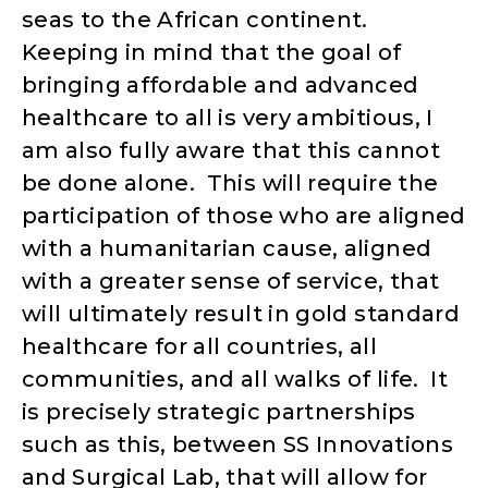
seas to the African continent.
Keeping in mind that the goal of
bringing affordable and advanced
healthcare to all is very ambitious, I
am also fully aware that this cannot
be done alone. This will require the
participation of those who are aligned
with a humanitarian cause, aligned
with a greater sense of service, that
will ultimately result in gold standard
healthcare for all countries, all
communities, and all walks of life. It
is precisely strategic partnerships
such as this, between SS Innovations
and Surgical Lab, that will allow for