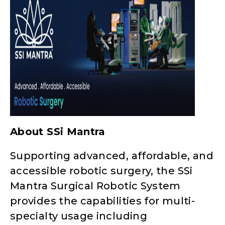
About SSi Mantra
Supporting advanced, affordable, and
accessible robotic surgery, the SSi
Mantra Surgical Robotic System
provides the capabilities for multi-
specialty usage including