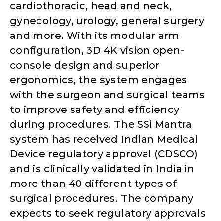
cardiothoracic, head and neck,
gynecology, urology, general surgery
and more. With its modular arm
configuration, 3D 4K vision open-
console design and superior
ergonomics, the system engages
with the surgeon and surgical teams
to improve safety and efficiency
during procedures. The SSi Mantra
system has received Indian Medical
Device regulatory approval (CDSCO)
and is clinically validated in India in
more than 40 different types of
surgical procedures. The company
expects to seek regulatory approvals