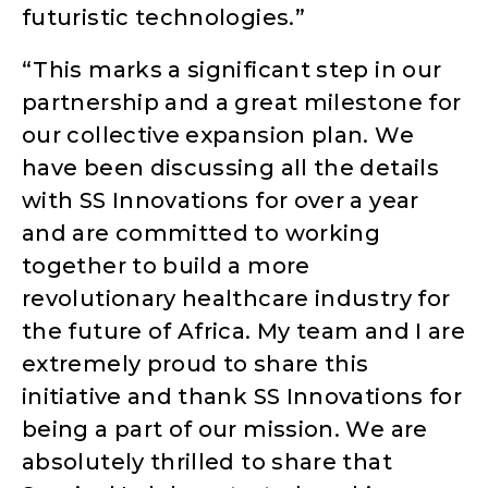
futuristic technologies.”
“This marks a significant step in our
partnership and a great milestone for
our collective expansion plan. We
have been discussing all the details
with SS Innovations for over a year
and are committed to working
together to build a more
revolutionary healthcare industry for
the future of Africa. My team and I are
extremely proud to share this
initiative and thank SS Innovations for
being a part of our mission. We are
absolutely thrilled to share that