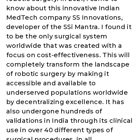
know about this innovative Indian
MedTech company SS Innovations,
developer of the SSi Mantra. I found it
to be the only surgical system
worldwide that was created with a
focus on cost-effectiveness. This will
completely transform the landscape
of robotic surgery by making it
accessible and available to
underserved populations worldwide
by decentralizing excellence. It has
also undergone hundreds of
validations in India through its clinical
use in over 40 different types of
surgical procedures, in all