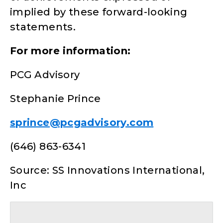
implied by these forward-looking
statements.
For more information:
PCG Advisory
Stephanie Prince
sprince@pcgadvisory.com
(646) 863-6341
Source: SS Innovations International,
Inc