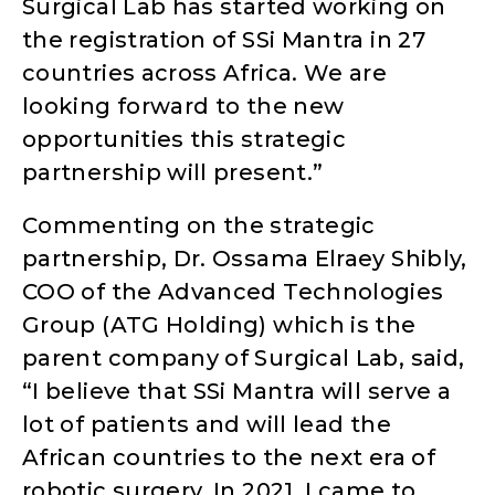
Surgical Lab has started working on
the registration of SSi Mantra in 27
countries across Africa. We are
looking forward to the new
opportunities this strategic
partnership will present.”
Commenting on the strategic
partnership, Dr. Ossama Elraey Shibly,
COO of the Advanced Technologies
Group (ATG Holding) which is the
parent company of Surgical Lab, said,
“I believe that SSi Mantra will serve a
lot of patients and will lead the
African countries to the next era of
robotic surgery. In 2021, I came to