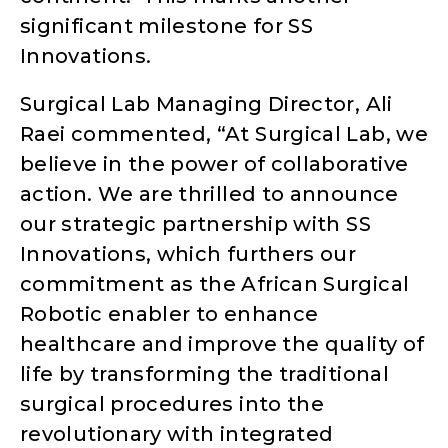
significant milestone for SS
Innovations.
Surgical Lab Managing Director, Ali
Raei commented, “At Surgical Lab, we
believe in the power of collaborative
action. We are thrilled to announce
our strategic partnership with SS
Innovations, which furthers our
commitment as the African Surgical
Robotic enabler to enhance
healthcare and improve the quality of
life by transforming the traditional
surgical procedures into the
revolutionary with integrated