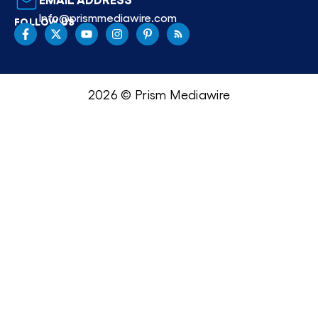
Info@prismmediawire.com
FOLLOW US
2026 © Prism Mediawire