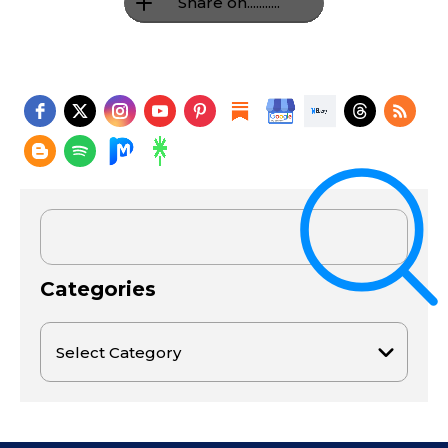
Share on...........
Categories