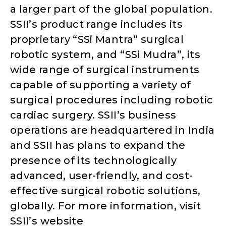
a larger part of the global population.
SSII’s product range includes its
proprietary “SSi Mantra” surgical
robotic system, and “SSi Mudra”, its
wide range of surgical instruments
capable of supporting a variety of
surgical procedures including robotic
cardiac surgery. SSII’s business
operations are headquartered in India
and SSII has plans to expand the
presence of its technologically
advanced, user-friendly, and cost-
effective surgical robotic solutions,
globally. For more information, visit
SSII’s website