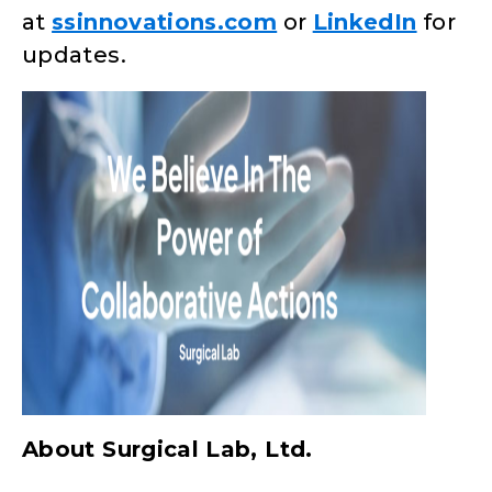
at
ssinnovations.com
or
LinkedIn
for
updates.
About Surgical Lab, Ltd.