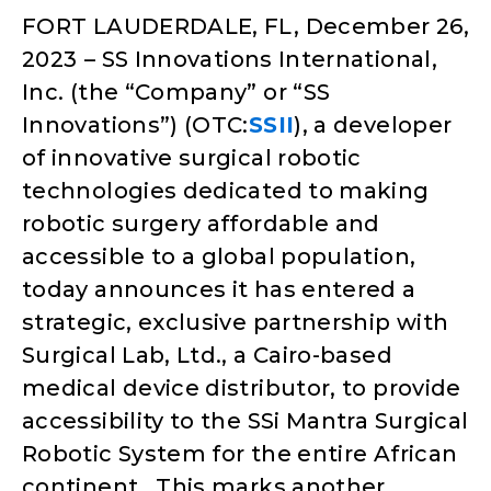
FORT LAUDERDALE, FL, December 26,
2023
– SS Innovations International,
Inc. (the “Company” or “SS
Innovations”) (OTC:
SSII
), a developer
of innovative surgical robotic
technologies dedicated to making
robotic surgery affordable and
accessible to a global population,
today announces it has entered a
strategic, exclusive partnership with
Surgical Lab, Ltd., a Cairo-based
medical device distributor, to provide
accessibility to the SSi Mantra Surgical
Robotic System for the entire African
continent. This marks another