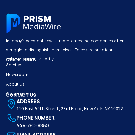
In today’s constant news stream, emerging companies often
struggle to distinguish themselves. To ensure our clients
achieve optimal visibility
QUICK LINKS
Services
Newsroom
About Us
Contact Us
CONTACT US
ADDRESS
110 East 59th Street, 23rd Floor, New York, NY 10022
PHONE NUMBER
646-780-8850
EMAIL ADDRESS