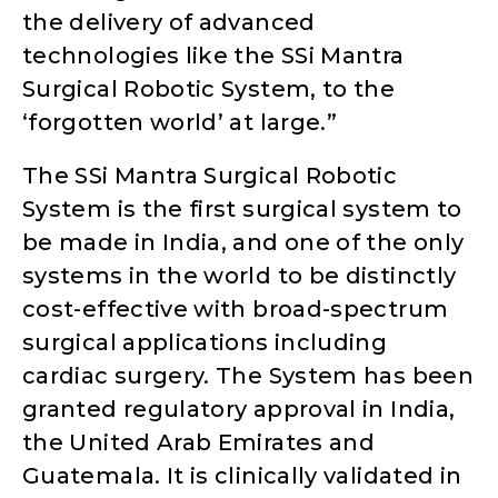
the delivery of advanced
technologies like the SSi Mantra
Surgical Robotic System, to the
‘forgotten world’ at large.”
The SSi Mantra Surgical Robotic
System is the first surgical system to
be made in India, and one of the only
systems in the world to be distinctly
cost-effective with broad-spectrum
surgical applications including
cardiac surgery. The System has been
granted regulatory approval in India,
the United Arab Emirates and
Guatemala. It is clinically validated in