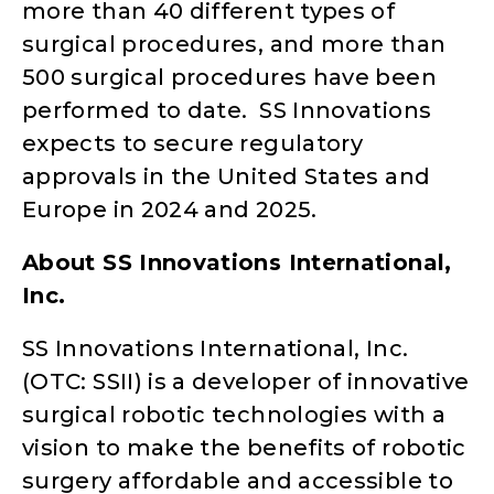
more than 40 different types of
surgical procedures, and more than
500 surgical procedures have been
performed to date. SS Innovations
expects to secure regulatory
approvals in the United States and
Europe in 2024 and 2025.
About SS Innovations International,
Inc.
SS Innovations International, Inc.
(OTC: SSII) is a developer of innovative
surgical robotic technologies with a
vision to make the benefits of robotic
surgery affordable and accessible to