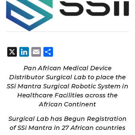
X
LinkedIn
Email
Share
Pan African Medical Device
Distributor Surgical Lab to place the
SSi Mantra Surgical Robotic System in
Healthcare Facilities across the
African Continent
Surgical Lab has Begun Registration
of SSi Mantra in 27 African countries