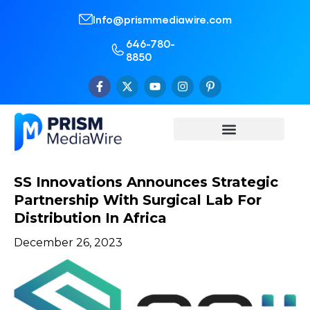
Info@prismmediawire.com
646-780-
8850
SS Innovations Announces Strategic
Partnership With Surgical Lab For
Distribution In Africa
December 26, 2023