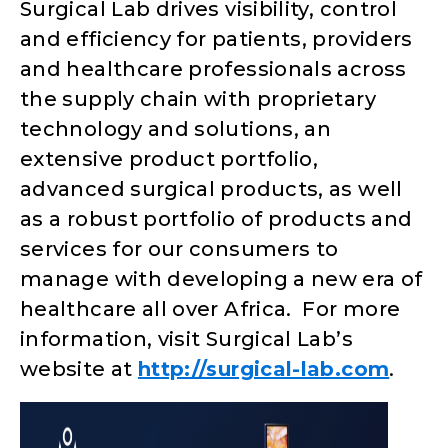
Surgical Lab drives visibility, control
and efficiency for patients, providers
and healthcare professionals across
the supply chain with proprietary
technology and solutions, an
extensive product portfolio,
advanced surgical products, as well
as a robust portfolio of products and
services for our consumers to
manage with developing a new era of
healthcare all over Africa. For more
information, visit Surgical Lab’s
website at
http://surgical-lab.com
.