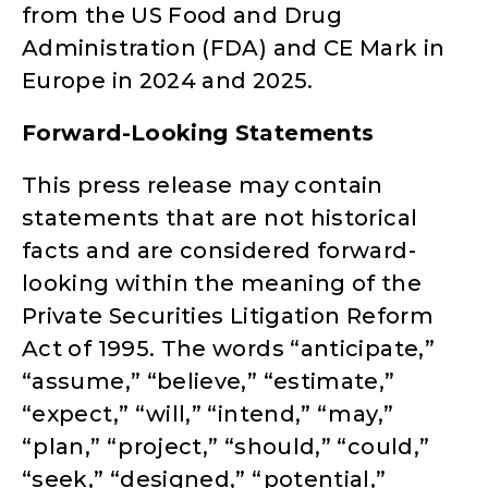
from the US Food and Drug
Administration (FDA) and CE Mark in
Europe in 2024 and 2025.
Forward-Looking Statements
This press release may contain
statements that are not historical
facts and are considered forward-
looking within the meaning of the
Private Securities Litigation Reform
Act of 1995. The words “anticipate,”
“assume,” “believe,” “estimate,”
“expect,” “will,” “intend,” “may,”
“plan,” “project,” “should,” “could,”
“seek,” “designed,” “potential,”