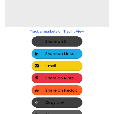
Track all markets on TradingView
Share on X
Share on LinkedIn
Email
Share on Pinterest
Share on Reddit
Copy Link