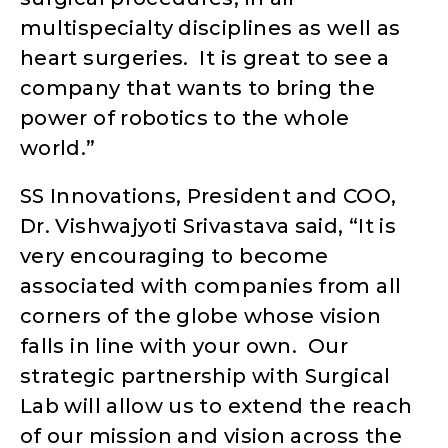
multispecialty disciplines as well as
heart surgeries. It is great to see a
company that wants to bring the
power of robotics to the whole
world.”
SS Innovations, President and COO,
Dr. Vishwajyoti Srivastava said, “It is
very encouraging to become
associated with companies from all
corners of the globe whose vision
falls in line with your own. Our
strategic partnership with Surgical
Lab will allow us to extend the reach
of our mission and vision across the