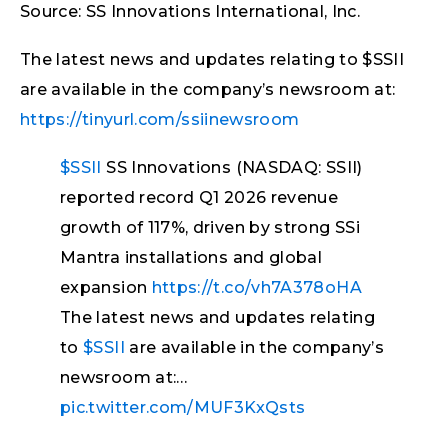
Source: SS Innovations International, Inc.
The latest news and updates relating to $SSII
are available in the company’s newsroom at:
https://tinyurl.com/ssiinewsroom
$SSII
SS Innovations (NASDAQ: SSII)
reported record Q1 2026 revenue
growth of 117%, driven by strong SSi
Mantra installations and global
expansion
https://t.co/vh7A378oHA
The latest news and updates relating
to
$SSII
are available in the company’s
newsroom at:…
pic.twitter.com/MUF3KxQsts