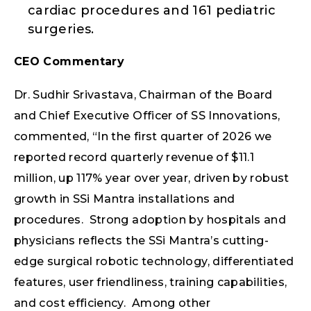
cardiac procedures and 161 pediatric
surgeries.
CEO Commentary
Dr. Sudhir Srivastava, Chairman of the Board
and Chief Executive Officer of SS Innovations,
commented, “In the first quarter of 2026 we
reported record quarterly revenue of $11.1
million, up 117% year over year, driven by robust
growth in SSi Mantra installations and
procedures. Strong adoption by hospitals and
physicians reflects the SSi Mantra’s cutting-
edge surgical robotic technology, differentiated
features, user friendliness, training capabilities,
and cost efficiency. Among other