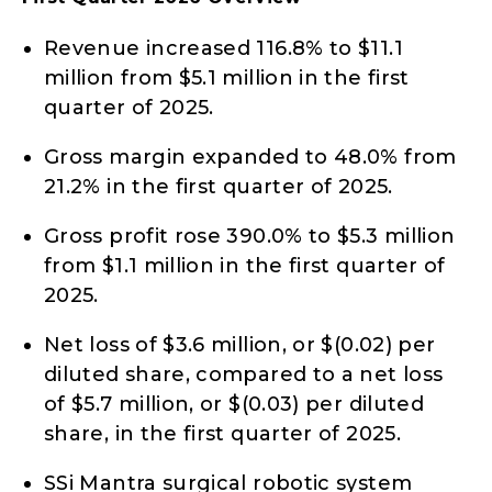
Revenue increased 116.8% to $11.1
million from $5.1 million in the first
quarter of 2025.
Gross margin expanded to 48.0% from
21.2% in the first quarter of 2025.
Gross profit rose 390.0% to $5.3 million
from $1.1 million in the first quarter of
2025.
Net loss of $3.6 million, or $(0.02) per
diluted share, compared to a net loss
of $5.7 million, or $(0.03) per diluted
share, in the first quarter of 2025.
SSi Mantra surgical robotic system