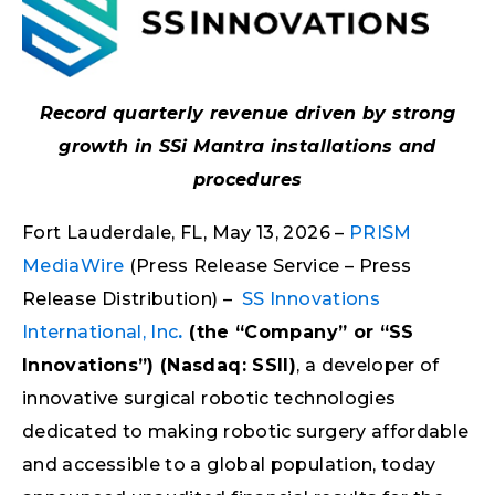
Record quarterly revenue driven by strong
growth in SSi Mantra installations and
procedures
Fort Lauderdale, FL, May 13, 2026 –
PRISM
MediaWire
(Press Release Service – Press
Release Distribution) –
SS Innovations
International, Inc
.
(the “Company” or “SS
Innovations”) (Nasdaq: SSII)
, a developer of
innovative surgical robotic technologies
dedicated to making robotic surgery affordable
and accessible to a global population, today