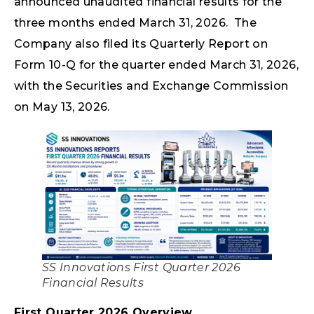
announced unaudited financial results for the
three months ended March 31, 2026. The
Company also filed its Quarterly Report on
Form 10-Q for the quarter ended March 31, 2026,
with the Securities and Exchange Commission
on May 13, 2026.
SS Innovations First Quarter 2026
Financial Results
First Quarter 2026 Overview