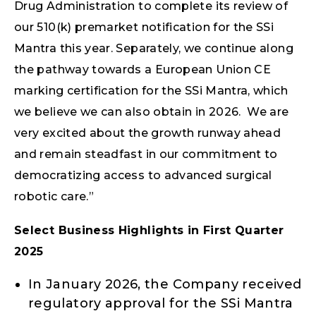
Drug Administration to complete its review of
our 510(k) premarket notification for the SSi
Mantra this year. Separately, we continue along
the pathway towards a European Union CE
marking certification for the SSi Mantra, which
we believe we can also obtain in 2026. We are
very excited about the growth runway ahead
and remain steadfast in our commitment to
democratizing access to advanced surgical
robotic care.”
Select Business Highlights in First Quarter
2025
In January 2026, the Company received
regulatory approval for the SSi Mantra