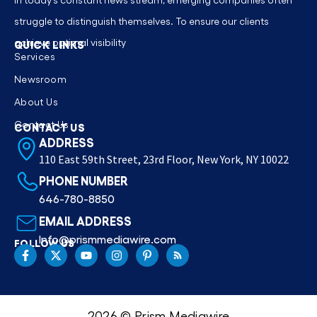
struggle to distinguish themselves. To ensure our clients
achieve optimal visibility
QUICK LINKS
Services
Newsroom
About Us
Contact Us
CONTACT US
ADDRESS
110 East 59th Street, 23rd Floor, New York, NY 10022
PHONE NUMBER
646-780-8850
EMAIL ADDRESS
Info@prismmediawire.com
FOLLOW US
2026 © Prism Mediawire