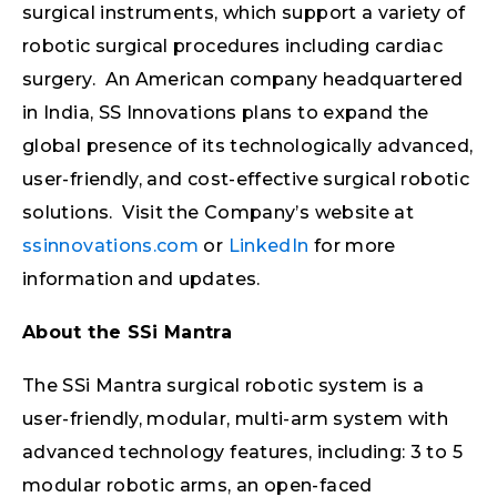
surgical instruments, which support a variety of
robotic surgical procedures including cardiac
surgery. An American company headquartered
in India, SS Innovations plans to expand the
global presence of its technologically advanced,
user-friendly, and cost-effective surgical robotic
solutions. Visit the Company’s website at
ssinnovations.com
or
LinkedIn
for more
information and updates.
About the SSi Mantra
The SSi Mantra surgical robotic system is a
user-friendly, modular, multi-arm system with
advanced technology features, including: 3 to 5
modular robotic arms, an open-faced