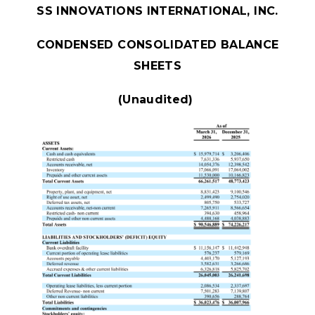
SS INNOVATIONS INTERNATIONAL, INC.
CONDENSED CONSOLIDATED BALANCE
SHEETS
(Unaudited)