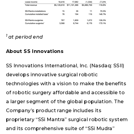
1
at period end
About SS Innovations
SS Innovations International, Inc. (Nasdaq: SSII)
develops innovative surgical robotic
technologies with a vision to make the benefits
of robotic surgery affordable and accessible to
a larger segment of the global population. The
Company’s product range includes its
proprietary “SSi Mantra” surgical robotic system
and its comprehensive suite of “SSi Mudra”