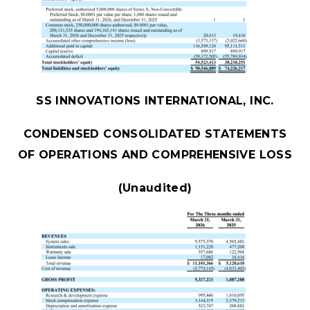
SS INNOVATIONS INTERNATIONAL, INC.
CONDENSED CONSOLIDATED STATEMENTS
OF OPERATIONS AND COMPREHENSIVE LOSS
(Unaudited)