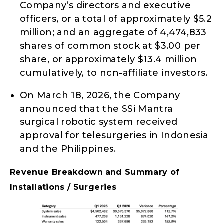
Company’s directors and executive
officers, or a total of approximately $5.2
million; and an aggregate of 4,474,833
shares of common stock at $3.00 per
share, or approximately $13.4 million
cumulatively, to non-affiliate investors.
On March 18, 2026, the Company
announced that the SSi Mantra
surgical robotic system received
approval for telesurgeries in Indonesia
and the Philippines.
Revenue Breakdown and Summary of
Installations / Surgeries