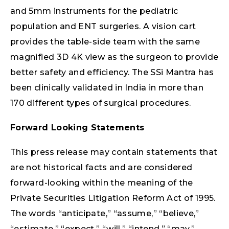
and 5mm instruments for the pediatric
population and ENT surgeries. A vision cart
provides the table-side team with the same
magnified 3D 4K view as the surgeon to provide
better safety and efficiency. The SSi Mantra has
been clinically validated in India in more than
170 different types of surgical procedures.
Forward Looking Statements
This press release may contain statements that
are not historical facts and are considered
forward-looking within the meaning of the
Private Securities Litigation Reform Act of 1995.
The words “anticipate,” “assume,” “believe,”
“estimate,” “expect,” “will,” “intend,” “may,”