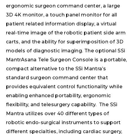
ergonomic surgeon command center, a large
3D 4K monitor, a touch panel monitor for all
patient related information display, a virtual
real-time image of the robotic patient side arm
carts, and the ability for superimposition of 3D
models of diagnostic imaging. The optional SSi
MantrAsana Tele Surgeon Console is a portable,
compact alternative to the SSi Mantra’s
standard surgeon command center that
provides equivalent control functionality while
enabling enhanced portability, ergonomic
flexibility, and telesurgery capability. The SSi
Mantra utilizes over 40 different types of
robotic endo-surgical instruments to support
different specialties, including cardiac surgery,