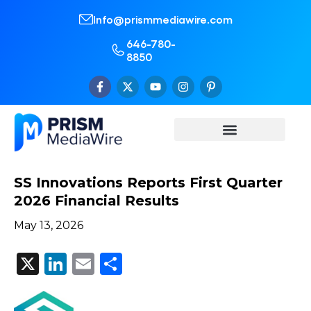
Info@prismmediawire.com
646-780-
8850
SS Innovations Reports First Quarter
2026 Financial Results
May 13, 2026
X
LinkedIn
Email
Share