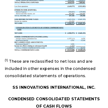
(1)
These are reclassified to net loss and are
included in other expenses in the condensed
consolidated statements of operations.
SS INNOVATIONS INTERNATIONAL, INC.
CONDENSED CONSOLIDATED STATEMENTS
OF CASH FLOWS