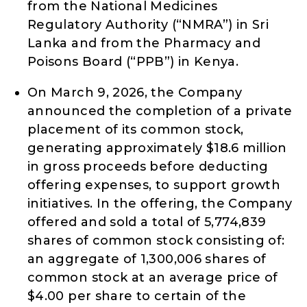
from the National Medicines
Regulatory Authority (“NMRA”) in Sri
Lanka and from the Pharmacy and
Poisons Board (“PPB”) in Kenya.
On March 9, 2026, the Company
announced the completion of a private
placement of its common stock,
generating approximately $18.6 million
in gross proceeds before deducting
offering expenses, to support growth
initiatives. In the offering, the Company
offered and sold a total of 5,774,839
shares of common stock consisting of:
an aggregate of 1,300,006 shares of
common stock at an average price of
$4.00 per share to certain of the