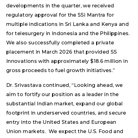
developments in the quarter, we received
regulatory approval for the SSi Mantra for
multiple indications in Sri Lanka and Kenya and
for telesurgery in Indonesia and the Philippines.
We also successfully completed a private
placement in March 2026 that provided SS
Innovations with approximately $18.6 million in
gross proceeds to fuel growth initiatives.”
Dr. Srivastava continued, “Looking ahead, we
aim to fortify our position as a leader in the
substantial Indian market, expand our global
footprint in underserved countries, and secure
entry into the United States and European
Union markets. We expect the U.S. Food and