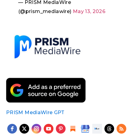
— PRISM MediaWire
(@prism_mediawire)
May 13, 2026
PRISM MediaWire GPT