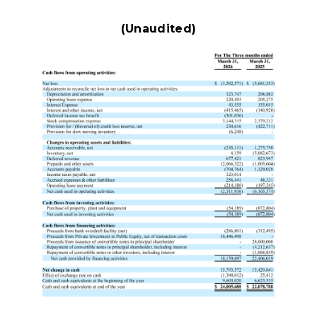
(Unaudited)