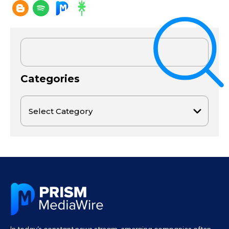
Categories
In today’s constant news stream, emerging companies often