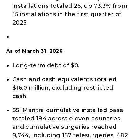
installations totaled 26, up 73.3% from
15 installations in the first quarter of
2025.
As of March 31, 2026
Long-term debt of $0.
Cash and cash equivalents totaled
$16.0 million, excluding restricted
cash.
SSi Mantra cumulative installed base
totaled 194 across eleven countries
and cumulative surgeries reached
9,744, including 157 telesurgeries, 482