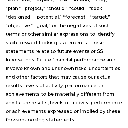
“plan,” “project,” “should,” “could,” “seek,”
“designed,” “potential,” “forecast,” “target,”
“objective,” “goal,” or the negatives of such
terms or other similar expressions to identify
such forward-looking statements. These
statements relate to future events or SS
Innovations’ future financial performance and
involve known and unknown risks, uncertainties
and other factors that may cause our actual
results, levels of activity, performance, or
achievements to be materially different from
any future results, levels of activity, performance
or achievements expressed or implied by these
forward-looking statements.