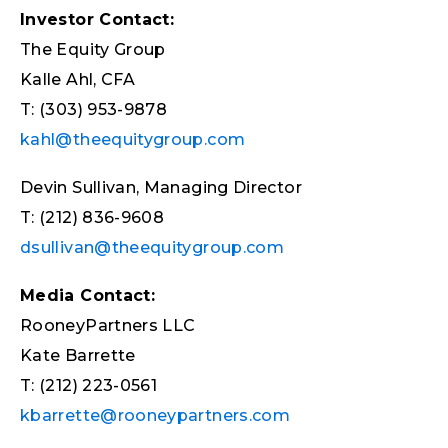
Investor Contact:
The Equity Group
Kalle Ahl, CFA
T: (303) 953-9878
kahl@theequitygroup.com
Devin Sullivan, Managing Director
T: (212) 836-9608
dsullivan@theequitygroup.com
Media Contact:
RooneyPartners LLC
Kate Barrette
T: (212) 223-0561
kbarrette@rooneypartners.com