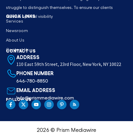
struggle to distinguish themselves. To ensure our clients
QUICK LINKS
achieve optimal visibility
Services
Newsroom
About Us
Contact Us
CONTACT US
ADDRESS
110 East 59th Street, 23rd Floor, New York, NY 10022
PHONE NUMBER
646-780-8850
EMAIL ADDRESS
Info@prismmediawire.com
FOLLOW US
2026 © Prism Mediawire