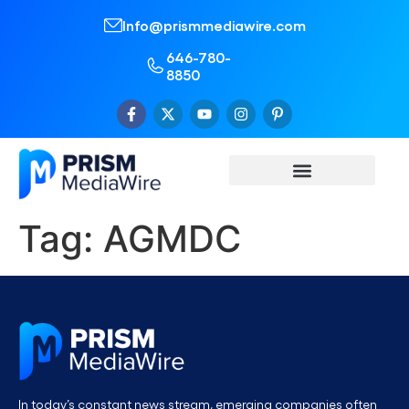
Info@prismmediawire.com
646-780-
8850
Tag:
AGMDC
In today’s constant news stream, emerging companies often