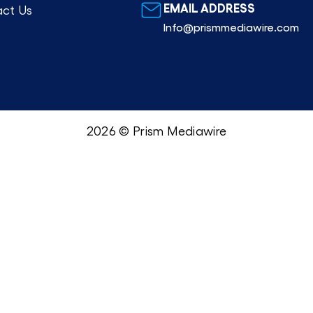
EMAIL ADDRESS
ct Us
Info@prismmediawire.com
2026 © Prism Mediawire