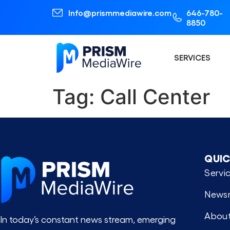
Info@prismmediawire.com
646-780-
8850
SERVICES
Tag:
Call Center
QUIC
Servi
News
About
In today’s constant news stream, emerging