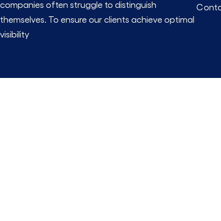
companies often struggle to distinguish
Conta
themselves. To ensure our clients achieve optimal
visibility