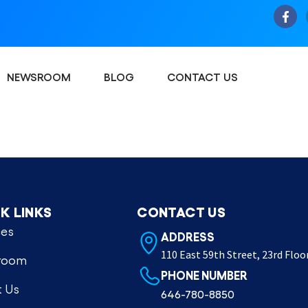
NEWSROOM
BLOG
CONTACT US
K LINKS
CONTACT US
ces
ADDRESS
110 East 59th Street, 23rd Floo
room
PHONE NUMBER
 Us
646-780-8850