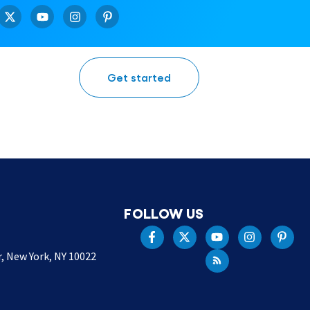
Get started
FOLLOW US
r, New York, NY 10022