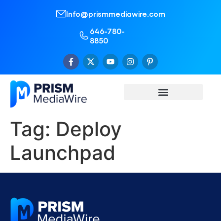
Info@prismmediawire.com
646-780-
8850
Tag:
Deploy
Launchpad