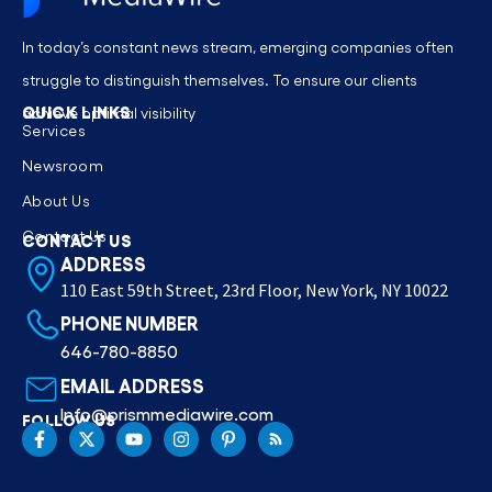
In today’s constant news stream, emerging companies often
struggle to distinguish themselves. To ensure our clients
QUICK LINKS
achieve optimal visibility
Services
Newsroom
About Us
Contact Us
CONTACT US
ADDRESS
110 East 59th Street, 23rd Floor, New York, NY 10022
PHONE NUMBER
646-780-8850
EMAIL ADDRESS
Info@prismmediawire.com
FOLLOW US