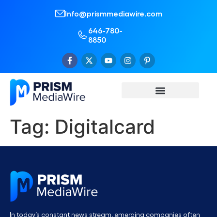
Info@prismmediawire.com
646-780-
8850
Tag:
Digitalcard
In today’s constant news stream, emerging companies often