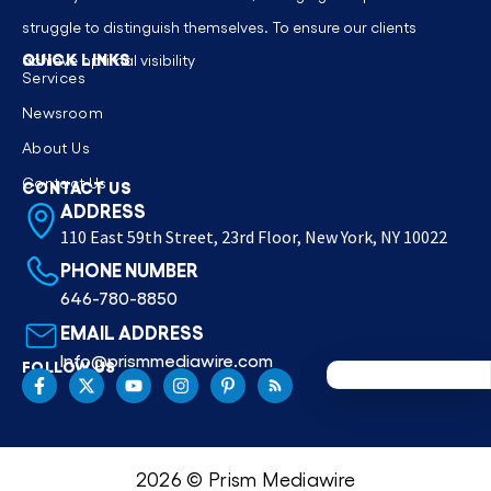
struggle to distinguish themselves. To ensure our clients
QUICK LINKS
achieve optimal visibility
Services
Newsroom
About Us
Contact Us
CONTACT US
ADDRESS
110 East 59th Street, 23rd Floor, New York, NY 10022
PHONE NUMBER
646-780-8850
EMAIL ADDRESS
Info@prismmediawire.com
FOLLOW US
2026 © Prism Mediawire