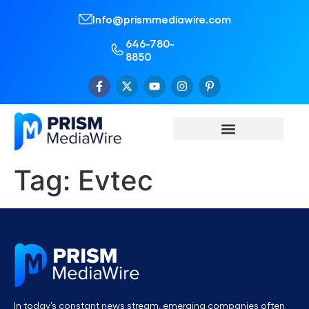
Info@prismmediawire.com
646-780-
8850
Tag:
Evtec
In today’s constant news stream, emerging companies often