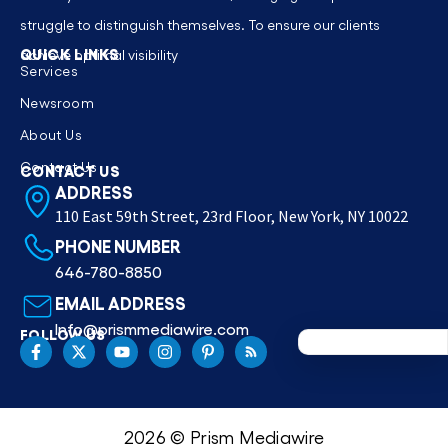
struggle to distinguish themselves. To ensure our clients
QUICK LINKS
achieve optimal visibility
Services
Newsroom
About Us
Contact Us
CONTACT US
ADDRESS
110 East 59th Street, 23rd Floor, New York, NY 10022
PHONE NUMBER
646-780-8850
EMAIL ADDRESS
Info@prismmediawire.com
FOLLOW US
2026 © Prism Mediawire