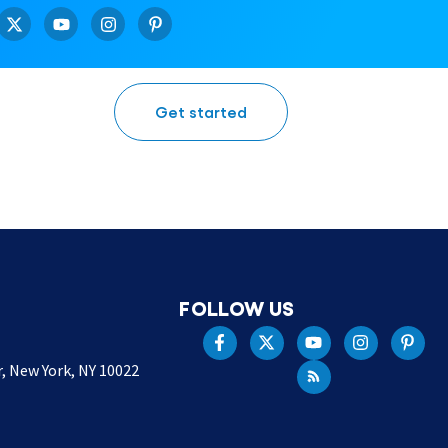
Get started
FOLLOW US
r, New York, NY 10022