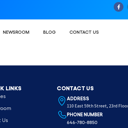
NEWSROOM
BLOG
CONTACT US
K LINKS
CONTACT US
ces
ADDRESS
110 East 59th Street, 23rd Floo
room
PHONE NUMBER
 Us
646-780-8850