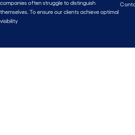
companies often struggle to distinguish
Conta
themselves. To ensure our clients achieve optimal
visibility