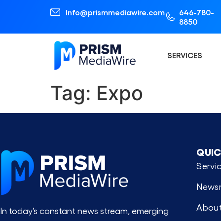
Info@prismmediawire.com
646-780-
8850
SERVICES
Tag:
Expo
QUIC
Servi
News
About
In today’s constant news stream, emerging