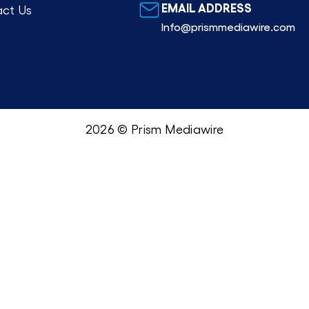
EMAIL ADDRESS
ct Us
Info@prismmediawire.com
2026 © Prism Mediawire