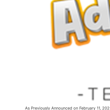
As Previously Announced on February 11, 2