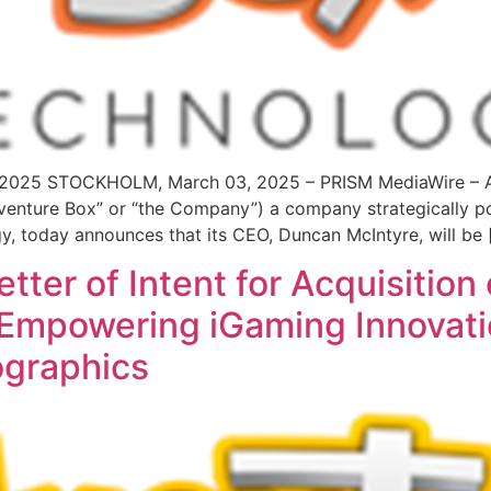
3, 2025 STOCKHOLM, March 03, 2025 – PRISM MediaWire – 
nture Box” or “the Company”) a company strategically pos
gy, today announces that its CEO, Duncan McIntyre, will be 
ter of Intent for Acquisition 
 – Empowering iGaming Innovat
graphics