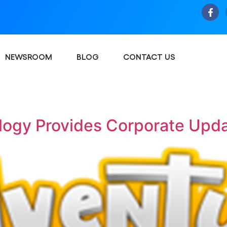
NEWSROOM
BLOG
CONTACT US
logy Provides Corporate Upd