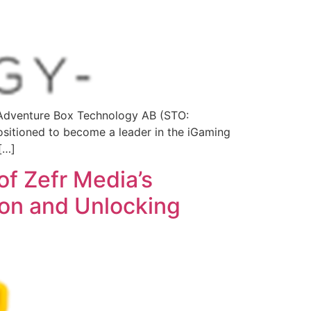
Adventure Box Technology AB (STO:
itioned to become a leader in the iGaming
[…]
of Zefr Media’s
ion and Unlocking