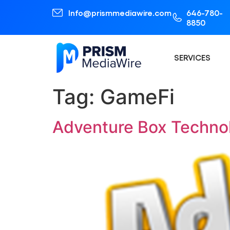
Info@prismmediawire.com
646-780-
8850
SERVICES
Tag:
GameFi
Adventure Box Techno