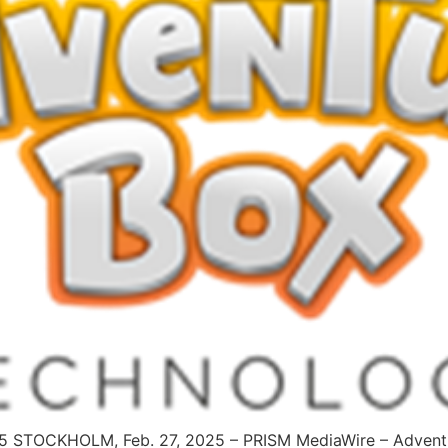
025 STOCKHOLM, Feb. 27, 2025 – PRISM MediaWire – Adven