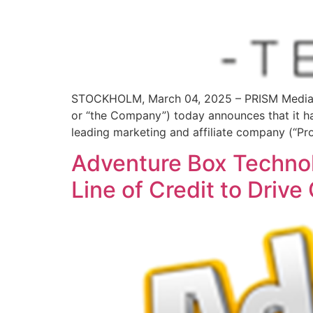
STOCKHOLM, March 04, 2025 – PRISM MediaW
or “the Company”) today announces that it has
leading marketing and affiliate company (“Pro
Adventure Box Technol
Line of Credit to Drive