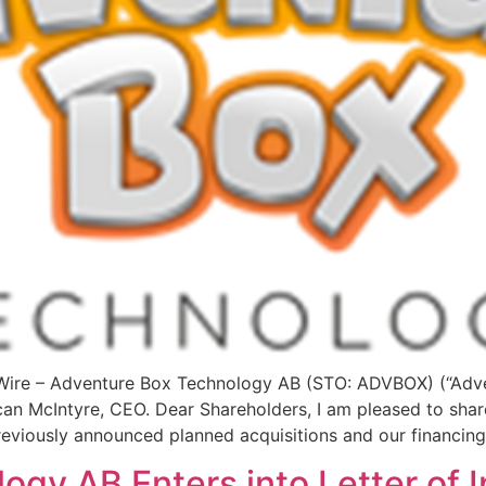
re – Adventure Box Technology AB (STO: ADVBOX) (“Adven
an McIntyre, CEO. Dear Shareholders, I am pleased to sha
eviously announced planned acquisitions and our financing
gy AB Enters into Letter of I