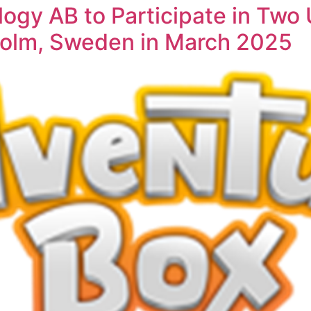
ogy AB to Participate in Tw
holm, Sweden in March 2025