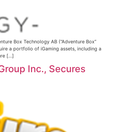
ture Box Technology AB (“Adventure Box”
ire a portfolio of iGaming assets, including a
ure […]
Group Inc., Secures