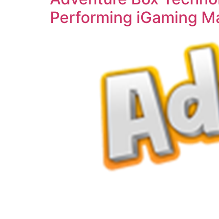
Performing iGaming Ma