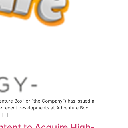
ture Box” or “the Company”) has issued a
re recent developments at Adventure Box
 […]
ntent to Acquire High-