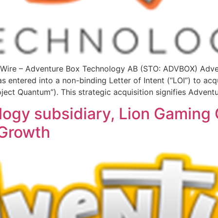
ire – Adventure Box Technology AB (STO: ADVBOX) Adven
 entered into a non-binding Letter of Intent (“LOI”) to acqu
ject Quantum”). This strategic acquisition signifies Advent
ogy subsidiary, Lion Gaming 
 Growth