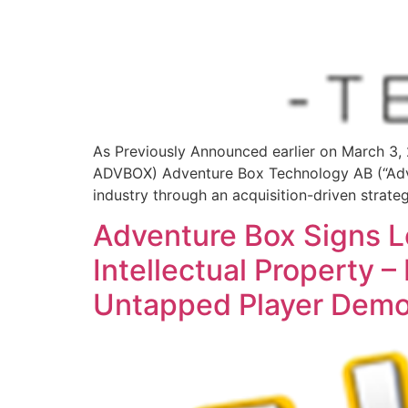
As Previously Announced earlier on March 
ADVBOX) Adventure Box Technology AB (“Adve
industry through an acquisition-driven strate
Adventure Box Signs Let
Intellectual Property
Untapped Player Demo