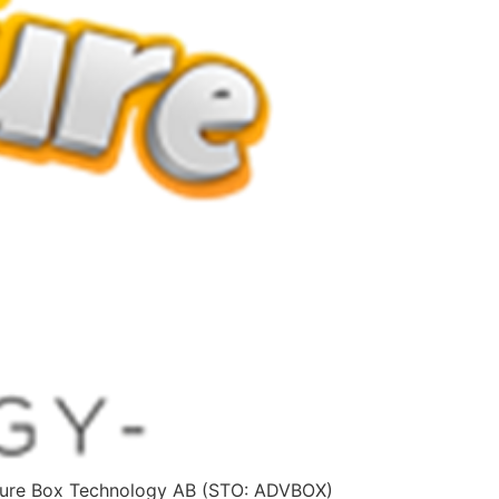
ture Box Technology AB (STO: ADVBOX)