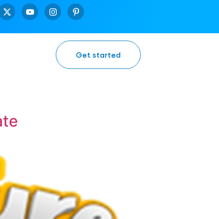
Get started
ate