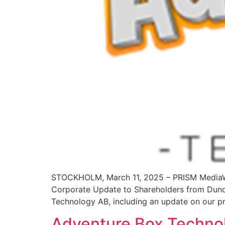
STOCKHOLM, March 11, 2025 – PRISM MediaWi
Corporate Update to Shareholders from Dunc
Technology AB, including an update on our pr
Adventure Box Technolo