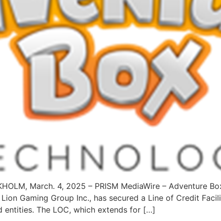
CKHOLM, March. 4, 2025 – PRISM MediaWire – Adventure B
 Lion Gaming Group Inc., has secured a Line of Credit Facil
d entities. The LOC, which extends for […]