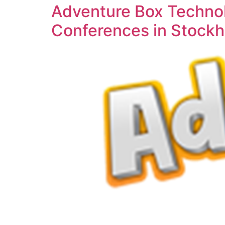
Adventure Box Technol
Conferences in Stock