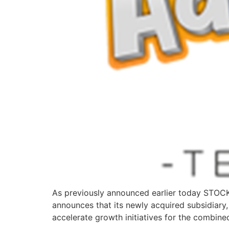
As previously announced earlier today STO
announces that its newly acquired subsidiary,
accelerate growth initiatives for the combine