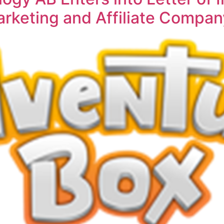
rketing and Affiliate Compan