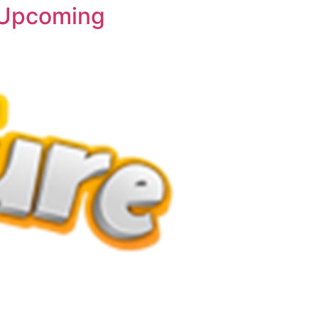
o Upcoming