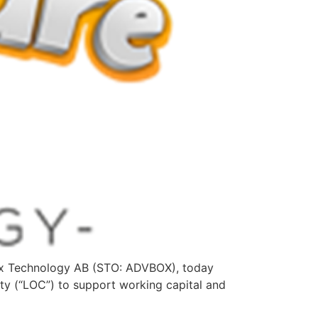
ox Technology AB (STO: ADVBOX), today
ity (“LOC”) to support working capital and