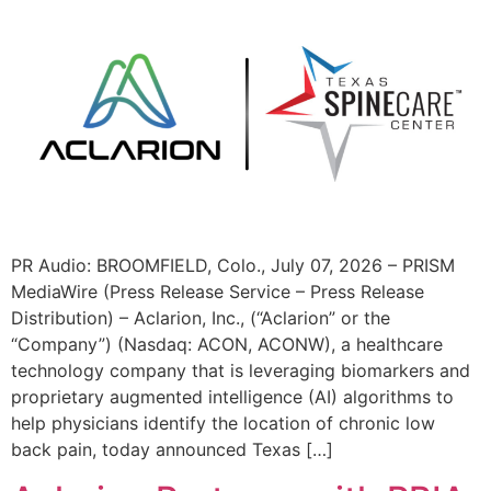
PR Audio: BROOMFIELD, Colo., July 07, 2026 – PRISM
MediaWire (Press Release Service – Press Release
Distribution) – Aclarion, Inc., (“Aclarion” or the
“Company”) (Nasdaq: ACON, ACONW), a healthcare
technology company that is leveraging biomarkers and
proprietary augmented intelligence (AI) algorithms to
help physicians identify the location of chronic low
back pain, today announced Texas […]