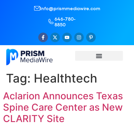
Info@prismmediawire.com
646-780-
8850
Tag:
Healthtech
Aclarion Announces Texas
Spine Care Center as New
CLARITY Site