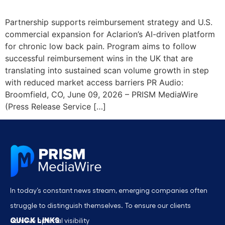
Partnership supports reimbursement strategy and U.S.
commercial expansion for Aclarion’s AI-driven platform
for chronic low back pain. Program aims to follow
successful reimbursement wins in the UK that are
translating into sustained scan volume growth in step
with reduced market access barriers PR Audio:
Broomfield, CO, June 09, 2026 – PRISM MediaWire
(Press Release Service […]
In today’s constant news stream, emerging companies often
struggle to distinguish themselves. To ensure our clients
QUICK LINKS
achieve optimal visibility