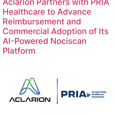
Aclarion Partners with PRIA
Healthcare to Advance
Reimbursement and
Commercial Adoption of Its
AI-Powered Nociscan
Platform