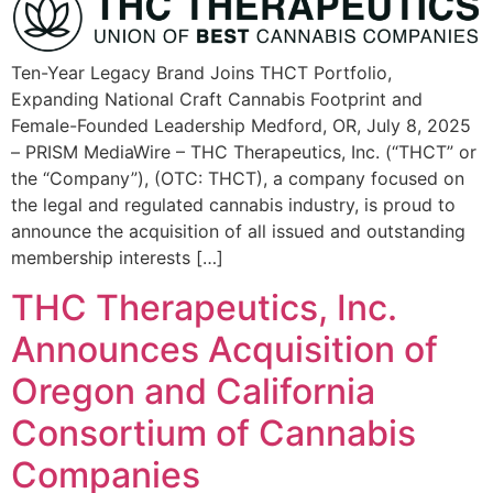
Ten-Year Legacy Brand Joins THCT Portfolio,
Expanding National Craft Cannabis Footprint and
Female-Founded Leadership Medford, OR, July 8, 2025
– PRISM MediaWire – THC Therapeutics, Inc. (“THCT” or
the “Company”), (OTC: THCT), a company focused on
the legal and regulated cannabis industry, is proud to
announce the acquisition of all issued and outstanding
membership interests […]
THC Therapeutics, Inc.
Announces Acquisition of
Oregon and California
Consortium of Cannabis
Companies