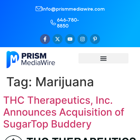
Info@prismmediawire.com
646-780-
8850
Tag:
Marijuana
THC Therapeutics, Inc.
Announces Acquisition of
SugarTop Buddery