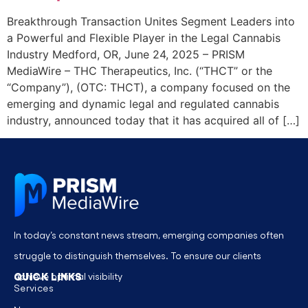
Breakthrough Transaction Unites Segment Leaders into
a Powerful and Flexible Player in the Legal Cannabis
Industry Medford, OR, June 24, 2025 – PRISM
MediaWire – THC Therapeutics, Inc. (“THCT” or the
“Company”), (OTC: THCT), a company focused on the
emerging and dynamic legal and regulated cannabis
industry, announced today that it has acquired all of […]
In today’s constant news stream, emerging companies often
struggle to distinguish themselves. To ensure our clients
QUICK LINKS
achieve optimal visibility
Services