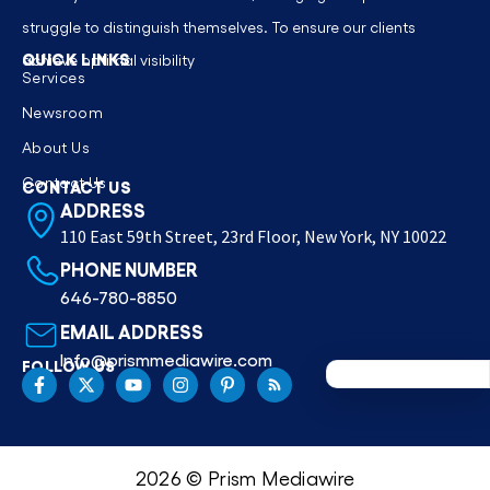
struggle to distinguish themselves. To ensure our clients
QUICK LINKS
achieve optimal visibility
Services
Newsroom
About Us
Contact Us
CONTACT US
ADDRESS
110 East 59th Street, 23rd Floor, New York, NY 10022
PHONE NUMBER
646-780-8850
EMAIL ADDRESS
Info@prismmediawire.com
FOLLOW US
2026 © Prism Mediawire