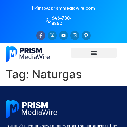
Info@prismmediawire.com
646-780-
8850
Tag:
Naturgas
In today’s constant news stream, emerging companies often