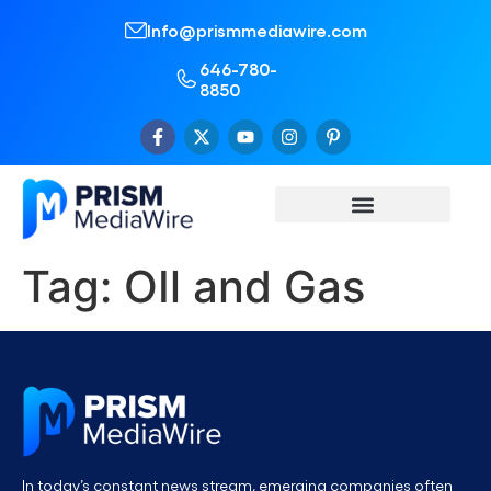
Info@prismmediawire.com
646-780-
8850
Tag:
OIl and Gas
In today’s constant news stream, emerging companies often