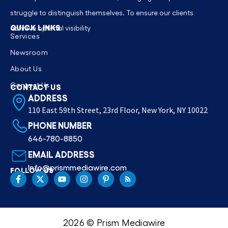
struggle to distinguish themselves. To ensure our clients
QUICK LINKS
achieve optimal visibility
Services
Newsroom
About Us
Contact Us
CONTACT US
ADDRESS
110 East 59th Street, 23rd Floor, New York, NY 10022
PHONE NUMBER
646-780-8850
EMAIL ADDRESS
Info@prismmediawire.com
FOLLOW US
2026 © Prism Mediawire