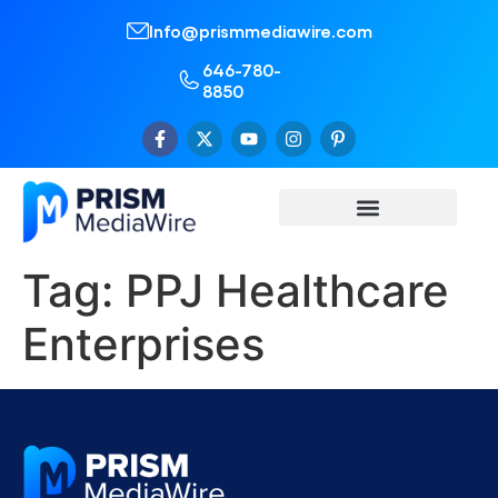
Info@prismmediawire.com
646-780-
8850
Tag:
PPJ Healthcare
Enterprises