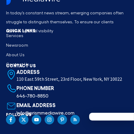
In today’s constant news stream, emerging companies often
struggle to distinguish themselves. To ensure our clients
QUICK LINKS
achieve optimal visibility
Services
Newsroom
About Us
Contact Us
CONTACT US
ADDRESS
110 East 59th Street, 23rd Floor, New York, NY 10022
PHONE NUMBER
646-780-8850
EMAIL ADDRESS
Info@prismmediawire.com
FOLLOW US