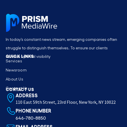
In today’s constant news stream, emerging companies often
struggle to distinguish themselves. To ensure our clients
QUICK LINKS
achieve optimal visibility
Services
Newsroom
About Us
Contact Us
CONTACT US
ADDRESS
110 East 59th Street, 23rd Floor, New York, NY 10022
PHONE NUMBER
646-780-8850
EMAIL ADDRESS