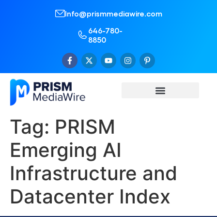
Info@prismmediawire.com
646-780-
8850
Tag:
PRISM
Emerging AI
Infrastructure and
Datacenter Index