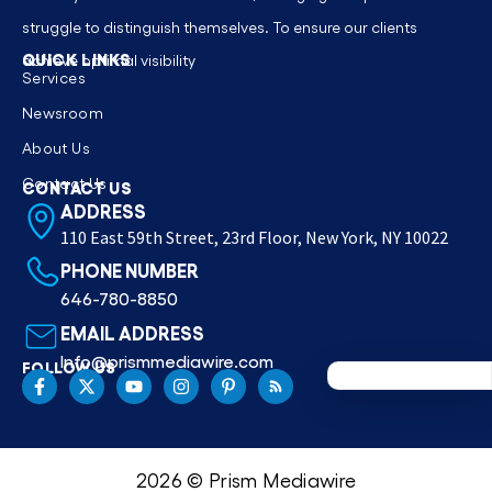
struggle to distinguish themselves. To ensure our clients
QUICK LINKS
achieve optimal visibility
Services
Newsroom
About Us
Contact Us
CONTACT US
ADDRESS
110 East 59th Street, 23rd Floor, New York, NY 10022
PHONE NUMBER
646-780-8850
EMAIL ADDRESS
Info@prismmediawire.com
FOLLOW US
2026 © Prism Mediawire