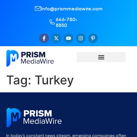
Info@prismmediawire.com
646-780-
8850
Tag:
Turkey
In today’s constant news stream, emerging companies often