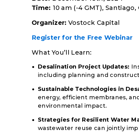
Time:
10 am (-4 GMT), Santiago, 
Organizer:
Vostock Capital
Register for the Free Webinar
What You’ll Learn:
Desalination Project Updates:
Ins
including planning and constructi
Sustainable Technologies in Desa
energy, efficient membranes, and
environmental impact.
Strategies for Resilient Water 
wastewater reuse can jointly impr