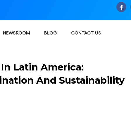
NEWSROOM
BLOG
CONTACT US
In Latin America:
nation And Sustainability