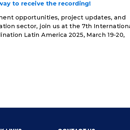
ay to receive the recording!
ent opportunities, project updates, and
tion sector, join us at the 7th Internation
ination Latin America 2025, March 19-20,