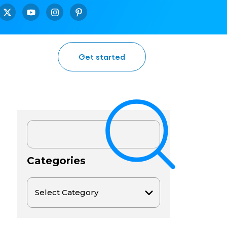
Get started
Categories