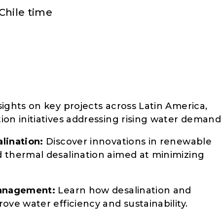
Chile time
ights on key projects across Latin America,
on initiatives addressing rising water demand
lination:
Discover innovations in renewable
 thermal desalination aimed at minimizing
Management:
Learn how desalination and
ove water efficiency and sustainability.