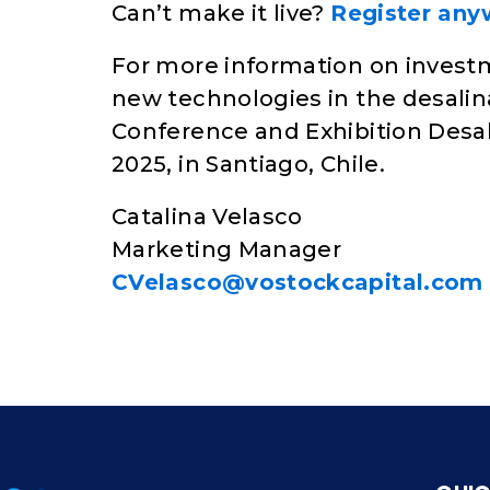
Can’t make it live?
Register anyw
For more information on investm
new technologies in the desalina
Conference and Exhibition Desal
2025, in Santiago, Chile.
Catalina Velasco
Marketing Manager
CVelasco@vostockcapital.com