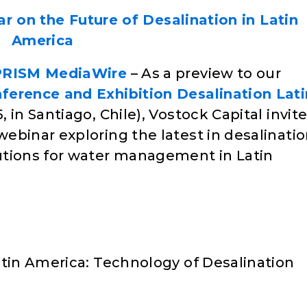
r on the Future of Desalination in Latin
America
PRISM MediaWire
– As a preview to our
nference and Exhibition Desalination Lati
 in Santiago, Chile), Vostock Capital invit
ebinar exploring the latest in desalinati
utions for water management in Latin
atin America: Technology of Desalination