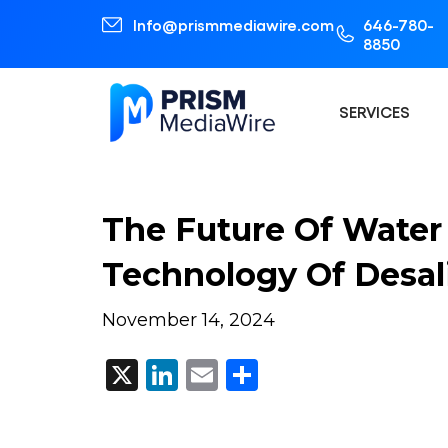
Info@prismmediawire.com
646-780-
8850
SERVICES
The Future Of Water 
Technology Of Desali
November 14, 2024
X
LinkedIn
Email
Share