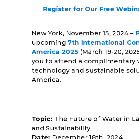
Register for Our Free Webina
New York, November 15, 2024 –
upcoming
7th International Co
America 2025
(March 19-20, 2025,
you to attend a complimentary w
technology and sustainable sol
America.
Topic:
The Future of Water in L
and Sustainability
Date:
December 18th, 2024