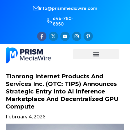
Info@prismmediawire.com
646-780-
8850
Tianrong Internet Products And
Services Inc. (OTC: TIPS) Announces
Strategic Entry Into AI Inference
Marketplace And Decentralized GPU
Compute
February 4, 2026