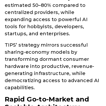
estimated 50–80% compared to
centralized providers, while
expanding access to powerful AI
tools for hobbyists, developers,
startups, and enterprises.
TIPS’ strategy mirrors successful
sharing-economy models by
transforming dormant consumer
hardware into productive, revenue-
generating infrastructure, while
democratizing access to advanced AI
capabilities.
Rapid Go-to-Market and