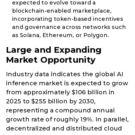
expected to evolve toward a
blockchain-enabled marketplace,
incorporating token-based incentives
and governance across networks such
as Solana, Ethereum, or Polygon.
Large and Expanding
Market Opportunity
Industry data indicates the global AI
inference market is expected to grow
from approximately $106 billion in
2025 to $255 billion by 2030,
representing a compound annual
growth rate of roughly 19%. In parallel,
decentralized and distributed cloud