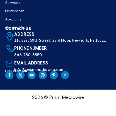
Services
Newsroom
About Us
Contact Us
CONTACT US
ADDRESS
110 East 59th Street, 23rd Floor, New York, NY 10022
PHONE NUMBER
646-780-8850
EMAIL ADDRESS
Info@prismmediawire.com
FOLLOW US
2026 © Prism Mediawire