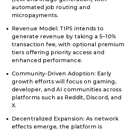
automated job routing and
micropayments.
Revenue Model: TIPS intends to
generate revenue by taking a 5–10%
transaction fee, with optional premium
tiers offering priority access and
enhanced performance.
Community-Driven Adoption: Early
growth efforts will focus on gaming,
developer, and AI communities across
platforms such as Reddit, Discord, and
X.
Decentralized Expansion: As network
effects emerge, the platform is