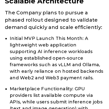
Scalable Architecture
The Company plans to pursue a
phased rollout designed to validate
demand quickly and scale efficiently:
Initial MVP Launch This Month: A
lightweight web application
supporting AI inference workloads
using established open-source
frameworks such as vLLM and Ollama,
with early reliance on hosted backends
and Web2 and Web3 payment rails.
Marketplace Functionality: GPU
providers list available compute via
APIs, while users submit inference jobs
(text and image generation) with