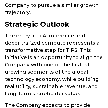
Company to pursue a similar growth
trajectory.
Strategic Outlook
The entry into AI inference and
decentralized compute represents a
transformative step for TIPS. This
initiative is an opportunity to align the
Company with one of the fastest-
growing segments of the global
technology economy, while building
real utility, sustainable revenue, and
long-term shareholder value.
The Company expects to provide