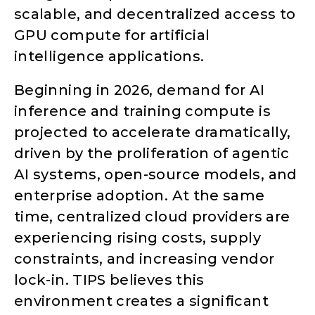
scalable, and decentralized access to
GPU compute for artificial
intelligence applications.
Beginning in 2026, demand for AI
inference and training compute is
projected to accelerate dramatically,
driven by the proliferation of agentic
AI systems, open-source models, and
enterprise adoption. At the same
time, centralized cloud providers are
experiencing rising costs, supply
constraints, and increasing vendor
lock-in. TIPS believes this
environment creates a significant