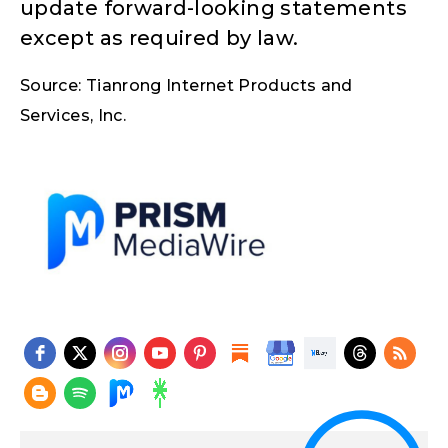
update forward-looking statements
except as required by law.
Source: Tianrong Internet Products and
Services, Inc.