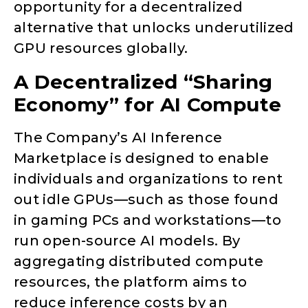
opportunity for a decentralized
alternative that unlocks underutilized
GPU resources globally.
A Decentralized “Sharing
Economy” for AI Compute
The Company’s AI Inference
Marketplace is designed to enable
individuals and organizations to rent
out idle GPUs—such as those found
in gaming PCs and workstations—to
run open-source AI models. By
aggregating distributed compute
resources, the platform aims to
reduce inference costs by an