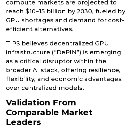
compute markets are projected to
reach $10–15 billion by 2030, fueled by
GPU shortages and demand for cost-
efficient alternatives.
TIPS believes decentralized GPU
infrastructure (“DePIN”) is emerging
as a critical disruptor within the
broader AI stack, offering resilience,
flexibility, and economic advantages
over centralized models.
Validation From
Comparable Market
Leaders