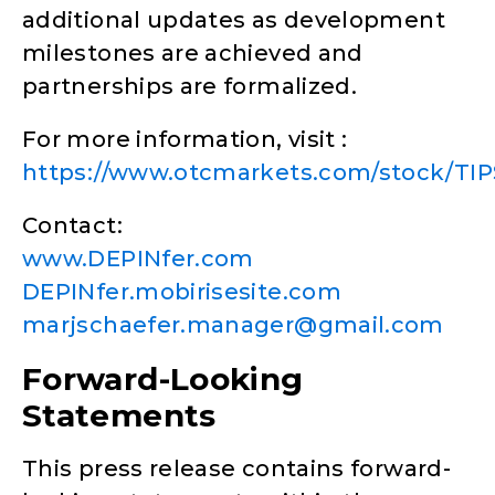
additional updates as development
milestones are achieved and
partnerships are formalized.
For more information, visit :
https://www.otcmarkets.com/stock/TIPS
Contact:
www.DEPINfer.com
DEPINfer.mobirisesite.com
marjschaefer.manager@gmail.com
Forward-Looking
Statements
This press release contains forward-