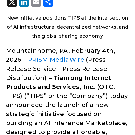
X
LinkedIn
Email
Share
New initiative positions TIPS at the intersection
of AI infrastructure, decentralized networks, and
the global sharing economy
Mountainhome, PA, February 4th,
2026
–
PRISM MediaWire
(Press
Release Service – Press Release
Distribution)
–
Tianrong Internet
Products and Services, Inc.
(OTC:
TIPS) (“TIPS” or the “Company”) today
announced the launch of a new
strategic initiative focused on
building an AI Inference Marketplace,
designed to provide affordable,