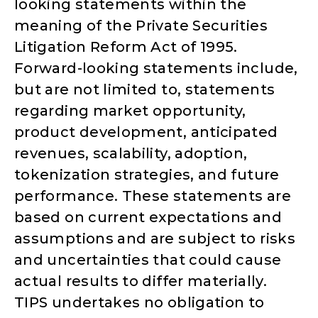
looking statements within the
meaning of the Private Securities
Litigation Reform Act of 1995.
Forward-looking statements include,
but are not limited to, statements
regarding market opportunity,
product development, anticipated
revenues, scalability, adoption,
tokenization strategies, and future
performance. These statements are
based on current expectations and
assumptions and are subject to risks
and uncertainties that could cause
actual results to differ materially.
TIPS undertakes no obligation to