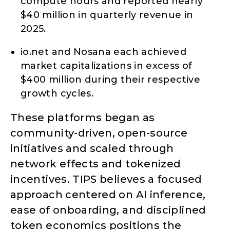
compute hours and reported nearly
$40 million in quarterly revenue in
2025.
io.net and Nosana each achieved
market capitalizations in excess of
$400 million during their respective
growth cycles.
These platforms began as
community-driven, open-source
initiatives and scaled through
network effects and tokenized
incentives. TIPS believes a focused
approach centered on AI inference,
ease of onboarding, and disciplined
token economics positions the