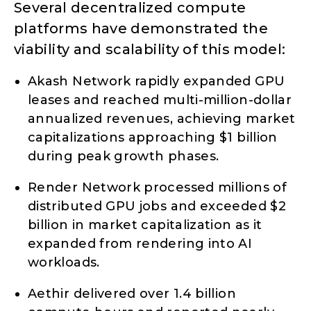
Several decentralized compute
platforms have demonstrated the
viability and scalability of this model:
Akash Network rapidly expanded GPU
leases and reached multi-million-dollar
annualized revenues, achieving market
capitalizations approaching $1 billion
during peak growth phases.
Render Network processed millions of
distributed GPU jobs and exceeded $2
billion in market capitalization as it
expanded from rendering into AI
workloads.
Aethir delivered over 1.4 billion