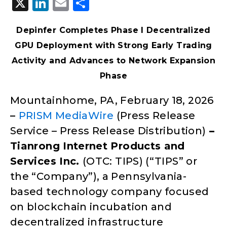
X
LinkedIn
Email
Share
Depinfer Completes Phase I Decentralized
GPU Deployment with Strong Early Trading
Activity and Advances to Network Expansion
Phase
Mountainhome, PA, February 18, 2026
–
PRISM MediaWire
(Press Release
Service – Press Release Distribution)
–
Tianrong Internet Products and
Services Inc.
(OTC: TIPS) (“TIPS” or
the “Company”), a Pennsylvania-
based technology company focused
on blockchain incubation and
decentralized infrastructure