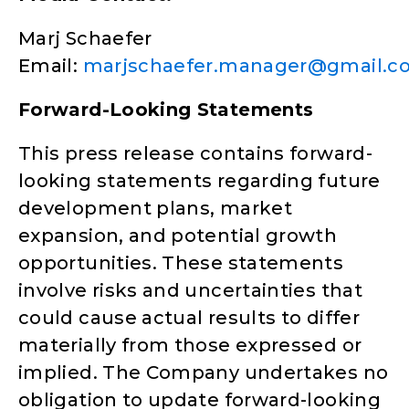
Marj Schaefer
Email:
marjschaefer.manager@gmail.c
Forward-Looking Statements
This press release contains forward-
looking statements regarding future
development plans, market
expansion, and potential growth
opportunities. These statements
involve risks and uncertainties that
could cause actual results to differ
materially from those expressed or
implied. The Company undertakes no
obligation to update forward-looking