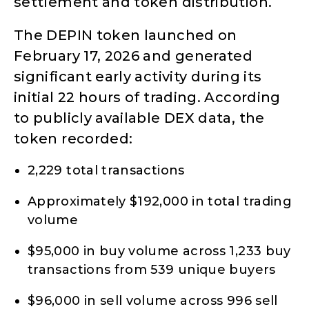
settlement and token distribution.
The DEPIN token launched on
February 17, 2026 and generated
significant early activity during its
initial 22 hours of trading. According
to publicly available DEX data, the
token recorded:
2,229 total transactions
Approximately $192,000 in total trading
volume
$95,000 in buy volume across 1,233 buy
transactions from 539 unique buyers
$96,000 in sell volume across 996 sell