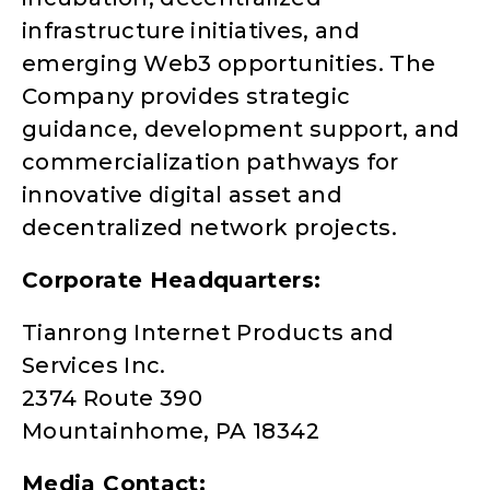
infrastructure initiatives, and
emerging Web3 opportunities. The
Company provides strategic
guidance, development support, and
commercialization pathways for
innovative digital asset and
decentralized network projects.
Corporate Headquarters:
Tianrong Internet Products and
Services Inc.
2374 Route 390
Mountainhome, PA 18342
Media Contact: