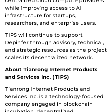
centralized cloud compute providers
while improving access to AI
infrastructure for startups,
researchers, and enterprise users.
TIPS will continue to support
Depinfer through advisory, technical,
and strategic resources as the project
scales its decentralized network.
About Tianrong Internet Products
and Services Inc. (TIPS)
Tianrong Internet Products and
Services Inc. is a technology-focused
company engaged in blockchain
incubation, decentralized