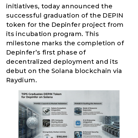
initiatives, today announced the
successful graduation of the DEPIN
token for the Depinfer project from
its incubation program. This
milestone marks the completion of
Depinfer’s first phase of
decentralized deployment and its
debut on the Solana blockchain via
Raydium.