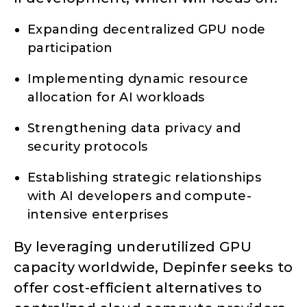
Expanding decentralized GPU node
participation
Implementing dynamic resource
allocation for AI workloads
Strengthening data privacy and
security protocols
Establishing strategic relationships
with AI developers and compute-
intensive enterprises
By leveraging underutilized GPU
capacity worldwide, Depinfer seeks to
offer cost-efficient alternatives to