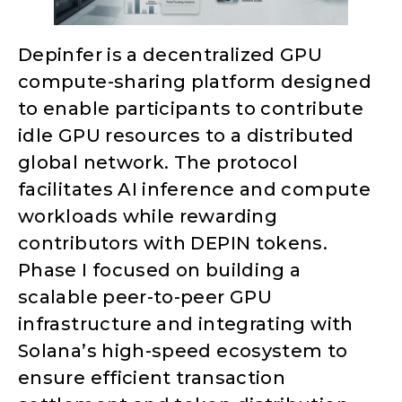
Depinfer is a decentralized GPU
compute-sharing platform designed
to enable participants to contribute
idle GPU resources to a distributed
global network. The protocol
facilitates AI inference and compute
workloads while rewarding
contributors with DEPIN tokens.
Phase I focused on building a
scalable peer-to-peer GPU
infrastructure and integrating with
Solana’s high-speed ecosystem to
ensure efficient transaction