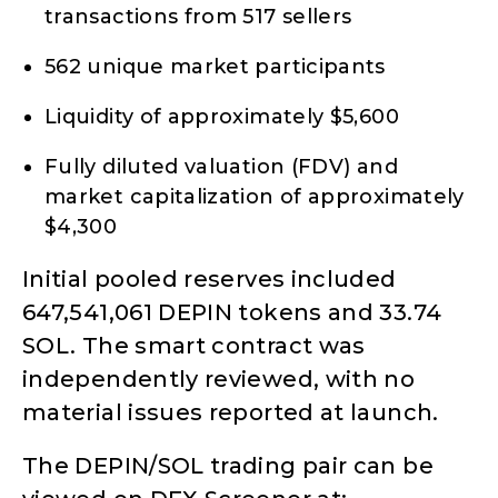
transactions from 517 sellers
562 unique market participants
Liquidity of approximately $5,600
Fully diluted valuation (FDV) and
market capitalization of approximately
$4,300
Initial pooled reserves included
647,541,061 DEPIN tokens and 33.74
SOL. The smart contract was
independently reviewed, with no
material issues reported at launch.
The DEPIN/SOL trading pair can be