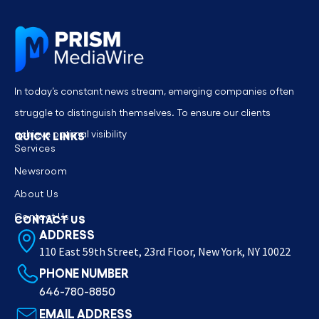
In today’s constant news stream, emerging companies often
struggle to distinguish themselves. To ensure our clients
achieve optimal visibility
QUICK LINKS
Services
Newsroom
About Us
Contact Us
CONTACT US
ADDRESS
110 East 59th Street, 23rd Floor, New York, NY 10022
PHONE NUMBER
646-780-8850
EMAIL ADDRESS