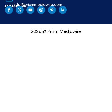
Info@prismmediawire.com
FOLLOW US
2026 © Prism Mediawire