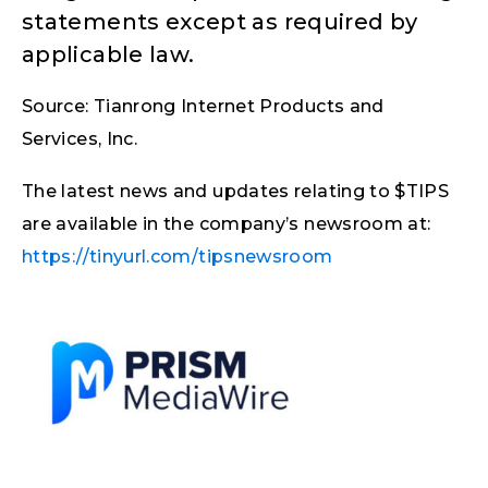
statements except as required by
applicable law.
Source: Tianrong Internet Products and
Services, Inc.
The latest news and updates relating to $TIPS
are available in the company’s newsroom at:
https://tinyurl.com/tipsnewsroom