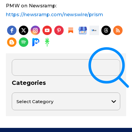
PMW on Newsramp:
https://newsramp.com/newswire/prism
Categories