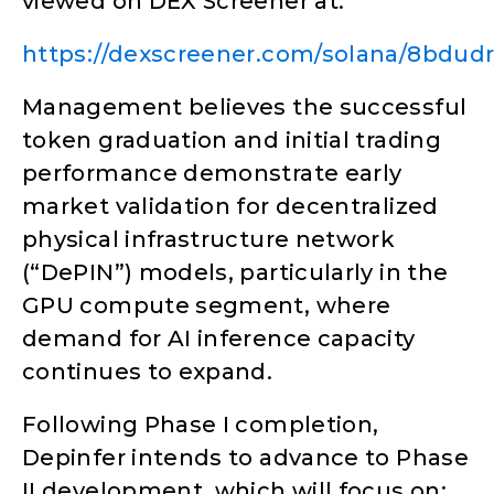
viewed on DEX Screener at:
https://dexscreener.com/solana/8bdu
Management believes the successful
token graduation and initial trading
performance demonstrate early
market validation for decentralized
physical infrastructure network
(“DePIN”) models, particularly in the
GPU compute segment, where
demand for AI inference capacity
continues to expand.
Following Phase I completion,
Depinfer intends to advance to Phase
II development, which will focus on: