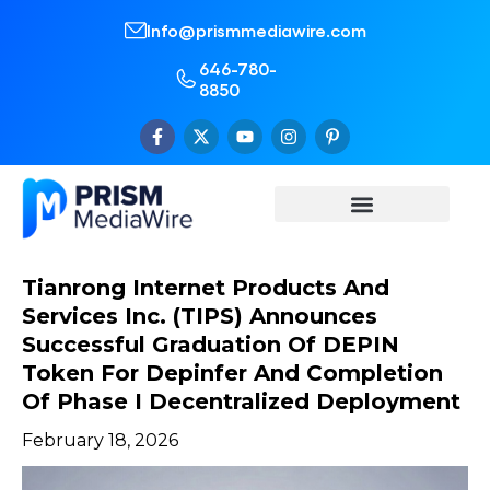
Info@prismmediawire.com
646-780-
8850
Tianrong Internet Products And
Services Inc. (TIPS) Announces
Successful Graduation Of DEPIN
Token For Depinfer And Completion
Of Phase I Decentralized Deployment
February 18, 2026