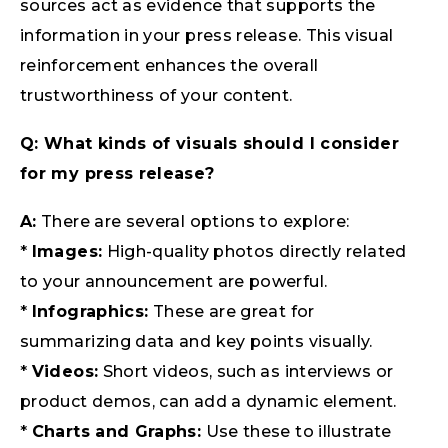
sources act as evidence that supports the
information in your press release. This visual
reinforcement enhances the overall
trustworthiness of your content.
Q: What kinds of visuals should I consider
for my press release?
A:
There are several options to explore:
*
Images:
High-quality photos directly related
to your announcement are powerful.
*
Infographics:
These are great for
summarizing data and key points visually.
*
Videos:
Short videos, such as interviews or
product demos, can add a dynamic element.
*
Charts and Graphs:
Use these to illustrate