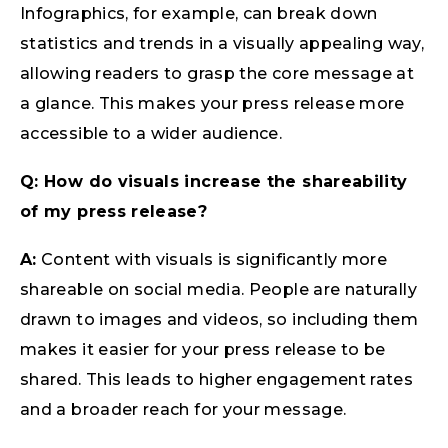
Infographics, for example, can break down
statistics and trends in a visually appealing way,
allowing readers to grasp the core message at
a glance. This makes your press release more
accessible to a wider audience.
Q: How do visuals increase the shareability
of my press release?
A:
Content with visuals is significantly more
shareable on social media. People are naturally
drawn to images and videos, so including them
makes it easier for your press release to be
shared. This leads to higher engagement rates
and a broader reach for your message.