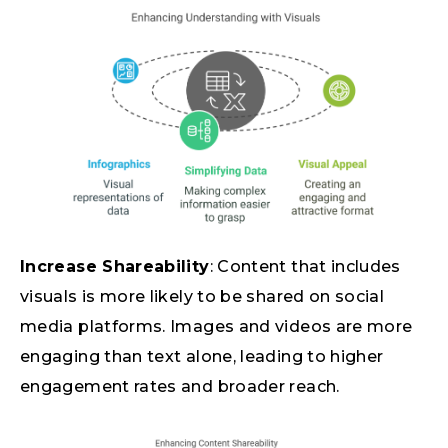
Increase Shareability
: Content that includes
visuals is more likely to be shared on social
media platforms. Images and videos are more
engaging than text alone, leading to higher
engagement rates and broader reach.