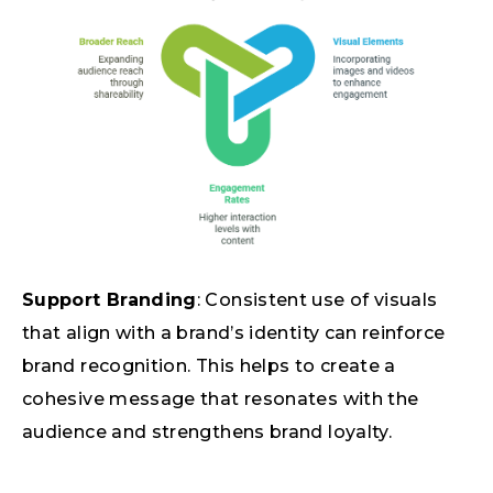
Support Branding
: Consistent use of visuals
that align with a brand’s identity can reinforce
brand recognition. This helps to create a
cohesive message that resonates with the
audience and strengthens brand loyalty.