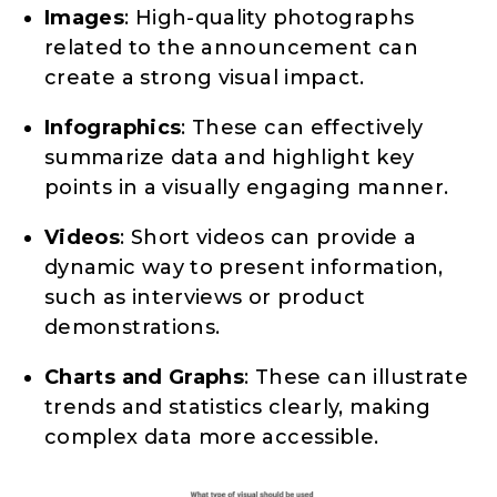
Images
: High-quality photographs
related to the announcement can
create a strong visual impact.
Infographics
: These can effectively
summarize data and highlight key
points in a visually engaging manner.
Videos
: Short videos can provide a
dynamic way to present information,
such as interviews or product
demonstrations.
Charts and Graphs
: These can illustrate
trends and statistics clearly, making
complex data more accessible.