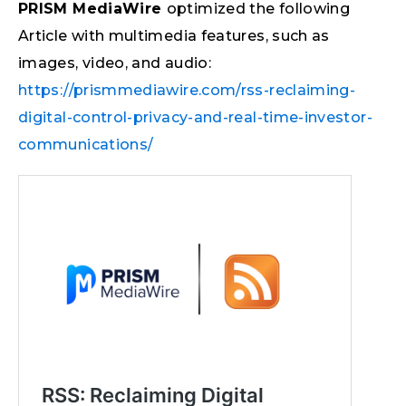
PRISM MediaWire
optimized the following
Article with multimedia features, such as
images, video, and audio:
https://prismmediawire.com/rss-reclaiming-
digital-control-privacy-and-real-time-investor-
communications/