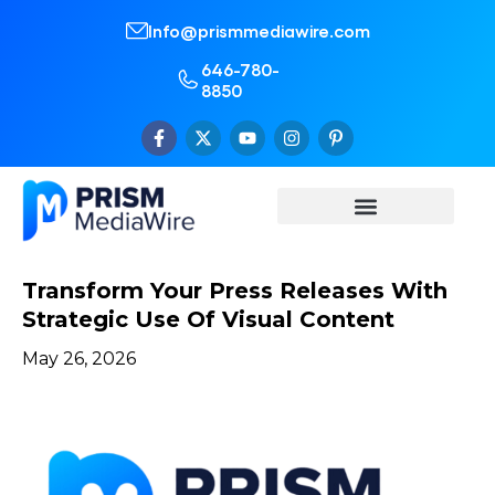
Info@prismmediawire.com
646-780-
8850
Transform Your Press Releases With
Strategic Use Of Visual Content
May 26, 2026