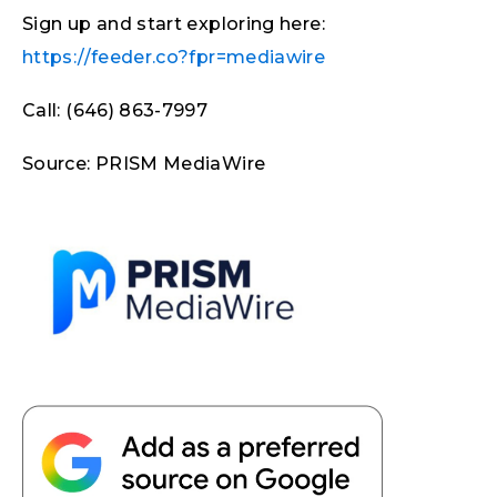
Sign up and start exploring here:
https://feeder.co?fpr=mediawire
Call: (646) 863-7997
Source: PRISM MediaWire