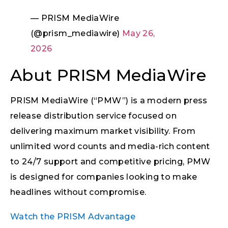
— PRISM MediaWire
(@prism_mediawire)
May 26,
2026
Abut PRISM MediaWire
PRISM MediaWire (“PMW”) is a modern press
release distribution service focused on
delivering maximum market visibility. From
unlimited word counts and media-rich content
to 24/7 support and competitive pricing, PMW
is designed for companies looking to make
headlines without compromise.
Watch the PRISM Advantage