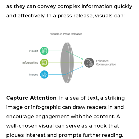
as they can convey complex information quickly
and effectively. In a press release, visuals can:
Capture Attention
: In a sea of text, a striking
image or infographic can draw readers in and
encourage engagement with the content. A
well-chosen visual can serve as a hook that
piques interest and prompts further reading.