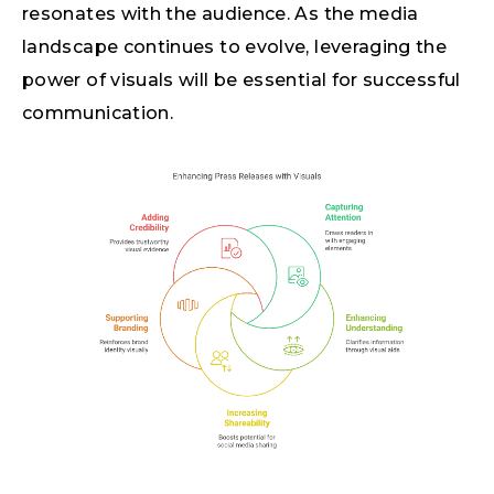
resonates with the audience. As the media
landscape continues to evolve, leveraging the
power of visuals will be essential for successful
communication.