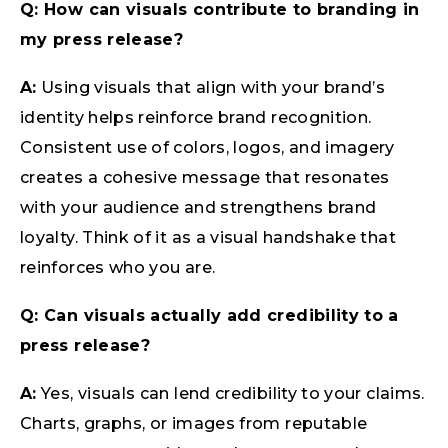
Q: How can visuals contribute to branding in
my press release?
A:
Using visuals that align with your brand’s
identity helps reinforce brand recognition.
Consistent use of colors, logos, and imagery
creates a cohesive message that resonates
with your audience and strengthens brand
loyalty. Think of it as a visual handshake that
reinforces who you are.
Q: Can visuals actually add credibility to a
press release?
A:
Yes, visuals can lend credibility to your claims.
Charts, graphs, or images from reputable