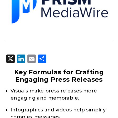
X
LinkedIn
Email
Share
Key Formulas for Crafting
Engaging Press Releases
Visuals make press releases more
engaging and memorable.
Infographics and videos help simplify
complex messages.