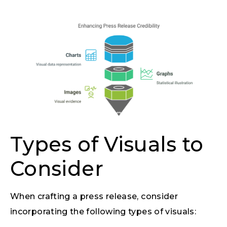
Types of Visuals to
Consider
When crafting a press release, consider
incorporating the following types of visuals: