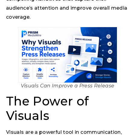
audience’s attention and improve overall media
coverage.
Visuals Can Improve a Press Release
The Power of
Visuals
Visuals are a powerful tool in communication,