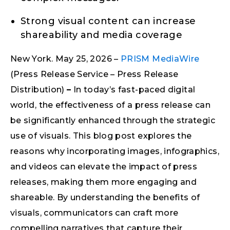
Strong visual content can increase
shareability and media coverage
New York. May 25, 2026 –
PRISM MediaWire
(Press Release Service – Press Release
Distribution)
–
In today’s fast-paced digital
world, the effectiveness of a press release can
be significantly enhanced through the strategic
use of visuals. This blog post explores the
reasons why incorporating images, infographics,
and videos can elevate the impact of press
releases, making them more engaging and
shareable. By understanding the benefits of
visuals, communicators can craft more
compelling narratives that capture their