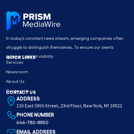
In today’s constant news stream, emerging companies often
struggle to distinguish themselves. To ensure our clients
achieve optimal visibility
QUICK LINKS
Services
Newsroom
About Us
Contact Us
CONTACT US
ADDRESS
110 East 59th Street, 23rd Floor, New York, NY 10022
PHONE NUMBER
646-780-8850
EMAIL ADDRESS