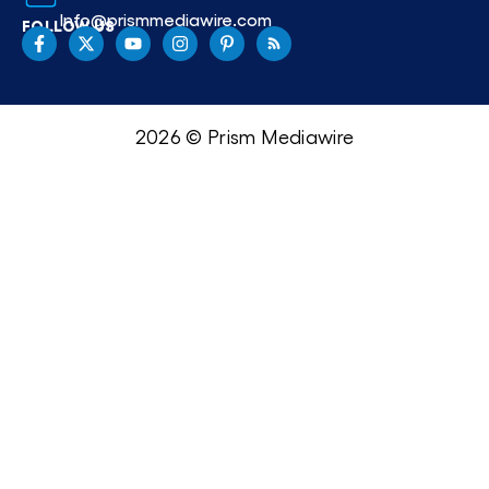
Info@prismmediawire.com
FOLLOW US
2026 © Prism Mediawire