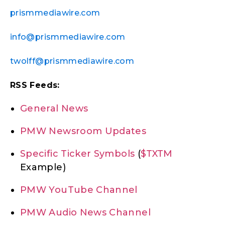
prismmediawire.com
info@prismmediawire.com
twolff@prismmediawire.com
RSS Feeds:
General News
PMW Newsroom Updates
Specific Ticker Symbols
(
$TXTM
Example)
PMW YouTube Channel
PMW Audio News Channel