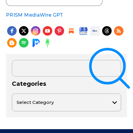
PRISM MediaWire GPT
Categories