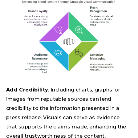
Add Credibility
: Including charts, graphs, or
images from reputable sources can lend
credibility to the information presented in a
press release. Visuals can serve as evidence
that supports the claims made, enhancing the
overall trustworthiness of the content.