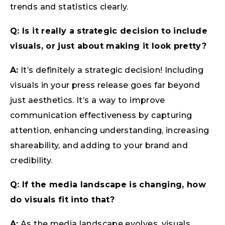
trends and statistics clearly.
Q: Is it really a strategic decision to include
visuals, or just about making it look pretty?
A:
It’s definitely a strategic decision! Including
visuals in your press release goes far beyond
just aesthetics. It’s a way to improve
communication effectiveness by capturing
attention, enhancing understanding, increasing
shareability, and adding to your brand and
credibility.
Q: If the media landscape is changing, how
do visuals fit into that?
A:
As the media landscape evolves, visuals