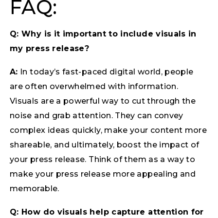
FAQ:
Q: Why is it important to include visuals in
my press release?
A:
In today’s fast-paced digital world, people
are often overwhelmed with information.
Visuals are a powerful way to cut through the
noise and grab attention. They can convey
complex ideas quickly, make your content more
shareable, and ultimately, boost the impact of
your press release. Think of them as a way to
make your press release more appealing and
memorable.
Q: How do visuals help capture attention for