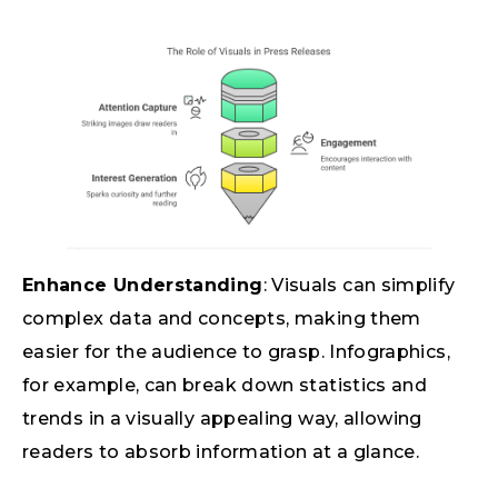
Enhance Understanding
: Visuals can simplify
complex data and concepts, making them
easier for the audience to grasp. Infographics,
for example, can break down statistics and
trends in a visually appealing way, allowing
readers to absorb information at a glance.