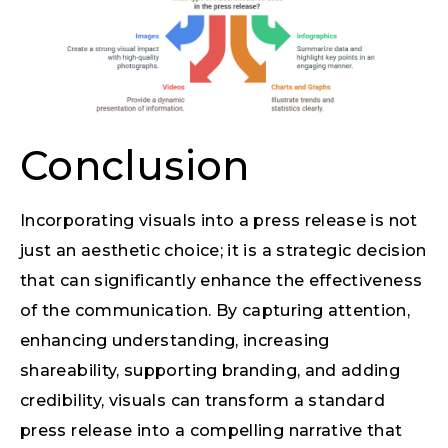
Conclusion
Incorporating visuals into a press release is not
just an aesthetic choice; it is a strategic decision
that can significantly enhance the effectiveness
of the communication. By capturing attention,
enhancing understanding, increasing
shareability, supporting branding, and adding
credibility, visuals can transform a standard
press release into a compelling narrative that