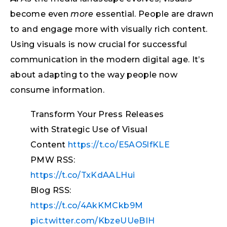
become even
more
essential. People are drawn
to and engage more with visually rich content.
Using visuals is now crucial for successful
communication in the modern digital age. It’s
about adapting to the way people now
consume information.
Transform Your Press Releases
with Strategic Use of Visual
Content
https://t.co/E5AO5lfKLE
PMW RSS:
https://t.co/TxKdAALHui
Blog RSS:
https://t.co/4AkKMCkb9M
pic.twitter.com/KbzeUUeBIH