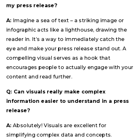
my press release?
A:
Imagine a sea of text – a striking image or
infographic acts like a lighthouse, drawing the
reader in. It’s a way to immediately catch the
eye and make your press release stand out. A
compelling visual serves as a hook that
encourages people to actually engage with your
content and read further.
Q: Can visuals really make complex
information easier to understand in a press
release?
A:
Absolutely! Visuals are excellent for
simplifying complex data and concepts.