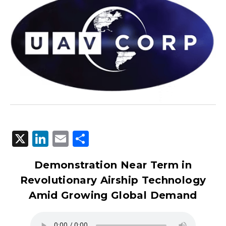
X
LinkedIn
Email
Share
Demonstration Near Term in
Revolutionary Airship Technology
Amid Growing Global Demand