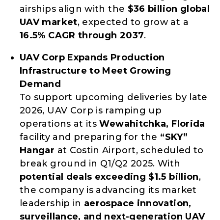
airships align with the
$36 billion global
UAV market
, expected to grow at a
16.5% CAGR through 2037
.
UAV Corp Expands Production
Infrastructure to Meet Growing
Demand
To support upcoming deliveries by late
2026, UAV Corp is ramping up
operations at its
Wewahitchka, Florida
facility and preparing for the
“SKY”
Hangar
at Costin Airport, scheduled to
break ground in Q1/Q2 2025. With
potential deals exceeding $1.5 billion
,
the company is advancing its market
leadership in
aerospace innovation,
surveillance, and next-generation UAV