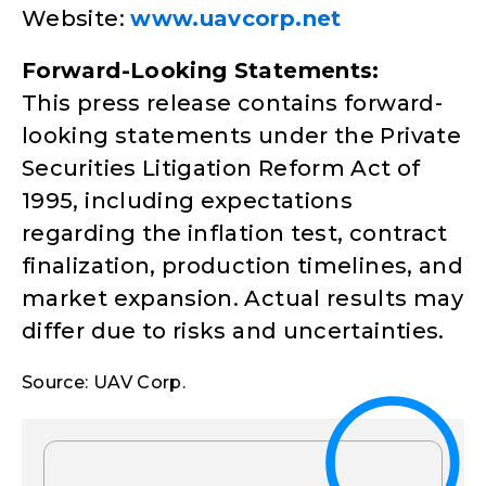
Website:
www.uavcorp.net
Forward-Looking Statements:
This press release contains forward-
looking statements under the Private
Securities Litigation Reform Act of
1995, including expectations
regarding the inflation test, contract
finalization, production timelines, and
market expansion. Actual results may
differ due to risks and uncertainties.
Source: UAV Corp.