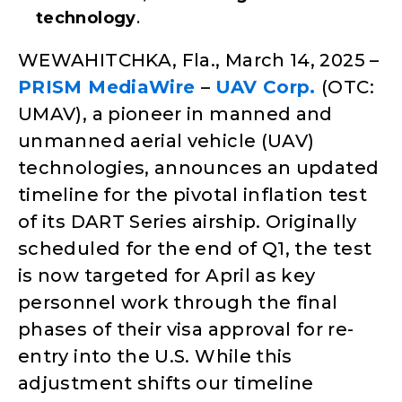
technology
.
WEWAHITCHKA, Fla., March 14, 2025 –
PRISM MediaWire
–
UAV Corp.
(OTC:
UMAV), a pioneer in manned and
unmanned aerial vehicle (UAV)
technologies, announces an updated
timeline for the pivotal inflation test
of its DART Series airship. Originally
scheduled for the end of Q1, the test
is now targeted for April as key
personnel work through the final
phases of their visa approval for re-
entry into the U.S. While this
adjustment shifts our timeline