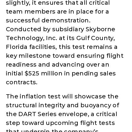
slightly, it ensures that all critical
team members are in place for a
successful demonstration.
Conducted by subsidiary Skyborne
Technology, Inc. at its Gulf County,
Florida facilities, this test remains a
key milestone toward ensuring flight
readiness and advancing over an
initial $525 million in pending sales
contracts.
The inflation test will showcase the
structural integrity and buoyancy of
the DART Series envelope, a critical
step toward upcoming flight tests
that underpin the company’s