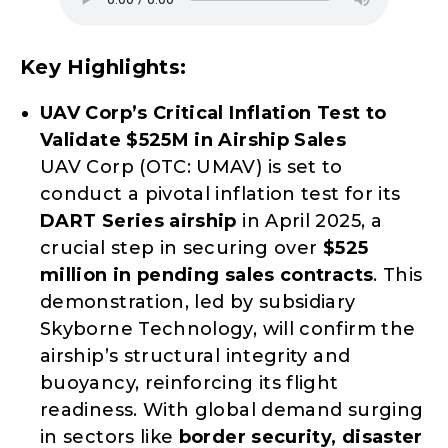
Key Highlights:
UAV Corp’s Critical Inflation Test to
Validate $525M in Airship Sales
UAV Corp (OTC: UMAV) is set to
conduct a pivotal inflation test for its
DART Series airship
in April 2025, a
crucial step in securing over
$525
million in pending sales contracts
. This
demonstration, led by subsidiary
Skyborne Technology, will confirm the
airship’s structural integrity and
buoyancy, reinforcing its flight
readiness. With global demand surging
in sectors like
border security, disaster