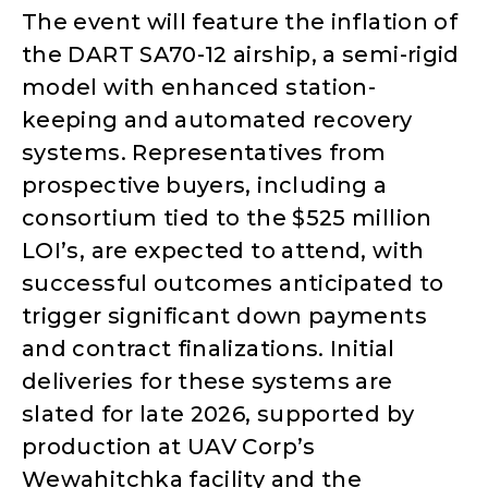
The event will feature the inflation of
the DART SA70-12 airship, a semi-rigid
model with enhanced station-
keeping and automated recovery
systems. Representatives from
prospective buyers, including a
consortium tied to the $525 million
LOI’s, are expected to attend, with
successful outcomes anticipated to
trigger significant down payments
and contract finalizations. Initial
deliveries for these systems are
slated for late 2026, supported by
production at UAV Corp’s
Wewahitchka facility and the