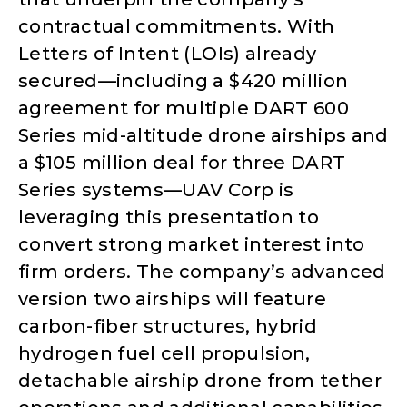
contractual commitments. With
Letters of Intent (LOIs) already
secured—including a $420 million
agreement for multiple DART 600
Series mid-altitude drone airships and
a $105 million deal for three DART
Series systems—UAV Corp is
leveraging this presentation to
convert strong market interest into
firm orders. The company’s advanced
version two airships will feature
carbon-fiber structures, hybrid
hydrogen fuel cell propulsion,
detachable airship drone from tether