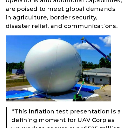
operations and additional capabilities,
are poised to meet global demands
in agriculture, border security,
disaster relief, and communications.
“This inflation test presentation is a
defining moment for UAV Corp as