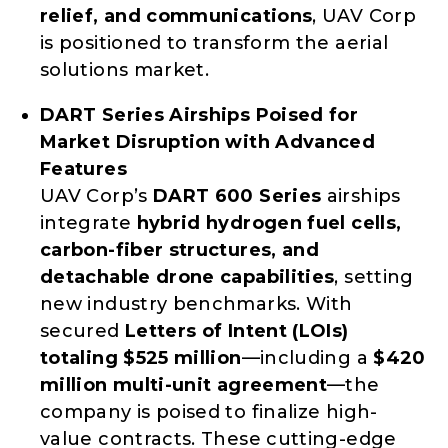
relief, and communications
, UAV Corp
is positioned to transform the aerial
solutions market.
DART Series Airships Poised for
Market Disruption with Advanced
Features
UAV Corp’s
DART 600 Series
airships
integrate
hybrid hydrogen fuel cells,
carbon-fiber structures, and
detachable drone capabilities
, setting
new industry benchmarks. With
secured
Letters of Intent (LOIs)
totaling $525 million
—including a
$420
million multi-unit agreement
—the
company is poised to finalize high-
value contracts. These cutting-edge