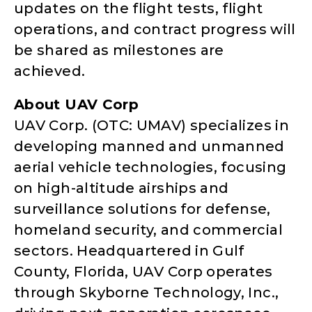
updates on the flight tests, flight
operations, and contract progress will
be shared as milestones are
achieved.
About UAV Corp
UAV Corp. (OTC: UMAV) specializes in
developing manned and unmanned
aerial vehicle technologies, focusing
on high-altitude airships and
surveillance solutions for defense,
homeland security, and commercial
sectors. Headquartered in Gulf
County, Florida, UAV Corp operates
through Skyborne Technology, Inc.,