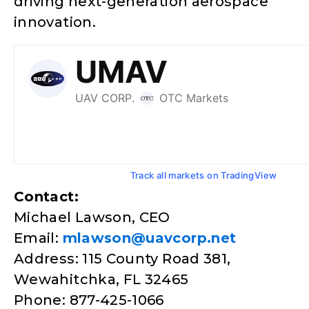
driving next-generation aerospace
innovation.
Track all markets on TradingView
Contact:
Michael Lawson, CEO
Email:
mlawson@uavcorp.net
Address: 115 County Road 381,
Wewahitchka, FL 32465
Phone: 877-425-1066