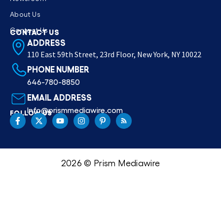
About Us
Contact Us
CONTACT US
ADDRESS
110 East 59th Street, 23rd Floor, New York, NY 10022
PHONE NUMBER
646-780-8850
EMAIL ADDRESS
Info@prismmediawire.com
FOLLOW US
2026 © Prism Mediawire