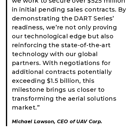
we work to secure over $525 million
in initial pending sales contracts. By
demonstrating the DART Series’
readiness, we’re not only proving
our technological edge but also
reinforcing the state-of-the-art
technology with our global
partners. With negotiations for
additional contracts potentially
exceeding $1.5 billion, this
milestone brings us closer to
transforming the aerial solutions
market.”
Michael Lawson, CEO of UAV Corp.