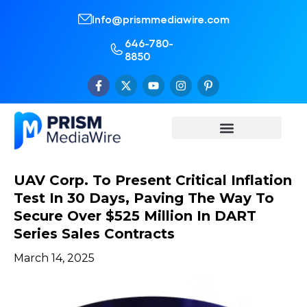
Info@prismmediawire.com
646-780-
8850
UAV Corp. To Present Critical Inflation
Test In 30 Days, Paving The Way To
Secure Over $525 Million In DART
Series Sales Contracts
March 14, 2025