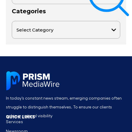
Categories
In today’s constant news stream, emerging companies often
struggle to distinguish themselves. To ensure our clients
achieve optimal visibility
QUICK LINKS
Services
Newsroom