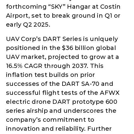
forthcoming “SKY” Hangar at Costin
Airport, set to break ground in Q1 or
early Q2 2025.
UAV Corp’s DART Series is uniquely
positioned in the $36 billion global
UAV market, projected to grow at a
16.5% CAGR through 2037. This
inflation test builds on prior
successes of the DART SA-70 and
successful flight tests of the AFWX
electric drone DART prototype 600
series airship and underscores the
company’s commitment to
innovation and reliability. Further