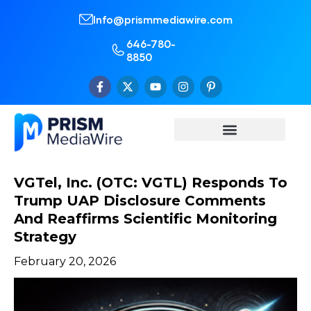
Info@prismmediawire.com
646-780-
8850
VGTel, Inc. (OTC: VGTL) Responds To
Trump UAP Disclosure Comments
And Reaffirms Scientific Monitoring
Strategy
February 20, 2026