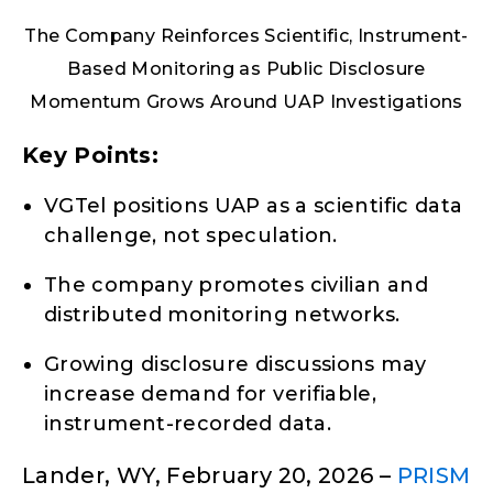
The Company Reinforces Scientific, Instrument-
Based Monitoring as Public Disclosure
Momentum Grows Around UAP Investigations
Key Points:
VGTel positions UAP as a scientific data
challenge, not speculation.
The company promotes civilian and
distributed monitoring networks.
Growing disclosure discussions may
increase demand for verifiable,
instrument-recorded data.
Lander, WY, February 20, 2026 –
PRISM