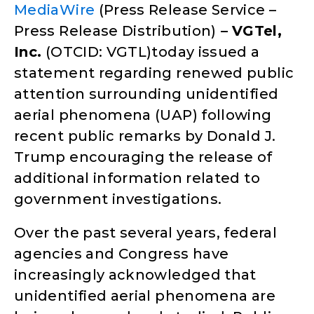
MediaWire
(Press Release Service –
Press Release Distribution)
–
VGTel,
Inc.
(OTCID: VGTL)today issued a
statement regarding renewed public
attention surrounding unidentified
aerial phenomena (UAP) following
recent public remarks by Donald J.
Trump encouraging the release of
additional information related to
government investigations.
Over the past several years, federal
agencies and Congress have
increasingly acknowledged that
unidentified aerial phenomena are