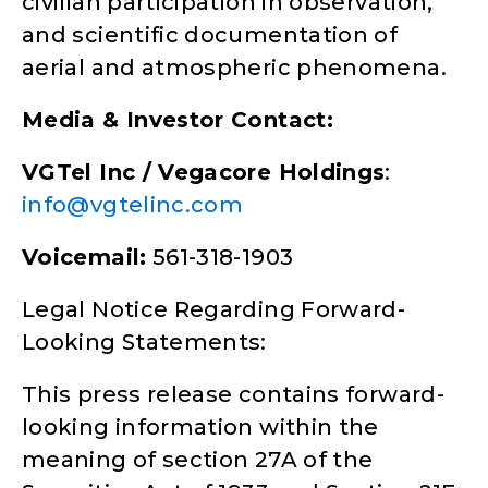
civilian participation in observation,
and scientific documentation of
aerial and atmospheric phenomena.
Media & Investor Contact:
VGTel Inc / Vegacore Holdings
:
info@vgtelinc.com
Voicemail:
561-318-1903
Legal Notice Regarding Forward-
Looking Statements:
This press release contains forward-
looking information within the
meaning of section 27A of the