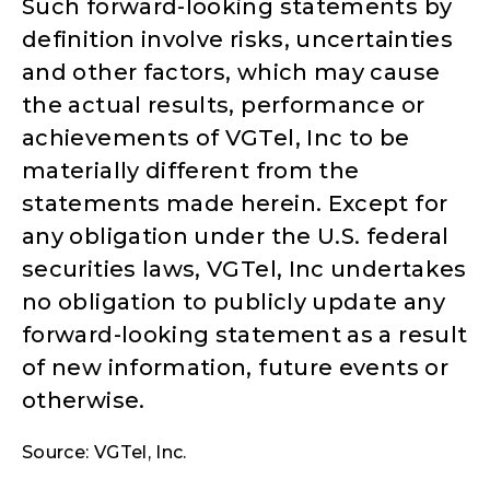
Such forward-looking statements by
definition involve risks, uncertainties
and other factors, which may cause
the actual results, performance or
achievements of VGTel, Inc to be
materially different from the
statements made herein. Except for
any obligation under the U.S. federal
securities laws, VGTel, Inc undertakes
no obligation to publicly update any
forward-looking statement as a result
of new information, future events or
otherwise.
Source: VGTel, Inc.