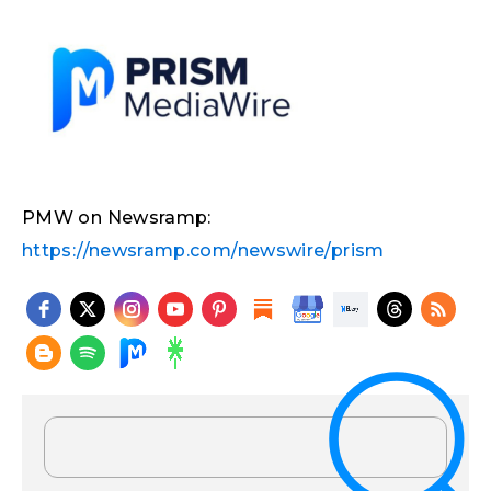
PMW on Newsramp:
https://newsramp.com/newswire/prism