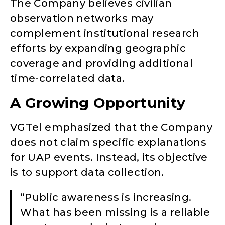
The Company believes civilian
observation networks may
complement institutional research
efforts by expanding geographic
coverage and providing additional
time-correlated data.
A Growing Opportunity
VGTel emphasized that the Company
does not claim specific explanations
for UAP events. Instead, its objective
is to support data collection.
“Public awareness is increasing.
What has been missing is a reliable