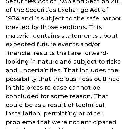
Securities Act of 1933 and Section 21E
of the Securities Exchange Act of
1934 and is subject to the safe harbor
created by those sections. This
material contains statements about
expected future events and/or
financial results that are forward-
looking in nature and subject to risks
and uncertainties. That includes the
possibility that the business outlined
in this press release cannot be
concluded for some reason. That
could be as a result of technical,
installation, permitting or other
problems that were not anticipated.