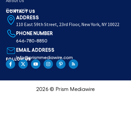
About Us
Contact Us
CONTACT US
ADDRESS
110 East 59th Street, 23rd Floor, New York, NY 10022
PHONE NUMBER
646-780-8850
EMAIL ADDRESS
Info@prismmediawire.com
FOLLOW US
2026 © Prism Mediawire