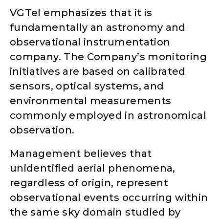
VGTel emphasizes that it is
fundamentally an astronomy and
observational instrumentation
company. The Company’s monitoring
initiatives are based on calibrated
sensors, optical systems, and
environmental measurements
commonly employed in astronomical
observation.
Management believes that
unidentified aerial phenomena,
regardless of origin, represent
observational events occurring within
the same sky domain studied by