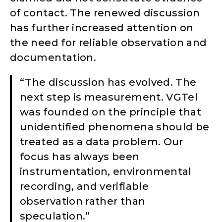
of contact. The renewed discussion
has further increased attention on
the need for reliable observation and
documentation.
“The discussion has evolved. The
next step is measurement. VGTel
was founded on the principle that
unidentified phenomena should be
treated as a data problem. Our
focus has always been
instrumentation, environmental
recording, and verifiable
observation rather than
speculation.”