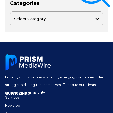
Categories
In today’s constant news stream, emerging companies often
struggle to distinguish themselves. To ensure our clients
achieve optimal visibility
QUICK LINKS
Services
Newsroom