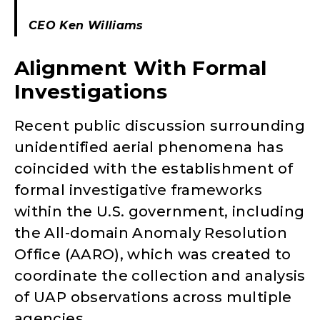
CEO Ken Williams
Alignment With Formal
Investigations
Recent public discussion surrounding
unidentified aerial phenomena has
coincided with the establishment of
formal investigative frameworks
within the U.S. government, including
the All-domain Anomaly Resolution
Office (AARO), which was created to
coordinate the collection and analysis
of UAP observations across multiple
agencies.