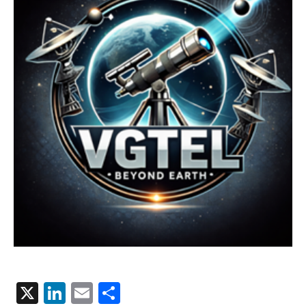
X
LinkedIn
Email
Share