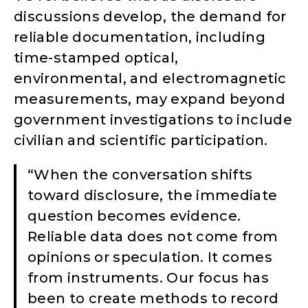
discussions develop, the demand for
reliable documentation, including
time-stamped optical,
environmental, and electromagnetic
measurements, may expand beyond
government investigations to include
civilian and scientific participation.
“When the conversation shifts
toward disclosure, the immediate
question becomes evidence.
Reliable data does not come from
opinions or speculation. It comes
from instruments. Our focus has
been to create methods to record