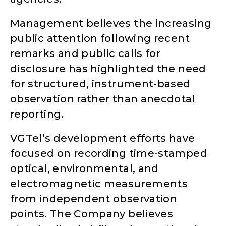
Management believes the increasing
public attention following recent
remarks and public calls for
disclosure has highlighted the need
for structured, instrument-based
observation rather than anecdotal
reporting.
VGTel’s development efforts have
focused on recording time-stamped
optical, environmental, and
electromagnetic measurements
from independent observation
points. The Company believes