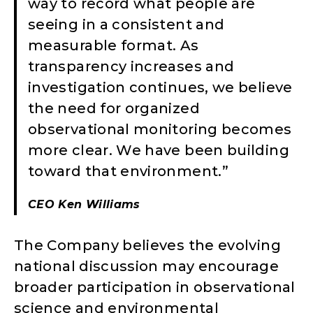
way to record what people are
seeing in a consistent and
measurable format. As
transparency increases and
investigation continues, we believe
the need for organized
observational monitoring becomes
more clear. We have been building
toward that environment.”
CEO Ken Williams
The Company believes the evolving
national discussion may encourage
broader participation in observational
science and environmental