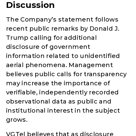
Discussion
The Company’s statement follows
recent public remarks by Donald J.
Trump calling for additional
disclosure of government
information related to unidentified
aerial phenomena. Management
believes public calls for transparency
may increase the importance of
verifiable, independently recorded
observational data as public and
institutional interest in the subject
grows.
VGTel believes that as disclosure