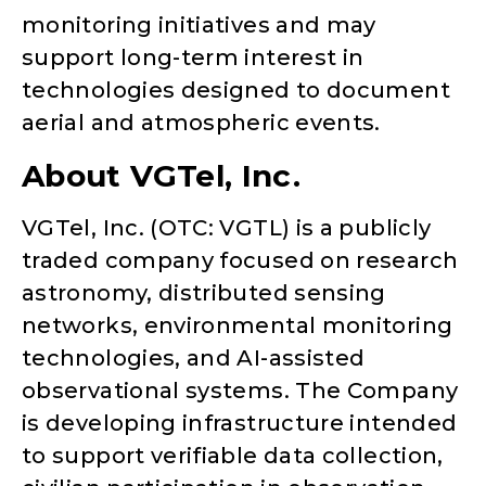
monitoring initiatives and may
support long-term interest in
technologies designed to document
aerial and atmospheric events.
About VGTel, Inc.
VGTel, Inc. (OTC: VGTL) is a publicly
traded company focused on research
astronomy, distributed sensing
networks, environmental monitoring
technologies, and AI-assisted
observational systems. The Company
is developing infrastructure intended
to support verifiable data collection,