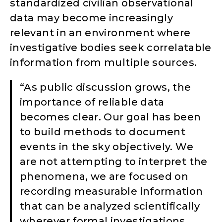
standardized civilian observational
data may become increasingly
relevant in an environment where
investigative bodies seek correlatable
information from multiple sources.
“As public discussion grows, the
importance of reliable data
becomes clear. Our goal has been
to build methods to document
events in the sky objectively. We
are not attempting to interpret the
phenomena, we are focused on
recording measurable information
that can be analyzed scientifically
wherever formal investigations