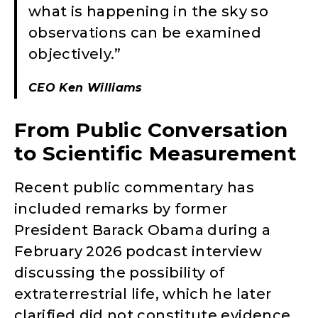
what is happening in the sky so
observations can be examined
objectively.”
CEO Ken Williams
From Public Conversation
to Scientific Measurement
Recent public commentary has
included remarks by former
President Barack Obama during a
February 2026 podcast interview
discussing the possibility of
extraterrestrial life, which he later
clarified did not constitute evidence