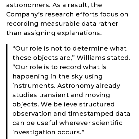
astronomers. As a result, the
Company’s research efforts focus on
recording measurable data rather
than assigning explanations.
“Our role is not to determine what
these objects are,” Williams stated.
“Our role is to record what is
happening in the sky using
instruments. Astronomy already
studies transient and moving
objects. We believe structured
observation and timestamped data
can be useful wherever scientific
investigation occurs.”