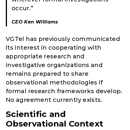
occur.”
CEO Ken Williams
VGTel has previously communicated
its interest in cooperating with
appropriate research and
investigative organizations and
remains prepared to share
observational methodologies if
formal research frameworks develop.
No agreement currently exists.
Scientific and
Observational Context