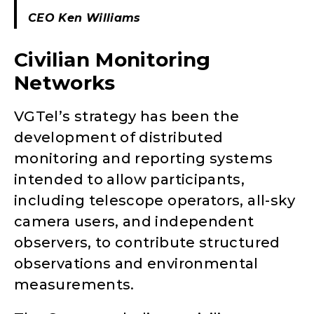
CEO Ken Williams
Civilian Monitoring
Networks
VGTel’s strategy has been the
development of distributed
monitoring and reporting systems
intended to allow participants,
including telescope operators, all-sky
camera users, and independent
observers, to contribute structured
observations and environmental
measurements.