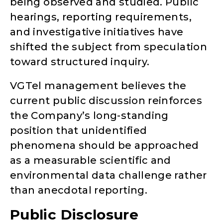
being observed and studied. Public
hearings, reporting requirements,
and investigative initiatives have
shifted the subject from speculation
toward structured inquiry.
VGTel management believes the
current public discussion reinforces
the Company’s long-standing
position that unidentified
phenomena should be approached
as a measurable scientific and
environmental data challenge rather
than anecdotal reporting.
Public Disclosure