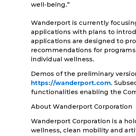
well-being.”
Wanderport is currently focusin
applications with plans to intr
applications are designed to pr
recommendations for programs 
individual wellness.
Demos of the preliminary version
https://wanderport.com
. Subse
functionalities enabling the Com
About Wanderport Corporation
Wanderport Corporation is a hol
wellness, clean mobility and artif