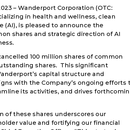
023 – Wanderport Corporation (OTC:
ializing in health and wellness, clean
nce (AI), is pleased to announce the
on shares and strategic direction of AI
ness.
ancelled 100 million shares of common
outstanding shares. This significant
nderport’s capital structure and
igns with the Company’s ongoing efforts 
reamline its activities, and drives forthcomi
on of these shares underscores our
lder value and fortifying our financial