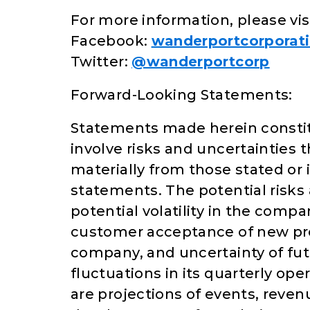
For more information, please vis
Facebook:
wanderportcorporat
Twitter:
@wanderportcorp
Forward-Looking Statements:
Statements made herein constit
involve risks and uncertainties t
materially from those stated or
statements. The potential risks
potential volatility in the comp
customer acceptance of new pro
company, and uncertainty of fut
fluctuations in its quarterly op
are projections of events, reve