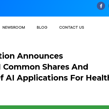
NEWSROOM
BLOG
CONTACT US
tion Announces
0M Common Shares And
Of AI Applications For Healt