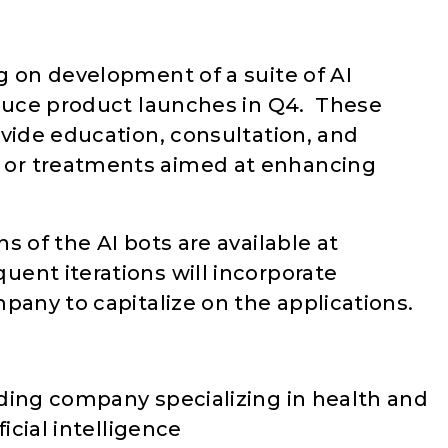
g on development of a suite of AI
oduce product launches in Q4. These
ovide education, consultation, and
or treatments aimed at enhancing
s of the AI bots are available at
quent iterations will incorporate
pany to capitalize on the applications.
ding company specializing in health and
icial intelligence