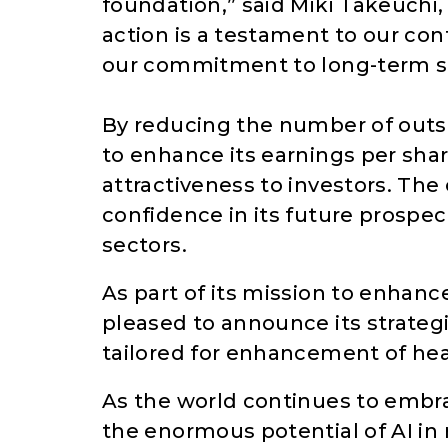
foundation,” said Miki Takeuchi, 
action is a testament to our con
our commitment to long-term s
By reducing the number of out
to enhance its earnings per sha
attractiveness to investors. The
confidence in its future prospect
sectors.
As part of its mission to enhanc
pleased to announce its strateg
tailored for enhancement of hea
As the world continues to embra
the enormous potential of AI in