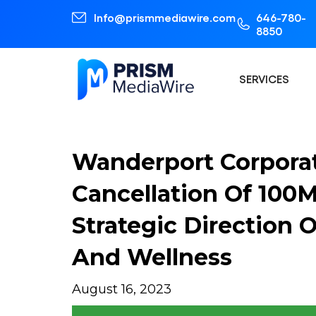
Info@prismmediawire.com
646-780-
8850
SERVICES
Wanderport Corpora
Cancellation Of 10
Strategic Direction 
And Wellness
August 16, 2023