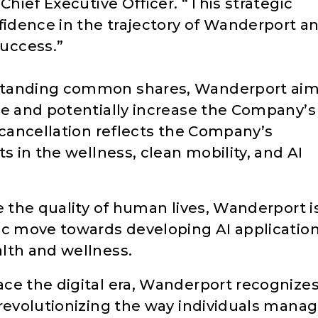
Chief Executive Officer. “This strategic
fidence in the trajectory of Wanderport a
uccess.”
standing common shares, Wanderport ai
re and potentially increase the Company’s
 cancellation reflects the Company’s
s in the wellness, clean mobility, and AI
e the quality of human lives, Wanderport i
ic move towards developing AI applicatio
lth and wellness.
ce the digital era, Wanderport recognize
 revolutionizing the way individuals mana