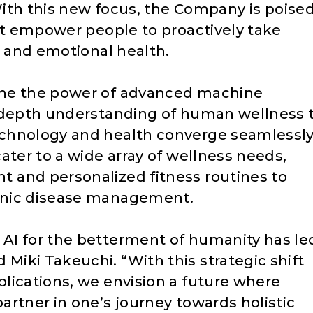
 With this new focus, the Company is poise
hat empower people to proactively take
, and emotional health.
ine the power of advanced machine
n-depth understanding of human wellness 
chnology and health converge seamlessly
ater to a wide array of wellness needs,
 and personalized fitness routines to
onic disease management.
AI for the betterment of humanity has le
iki Takeuchi. “With this strategic shift
lications, we envision a future where
artner in one’s journey towards holistic