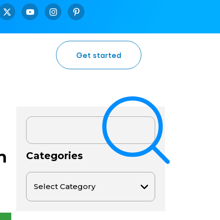
Get started
h
Categories