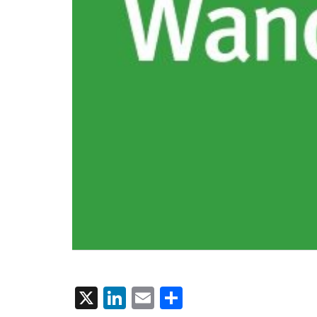
X
LinkedIn
Email
Share