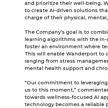
and prioritize their well-being.
to create AI-driven solutions t
charge of their physical, mental
The Company’s goal is to comb
learning algorithms with the i
foster an environment where te
This will enable Wanderport to c
ranging from stress management
mental health support and chr
“Our commitment to leveraging 
us to this moment,” commented M
towards wellness-focused AI app
technology becomes a reliable p