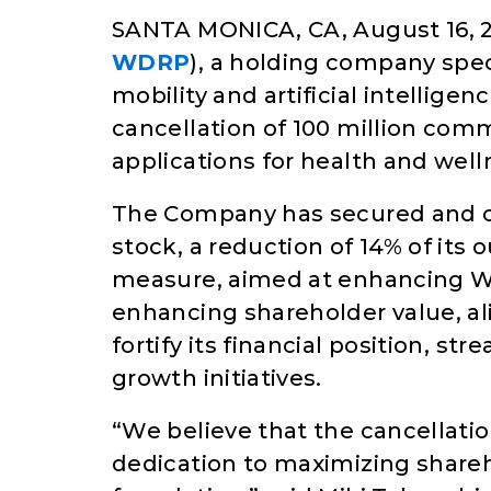
SANTA MONICA, CA, August 16, 2
WDRP
), a holding company spec
mobility and artificial intellige
cancellation of 100 million comm
applications for health and well
The Company has secured and c
stock, a reduction of 14% of its 
measure, aimed at enhancing Wa
enhancing shareholder value, al
fortify its financial position, st
growth initiatives.
“We believe that the cancellati
dedication to maximizing shareho