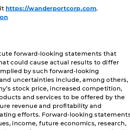
it
https://wanderportcorp.com
.
ion
ute forward-looking statements that
hat could cause actual results to differ
 implied by such forward-looking
 and uncertainties include, among others,
any’s stock price, increased competition,
ducts and services to be offered by the
ure revenue and profitability and
erating efforts. Forward-looking statement
nues, income, future economics, research,